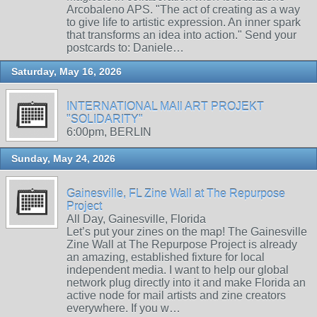
Arcobaleno APS. "The act of creating as a way
to give life to artistic expression. An inner spark
that transforms an idea into action." Send your
postcards to: Daniele…
Saturday, May 16, 2026
INTERNATIONAL MAIl ART PROJEKT
"SOLIDARITY"
6:00pm, BERLIN
Sunday, May 24, 2026
Gainesville, FL Zine Wall at The Repurpose
Project
All Day, Gainesville, Florida
Let’s put your zines on the map! The Gainesville
Zine Wall at The Repurpose Project is already
an amazing, established fixture for local
independent media. I want to help our global
network plug directly into it and make Florida an
active node for mail artists and zine creators
everywhere. If you w…