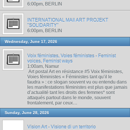
6:00pm, BERLIN
INTERNATIONAL MAIl ART PROJEKT
"SOLIDARITY"
6:00pm, BERLIN
Wednesday, June 17, 2026
Voix féministes, Voies féministes - Feminist
voices, Feminist ways
1:00am, Namur
Art postal Art en résistance #5 Voix féministes,
Voies féministes « Féministes tant qu’il le
faudra » : ce slogan souvent vu ou entendu dans
les manifestations féministes est plus que jamais
d’actualité tant les droits des femmes* sont
attaqués partout dans le monde, souvent
frontalement, par ceux…
Sunday, June 28, 2026
Vision Art - Visione di un territorio