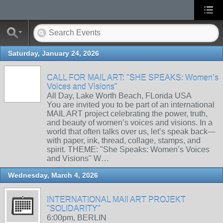
Saturday, January 24, 2026
CALL FOR MAIL ART: "SHE SPEAKS: Women’s
Voices and Visions"
All Day, Lake Worth Beach, FLorida USA
You are invited you to be part of an international
MAIL ART project celebrating the power, truth,
and beauty of women’s voices and visions. In a
world that often talks over us, let’s speak back—
with paper, ink, thread, collage, stamps, and
spirit. THEME: "She Speaks: Women’s Voices
and Visions" W…
Wednesday, March 4, 2026
INTERNATIONAL MAIl ART PROJEKT
"SOLIDARITY"
6:00pm, BERLIN