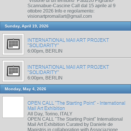
“Visione di un territorio” Palazzo Pignano-
Scannabue-Cascine Call dal 15 aprile al 9
ottobre 2026 Info e regolamento:
visionartpromailart@gmail.com
Sunday, April 19, 2026
INTERNATIONAL MAIl ART PROJEKT
"SOLIDARITY"
6:00pm, BERLIN
INTERNATIONAL MAIl ART PROJEKT
"SOLIDARITY"
6:00pm, BERLIN
Monday, May 4, 2026
OPEN CALL "The Starting Point" - International
Mail Art Exhibition
All Day, Torino, ITALY
OPEN CALL "The Starting Point" International
Mail Art Exhibition Curated by Daniele de
Magistris in collaboration with Associazione