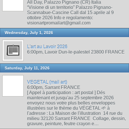
All Day, Palazzo Pignano (CR) Italia
“Visione di un territorio” Palazzo Pignano-
Scannabue-Cascine Call dal 15 aprile al 9
ottobre 2026 Info e regolamento:
visionartpromailart@gmail.com
Wednesday, July 1, 2026
L'art au Lavoir 2026
6:00pm, Lavoir Dun-le-palestel 23800 FRANCE
Saturday, July 11, 2026
VEGETAL (mail art)
6:00pm, Sarrant FRANCE
[ Appel à participation : art postal ] Dés
maintenant et jusqu'au 25 septembre 2026
envoyez nous votre plus belles enveloppes
illustrées sur le thème du VÉGÉTAL 🌱 à
l'adresse : La Maison de l'illustration 14 rue du
milieu 32120 Sarrant FRANCE Collage, dessin,
gravure, peinture, feutre crayon e…