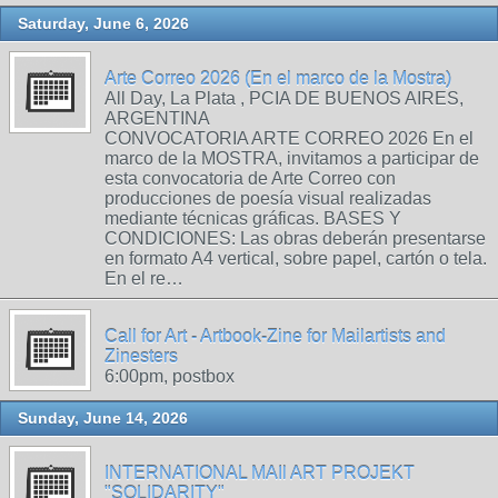
Saturday, June 6, 2026
Arte Correo 2026 (En el marco de la Mostra)
All Day, La Plata , PCIA DE BUENOS AIRES,
ARGENTINA
CONVOCATORIA ARTE CORREO 2026 En el
marco de la MOSTRA, invitamos a participar de
esta convocatoria de Arte Correo con
producciones de poesía visual realizadas
mediante técnicas gráficas. BASES Y
CONDICIONES: Las obras deberán presentarse
en formato A4 vertical, sobre papel, cartón o tela.
En el re…
Call for Art - Artbook-Zine for Mailartists and
Zinesters
6:00pm, postbox
Sunday, June 14, 2026
INTERNATIONAL MAIl ART PROJEKT
"SOLIDARITY"