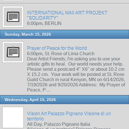
INTERNATIONAL MAIl ART PROJEKT
"SOLIDARITY"
6:00pm, BERLIN
Sunday, March 15, 2026
Prayer of Peace for the World
6:00pm, St. Rose of Lima Church
Dear Artist Friends, I'm asking you to use your
artistic gifts to heal. Our world needs your help.
Please send a postcard 4" X6" or about 10.2 cm
X 15.2 cm. Your work will be posted at St. Rose
Guild Church in rural Kenyon, MN on 6/14/2026,
7/19/2026 and 9/20/2026 Address: My Prayer of
Peace, P…
Wednesday, April 15, 2026
Vision Art Palazzo Pignano Visione di un
territorio
All Day, Palazzo Pignano Italia