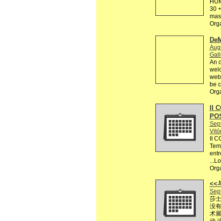
HUM
30 +
mas 
Org
DeM
Augu
Gall
An o
welc
webs
be c
Org
II 
PO
Sep
Vitó
II 
Tema
entr
...L
Org
<
Sep
莎士
没有
术展