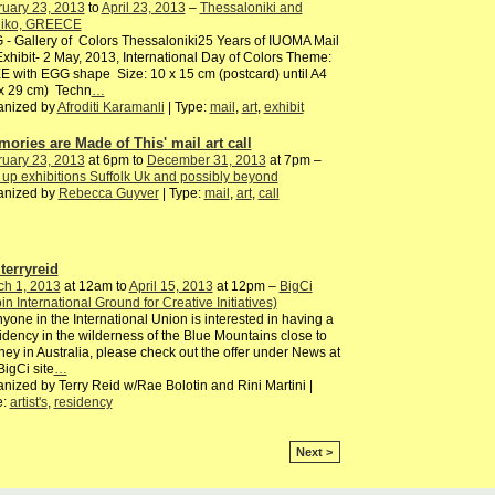
ruary 23, 2013
to
April 23, 2013
–
Thessaloniki and
oliko, GREECE
- Gallery of Colors Thessaloniki25 Years of IUOMA Mail
Exhibit- 2 May, 2013, International Day of Colors Theme:
 with EGG shape Size: 10 x 15 cm (postcard) until A4
 x 29 cm) Techn
…
anized by
Afroditi Karamanli
| Type:
mail
,
art
,
exhibit
mories are Made of This' mail art call
ruary 23, 2013
at 6pm to
December 31, 2013
at 7pm –
up exhibitions Suffolk Uk and possibly beyond
anized by
Rebecca Guyver
| Type:
mail
,
art
,
call
terryreid
ch 1, 2013
at 12am to
April 15, 2013
at 12pm –
BigCi
pin International Ground for Creative Initiatives)
nyone in the International Union is interested in having a
dency in the wilderness of the Blue Mountains close to
ey in Australia, please check out the offer under News at
BigCi site
…
nized by Terry Reid w/Rae Bolotin and Rini Martini |
e:
artist's
,
residency
Next >