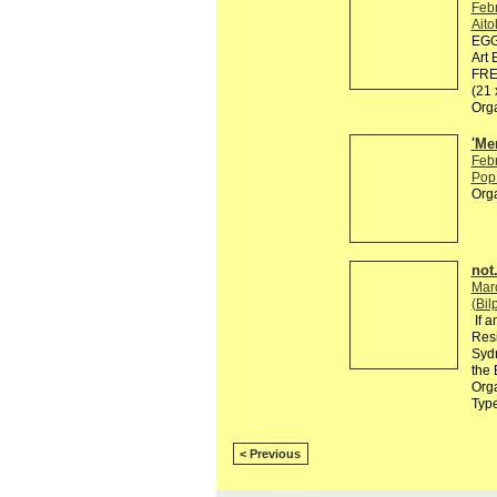
Feb
Ait
EGG 
Art 
FREE
(21
Org
'Me
Feb
Pop 
Org
not.
Mar
(Bil
If a
Resi
Sydn
the 
Orga
Typ
< Previous