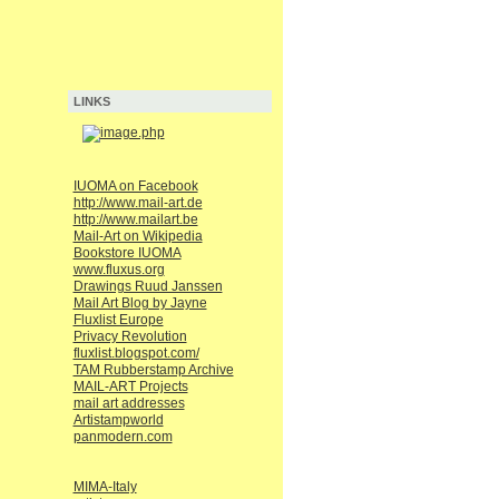
LINKS
IUOMA on Facebook
http://www.mail-art.de
http://www.mailart.be
Mail-Art on Wikipedia
Bookstore IUOMA
www.fluxus.org
Drawings Ruud Janssen
Mail Art Blog by Jayne
Fluxlist Europe
Privacy Revolution
fluxlist.blogspot.com/
TAM Rubberstamp Archive
MAIL-ART Projects
mail art addresses
Artistampworld
panmodern.com
MIMA-Italy