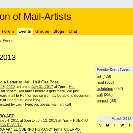
on of Mail-Artists
Forum
Events
Groups
Blogs
Chat
 Events
 2013
Popular Event Types
art
(429)
 a Letter to Hell. Hell Fire Post.
mail
(363)
 28, 2010
at 7pm to
July 31, 2017
at 7pm –
Hell
exhibition
(252)
 art sent to Hell burns before it gets there. We just
call
(230)
ward mail to Hell for you so we may be able to document
 of it and put it on a blog
project
(80)
anized by
Lex
| Type:
on
,
going
,
mail
,
art
,
call
RO-ART
March
2013
ary 4, 2011
at 6pm to
July 12, 2013
at 7pm –
PUERTO
SANTA MARIA
S
M
T
W
T
RO- Art * EL CUERPO HUMANO* Tema: CUERPO