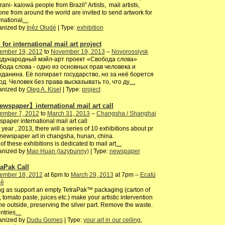
ani- kaiowá people from Brazil” Artists, mail artists,
ne from around the world are invited to send artwork for
rnational
…
anized by
Inêz Oludé
| Type:
exhibition
 for international mail art project
ember 19, 2012
to
November 19, 2013
–
Novorossiysk
дународный мэйл-арт проект «Свобода слова»
бода слова - одно из основных прав человека и
жданина. Её попирает государство, но за неё борется
од. Человек без права высказывать то, что ду
…
anized by
Oleg A. Kisel
| Type:
project
wspaper】international mail art call
ember 7, 2012
to
March 31, 2013
–
Changsha / Shanghai
paper international mail art call
 year , 2013, there will a series of 10 exhibitions about pr
/newspaper art in changsha, hunan, china.
of these exhibitions is dedicated to mail art
…
anized by
Mao Huan (lazybunny)
| Type:
newspaper
raPak Call
ember 18, 2012
at 6pm to
March 29, 2013
at 7pm –
Ecatú
iê
g as support an empty TetraPak™ packaging (carton of
, tomato paste, juices etc.) make your artistic intervention
he outside, preserving the silver part. Remove the waste.
entries
…
anized by
Dudu Gomes
| Type:
your art in our ceiling
,