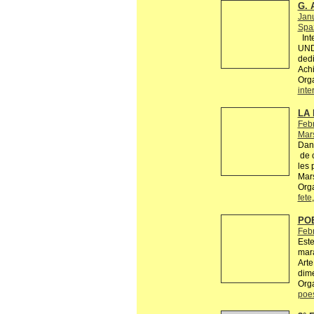
G. 
Jan
Spaz
Inte
UND
dedi
Achi
Org
inte
LA 
Febr
Mars
Dans
de c
les 
Mars
Orga
fete
PO
Feb
Este
mara
Arte
dime
Org
poe