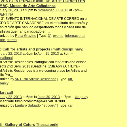
 EVENTO INTERNACIONAL DE ARTE CORREO EN
MAC, Museo de Arte Cañadense
ruary 20, 2013
at 6pm to
November 30, 2013
at 7pm –
ENTINA
e 3° EVENTO INTERNACIONAL DE ARTE CORREO en el
EO DE ARTE CAÑADENSE, es el resultado del interés y
nspiración que han ido despertando todos y cada uno de
artistas que han participado en
…
anized by
Rosa Gravino
| Type:
3°
,
evento
,
internacional
,
arte
,
correo
 Call for artists and projects (multidisciplinary)
ruary 22, 2013
at 6pm to
April 15, 2013
at 7pm –
rnational
l Artistic Residencies Portugal: call for Artists and Artistic
ects 2nd Sem. 2013 (Deadline: 15th April) ARTErra -
l Artistic Residences is a welcoming place for Artists and
stic Pro
…
anized by
ARTErra Artistic Residence
| Type:
art
,
idency
art call
ruary 22, 2013
at 6pm to
June 30, 2013
at 7pm –
Uruguay
://lebtxaru.tumblr.com/image/43748107809
anized by
Lautaro Salgado "lebtxaru"
| Type:
call
 - Gallery of Colors Thessaloniki