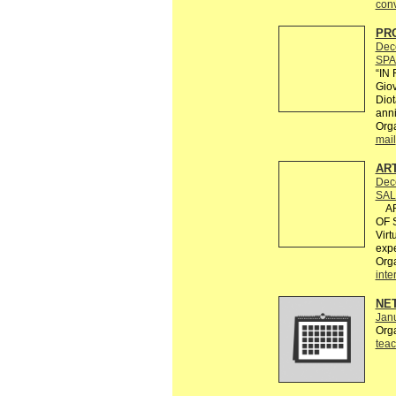
conv
PRO
Dec
SPA
“IN
Giov
Diot
anni
Org
mail
AR
Dec
SAL
ART
OF S
Virt
expe
Org
inte
NE
Janu
Org
teac