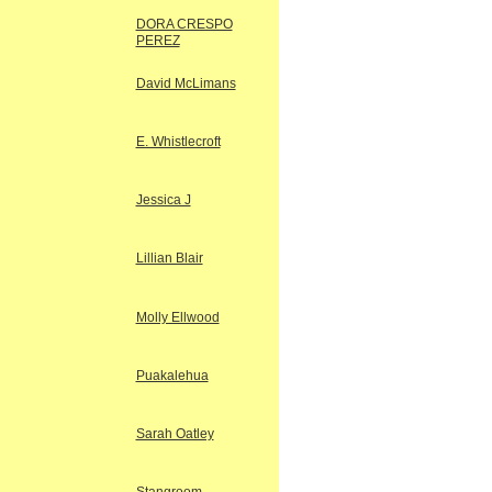
DORA CRESPO
PEREZ
David McLimans
E. Whistlecroft
Jessica J
Lillian Blair
Molly Ellwood
Puakalehua
Sarah Oatley