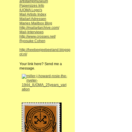
artistampmuseum
Papersizes Info
IUOMA Logo's
Mail Artists Index
Mailart Adressen
Maries Mailbox Blog
http://mailartarchive.com/
Mail-Interviews
http://www.crosses.net/
Ryosuke Cohen
http://heebeejeebeeland.blogsp
ot.nl/
Your link here? Send me a
message.