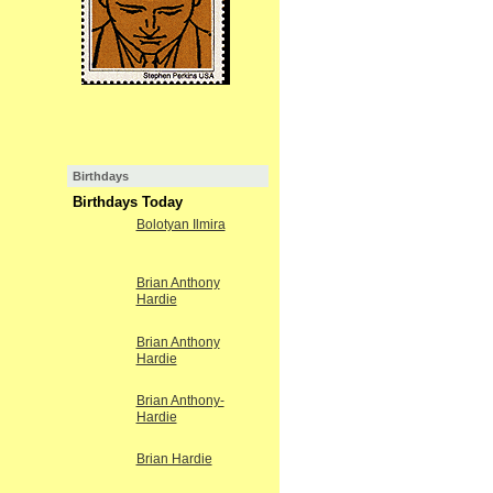
Birthdays
Birthdays Today
Bolotyan Ilmira
Brian Anthony
Hardie
Brian Anthony
Hardie
Brian Anthony-
Hardie
Brian Hardie