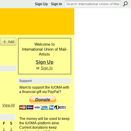
Sign Up
Sign In
Add
Welcome to
International Union of Mail-
Artists
Sign Up
or
Sign In
Support
Want to support the IUOMA with
a financial gift via PayPal?
View All
The money will be used to keep
the IUOMA-platform alive.
F
S
Current donations keep
1
2