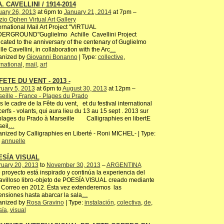
A. CAVELLINI / 1914-2014
uary 26, 2013
at 6pm to
January 21, 2014
at 7pm –
io Ophen Virtual Art Gallery
rnational Mail Art Project "VIRTUAL
ERGROUND"Guglielmo Achille Cavellini Project
cated to the anniversary of the centenary of Guglielmo
lle Cavellini, in collaboration with the Arc
…
anized by
Giovanni Bonanno
| Type:
collective
,
rnational
,
mail
,
art
FETE DU VENT - 2013 -
uary 5, 2013
at 6pm to
August 30, 2013
at 12pm –
eille - France - Plages du Prado
 le cadre de la Fête du vent, et du festival international
erfs - volants, qui aura lieu du 13 au 15 sept . 2013 sur
plages du Prado à Marseille Calligraphies en libertE
eil
…
nized by Calligraphies en Liberté - Roni MICHEL- | Type:
,
annuelle
ESÍA VISUAL
ruary 20, 2013
to
November 30, 2013
–
ARGENTINA
 proyecto está inspirado y continúa la experiencia del
villoso libro-objeto de POESÍA VISUAL creado mediante
 Correo en 2012. Ésta vez extenderemos las
nsiones hasta abarcar la sala
…
anized by
Rosa Gravino
| Type:
instalación
,
colectiva
,
de
,
sía
,
visual