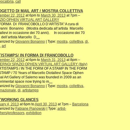
ocatória
,
call
GETTO DI MAIL ART / MOSTRA COLLETTIVA
ember 22, 2012
at 6pm to
March 30, 2013
at 7pm –
ZIO OPHEN VIRTUAL ART GALLERY
 FORMA DI FRANCOBOLLO D’ARTISTA” A cura di
anni Bonanno (Mostra dedicata all’artista Marcello
allevi in occasione dei 70 anni). In occasione dei 70
 dell’artista Marcello D
…
anized by
Giovanni Bonanno
| Type:
mostra
,
collettiva
,
di
,
,
art
TISTAMPS/ IN FORMA DI FRANCOBOLLO
ember 22, 2012
at 6pm to
March 31, 2013
at 8pm –
ERNO/ SPAZIO OPHEN VIRTUAL ART GALLERY (Italy)
ISTAMPS / IN THE FORM OF A STAMP IN THE FORM
TAMP / 70 Years of Marcello Diotallevi Space Ophen
ual Art Gallery of Salerno was founded in 2009 as an
rimental space now trying to m
…
anized by
Giovanni Bonanno
| Type:
mostra
,
collettiva
,
rnazionale
,
di
,
artistamps
TWORKING GLANCES
ary 4, 2013
at 6pm to
April 30, 2013
at 7pm –
Barcelona
anized by
Fabiane Pianowski
| Type:
artist-
hers/professors
,
exhibition