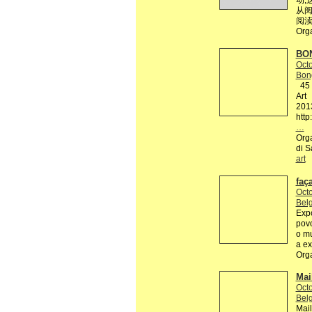
动,
从阅
阅渎
Org
BON
Octo
Bon
45 R
Art
201
http
…
Orga
di S
art
faç
Octo
Belg
Expo
povo
o mu
a ex
Org
Mai
Octo
Belg
Mail