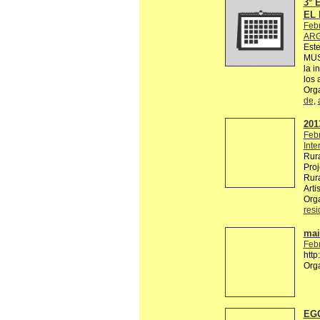
3°
EL 
Feb
ARG
Est
MUS
la i
los 
Org
de
,
2013
Feb
Inte
Rura
Proj
Rura
Arti
Org
res
mail
Feb
http
Org
EGG