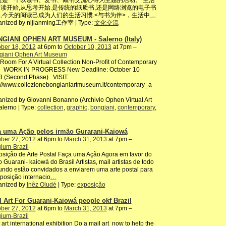
这是一个以读书、爱书、藏书交流心得为主题的活动。 生活
读开始,从思考开始.是传统的纸质书,还是网络浏览的电子书
,今天的阅读己成为人们的生活习惯.<与书为伴>，生活中
…
anized by nijianming工作室 | Type:
文化交流
GIANI OPHEN ART MUSEUM - Salerno (Italy)
ber 18, 2012
at 6pm to
October 10, 2013
at 7pm –
giani Ophen Art Museum
oom For A Virtual Collection Non-Profit of Contemporary
 WORK IN PROGRESS New Deadline: October 10
3 (Second Phase) VISIT:
://www.collezionebongianiartmuseum.it/contemporary_a
nized by Giovanni Bonanno (Archivio Ophen Virtual Art
alerno | Type:
collection
,
graphic
,
bongiani
,
contemporary
,
a uma Ação pelos irmão Gurarani-Kaiowá
ber 27, 2012
at 6pm to
March 31, 2013
at 7pm –
ium-Brazil
sição de Arte Postal Faça uma Ação Agora em favor do
 Guarani- kaiowá do Brasil Artistas, mail artistas de todo
ndo estão convidados a enviarem uma arte postal para
posição internacio
…
anized by
Inêz Oludé
| Type:
exposição
l Art For Guarani-Kaiowá people okf Brazil
ber 27, 2012
at 6pm to
March 31, 2013
at 7pm –
ium-Brazil
 art international exhibition Do a mail art now to help the