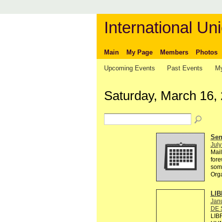
International Uni
Main
My Page
Members
Photos
Upcoming Events
Past Events
My
Saturday, March 16,
Send
July
Mail
fore
some
Org
LIB
Janu
DE 
LIB