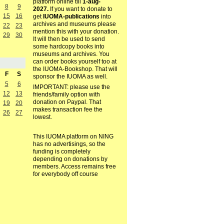
platform online till
1-aug-
8
9
2027.
If you want to donate to
15
16
get
IUOMA-publications
into
archives and museums please
22
23
mention this with your donation.
29
30
It will then be used to send
some hardcopy books into
museums and archives. You
can order books yourself too at
the IUOMA-Bookshop. That will
F
S
sponsor the IUOMA as well.
5
6
IMPORTANT: please use the
12
13
friends/family option with
donation on Paypal. That
19
20
makes transaction fee the
26
27
lowest.
This IUOMA platform on NING
has no advertisings, so the
funding is completely
depending on donations by
members. Access remains free
for everybody off course