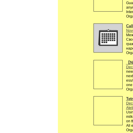
Guar
anyo
Inte
Org
Call
Nov
Меж
Сво
гра
нар
Org
【Ne
Dec
news
next
ess
one 
Org
Tet
Dec
Atel
Usin
milk
on t
All 
Org