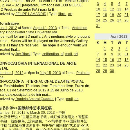
ANO Tamaño: Din-A5 -,14,8cm x 21cm . Vertical Copias
3
4
5
6
7
, 2. P/A = 32 Ejemplares, Firmados del 1/30 al 30/30.,
10
11
12
13
14
2 Pruebas de autor P/A ( para la B
…
anized by
FELIPE LAMADRID
| Type:
libro-
,
art
17
18
19
20
21
24
25
26
27
28
onstrative
31
st 1, 2012
at 6pm to
August 1, 2013
at 7pm –
Anderson
ery, Bridgewater State University, Ma.
April
2013
pen call for any 2D mail art. Any medium, style or thought
ome. Works will be displayed on the University Gallery
S
M
T
W
T
ite as they are received. The hope is enough work will
1
2
3
4
reated that
…
anized by
Jay Block
| Type:
celibration
,
of
,
mail
,
art
7
8
9
10
11
14
15
16
17
18
CONVOCATÓRIA INTERNACIONAL DE ARTE
21
22
23
24
25
STAL
28
29
30
tember 1, 2012
at 6pm to
July 15, 2013
at 7pm –
Praia da
ria
CONVOCATÓRIA INTERNACIONAL DE ARTE POSTAL
: Festividades. Técnicas: livre. Tamanho: livre. Prazo de
ega: 01 de Setembro de 2012 a 15 de Julho de 2013.
ocal da exposição: a definir mai
…
anized by
Daniela Amaral Quadros
| Type:
mail
,
art
<与书作伴>>国际邮件艺术展征稿
tember 17, 2012
to
March 30, 2013
–
中国
比亚曾经说：“生活里没有书籍，就好像没有阳光；智慧里
书籍，就好像鸟儿没有翅膀。” <<与书作伴>>国际邮件艺
征稿 我真诚地邀请您参于<与书作伴国际邮件艺术展>的活