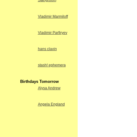
Stangroom
Vladimir Marmiloff
Vladimir Parfiryev
hans clavin
stash! ephemera
Birthdays Tomorrow
Alysa Andrew
Angela England