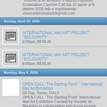
“Visione di un territorio” Palazzo Pignano-
Scannabue-Cascine Call dal 15 aprile al 9
ottobre 2026 Info e regolamento:
visionartpromailart@gmail.com
Sunday, April 19, 2026
INTERNATIONAL MAIl ART PROJEKT
"SOLIDARITY"
6:00pm, BERLIN
INTERNATIONAL MAIl ART PROJEKT
"SOLIDARITY"
6:00pm, BERLIN
Monday, May 4, 2026
OPEN CALL "The Starting Point" - International
Mail Art Exhibition
All Day, Torino, ITALY
OPEN CALL "The Starting Point" International
Mail Art Exhibition Curated by Daniele de
Magistris in collaboration with Associazione