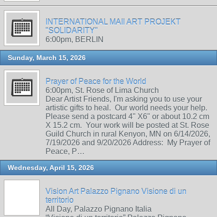
INTERNATIONAL MAIl ART PROJEKT
"SOLIDARITY"
6:00pm, BERLIN
Sunday, March 15, 2026
Prayer of Peace for the World
6:00pm, St. Rose of Lima Church
Dear Artist Friends, I'm asking you to use your
artistic gifts to heal. Our world needs your help.
Please send a postcard 4" X6" or about 10.2 cm
X 15.2 cm. Your work will be posted at St. Rose
Guild Church in rural Kenyon, MN on 6/14/2026,
7/19/2026 and 9/20/2026 Address: My Prayer of
Peace, P…
Wednesday, April 15, 2026
Vision Art Palazzo Pignano Visione di un
territorio
All Day, Palazzo Pignano Italia