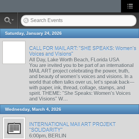
Saturday, January 24, 2026
CALL FOR MAIL ART: "SHE SPEAKS: Women’s
Voices and Visions"
All Day, Lake Worth Beach, FLorida USA
You are invited you to be part of an international
MAIL ART project celebrating the power, truth,
and beauty of women’s voices and visions. In a
world that often talks over us, let’s speak back—
with paper, ink, thread, collage, stamps, and
spirit. THEME: "She Speaks: Women’s Voices
and Visions" W…
Wednesday, March 4, 2026
INTERNATIONAL MAIl ART PROJEKT
"SOLIDARITY"
6:00pm, BERLIN