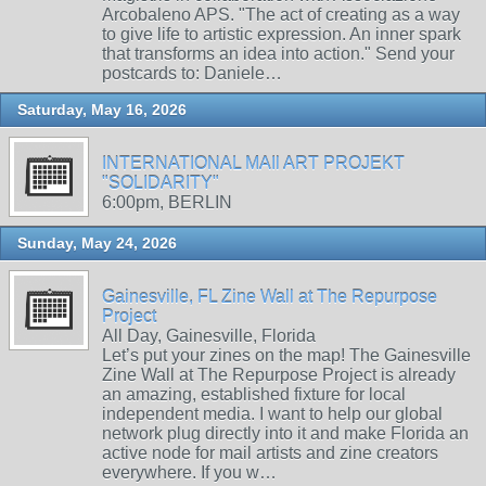
Arcobaleno APS. "The act of creating as a way
to give life to artistic expression. An inner spark
that transforms an idea into action." Send your
postcards to: Daniele…
Saturday, May 16, 2026
INTERNATIONAL MAIl ART PROJEKT
"SOLIDARITY"
6:00pm, BERLIN
Sunday, May 24, 2026
Gainesville, FL Zine Wall at The Repurpose
Project
All Day, Gainesville, Florida
Let’s put your zines on the map! The Gainesville
Zine Wall at The Repurpose Project is already
an amazing, established fixture for local
independent media. I want to help our global
network plug directly into it and make Florida an
active node for mail artists and zine creators
everywhere. If you w…