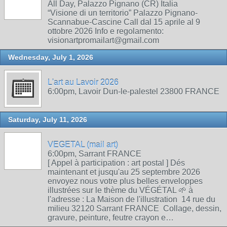
All Day, Palazzo Pignano (CR) Italia
“Visione di un territorio” Palazzo Pignano-
Scannabue-Cascine Call dal 15 aprile al 9
ottobre 2026 Info e regolamento:
visionartpromailart@gmail.com
Wednesday, July 1, 2026
L'art au Lavoir 2026
6:00pm, Lavoir Dun-le-palestel 23800 FRANCE
Saturday, July 11, 2026
VEGETAL (mail art)
6:00pm, Sarrant FRANCE
[ Appel à participation : art postal ] Dés
maintenant et jusqu'au 25 septembre 2026
envoyez nous votre plus belles enveloppes
illustrées sur le thème du VÉGÉTAL 🌱 à
l'adresse : La Maison de l'illustration 14 rue du
milieu 32120 Sarrant FRANCE Collage, dessin,
gravure, peinture, feutre crayon e…