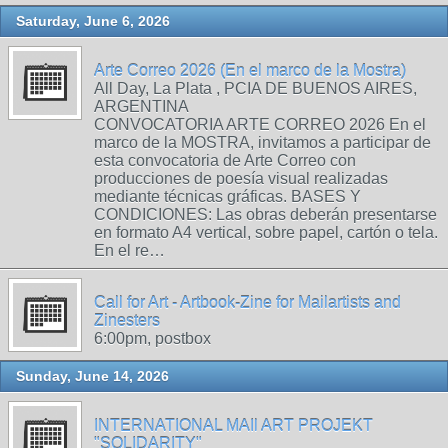
Saturday, June 6, 2026
Arte Correo 2026 (En el marco de la Mostra)
All Day, La Plata , PCIA DE BUENOS AIRES,
ARGENTINA
CONVOCATORIA ARTE CORREO 2026 En el
marco de la MOSTRA, invitamos a participar de
esta convocatoria de Arte Correo con
producciones de poesía visual realizadas
mediante técnicas gráficas. BASES Y
CONDICIONES: Las obras deberán presentarse
en formato A4 vertical, sobre papel, cartón o tela.
En el re…
Call for Art - Artbook-Zine for Mailartists and
Zinesters
6:00pm, postbox
Sunday, June 14, 2026
INTERNATIONAL MAIl ART PROJEKT
"SOLIDARITY"