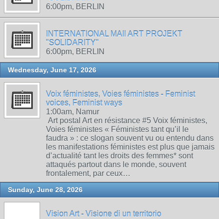
6:00pm, BERLIN
INTERNATIONAL MAIl ART PROJEKT
"SOLIDARITY"
6:00pm, BERLIN
Wednesday, June 17, 2026
Voix féministes, Voies féministes - Feminist
voices, Feminist ways
1:00am, Namur
Art postal Art en résistance #5 Voix féministes,
Voies féministes « Féministes tant qu’il le
faudra » : ce slogan souvent vu ou entendu dans
les manifestations féministes est plus que jamais
d’actualité tant les droits des femmes* sont
attaqués partout dans le monde, souvent
frontalement, par ceux…
Sunday, June 28, 2026
Vision Art - Visione di un territorio