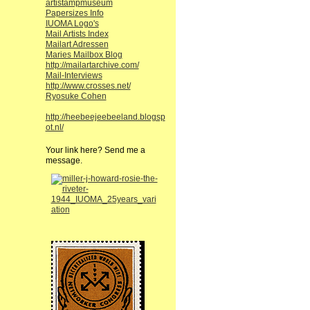
artistampmuseum
Papersizes Info
IUOMA Logo's
Mail Artists Index
Mailart Adressen
Maries Mailbox Blog
http://mailartarchive.com/
Mail-Interviews
http://www.crosses.net/
Ryosuke Cohen
http://heebeejeebeeland.blogsp
ot.nl/
Your link here? Send me a
message.