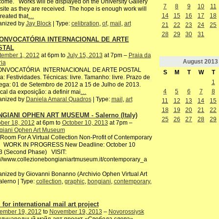
ome. Works will be displayed on the University Gallery
7
8
9
10
11
ite as they are received. The hope is enough work will
14
15
16
17
18
reated that
…
anized by
Jay Block
| Type:
celibration
,
of
,
mail
,
art
21
22
23
24
25
28
29
30
31
CONVOCATÓRIA INTERNACIONAL DE ARTE
STAL
tember 1, 2012
at 6pm to
July 15, 2013
at 7pm –
Praia da
August
2013
ria
CONVOCATÓRIA INTERNACIONAL DE ARTE POSTAL
S
M
T
W
T
: Festividades. Técnicas: livre. Tamanho: livre. Prazo de
1
ega: 01 de Setembro de 2012 a 15 de Julho de 2013.
4
5
6
7
8
ocal da exposição: a definir mai
…
anized by
Daniela Amaral Quadros
| Type:
mail
,
art
11
12
13
14
15
18
19
20
21
22
GIANI OPHEN ART MUSEUM - Salerno (Italy)
25
26
27
28
29
ber 18, 2012
at 6pm to
October 10, 2013
at 7pm –
giani Ophen Art Museum
oom For A Virtual Collection Non-Profit of Contemporary
 WORK IN PROGRESS New Deadline: October 10
3 (Second Phase) VISIT:
://www.collezionebongianiartmuseum.it/contemporary_a
nized by Giovanni Bonanno (Archivio Ophen Virtual Art
alerno | Type:
collection
,
graphic
,
bongiani
,
contemporary
,
 for international mail art project
ember 19, 2012
to
November 19, 2013
–
Novorossiysk