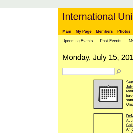
International Uni
Main
My Page
Members
Photos
Upcoming Events
Past Events
My
Monday, July 15, 20
Send
July
Mail
fore
some
Org
DeM
Augu
Gall
An o