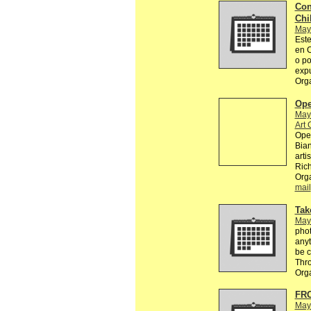
Con
Chi
May
Este
en C
o po
exp
Org
Ope
May
Art 
Open
Bian
arti
Rich
Orga
mail
Tak
May
phot
anyt
be c
Thr
Org
FR
May