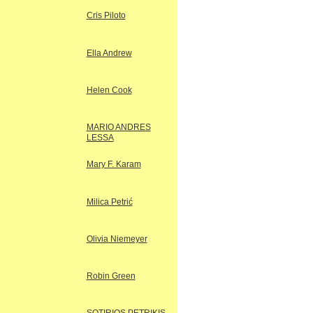
Cris Piloto
Ella Andrew
Helen Cook
MARIO ANDRES
LESSA
Mary F. Karam
Milica Petrić
Olivia Niemeyer
Robin Green