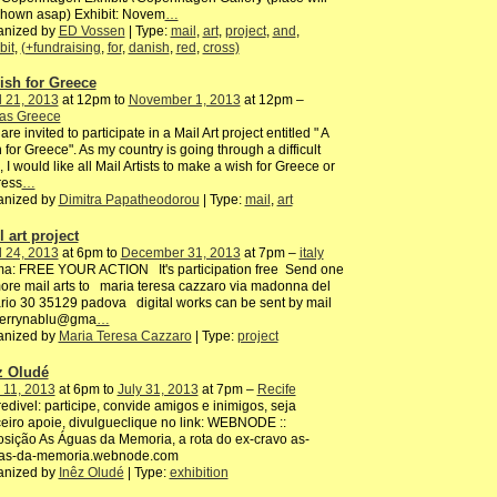
shown asap) Exhibit: Novem
…
anized by
ED Vossen
| Type:
mail
,
art
,
project
,
and
,
bit
,
(+fundraising
,
for
,
danish
,
red
,
cross)
ish for Greece
l 21, 2013
at 12pm to
November 1, 2013
at 12pm –
ras Greece
are invited to participate in a Mail Art project entitled " A
 for Greece". As my country is going through a difficult
, I would like all Mail Artists to make a wish for Greece or
ress
…
anized by
Dimitra Papatheodorou
| Type:
mail
,
art
 art project
l 24, 2013
at 6pm to
December 31, 2013
at 7pm –
italy
ma: FREE YOUR ACTION It's participation free Send one
ore mail arts to maria teresa cazzaro via madonna del
rio 30 35129 padova digital works can be sent by mail
terrynablu@gma
…
anized by
Maria Teresa Cazzaro
| Type:
project
z Oludé
 11, 2013
at 6pm to
July 31, 2013
at 7pm –
Recife
edivel: participe, convide amigos e inimigos, seja
eiro apoie, divulgueclique no link: WEBNODE ::
sição As Águas da Memoria, a rota do ex-cravo as-
as-da-memoria.webnode.com
anized by
Inêz Oludé
| Type:
exhibition