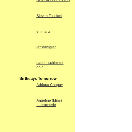
SOTIRIOS PETRIKIS
Steven Fossiant
emmarts
jeff dahlgren
sandhi schimmel
gold
Birthdays Tomorrow
Adriana Chapuy
Angeline (Mimi)
Labrucherie