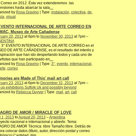
 Correo en 2012. Ésta vez extenderemos las
nsiones hasta abarcar la sala
…
anized by
Rosa Gravino
| Type:
instalación
,
colectiva
,
de
,
sía
,
visual
 EVENTO INTERNACIONAL DE ARTE CORREO EN
MAC, Museo de Arte Cañadense
ruary 20, 2013
at 6pm to
November 30, 2013
at 7pm –
ENTINA
e 3° EVENTO INTERNACIONAL DE ARTE CORREO en el
EO DE ARTE CAÑADENSE, es el resultado del interés y
nspiración que han ido despertando todos y cada uno de
artistas que han participado en
…
anized by
Rosa Gravino
| Type:
3°
,
evento
,
internacional
,
arte
,
correo
mories are Made of This' mail art call
ruary 23, 2013
at 6pm to
December 31, 2013
at 7pm –
up exhibitions Suffolk Uk and possibly beyond
anized by
Rebecca Guyver
| Type:
mail
,
art
,
call
LAGRO DE AMOR / MIRACLE OF LOVE
l 1, 2013
to
August 20, 2013
–
Argentina
ecto nacional e internacional y abierto. Tema:
AGRO DE AMOR Técnica: libre Tamaño:libre. Detrás de
bra colocar datos (título, autor, dirección postal y correo
trónico) Cantidad: ilim
…