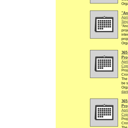
Org
"An
Apri
Sin
"Ano
proj
inte
proj
Org
365
Pro
Apri
Cop
Proj
Cros
The
be 
Org
dan
365
Pro
Apri
Cop
Proj
Cros
The