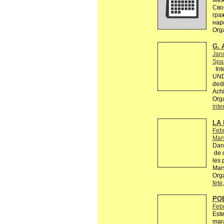
Меж
Сво
гра
нар
Org
G. 
Jan
Spaz
Inte
UND
dedi
Achi
Org
inte
LA 
Febr
Mars
Dans
de c
les 
Mars
Orga
fete
PO
Feb
Este
mara