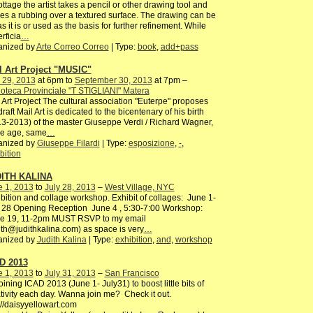
rottage the artist takes a pencil or other drawing tool and
s a rubbing over a textured surface. The drawing can be
 as it is or used as the basis for further refinement. While
rficia
…
anized by
Arte Correo Correo
| Type:
book
,
add+pass
l Art Project "MUSIC"
 29, 2013
at 6pm to
September 30, 2013
at 7pm –
ioteca Provinciale "T STIGLIANI" Matera
 Art Project The cultural association "Euterpe" proposes
draft Mail Art is dedicated to the bicentenary of his birth
3-2013) of the master Giuseppe Verdi / Richard Wagner,
e age, same
…
anized by
Giuseppe Filardi
| Type:
esposizione
,
-
,
bition
ITH KALINA
e 1, 2013
to
July 28, 2013
–
West Village, NYC
bition and collage workshop. Exhibit of collages: June 1-
 28 Opening Reception June 4 , 5:30-7:00 Workshop:
e 19, 11-2pm MUST RSVP to my email
ith@judithkalina.com) as space is very
…
anized by
Judith Kalina
| Type:
exhibition
,
and
,
workshop
D 2013
e 1, 2013
to
July 31, 2013
–
San Francisco
joining ICAD 2013 (June 1- July31) to boost little bits of
tivity each day. Wanna join me? Check it out.
://daisyyellowart.com