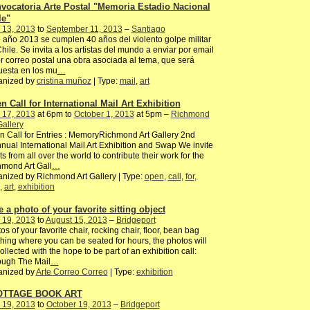
vocatoria Arte Postal "Memoria Estadio Nacional
le"
 13, 2013
to
September 11, 2013
–
Santiago
 año 2013 se cumplen 40 años del violento golpe militar
hile. Se invita a los artistas del mundo a enviar por email
r correo postal una obra asociada al tema, que será
uesta en los mu
…
anized by
cristina muñoz
| Type:
mail
,
art
n Call for International Mail Art Exhibition
 17, 2013
at 6pm to
October 1, 2013
at 5pm –
Richmond
Gallery
 Call for Entries : MemoryRichmond Art Gallery 2nd
nual International Mail Art Exhibition and Swap We invite
sts from all over the world to contribute their work for the
mond Art Gall
…
nized by Richmond Art Gallery | Type:
open
,
call
,
for
,
,
art
,
exhibition
e a photo of your favorite sitting object
 19, 2013
to
August 15, 2013
–
Bridgeport
os of your favorite chair, rocking chair, floor, bean bag
hing where you can be seated for hours, the photos will
ollected with the hope to be part of an exhibition call:
ough The Mail
…
anized by
Arte Correo Correo
| Type:
exhibition
OTTAGE BOOK ART
 19, 2013
to
October 19, 2013
–
Bridgeport