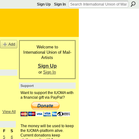
Sign Up
Sign In
Add
Welcome to
International Union of Mail-
Artists
Sign Up
or
Sign In
Support
Want to support the IUOMA with
a financial gift via PayPal?
View All
The money will be used to keep
the IUOMA-platform alive.
F
S
Current donations keep
5
6