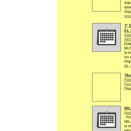
Arte
dime
Org
poe
3°
EL 
Feb
ARG
Est
MUS
la i
los 
Org
de
,
'Me
Feb
Pop 
Org
MI
Apri
Proy
MIL
la o
elec