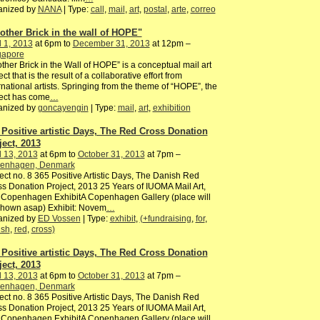
anized by
NANA
| Type:
call
,
mail
,
art
,
postal
,
arte
,
correo
other Brick in the wall of HOPE"
l 1, 2013
at 6pm to
December 31, 2013
at 12pm –
gapore
ther Brick in the Wall of HOPE” is a conceptual mail art
ect that is the result of a collaborative effort from
rnational artists. Springing from the theme of “HOPE”, the
ect has come
…
anized by
goncayengin
| Type:
mail
,
art
,
exhibition
 Positive artistic Days, The Red Cross Donation
ject, 2013
l 13, 2013
at 6pm to
October 31, 2013
at 7pm –
enhagen, Denmark
ect no. 8 365 Positive Artistic Days, The Danish Red
s Donation Project, 2013 25 Years of IUOMA Mail Art,
 Copenhagen ExhibitA Copenhagen Gallery (place will
shown asap) Exhibit: Novem
…
anized by
ED Vossen
| Type:
exhibit
,
(+fundraising
,
for
,
ish
,
red
,
cross)
 Positive artistic Days, The Red Cross Donation
ject, 2013
l 13, 2013
at 6pm to
October 31, 2013
at 7pm –
enhagen, Denmark
ect no. 8 365 Positive Artistic Days, The Danish Red
s Donation Project, 2013 25 Years of IUOMA Mail Art,
 Copenhagen ExhibitA Copenhagen Gallery (place will