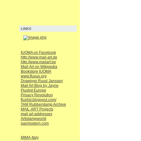
LINKS
IUOMA on Facebook
http://www.mail-art.de
http://www.mailart.be
Mail-Art on Wikipedia
Bookstore IUOMA
www.fluxus.org
Drawings Ruud Janssen
Mail Art Blog by Jayne
Fluxlist Europe
Privacy Revolution
fluxlist.blogspot.com/
TAM Rubberstamp Archive
MAIL-ART Projects
mail art addresses
Artistampworld
panmodern.com
MIMA-Italy