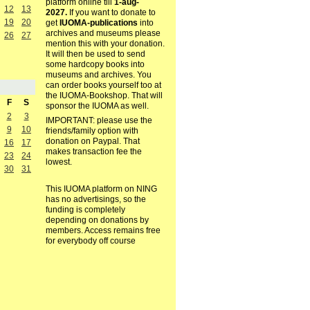
platform online till
1-aug-
12
13
2027.
If you want to donate to
19
20
get
IUOMA-publications
into
archives and museums please
26
27
mention this with your donation.
It will then be used to send
some hardcopy books into
museums and archives. You
can order books yourself too at
the IUOMA-Bookshop. That will
F
S
sponsor the IUOMA as well.
2
3
IMPORTANT: please use the
9
10
friends/family option with
donation on Paypal. That
16
17
makes transaction fee the
23
24
lowest.
30
31
This IUOMA platform on NING
has no advertisings, so the
funding is completely
depending on donations by
members. Access remains free
for everybody off course