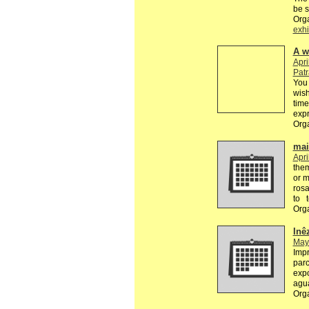
be 
Org
exhi
A w
Apri
Pat
You 
wish
time
exp
Org
mail
Apri
the
or m
rosa
to 
Org
Inê
May
Impr
parc
expo
agu
Org