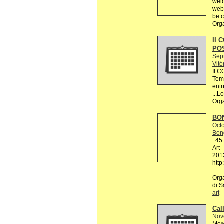
welc
webs
be c
Org
II 
PO
Sep
Vitó
II 
Tema
entr
...L
Org
BON
Octo
Bon
45 R
Art
201
http
…
Orga
di S
art
Call
Nov