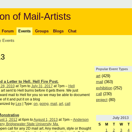
on of Mail-Artists
Forum
Events
Groups
Blogs
Chat
 Events
13
Popular Event Types
art
(429)
 a Letter to Hell. Hell Fire Post.
mail
(363)
 28, 2010
at 7pm to
July 31, 2017
at 7pm –
Hell
exhibition
(252)
 art sent to Hell burns before it gets there. We just
call
(230)
ward mail to Hell for you so we may be able to document
 of it and put it on a blog
project
(80)
anized by
Lex
| Type:
on
,
going
,
mail
,
art
,
call
onstrative
July
2013
st 1, 2012
at 6pm to
August 1, 2013
at 7pm –
Anderson
ery, Bridgewater State University, Ma.
S
M
T
W
T
pen call for any 2D mail art. Any medium, style or thought
1
2
3
4