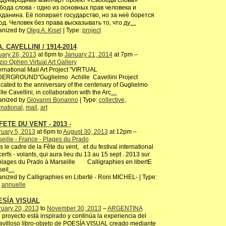
дународный мэйл-арт проект «Свобода слова»
бода слова - одно из основных прав человека и
жданина. Её попирает государство, но за неё борется
од. Человек без права высказывать то, что ду
…
anized by
Oleg A. Kisel
| Type:
project
A. CAVELLINI / 1914-2014
uary 26, 2013
at 6pm to
January 21, 2014
at 7pm –
io Ophen Virtual Art Gallery
rnational Mail Art Project "VIRTUAL
ERGROUND"Guglielmo Achille Cavellini Project
cated to the anniversary of the centenary of Guglielmo
lle Cavellini, in collaboration with the Arc
…
anized by
Giovanni Bonanno
| Type:
collective
,
rnational
,
mail
,
art
FETE DU VENT - 2013 -
uary 5, 2013
at 6pm to
August 30, 2013
at 12pm –
eille - France - Plages du Prado
 le cadre de la Fête du vent, et du festival international
erfs - volants, qui aura lieu du 13 au 15 sept . 2013 sur
plages du Prado à Marseille Calligraphies en libertE
eil
…
nized by Calligraphies en Liberté - Roni MICHEL- | Type:
,
annuelle
ESÍA VISUAL
ruary 20, 2013
to
November 30, 2013
–
ARGENTINA
 proyecto está inspirado y continúa la experiencia del
villoso libro-objeto de POESÍA VISUAL creado mediante