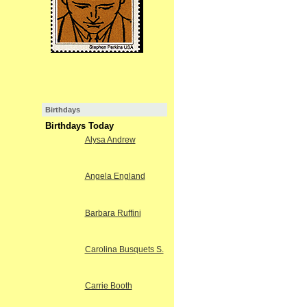
Birthdays
Birthdays Today
Alysa Andrew
Angela England
Barbara Ruffini
Carolina Busquets S.
Carrie Booth