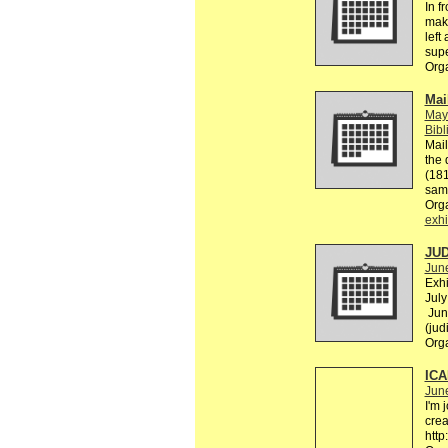
In f
make
left
supe
Org
Mai
May
Bibl
Mail
the 
(181
sam
Org
exhi
JUD
Jun
Exhi
July
Jun
(jud
Org
ICA
Jun
I'm 
crea
http