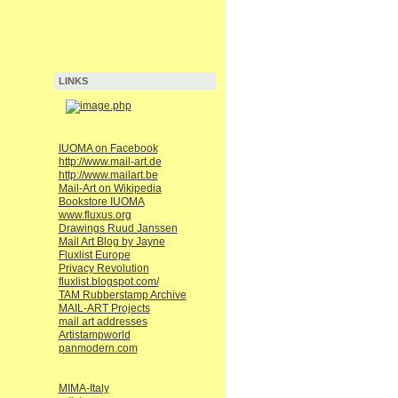
LINKS
IUOMA on Facebook
http://www.mail-art.de
http://www.mailart.be
Mail-Art on Wikipedia
Bookstore IUOMA
www.fluxus.org
Drawings Ruud Janssen
Mail Art Blog by Jayne
Fluxlist Europe
Privacy Revolution
fluxlist.blogspot.com/
TAM Rubberstamp Archive
MAIL-ART Projects
mail art addresses
Artistampworld
panmodern.com
MIMA-Italy