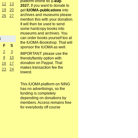
platform online till
1-aug-
12
13
2027.
If you want to donate to
19
20
get
IUOMA-publications
into
archives and museums please
26
27
mention this with your donation.
It will then be used to send
some hardcopy books into
museums and archives. You
can order books yourself too at
4
the IUOMA-Bookshop. That will
F
S
sponsor the IUOMA as well.
2
3
IMPORTANT: please use the
9
10
friends/family option with
donation on Paypal. That
16
17
makes transaction fee the
23
24
lowest.
This IUOMA platform on NING
has no advertisings, so the
funding is completely
depending on donations by
members. Access remains free
for everybody off course