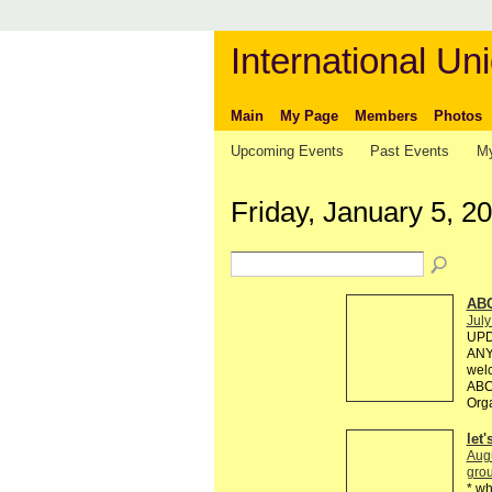
International Uni
Main
My Page
Members
Photos
Upcoming Events
Past Events
My
Friday, January 5, 2
AB
July
UPD
ANY 
welc
ABC 
Org
let
Aug
grou
* wh