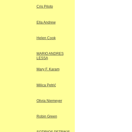
Cris Piloto
Ella Andrew
Helen Cook
MARIO ANDRES
LESSA
Mary F. Karam
Milica Petrić
Olivia Niemeyer
Robin Green