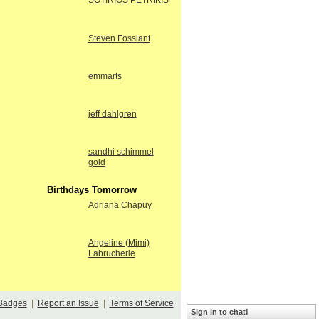
SOTIRIOS PETRIKIS
Steven Fossiant
emmarts
jeff dahlgren
sandhi schimmel
gold
Birthdays Tomorrow
Adriana Chapuy
Angeline (Mimi)
Labrucherie
Badges
|
Report an Issue
|
Terms of Service
Sign in to chat!