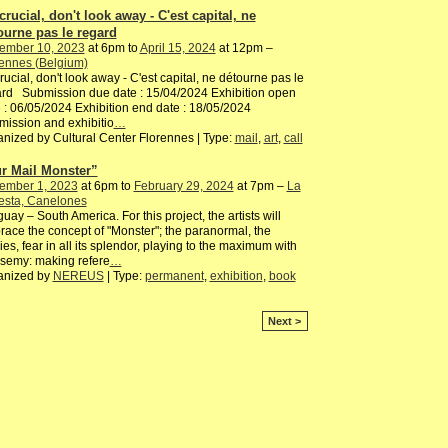
 crucial, don't look away - C'est capital, ne
ourne pas le regard
ember 10, 2023
at 6pm to
April 15, 2024
at 12pm –
ennes (Belgium)
 crucial, don't look away - C'est capital, ne détourne pas le
rd Submission due date : 15/04/2024 Exhibition open
 : 06/05/2024 Exhibition end date : 18/05/2024
ission and exhibitio
…
nized by Cultural Center Florennes | Type:
mail
,
art
,
call
r Mail Monster”
ember 1, 2023
at 6pm to
February 29, 2024
at 7pm –
La
esta, Canelones
uay – South America. For this project, the artists will
ace the concept of "Monster"; the paranormal, the
es, fear in all its splendor, playing to the maximum with
semy: making refere
…
anized by
NEREUS
| Type:
permanent
,
exhibition
,
book
Next >