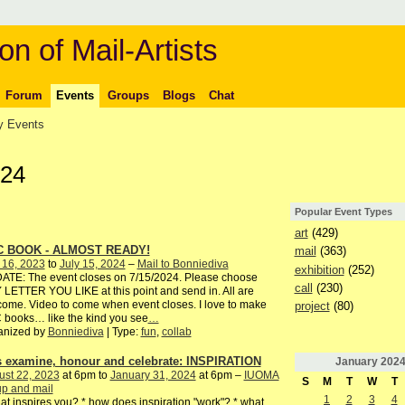
on of Mail-Artists
Forum
Events
Groups
Blogs
Chat
 Events
024
Popular Event Types
art
(429)
C BOOK - ALMOST READY!
mail
(363)
 16, 2023
to
July 15, 2024
–
Mail to Bonniediva
exhibition
(252)
ATE: The event closes on 7/15/2024. Please choose
call
(230)
LETTER YOU LIKE at this point and send in. All are
ome. Video to come when event closes. I love to make
project
(80)
books… like the kind you see
…
anized by
Bonniediva
| Type:
fun
,
collab
's examine, honour and celebrate: INSPIRATION
January
202
ust 22, 2023
at 6pm to
January 31, 2024
at 6pm –
IUOMA
S
M
T
W
T
p and mail
1
2
3
4
at inspires you? * how does inspiration "work"? * what