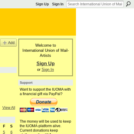
Sign Up
Sign In
Add
Welcome to
International Union of Mail-
Artists
Sign Up
or
Sign In
Support
Want to support the IUOMA with
a financial gift via PayPal?
View All
4
The money will be used to keep
the IUOMA-platform alive.
F
S
Current donations keep
5
6