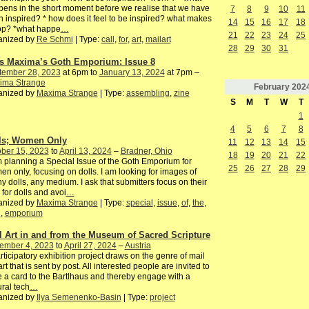
ens in the short moment before we realise that we have
7
8
9
10
11
 inspired? * how does it feel to be inspired? what makes
14
15
16
17
18
top? *what happe
…
21
22
23
24
25
anized by
Re Schmi
| Type:
call
,
for
,
art
,
mailart
28
29
30
31
s Maxima’s Goth Emporium: Issue 8
tember 28, 2023
at 6pm to
January 13, 2024
at 7pm –
ima Strange
February
202
anized by
Maxima Strange
| Type:
assembling
,
zine
S
M
T
W
T
1
4
5
6
7
8
ls; Women Only
11
12
13
14
15
ber 15, 2023
to
April 13, 2024
–
Bradner, Ohio
18
19
20
21
22
 planning a Special Issue of the Goth Emporium for
25
26
27
28
29
n only, focusing on dolls. I am looking for images of
y dolls, any medium. I ask that submitters focus on their
 for dolls and avoi
…
anized by
Maxima Strange
| Type:
special
,
issue
,
of
,
the
,
h
,
emporium
l Art in and from the Museum of Sacred Scripture
ember 4, 2023
to
April 27, 2024
–
Austria
rticipatory exhibition project draws on the genre of mail
 art that is sent by post. All interested people are invited to
e a card to the Bartlhaus and thereby engage with a
ural tech
…
anized by
Ilya Semenenko-Basin
| Type:
project