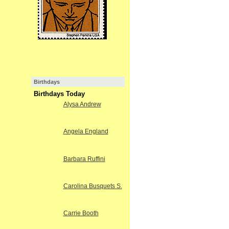
Birthdays
Birthdays Today
Alysa Andrew
Angela England
Barbara Ruffini
Carolina Busquets S.
Carrie Booth