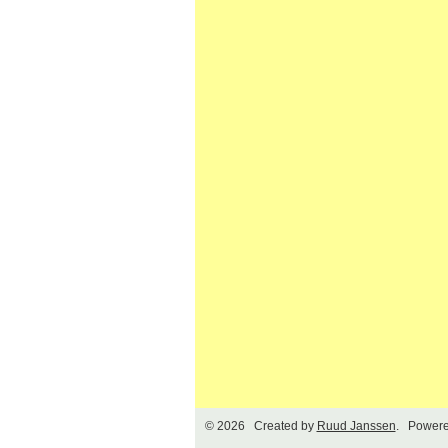
© 2026 Created by
Ruud Janssen
. Powere