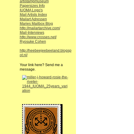
artistampmuseum
Papersizes Info
IUOMA Logo's
Mail Artists Index
Mailart Adressen
Maries Mailbox Blog
http://mailartarchive.com/
Mail-Interviews
http://www.crosses.net/
Ryosuke Cohen
http://heebeejeebeeland.blogsp
ot.nl/
Your link here? Send me a
message.