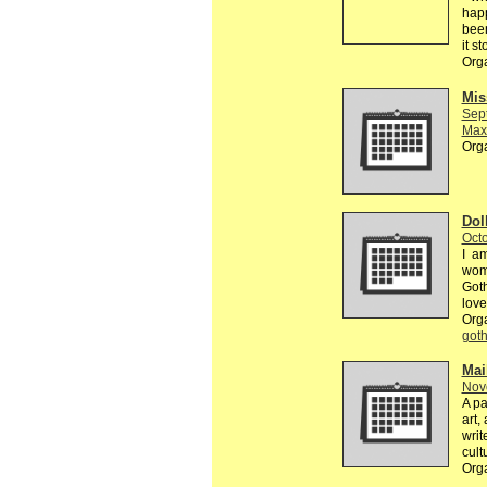
happ
been
it s
Org
Mis
Sep
Max
Org
Dol
Octo
I am
wome
Goth
love
Org
got
Mai
Nov
A pa
art,
writ
cult
Org