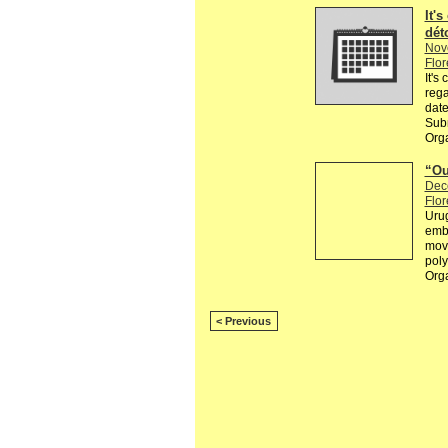
It's
dét
Nov
Flor
It's
rega
date
Subm
Orga
“Ou
Dec
Flor
Urug
embr
movi
poly
Org
< Previous