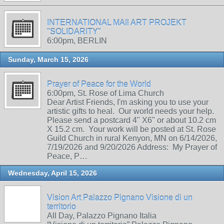
INTERNATIONAL MAIl ART PROJEKT
"SOLIDARITY"
6:00pm, BERLIN
Sunday, March 15, 2026
Prayer of Peace for the World
6:00pm, St. Rose of Lima Church
Dear Artist Friends, I'm asking you to use your
artistic gifts to heal. Our world needs your help.
Please send a postcard 4" X6" or about 10.2 cm
X 15.2 cm. Your work will be posted at St. Rose
Guild Church in rural Kenyon, MN on 6/14/2026,
7/19/2026 and 9/20/2026 Address: My Prayer of
Peace, P…
Wednesday, April 15, 2026
Vision Art Palazzo Pignano Visione di un
territorio
All Day, Palazzo Pignano Italia