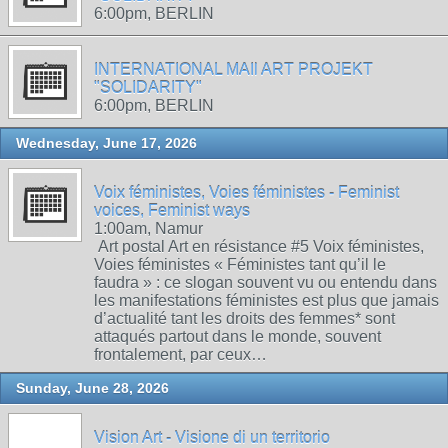
6:00pm, BERLIN
INTERNATIONAL MAIl ART PROJEKT
"SOLIDARITY"
6:00pm, BERLIN
Wednesday, June 17, 2026
Voix féministes, Voies féministes - Feminist
voices, Feminist ways
1:00am, Namur
Art postal Art en résistance #5 Voix féministes,
Voies féministes « Féministes tant qu’il le
faudra » : ce slogan souvent vu ou entendu dans
les manifestations féministes est plus que jamais
d’actualité tant les droits des femmes* sont
attaqués partout dans le monde, souvent
frontalement, par ceux…
Sunday, June 28, 2026
Vision Art - Visione di un territorio