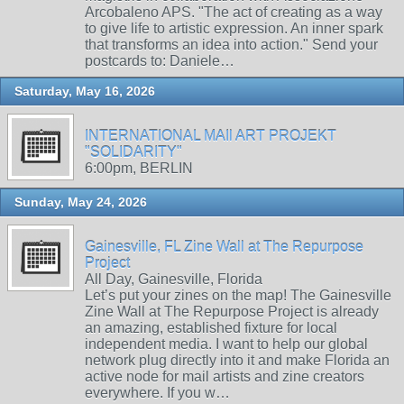
Arcobaleno APS. "The act of creating as a way
to give life to artistic expression. An inner spark
that transforms an idea into action." Send your
postcards to: Daniele…
Saturday, May 16, 2026
INTERNATIONAL MAIl ART PROJEKT
"SOLIDARITY"
6:00pm, BERLIN
Sunday, May 24, 2026
Gainesville, FL Zine Wall at The Repurpose
Project
All Day, Gainesville, Florida
Let’s put your zines on the map! The Gainesville
Zine Wall at The Repurpose Project is already
an amazing, established fixture for local
independent media. I want to help our global
network plug directly into it and make Florida an
active node for mail artists and zine creators
everywhere. If you w…