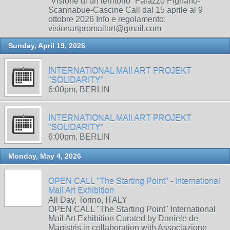
“Visione di un territorio” Palazzo Pignano-
Scannabue-Cascine Call dal 15 aprile al 9
ottobre 2026 Info e regolamento:
visionartpromailart@gmail.com
Sunday, April 19, 2026
INTERNATIONAL MAIl ART PROJEKT
"SOLIDARITY"
6:00pm, BERLIN
INTERNATIONAL MAIl ART PROJEKT
"SOLIDARITY"
6:00pm, BERLIN
Monday, May 4, 2026
OPEN CALL "The Starting Point" - International
Mail Art Exhibition
All Day, Torino, ITALY
OPEN CALL "The Starting Point" International
Mail Art Exhibition Curated by Daniele de
Magistris in collaboration with Associazione