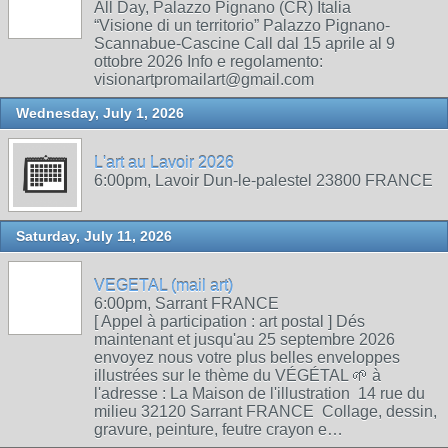
All Day, Palazzo Pignano (CR) Italia
“Visione di un territorio” Palazzo Pignano-
Scannabue-Cascine Call dal 15 aprile al 9
ottobre 2026 Info e regolamento:
visionartpromailart@gmail.com
Wednesday, July 1, 2026
L'art au Lavoir 2026
6:00pm, Lavoir Dun-le-palestel 23800 FRANCE
Saturday, July 11, 2026
VEGETAL (mail art)
6:00pm, Sarrant FRANCE
[ Appel à participation : art postal ] Dés
maintenant et jusqu'au 25 septembre 2026
envoyez nous votre plus belles enveloppes
illustrées sur le thème du VÉGÉTAL 🌱 à
l'adresse : La Maison de l'illustration 14 rue du
milieu 32120 Sarrant FRANCE Collage, dessin,
gravure, peinture, feutre crayon e…