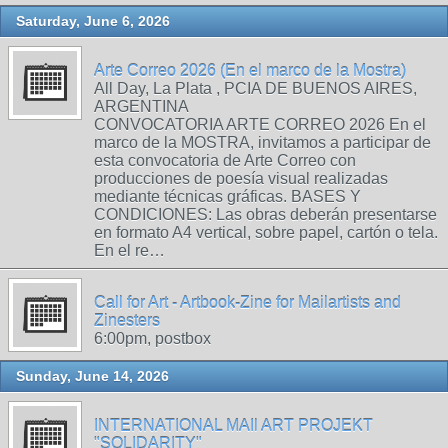
Saturday, June 6, 2026
Arte Correo 2026 (En el marco de la Mostra)
All Day, La Plata , PCIA DE BUENOS AIRES,
ARGENTINA
CONVOCATORIA ARTE CORREO 2026 En el
marco de la MOSTRA, invitamos a participar de
esta convocatoria de Arte Correo con
producciones de poesía visual realizadas
mediante técnicas gráficas. BASES Y
CONDICIONES: Las obras deberán presentarse
en formato A4 vertical, sobre papel, cartón o tela.
En el re…
Call for Art - Artbook-Zine for Mailartists and
Zinesters
6:00pm, postbox
Sunday, June 14, 2026
INTERNATIONAL MAIl ART PROJEKT
"SOLIDARITY"