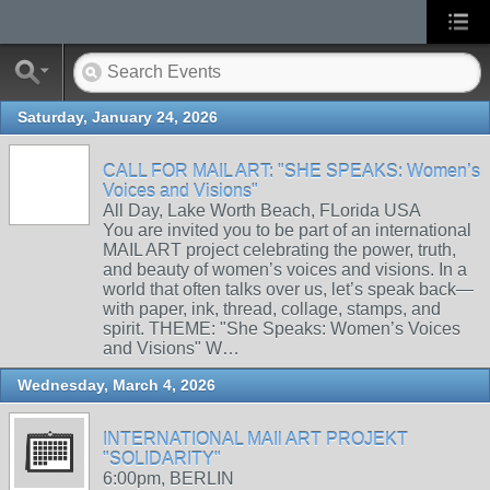
Saturday, January 24, 2026
CALL FOR MAIL ART: "SHE SPEAKS: Women’s
Voices and Visions"
All Day, Lake Worth Beach, FLorida USA
You are invited you to be part of an international
MAIL ART project celebrating the power, truth,
and beauty of women’s voices and visions. In a
world that often talks over us, let’s speak back—
with paper, ink, thread, collage, stamps, and
spirit. THEME: "She Speaks: Women’s Voices
and Visions" W…
Wednesday, March 4, 2026
INTERNATIONAL MAIl ART PROJEKT
"SOLIDARITY"
6:00pm, BERLIN