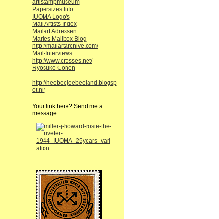
artistampmuseum
Papersizes Info
IUOMA Logo's
Mail Artists Index
Mailart Adressen
Maries Mailbox Blog
http://mailartarchive.com/
Mail-Interviews
http://www.crosses.net/
Ryosuke Cohen
http://heebeejeebeeland.blogsp
ot.nl/
Your link here? Send me a
message.