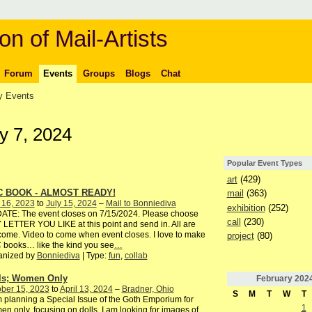
on of Mail-Artists
Forum
Events
Groups
Blogs
Chat
 Events
y 7, 2024
Popular Event Types
art
(429)
C BOOK - ALMOST READY!
mail
(363)
 16, 2023
to
July 15, 2024
–
Mail to Bonniediva
exhibition
(252)
ATE: The event closes on 7/15/2024. Please choose
call
(230)
LETTER YOU LIKE at this point and send in. All are
ome. Video to come when event closes. I love to make
project
(80)
books… like the kind you see
…
anized by
Bonniediva
| Type:
fun
,
collab
ls; Women Only
February
202
ber 15, 2023
to
April 13, 2024
–
Bradner, Ohio
S
M
T
W
T
 planning a Special Issue of the Goth Emporium for
1
n only, focusing on dolls. I am looking for images of