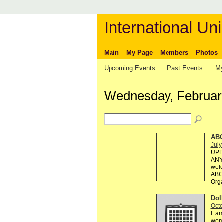
International Uni
Main
My Page
Members
Photos
Upcoming Events
Past Events
My
Wednesday, Februar
AB
July
UPD
ANY 
welc
ABC 
Org
Dol
Octo
I am
wome