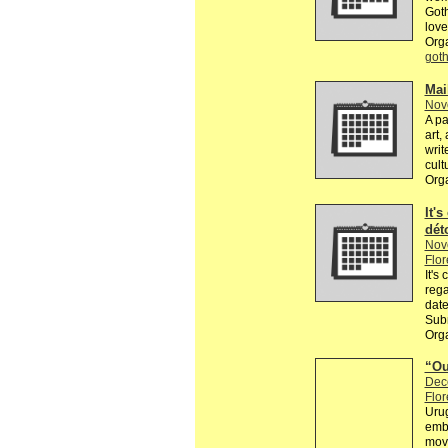
Goth
love
Org
got
Mai
Nov
A pa
art,
writ
cult
Org
It's
dét
Nov
Flor
It's
rega
date
Subm
Orga
“Ou
Dec
Flor
Urug
embr
movi