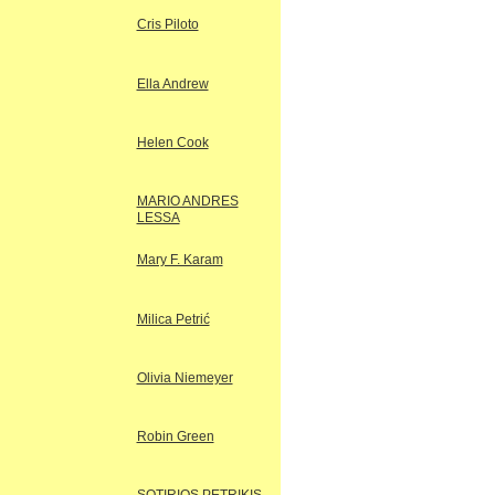
Cris Piloto
Ella Andrew
Helen Cook
MARIO ANDRES
LESSA
Mary F. Karam
Milica Petrić
Olivia Niemeyer
Robin Green