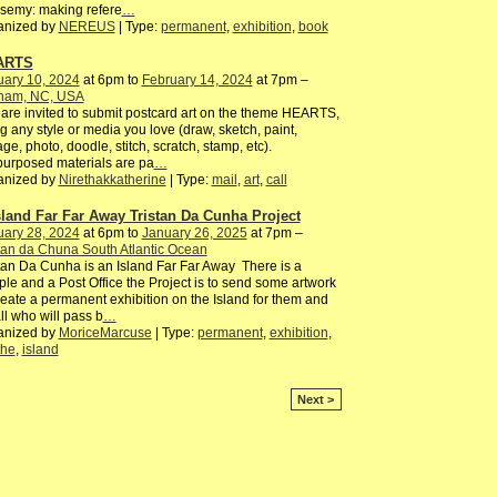
semy: making refere
…
anized by
NEREUS
| Type:
permanent
,
exhibition
,
book
ARTS
uary 10, 2024
at 6pm to
February 14, 2024
at 7pm –
ham, NC, USA
are invited to submit postcard art on the theme HEARTS,
g any style or media you love (draw, sketch, paint,
age, photo, doodle, stitch, scratch, stamp, etc).
urposed materials are pa
…
anized by
Nirethakkatherine
| Type:
mail
,
art
,
call
sland Far Far Away Tristan Da Cunha Project
uary 28, 2024
at 6pm to
January 26, 2025
at 7pm –
tan da Chuna South Atlantic Ocean
tan Da Cunha is an Island Far Far Away There is a
le and a Post Office the Project is to send some artwork
reate a permanent exhibition on the Island for them and
all who will pass b
…
anized by
MoriceMarcuse
| Type:
permanent
,
exhibition
,
the
,
island
Next >