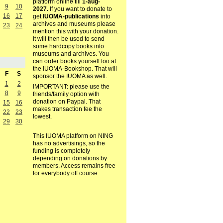
platform online till
1-aug-
9
10
2027.
If you want to donate to
16
17
get
IUOMA-publications
into
archives and museums please
23
24
mention this with your donation.
It will then be used to send
some hardcopy books into
museums and archives. You
can order books yourself too at
the IUOMA-Bookshop. That will
F
S
sponsor the IUOMA as well.
1
2
IMPORTANT: please use the
8
9
friends/family option with
donation on Paypal. That
15
16
makes transaction fee the
22
23
lowest.
29
30
This IUOMA platform on NING
has no advertisings, so the
funding is completely
depending on donations by
members. Access remains free
for everybody off course