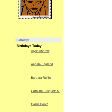
Birthdays
Birthdays Today
Alysa Andrew
Angela England
Barbara Ruffini
Carolina Busquets S.
Carrie Booth