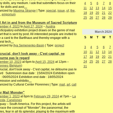
y dolls, any medium. I ask that submitters focus on their
4
5
6
7
8
 for dolls and avoi
…
11
12
13
14
15
anized by
Maxima Strange
| Type:
special
,
issue
,
of
,
the
,
18
19
20
21
22
h
,
emporium
25
26
27
28
29
l Art in and from the Museum of Sacred Scripture
ember 4, 2023
to
April 27, 2024
–
Austria
rticipatory exhibition project draws on the genre of mail
March
2024
 art that is sent by post. All interested people are invited to
S
M
T
W
T
e a card to the Bartlhaus and thereby engage with a
ural tech
…
anized by
Ilya Semenenko-Basin
| Type:
project
3
4
5
6
7
10
11
12
13
14
 crucial, don't look away - C'est capital, ne
17
18
19
20
21
ourne pas le regard
24
25
26
27
28
ember 10, 2023
at 6pm to
April 15, 2024
at 12pm –
ennes (Belgium)
31
 crucial, don't look away - C'est capital, ne détourne pas le
rd Submission due date : 15/04/2024 Exhibition open
 : 06/05/2024 Exhibition end date : 18/05/2024
ission and exhibitio
…
nized by Cultural Center Florennes | Type:
mail
,
art
,
call
r Mail Monster”
ember 1, 2023
at 6pm to
February 29, 2024
at 7pm –
La
esta, Canelones
uay – South America. For this project, the artists will
ace the concept of "Monster"; the paranormal, the
es, fear in all its splendor, playing to the maximum with