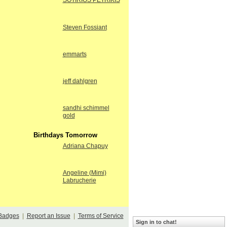
SOTIRIOS PETRIKIS
Steven Fossiant
emmarts
jeff dahlgren
sandhi schimmel
gold
Birthdays Tomorrow
Adriana Chapuy
Angeline (Mimi)
Labrucherie
Badges
|
Report an Issue
|
Terms of Service
Sign in to chat!