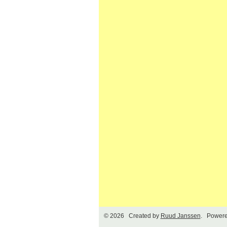
© 2026 Created by
Ruud Janssen
. Powere