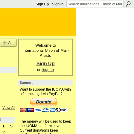
Sign Up
Sign In
Add
Welcome to
International Union of Mail-
Artists
Sign Up
or
Sign In
Support
Want to support the IUOMA with
a financial gift via PayPal?
View All
4
The money will be used to keep
the IUOMA-platform alive.
F
S
Current donations keep
2
3