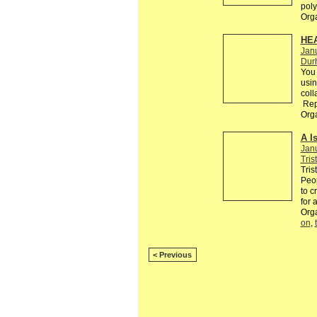
poly
Org
HE
Jan
Dur
You 
usin
coll
Rep
Org
A I
Jan
Tris
Tris
Peop
to c
for 
Org
on
,
< Previous