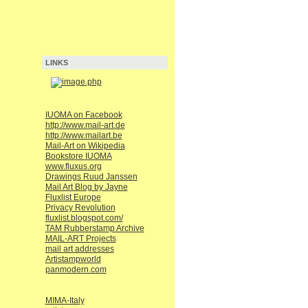
LINKS
IUOMA on Facebook
http://www.mail-art.de
http://www.mailart.be
Mail-Art on Wikipedia
Bookstore IUOMA
www.fluxus.org
Drawings Ruud Janssen
Mail Art Blog by Jayne
Fluxlist Europe
Privacy Revolution
fluxlist.blogspot.com/
TAM Rubberstamp Archive
MAIL-ART Projects
mail art addresses
Artistampworld
panmodern.com
MIMA-Italy