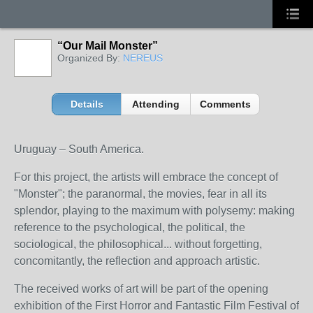
“Our Mail Monster”
Organized By:
NEREUS
Details
Attending
Comments
Uruguay – South America.
For this project, the artists will embrace the concept of
"Monster";
the paranormal, the movies, fear in all its
splendor
, playing to the maximum with polysemy: making
reference to the psychological, the political, the
sociological, the philosophical... without forgetting,
concomitantly, the reflection and approach artistic.
The received works of art will be part of the opening
exhibition of the First Horror and Fantastic Film Festival of