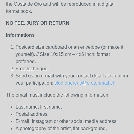
the Costa de Oro
and will be reproduced in a digital
format book.
NO FEE, JURY OR RETURN
Informations
Postcard size cardboard or an envelope (or make it
yourself). // Size 10x15 cm – 4x6 inch; format
preferred.
Free technique.
Send us an e-mail with your contact details to confirm
your participation:
studionereus@protonmail.ch
The email must include the following information:
Last name, first name.
Postal address.
E-mail, Instagram or other social media address.
A photography of the artist, flat background,