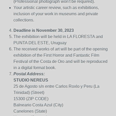
(Professional photograph won't be required).
Your artistic career review, such as exhibitions,
inclusion of your work in museums and private
collections
.
Deadline is November 30, 2023
The exhibition will be held in LA FLORESTA and
PUNTA DEL ESTE, Uruguay
The received works of art will be part of the opening
exhibition of the First Horror and Fantastic Film
Festival of the Costa de Oro
and will be reproduced
in a digital format book.
Postal Address:
STUDIO NEREUS
25 de Agosto s/n entre Carlos Roxlo y Peru (La
Trinidad) (Street)
15300 (ZIP CODE)
Balneario Costa Azul (City)
Canelones (State)