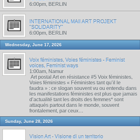
6:00pm, BERLIN
INTERNATIONAL MAIl ART PROJEKT
"SOLIDARITY"
6:00pm, BERLIN
Wednesday, June 17, 2026
Voix féministes, Voies féministes - Feminist
voices, Feminist ways
1:00am, Namur
Art postal Art en résistance #5 Voix féministes,
Voies féministes « Féministes tant qu’il le
faudra » : ce slogan souvent vu ou entendu dans
les manifestations féministes est plus que jamais
d’actualité tant les droits des femmes* sont
attaqués partout dans le monde, souvent
frontalement, par ceux…
Sunday, June 28, 2026
Vision Art - Visione di un territorio