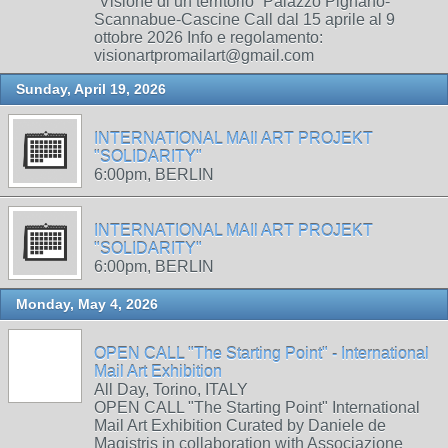
“Visione di un territorio” Palazzo Pignano-
Scannabue-Cascine Call dal 15 aprile al 9
ottobre 2026 Info e regolamento:
visionartpromailart@gmail.com
Sunday, April 19, 2026
INTERNATIONAL MAIl ART PROJEKT
"SOLIDARITY"
6:00pm, BERLIN
INTERNATIONAL MAIl ART PROJEKT
"SOLIDARITY"
6:00pm, BERLIN
Monday, May 4, 2026
OPEN CALL "The Starting Point" - International
Mail Art Exhibition
All Day, Torino, ITALY
OPEN CALL "The Starting Point" International
Mail Art Exhibition Curated by Daniele de
Magistris in collaboration with Associazione