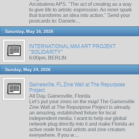
Arcobaleno APS. "The act of creating as a way
to give life to artistic expression. An inner spark
that transforms an idea into action." Send your
postcards to: Daniele…
Saturday, May 16, 2026
INTERNATIONAL MAIl ART PROJEKT
"SOLIDARITY"
6:00pm, BERLIN
Sunday, May 24, 2026
Gainesville, FL Zine Wall at The Repurpose
Project
All Day, Gainesville, Florida
Let’s put your zines on the map! The Gainesville
Zine Wall at The Repurpose Project is already
an amazing, established fixture for local
independent media. I want to help our global
network plug directly into it and make Florida an
active node for mail artists and zine creators
everywhere. If you w…