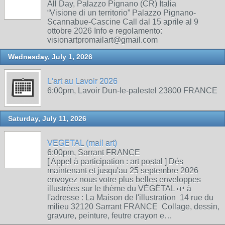
All Day, Palazzo Pignano (CR) Italia
“Visione di un territorio” Palazzo Pignano-
Scannabue-Cascine Call dal 15 aprile al 9
ottobre 2026 Info e regolamento:
visionartpromailart@gmail.com
Wednesday, July 1, 2026
L'art au Lavoir 2026
6:00pm, Lavoir Dun-le-palestel 23800 FRANCE
Saturday, July 11, 2026
VEGETAL (mail art)
6:00pm, Sarrant FRANCE
[ Appel à participation : art postal ] Dés
maintenant et jusqu'au 25 septembre 2026
envoyez nous votre plus belles enveloppes
illustrées sur le thème du VÉGÉTAL 🌱 à
l'adresse : La Maison de l'illustration 14 rue du
milieu 32120 Sarrant FRANCE Collage, dessin,
gravure, peinture, feutre crayon e…