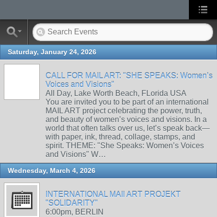
Saturday, January 24, 2026
CALL FOR MAIL ART: "SHE SPEAKS: Women’s
Voices and Visions"
All Day, Lake Worth Beach, FLorida USA
You are invited you to be part of an international
MAIL ART project celebrating the power, truth,
and beauty of women’s voices and visions. In a
world that often talks over us, let’s speak back—
with paper, ink, thread, collage, stamps, and
spirit. THEME: "She Speaks: Women’s Voices
and Visions" W…
Wednesday, March 4, 2026
INTERNATIONAL MAIl ART PROJEKT
"SOLIDARITY"
6:00pm, BERLIN