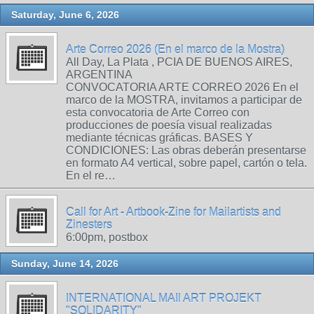
Saturday, June 6, 2026
Arte Correo 2026 (En el marco de la Mostra)
All Day, La Plata , PCIA DE BUENOS AIRES,
ARGENTINA
CONVOCATORIA ARTE CORREO 2026 En el
marco de la MOSTRA, invitamos a participar de
esta convocatoria de Arte Correo con
producciones de poesía visual realizadas
mediante técnicas gráficas. BASES Y
CONDICIONES: Las obras deberán presentarse
en formato A4 vertical, sobre papel, cartón o tela.
En el re…
Call for Art - Artbook-Zine for Mailartists and
Zinesters
6:00pm, postbox
Sunday, June 14, 2026
INTERNATIONAL MAIl ART PROJEKT
"SOLIDARITY"