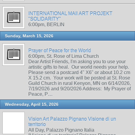
INTERNATIONAL MAIl ART PROJEKT
"SOLIDARITY"
6:00pm, BERLIN
Sunday, March 15, 2026
Prayer of Peace for the World
6:00pm, St. Rose of Lima Church
Dear Artist Friends, I'm asking you to use your
artistic gifts to heal. Our world needs your help.
Please send a postcard 4" X6" or about 10.2 cm
X 15.2 cm. Your work will be posted at St. Rose
Guild Church in rural Kenyon, MN on 6/14/2026,
7/19/2026 and 9/20/2026 Address: My Prayer of
Peace, P…
Wednesday, April 15, 2026
Vision Art Palazzo Pignano Visione di un
territorio
All Day, Palazzo Pignano Italia