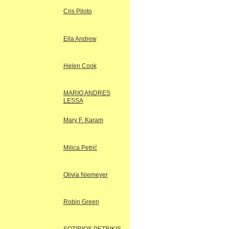
Cris Piloto
Ella Andrew
Helen Cook
MARIO ANDRES
LESSA
Mary F. Karam
Milica Petrić
Olivia Niemeyer
Robin Green