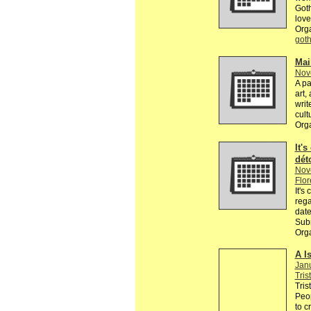
Goth
love
Org
got
Mai
Nov
A pa
art,
writ
cult
Org
It's
dét
Nov
Flor
It's
rega
date
Subm
Orga
A I
Jan
Tris
Tris
Peop
to c