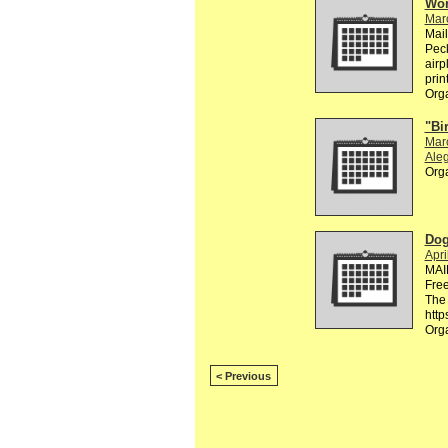
Wor
Mar
Mai
Peck
airp
prin
Org
"Bi
Mar
Aleg
Org
Dog
Apri
MAI
Free
The 
http
Org
< Previous