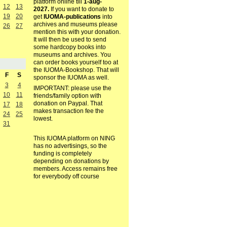
platform online till
1-aug-
12
13
2027.
If you want to donate to
19
20
get
IUOMA-publications
into
archives and museums please
26
27
mention this with your donation.
It will then be used to send
some hardcopy books into
museums and archives. You
can order books yourself too at
the IUOMA-Bookshop. That will
F
S
sponsor the IUOMA as well.
3
4
IMPORTANT: please use the
10
11
friends/family option with
donation on Paypal. That
17
18
makes transaction fee the
24
25
lowest.
31
This IUOMA platform on NING
has no advertisings, so the
funding is completely
depending on donations by
members. Access remains free
for everybody off course