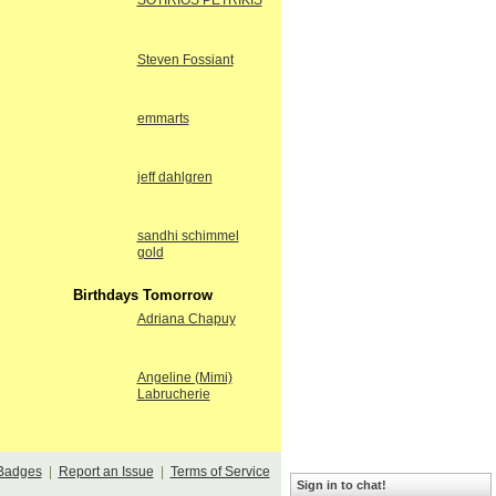
SOTIRIOS PETRIKIS
Steven Fossiant
emmarts
jeff dahlgren
sandhi schimmel
gold
Birthdays Tomorrow
Adriana Chapuy
Angeline (Mimi)
Labrucherie
Badges
|
Report an Issue
|
Terms of Service
Sign in to chat!