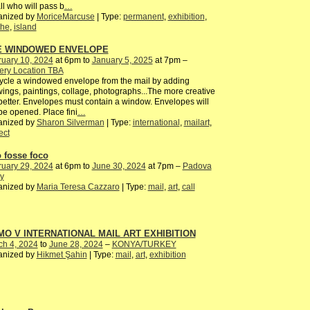
all who will pass b
…
anized by
MoriceMarcuse
| Type:
permanent
,
exhibition
,
the
,
island
E WINDOWED ENVELOPE
ruary 10, 2024
at 6pm to
January 5, 2025
at 7pm –
ery Location TBA
cle a windowed envelope from the mail by adding
ings, paintings, collage, photographs...The more creative
better. Envelopes must contain a window. Envelopes will
be opened. Place fini
…
anized by
Sharon Silverman
| Type:
international
,
mailart
,
ect
o fosse foco
ruary 29, 2024
at 6pm to
June 30, 2024
at 7pm –
Padova
ly
anized by
Maria Teresa Cazzaro
| Type:
mail
,
art
,
call
O V INTERNATIONAL MAIL ART EXHIBITION
ch 4, 2024
to
June 28, 2024
–
KONYA/TURKEY
anized by
Hikmet Şahin
| Type:
mail
,
art
,
exhibition