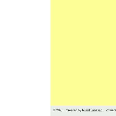
© 2026 Created by
Ruud Janssen
. Powere