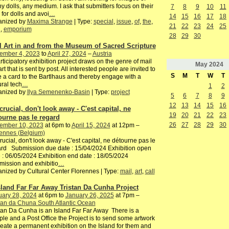
y dolls, any medium. I ask that submitters focus on their
7
8
9
10
11
 for dolls and avoi
…
14
15
16
17
18
anized by
Maxima Strange
| Type:
special
,
issue
,
of
,
the
,
21
22
23
24
25
h
,
emporium
28
29
30
l Art in and from the Museum of Sacred Scripture
ember 4, 2023
to
April 27, 2024
–
Austria
rticipatory exhibition project draws on the genre of mail
May
2024
 art that is sent by post. All interested people are invited to
S
M
T
W
T
e a card to the Bartlhaus and thereby engage with a
ural tech
…
1
2
anized by
Ilya Semenenko-Basin
| Type:
project
5
6
7
8
9
12
13
14
15
16
 crucial, don't look away - C'est capital, ne
19
20
21
22
23
ourne pas le regard
26
27
28
29
30
ember 10, 2023
at 6pm to
April 15, 2024
at 12pm –
ennes (Belgium)
 crucial, don't look away - C'est capital, ne détourne pas le
rd Submission due date : 15/04/2024 Exhibition open
 : 06/05/2024 Exhibition end date : 18/05/2024
ission and exhibitio
…
nized by Cultural Center Florennes | Type:
mail
,
art
,
call
sland Far Far Away Tristan Da Cunha Project
uary 28, 2024
at 6pm to
January 26, 2025
at 7pm –
tan da Chuna South Atlantic Ocean
tan Da Cunha is an Island Far Far Away There is a
le and a Post Office the Project is to send some artwork
reate a permanent exhibition on the Island for them and