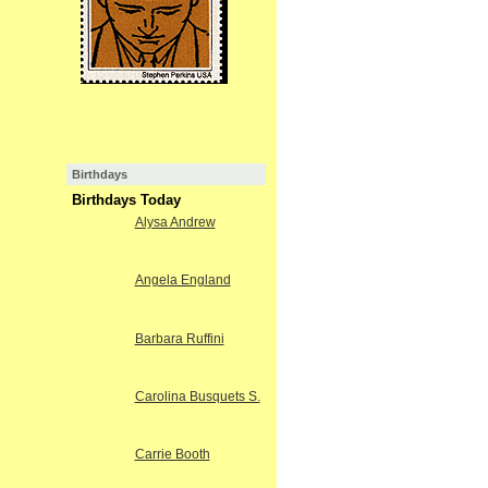
Birthdays
Birthdays Today
Alysa Andrew
Angela England
Barbara Ruffini
Carolina Busquets S.
Carrie Booth