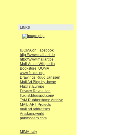
LINKS
IUOMA on Facebook
http://www.mail-art.de
http://www.mailart.be
Mail-Art on Wikipedia
Bookstore IUOMA
www.fluxus.org
Drawings Ruud Janssen
Mail Art Blog by Jayne
Fluxlist Europe
Privacy Revolution
fluxlist.blogspot.com/
TAM Rubberstamp Archive
MAIL-ART Projects
mail art addresses
Artistampworld
panmodern.com
MIMA-Italy