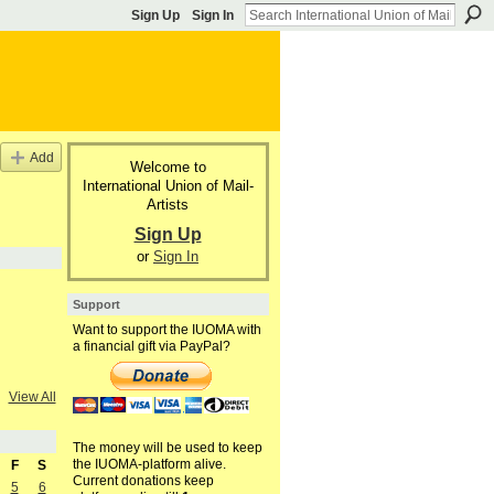
Sign Up
Sign In
Add
Welcome to
International Union of Mail-
Artists
Sign Up
or
Sign In
Support
Want to support the IUOMA with
a financial gift via PayPal?
View All
The money will be used to keep
the IUOMA-platform alive.
F
S
Current donations keep
5
6