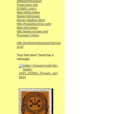
artistampmuseum
Papersizes Info
IUOMA Logo's
Mail Artists Index
Mailart Adressen
Maries Mailbox Blog
http://mailartarchive.com/
Mail-Interviews
http://www.crosses.net/
Ryosuke Cohen
http://heebeejeebeeland.blogsp
ot.nl/
Your link here? Send me a
message.