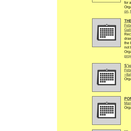
for 
Org
on
,
TH
Feb
Gall
Recy
draw
the 
not 
Org
proj
S’i
Feb
=Ita
Org
POM
Mar
Org