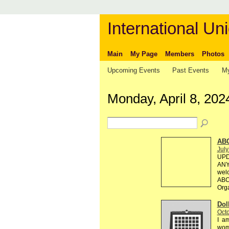
International Uni
Main
My Page
Members
Photos
Upcoming Events
Past Events
My
Monday, April 8, 202
AB
July
UPD
ANY 
welc
ABC 
Org
Dol
Octo
I am
wome