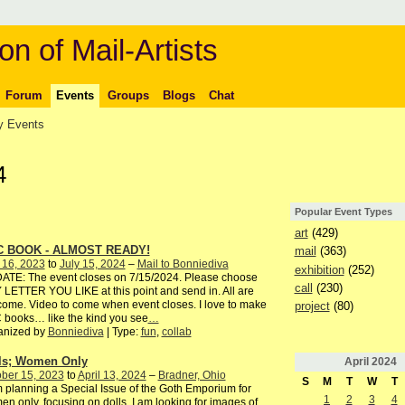
on of Mail-Artists
Forum
Events
Groups
Blogs
Chat
 Events
4
Popular Event Types
art
(429)
C BOOK - ALMOST READY!
mail
(363)
 16, 2023
to
July 15, 2024
–
Mail to Bonniediva
exhibition
(252)
ATE: The event closes on 7/15/2024. Please choose
call
(230)
LETTER YOU LIKE at this point and send in. All are
ome. Video to come when event closes. I love to make
project
(80)
books… like the kind you see
…
anized by
Bonniediva
| Type:
fun
,
collab
ls; Women Only
April
2024
ber 15, 2023
to
April 13, 2024
–
Bradner, Ohio
S
M
T
W
T
 planning a Special Issue of the Goth Emporium for
1
2
3
4
n only, focusing on dolls. I am looking for images of