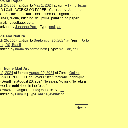
ks on Paper
ch 24, 2024
at 6pm to
May 1, 2024
at 7pm –
Irving Texas
l Art Call: WORKS ON PAPER Curated by: Junanne
 This includes, but is not limited to, Origami, paper
lanes, textile, stitching, sculpture, painting on paper,
tmaking, collage, bo
…
anized by
Junanne Peck
| Type:
mail
,
art
rds and Nature"
ch 25, 2024
at 6pm to
September 30, 2024
at 7pm –
Porto
re, RS, Brasil
anized by
maria do carmo both
| Type:
mail
,
art
,
call
 Theme Mail Art
l 8, 2024
at 6pm to
August 20, 2024
at 7pm –
Online
LART PROJECT Dog Lovers Size: Postcard Technique:
 Deadline: August 20, 2024 No sales. No jury. No return
work is published in the "blog".
s://www.ladydigital.art/blog Send to: Attn
…
anized by
Lady D
| Type:
online
,
exhibition
Next >