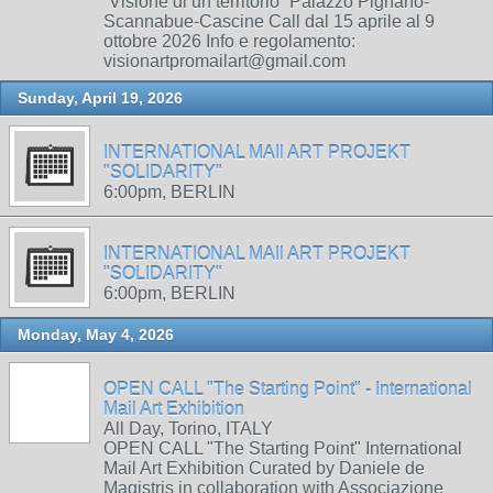
“Visione di un territorio” Palazzo Pignano-
Scannabue-Cascine Call dal 15 aprile al 9
ottobre 2026 Info e regolamento:
visionartpromailart@gmail.com
Sunday, April 19, 2026
INTERNATIONAL MAIl ART PROJEKT
"SOLIDARITY"
6:00pm, BERLIN
INTERNATIONAL MAIl ART PROJEKT
"SOLIDARITY"
6:00pm, BERLIN
Monday, May 4, 2026
OPEN CALL "The Starting Point" - International
Mail Art Exhibition
All Day, Torino, ITALY
OPEN CALL "The Starting Point" International
Mail Art Exhibition Curated by Daniele de
Magistris in collaboration with Associazione