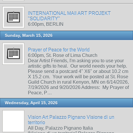
INTERNATIONAL MAIl ART PROJEKT
"SOLIDARITY"
6:00pm, BERLIN
Sunday, March 15, 2026
Prayer of Peace for the World
6:00pm, St. Rose of Lima Church
Dear Artist Friends, I'm asking you to use your
artistic gifts to heal. Our world needs your help.
Please send a postcard 4" X6" or about 10.2 cm
X 15.2 cm. Your work will be posted at St. Rose
Guild Church in rural Kenyon, MN on 6/14/2026,
7/19/2026 and 9/20/2026 Address: My Prayer of
Peace, P…
Wednesday, April 15, 2026
Vision Art Palazzo Pignano Visione di un
territorio
All Day, Palazzo Pignano Italia