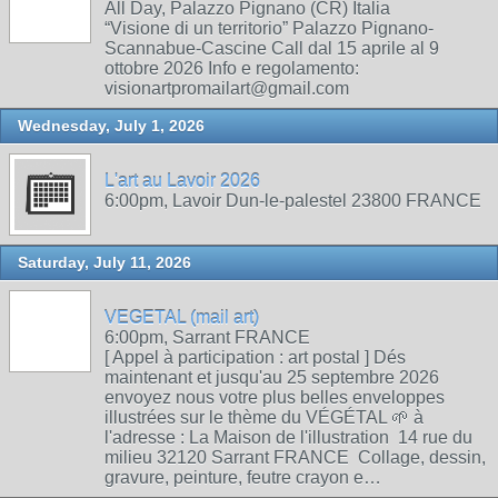
All Day, Palazzo Pignano (CR) Italia
“Visione di un territorio” Palazzo Pignano-
Scannabue-Cascine Call dal 15 aprile al 9
ottobre 2026 Info e regolamento:
visionartpromailart@gmail.com
Wednesday, July 1, 2026
L'art au Lavoir 2026
6:00pm, Lavoir Dun-le-palestel 23800 FRANCE
Saturday, July 11, 2026
VEGETAL (mail art)
6:00pm, Sarrant FRANCE
[ Appel à participation : art postal ] Dés
maintenant et jusqu'au 25 septembre 2026
envoyez nous votre plus belles enveloppes
illustrées sur le thème du VÉGÉTAL 🌱 à
l'adresse : La Maison de l'illustration 14 rue du
milieu 32120 Sarrant FRANCE Collage, dessin,
gravure, peinture, feutre crayon e…