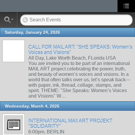
Saturday, January 24, 2026
CALL FOR MAIL ART: "SHE SPEAKS: Women’s
Voices and Visions"
All Day, Lake Worth Beach, FLorida USA
You are invited you to be part of an international
MAIL ART project celebrating the power, truth,
and beauty of women’s voices and visions. In a
world that often talks over us, let’s speak back—
with paper, ink, thread, collage, stamps, and
spirit. THEME: "She Speaks: Women’s Voices
and Visions" W…
Wednesday, March 4, 2026
INTERNATIONAL MAIl ART PROJEKT
"SOLIDARITY"
6:00pm, BERLIN