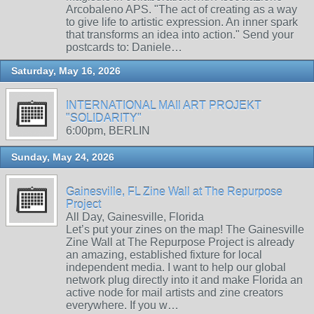
Arcobaleno APS. "The act of creating as a way
to give life to artistic expression. An inner spark
that transforms an idea into action." Send your
postcards to: Daniele…
Saturday, May 16, 2026
INTERNATIONAL MAIl ART PROJEKT
"SOLIDARITY"
6:00pm, BERLIN
Sunday, May 24, 2026
Gainesville, FL Zine Wall at The Repurpose
Project
All Day, Gainesville, Florida
Let’s put your zines on the map! The Gainesville
Zine Wall at The Repurpose Project is already
an amazing, established fixture for local
independent media. I want to help our global
network plug directly into it and make Florida an
active node for mail artists and zine creators
everywhere. If you w…