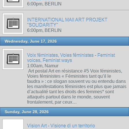
6:00pm, BERLIN
INTERNATIONAL MAIl ART PROJEKT
"SOLIDARITY"
6:00pm, BERLIN
Wednesday, June 17, 2026
Voix féministes, Voies féministes - Feminist
voices, Feminist ways
1:00am, Namur
Art postal Art en résistance #5 Voix féministes,
Voies féministes « Féministes tant qu’il le
faudra » : ce slogan souvent vu ou entendu dans
les manifestations féministes est plus que jamais
d’actualité tant les droits des femmes* sont
attaqués partout dans le monde, souvent
frontalement, par ceux…
Sunday, June 28, 2026
Vision Art - Visione di un territorio