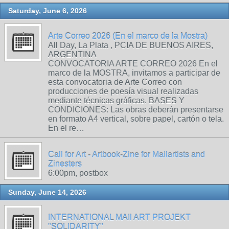
Saturday, June 6, 2026
Arte Correo 2026 (En el marco de la Mostra)
All Day, La Plata , PCIA DE BUENOS AIRES,
ARGENTINA
CONVOCATORIA ARTE CORREO 2026 En el
marco de la MOSTRA, invitamos a participar de
esta convocatoria de Arte Correo con
producciones de poesía visual realizadas
mediante técnicas gráficas. BASES Y
CONDICIONES: Las obras deberán presentarse
en formato A4 vertical, sobre papel, cartón o tela.
En el re…
Call for Art - Artbook-Zine for Mailartists and
Zinesters
6:00pm, postbox
Sunday, June 14, 2026
INTERNATIONAL MAIl ART PROJEKT
"SOLIDARITY"