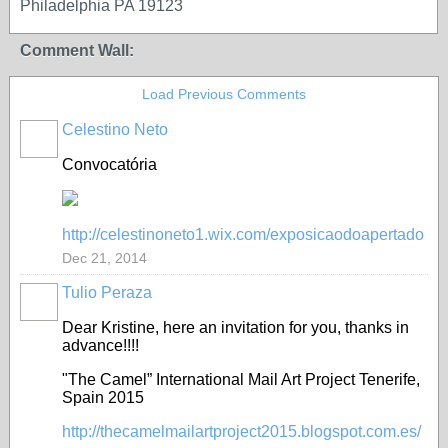
Philadelphia PA 19123
Comment Wall:
Load Previous Comments
Celestino Neto
Convocatória
http://celestinoneto1.wix.com/exposicaodoapertado
Dec 21, 2014
Tulio Peraza
Dear Kristine, here an invitation for you, thanks in
advance!!!!
"The Camel” International Mail Art Project Tenerife,
Spain 2015
http://thecamelmailartproject2015.blogspot.com.es/