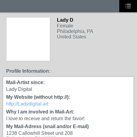
Lady D
Female
Philadelphia, PA
United States
Profile Information:
Mail-Artist since:
Lady Digital
My Website (without http://):
http://Ladydigital.art
Why I am involved in Mail-Art:
I love to receive and return the favor!
My Mail-Adress (snail and/or E-mail)
1238 Callowhill Street unit 208