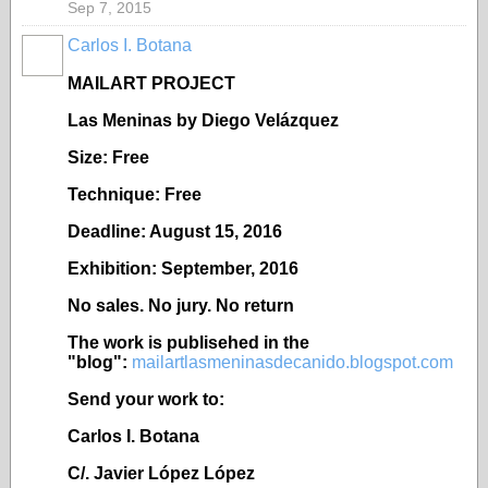
Sep 7, 2015
Carlos I. Botana
MAILART PROJECT
Las Meninas by Diego Velázquez
Size: Free
Technique: Free
Deadline: August 15, 2016
Exhibition: September, 2016
No sales. No jury. No return
The work is publisehed in the
"blog":
mailartlasmeninasdecanido.blogspot.com
Send your work to:
Carlos I. Botana
C/. Javier López López