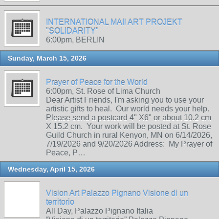
INTERNATIONAL MAIl ART PROJEKT
"SOLIDARITY"
6:00pm, BERLIN
Sunday, March 15, 2026
Prayer of Peace for the World
6:00pm, St. Rose of Lima Church
Dear Artist Friends, I'm asking you to use your
artistic gifts to heal. Our world needs your help.
Please send a postcard 4" X6" or about 10.2 cm
X 15.2 cm. Your work will be posted at St. Rose
Guild Church in rural Kenyon, MN on 6/14/2026,
7/19/2026 and 9/20/2026 Address: My Prayer of
Peace, P…
Wednesday, April 15, 2026
Vision Art Palazzo Pignano Visione di un
territorio
All Day, Palazzo Pignano Italia