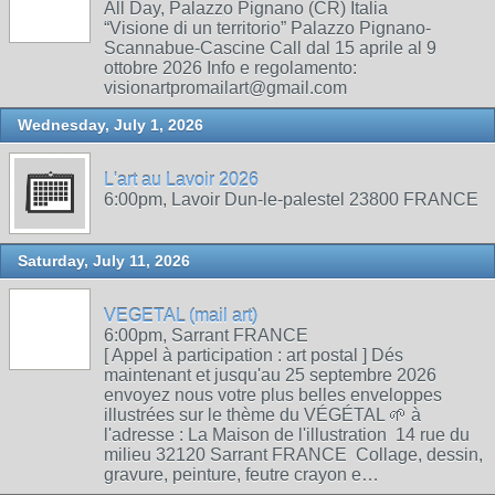
All Day, Palazzo Pignano (CR) Italia
“Visione di un territorio” Palazzo Pignano-
Scannabue-Cascine Call dal 15 aprile al 9
ottobre 2026 Info e regolamento:
visionartpromailart@gmail.com
Wednesday, July 1, 2026
L'art au Lavoir 2026
6:00pm, Lavoir Dun-le-palestel 23800 FRANCE
Saturday, July 11, 2026
VEGETAL (mail art)
6:00pm, Sarrant FRANCE
[ Appel à participation : art postal ] Dés
maintenant et jusqu'au 25 septembre 2026
envoyez nous votre plus belles enveloppes
illustrées sur le thème du VÉGÉTAL 🌱 à
l'adresse : La Maison de l'illustration 14 rue du
milieu 32120 Sarrant FRANCE Collage, dessin,
gravure, peinture, feutre crayon e…