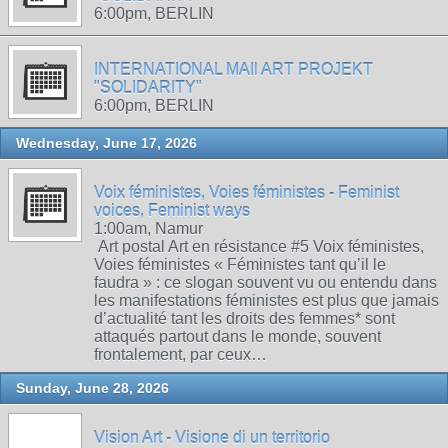
6:00pm, BERLIN
INTERNATIONAL MAIl ART PROJEKT
"SOLIDARITY"
6:00pm, BERLIN
Wednesday, June 17, 2026
Voix féministes, Voies féministes - Feminist
voices, Feminist ways
1:00am, Namur
Art postal Art en résistance #5 Voix féministes,
Voies féministes « Féministes tant qu’il le
faudra » : ce slogan souvent vu ou entendu dans
les manifestations féministes est plus que jamais
d’actualité tant les droits des femmes* sont
attaqués partout dans le monde, souvent
frontalement, par ceux…
Sunday, June 28, 2026
Vision Art - Visione di un territorio