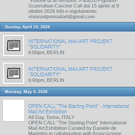
“Visione di un territorio” Palazzo Pignano-
Scannabue-Cascine Call dal 15 aprile al 9
ottobre 2026 Info e regolamento:
visionartpromailart@gmail.com
Sunday, April 19, 2026
INTERNATIONAL MAIl ART PROJEKT
"SOLIDARITY"
6:00pm, BERLIN
INTERNATIONAL MAIl ART PROJEKT
"SOLIDARITY"
6:00pm, BERLIN
Monday, May 4, 2026
OPEN CALL "The Starting Point" - International
Mail Art Exhibition
All Day, Torino, ITALY
OPEN CALL "The Starting Point" International
Mail Art Exhibition Curated by Daniele de
Magistris in collaboration with Associazione