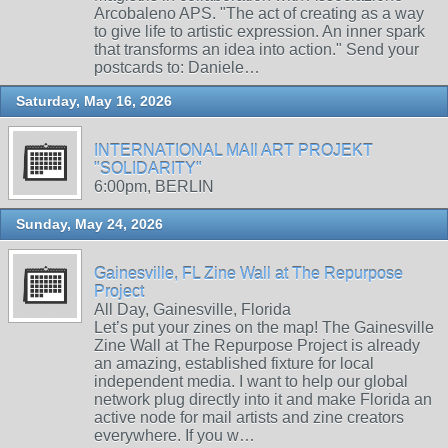
Arcobaleno APS. "The act of creating as a way
to give life to artistic expression. An inner spark
that transforms an idea into action." Send your
postcards to: Daniele…
Saturday, May 16, 2026
INTERNATIONAL MAIl ART PROJEKT
"SOLIDARITY"
6:00pm, BERLIN
Sunday, May 24, 2026
Gainesville, FL Zine Wall at The Repurpose
Project
All Day, Gainesville, Florida
Let’s put your zines on the map! The Gainesville
Zine Wall at The Repurpose Project is already
an amazing, established fixture for local
independent media. I want to help our global
network plug directly into it and make Florida an
active node for mail artists and zine creators
everywhere. If you w…