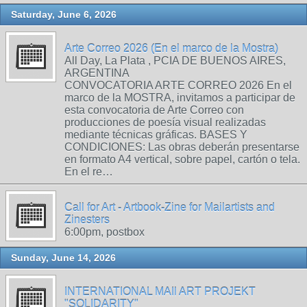
Saturday, June 6, 2026
Arte Correo 2026 (En el marco de la Mostra)
All Day, La Plata , PCIA DE BUENOS AIRES,
ARGENTINA
CONVOCATORIA ARTE CORREO 2026 En el
marco de la MOSTRA, invitamos a participar de
esta convocatoria de Arte Correo con
producciones de poesía visual realizadas
mediante técnicas gráficas. BASES Y
CONDICIONES: Las obras deberán presentarse
en formato A4 vertical, sobre papel, cartón o tela.
En el re…
Call for Art - Artbook-Zine for Mailartists and
Zinesters
6:00pm, postbox
Sunday, June 14, 2026
INTERNATIONAL MAIl ART PROJEKT
"SOLIDARITY"