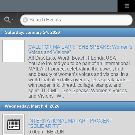
Saturday, January 24, 2026
CALL FOR MAIL ART: "SHE SPEAKS: Women’s
Voices and Visions"
All Day, Lake Worth Beach, FLorida USA
You are invited you to be part of an international
MAIL ART project celebrating the power, truth,
and beauty of women’s voices and visions. In a
world that often talks over us, let’s speak back—
with paper, ink, thread, collage, stamps, and
spirit. THEME: "She Speaks: Women’s Voices
and Visions" W…
Wednesday, March 4, 2026
INTERNATIONAL MAIl ART PROJEKT
"SOLIDARITY"
6:00pm, BERLIN