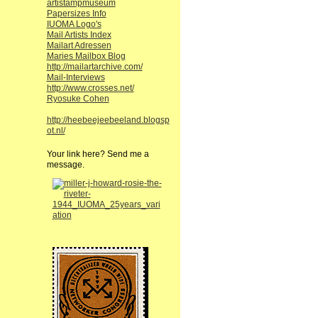
artistampmuseum
Papersizes Info
IUOMA Logo's
Mail Artists Index
Mailart Adressen
Maries Mailbox Blog
http://mailartarchive.com/
Mail-Interviews
http://www.crosses.net/
Ryosuke Cohen
http://heebeejeebeeland.blogsp
ot.nl/
Your link here? Send me a
message.