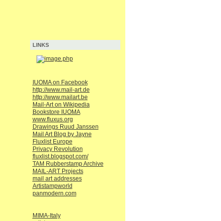
LINKS
IUOMA on Facebook
http://www.mail-art.de
http://www.mailart.be
Mail-Art on Wikipedia
Bookstore IUOMA
www.fluxus.org
Drawings Ruud Janssen
Mail Art Blog by Jayne
Fluxlist Europe
Privacy Revolution
fluxlist.blogspot.com/
TAM Rubberstamp Archive
MAIL-ART Projects
mail art addresses
Artistampworld
panmodern.com
MIMA-Italy