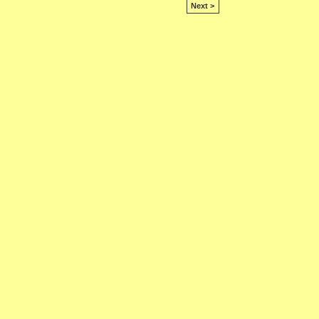
Next >