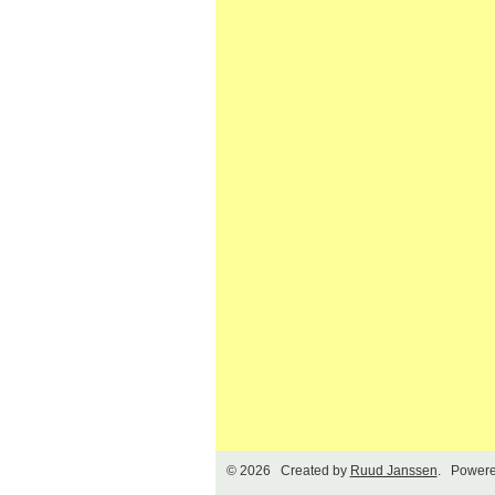
© 2026 Created by
Ruud Janssen
. Powere