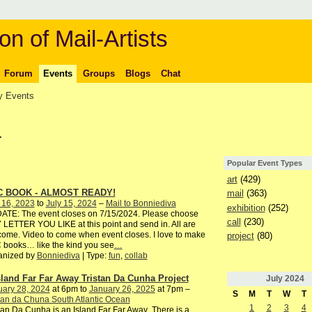
on of Mail-Artists
Forum
Events
Groups
Blogs
Chat
 Events
4
Popular Event Types
art
(429)
C BOOK - ALMOST READY!
mail
(363)
 16, 2023
to
July 15, 2024
–
Mail to Bonniediva
exhibition
(252)
ATE: The event closes on 7/15/2024. Please choose
call
(230)
LETTER YOU LIKE at this point and send in. All are
ome. Video to come when event closes. I love to make
project
(80)
books… like the kind you see
…
anized by
Bonniediva
| Type:
fun
,
collab
sland Far Far Away Tristan Da Cunha Project
July
2024
uary 28, 2024
at 6pm to
January 26, 2025
at 7pm –
S
M
T
W
T
tan da Chuna South Atlantic Ocean
1
2
3
4
tan Da Cunha is an Island Far Far Away There is a