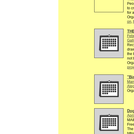
Peop
to c
for 
Org
on
,
TH
Feb
Gall
Recy
draw
the 
not 
Org
proj
"Bi
Mar
Aleg
Org
Dog
Apri
MAI
Free
The 
http