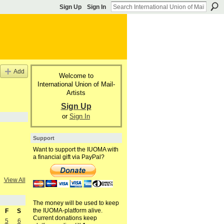
Sign Up
Sign In
Add
Welcome to
International Union of Mail-
Artists
Sign Up
or
Sign In
Support
Want to support the IUOMA with
a financial gift via PayPal?
View All
The money will be used to keep
the IUOMA-platform alive.
F
S
Current donations keep
5
6