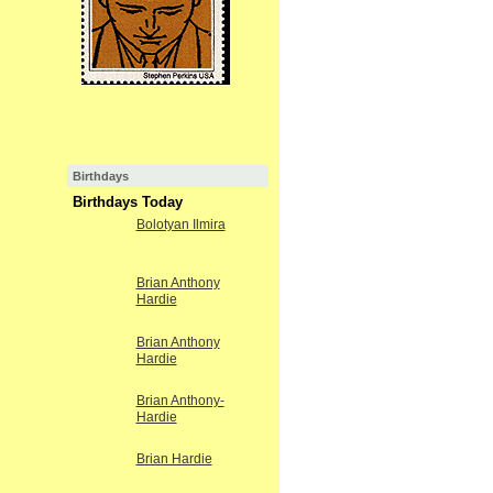
Birthdays
Birthdays Today
Bolotyan Ilmira
Brian Anthony
Hardie
Brian Anthony
Hardie
Brian Anthony-
Hardie
Brian Hardie