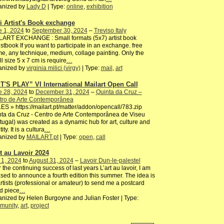
anized by
Lady D
| Type:
online
,
exhibition
i Artist's Book exchange
e 1, 2024
to
September 30, 2024
–
Treviso Italy
LART EXCHANGE : Small formats (5x7) artist book
istbook If you want to participate in an exchange. free
e, any technique, medium, collage painting. Only the
l size 5 x 7 cm is require
…
anized by
virginia milici (virgy)
| Type:
mail
,
art
T'S PLAY” VI International Mailart Open Call
e 28, 2024
to
December 31, 2024
–
Quinta da Cruz –
tro de Arte Contemporânea
S » https://mailart.pt/matter/addon/opencall/783.zip
ta da Cruz - Centro de Arte Contemporânea de Viseu
tugal) was created as a dynamic hub for art, culture and
ity. It is a cultura
…
anized by
MAILART.pt
| Type:
open
,
call
rt au Lavoir 2024
 1, 2024
to
August 31, 2024
–
Lavoir Dun-le-palestel
r the continuing success of last years L’art au lavoir, I am
sed to announce a fourth edition this summer. The idea is
artists (professional or amateur) to send me a postcard
d piece
…
nized by Helen Burgoyne and Julian Foster | Type:
munity
,
art
,
project