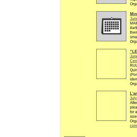
Org
Min
Jun
MAI
#art
them
smal
Org
“LE
Jun
Cen
RULE
Quin
(Por
ident
Org
L'a
July
Afte
plea
for 
size
Orga
com