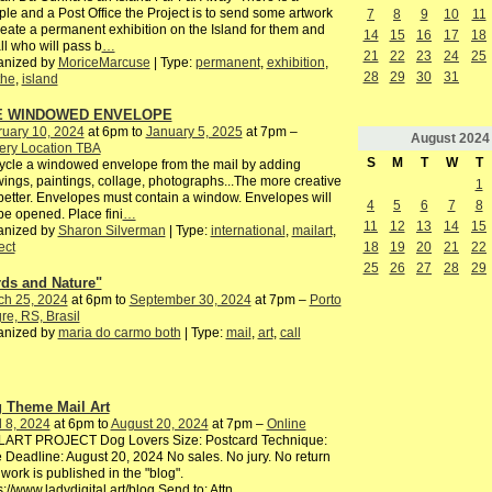
le and a Post Office the Project is to send some artwork
7
8
9
10
11
reate a permanent exhibition on the Island for them and
14
15
16
17
18
all who will pass b
…
21
22
23
24
25
anized by
MoriceMarcuse
| Type:
permanent
,
exhibition
,
28
29
30
31
the
,
island
E WINDOWED ENVELOPE
ruary 10, 2024
at 6pm to
January 5, 2025
at 7pm –
August
2024
ery Location TBA
S
M
T
W
T
cle a windowed envelope from the mail by adding
ings, paintings, collage, photographs...The more creative
1
better. Envelopes must contain a window. Envelopes will
4
5
6
7
8
be opened. Place fini
…
11
12
13
14
15
anized by
Sharon Silverman
| Type:
international
,
mailart
,
18
19
20
21
22
ect
25
26
27
28
29
rds and Nature"
ch 25, 2024
at 6pm to
September 30, 2024
at 7pm –
Porto
re, RS, Brasil
anized by
maria do carmo both
| Type:
mail
,
art
,
call
 Theme Mail Art
l 8, 2024
at 6pm to
August 20, 2024
at 7pm –
Online
LART PROJECT Dog Lovers Size: Postcard Technique:
 Deadline: August 20, 2024 No sales. No jury. No return
work is published in the "blog".
s://www.ladydigital.art/blog Send to: Attn
…