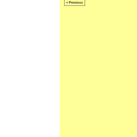
< Previous