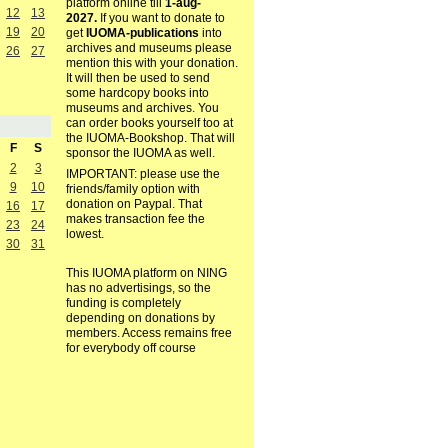
platform online till
1-aug-
12
13
2027.
If you want to donate to
19
20
get
IUOMA-publications
into
archives and museums please
26
27
mention this with your donation.
It will then be used to send
some hardcopy books into
museums and archives. You
can order books yourself too at
the IUOMA-Bookshop. That will
F
S
sponsor the IUOMA as well.
2
3
IMPORTANT: please use the
9
10
friends/family option with
donation on Paypal. That
16
17
makes transaction fee the
23
24
lowest.
30
31
This IUOMA platform on NING
has no advertisings, so the
funding is completely
depending on donations by
members. Access remains free
for everybody off course