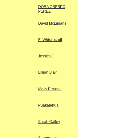
DORA CRESPO
PEREZ
David McLimans
E. Whistlecroft
Jessica J
Lillian Blair
Molly Ellwood
Puakalehua
Sarah Oatley