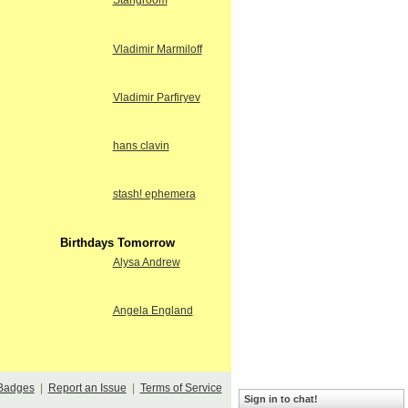
Stangroom
Vladimir Marmiloff
Vladimir Parfiryev
hans clavin
stash! ephemera
Birthdays Tomorrow
Alysa Andrew
Angela England
Badges
|
Report an Issue
|
Terms of Service
Sign in to chat!