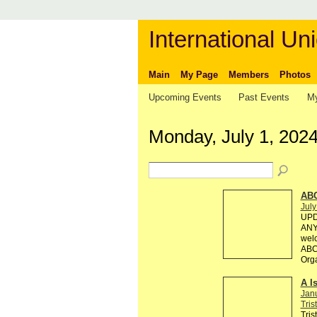
International Uni
Main
My Page
Members
Photos
Upcoming Events
Past Events
My
Monday, July 1, 202
AB
July
UPD
ANY 
welc
ABC 
Org
A I
Jan
Tris
Tris