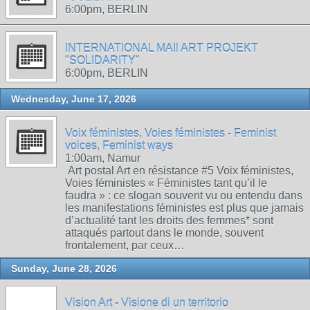
6:00pm, BERLIN
INTERNATIONAL MAIl ART PROJEKT
"SOLIDARITY"
6:00pm, BERLIN
Wednesday, June 17, 2026
Voix féministes, Voies féministes - Feminist
voices, Feminist ways
1:00am, Namur
Art postal Art en résistance #5 Voix féministes,
Voies féministes « Féministes tant qu’il le
faudra » : ce slogan souvent vu ou entendu dans
les manifestations féministes est plus que jamais
d’actualité tant les droits des femmes* sont
attaqués partout dans le monde, souvent
frontalement, par ceux…
Sunday, June 28, 2026
Vision Art - Visione di un territorio