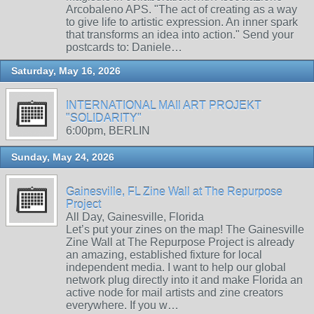
Arcobaleno APS. "The act of creating as a way
to give life to artistic expression. An inner spark
that transforms an idea into action." Send your
postcards to: Daniele…
Saturday, May 16, 2026
INTERNATIONAL MAIl ART PROJEKT
"SOLIDARITY"
6:00pm, BERLIN
Sunday, May 24, 2026
Gainesville, FL Zine Wall at The Repurpose
Project
All Day, Gainesville, Florida
Let’s put your zines on the map! The Gainesville
Zine Wall at The Repurpose Project is already
an amazing, established fixture for local
independent media. I want to help our global
network plug directly into it and make Florida an
active node for mail artists and zine creators
everywhere. If you w…