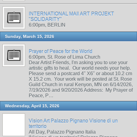
INTERNATIONAL MAIl ART PROJEKT
"SOLIDARITY"
6:00pm, BERLIN
Sunday, March 15, 2026
Prayer of Peace for the World
6:00pm, St. Rose of Lima Church
Dear Artist Friends, I'm asking you to use your
artistic gifts to heal. Our world needs your help.
Please send a postcard 4" X6" or about 10.2 cm
X 15.2 cm. Your work will be posted at St. Rose
Guild Church in rural Kenyon, MN on 6/14/2026,
7/19/2026 and 9/20/2026 Address: My Prayer of
Peace, P…
Wednesday, April 15, 2026
Vision Art Palazzo Pignano Visione di un
territorio
All Day, Palazzo Pignano Italia