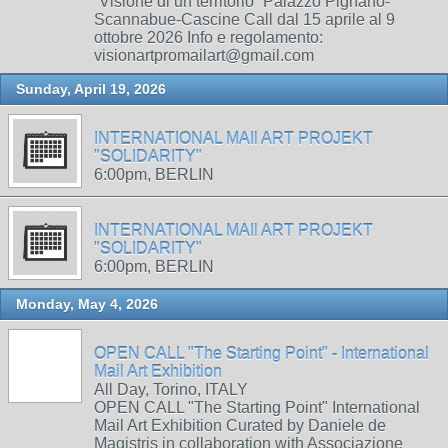
“Visione di un territorio” Palazzo Pignano-
Scannabue-Cascine Call dal 15 aprile al 9
ottobre 2026 Info e regolamento:
visionartpromailart@gmail.com
Sunday, April 19, 2026
INTERNATIONAL MAIl ART PROJEKT
"SOLIDARITY"
6:00pm, BERLIN
INTERNATIONAL MAIl ART PROJEKT
"SOLIDARITY"
6:00pm, BERLIN
Monday, May 4, 2026
OPEN CALL "The Starting Point" - International
Mail Art Exhibition
All Day, Torino, ITALY
OPEN CALL "The Starting Point" International
Mail Art Exhibition Curated by Daniele de
Magistris in collaboration with Associazione