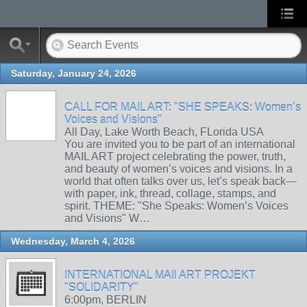
Saturday, January 24, 2026
CALL FOR MAIL ART: "SHE SPEAKS: Women’s
Voices and Visions"
All Day, Lake Worth Beach, FLorida USA
You are invited you to be part of an international
MAIL ART project celebrating the power, truth,
and beauty of women’s voices and visions. In a
world that often talks over us, let’s speak back—
with paper, ink, thread, collage, stamps, and
spirit. THEME: "She Speaks: Women’s Voices
and Visions" W…
Wednesday, March 4, 2026
INTERNATIONAL MAIl ART PROJEKT
"SOLIDARITY"
6:00pm, BERLIN