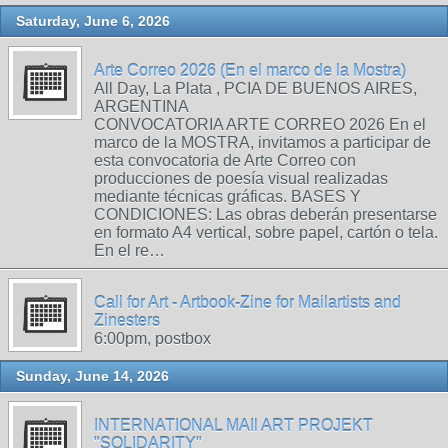
Saturday, June 6, 2026
Arte Correo 2026 (En el marco de la Mostra)
All Day, La Plata , PCIA DE BUENOS AIRES,
ARGENTINA
CONVOCATORIA ARTE CORREO 2026 En el
marco de la MOSTRA, invitamos a participar de
esta convocatoria de Arte Correo con
producciones de poesía visual realizadas
mediante técnicas gráficas. BASES Y
CONDICIONES: Las obras deberán presentarse
en formato A4 vertical, sobre papel, cartón o tela.
En el re…
Call for Art - Artbook-Zine for Mailartists and
Zinesters
6:00pm, postbox
Sunday, June 14, 2026
INTERNATIONAL MAIl ART PROJEKT
"SOLIDARITY"