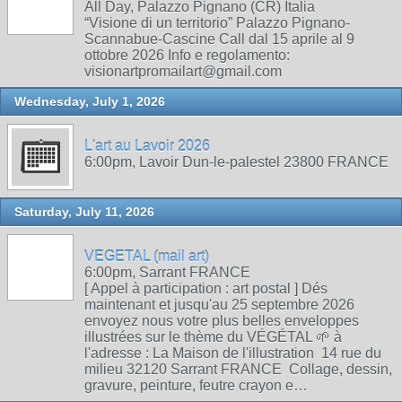
All Day, Palazzo Pignano (CR) Italia
“Visione di un territorio” Palazzo Pignano-
Scannabue-Cascine Call dal 15 aprile al 9
ottobre 2026 Info e regolamento:
visionartpromailart@gmail.com
Wednesday, July 1, 2026
L'art au Lavoir 2026
6:00pm, Lavoir Dun-le-palestel 23800 FRANCE
Saturday, July 11, 2026
VEGETAL (mail art)
6:00pm, Sarrant FRANCE
[ Appel à participation : art postal ] Dés
maintenant et jusqu'au 25 septembre 2026
envoyez nous votre plus belles enveloppes
illustrées sur le thème du VÉGÉTAL 🌱 à
l'adresse : La Maison de l'illustration 14 rue du
milieu 32120 Sarrant FRANCE Collage, dessin,
gravure, peinture, feutre crayon e…