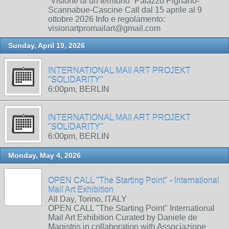
“Visione di un territorio” Palazzo Pignano-
Scannabue-Cascine Call dal 15 aprile al 9
ottobre 2026 Info e regolamento:
visionartpromailart@gmail.com
Sunday, April 19, 2026
INTERNATIONAL MAIl ART PROJEKT
"SOLIDARITY"
6:00pm, BERLIN
INTERNATIONAL MAIl ART PROJEKT
"SOLIDARITY"
6:00pm, BERLIN
Monday, May 4, 2026
OPEN CALL "The Starting Point" - International
Mail Art Exhibition
All Day, Torino, ITALY
OPEN CALL "The Starting Point" International
Mail Art Exhibition Curated by Daniele de
Magistris in collaboration with Associazione