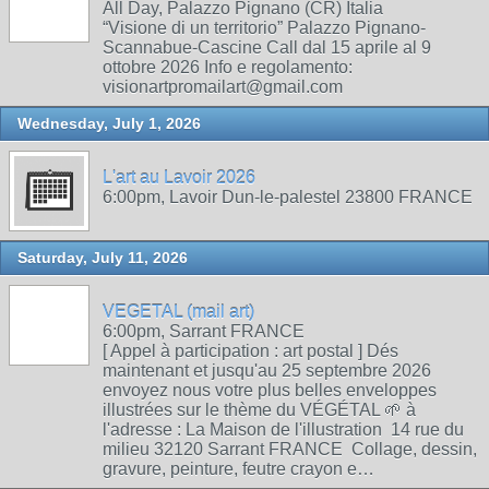
All Day, Palazzo Pignano (CR) Italia
“Visione di un territorio” Palazzo Pignano-
Scannabue-Cascine Call dal 15 aprile al 9
ottobre 2026 Info e regolamento:
visionartpromailart@gmail.com
Wednesday, July 1, 2026
L'art au Lavoir 2026
6:00pm, Lavoir Dun-le-palestel 23800 FRANCE
Saturday, July 11, 2026
VEGETAL (mail art)
6:00pm, Sarrant FRANCE
[ Appel à participation : art postal ] Dés
maintenant et jusqu'au 25 septembre 2026
envoyez nous votre plus belles enveloppes
illustrées sur le thème du VÉGÉTAL 🌱 à
l'adresse : La Maison de l'illustration 14 rue du
milieu 32120 Sarrant FRANCE Collage, dessin,
gravure, peinture, feutre crayon e…