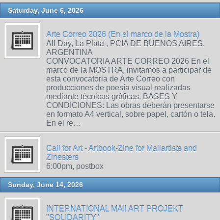
Saturday, June 6, 2026
Arte Correo 2026 (En el marco de la Mostra)
All Day, La Plata , PCIA DE BUENOS AIRES,
ARGENTINA
CONVOCATORIA ARTE CORREO 2026 En el
marco de la MOSTRA, invitamos a participar de
esta convocatoria de Arte Correo con
producciones de poesía visual realizadas
mediante técnicas gráficas. BASES Y
CONDICIONES: Las obras deberán presentarse
en formato A4 vertical, sobre papel, cartón o tela.
En el re…
Call for Art - Artbook-Zine for Mailartists and
Zinesters
6:00pm, postbox
Sunday, June 14, 2026
INTERNATIONAL MAIl ART PROJEKT
"SOLIDARITY"