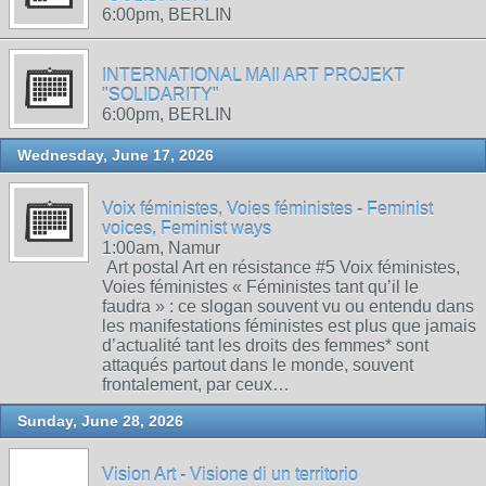
6:00pm, BERLIN
INTERNATIONAL MAIl ART PROJEKT
"SOLIDARITY"
6:00pm, BERLIN
Wednesday, June 17, 2026
Voix féministes, Voies féministes - Feminist
voices, Feminist ways
1:00am, Namur
Art postal Art en résistance #5 Voix féministes,
Voies féministes « Féministes tant qu’il le
faudra » : ce slogan souvent vu ou entendu dans
les manifestations féministes est plus que jamais
d’actualité tant les droits des femmes* sont
attaqués partout dans le monde, souvent
frontalement, par ceux…
Sunday, June 28, 2026
Vision Art - Visione di un territorio