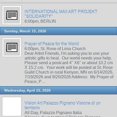
INTERNATIONAL MAIl ART PROJEKT
"SOLIDARITY"
6:00pm, BERLIN
Sunday, March 15, 2026
Prayer of Peace for the World
6:00pm, St. Rose of Lima Church
Dear Artist Friends, I'm asking you to use your
artistic gifts to heal. Our world needs your help.
Please send a postcard 4" X6" or about 10.2 cm
X 15.2 cm. Your work will be posted at St. Rose
Guild Church in rural Kenyon, MN on 6/14/2026,
7/19/2026 and 9/20/2026 Address: My Prayer of
Peace, P…
Wednesday, April 15, 2026
Vision Art Palazzo Pignano Visione di un
territorio
All Day, Palazzo Pignano Italia