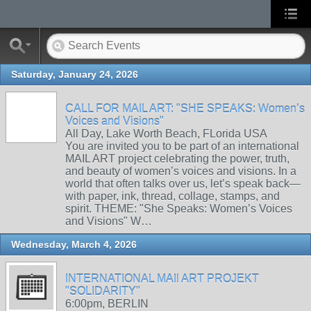
Saturday, January 24, 2026
CALL FOR MAIL ART: "SHE SPEAKS: Women’s
Voices and Visions"
All Day, Lake Worth Beach, FLorida USA
You are invited you to be part of an international
MAIL ART project celebrating the power, truth,
and beauty of women’s voices and visions. In a
world that often talks over us, let’s speak back—
with paper, ink, thread, collage, stamps, and
spirit. THEME: "She Speaks: Women’s Voices
and Visions" W…
Wednesday, March 4, 2026
INTERNATIONAL MAIl ART PROJEKT
"SOLIDARITY"
6:00pm, BERLIN