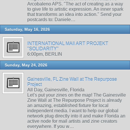
Arcobaleno APS. "The act of creating as a way
to give life to artistic expression. An inner spark
that transforms an idea into action." Send your
postcards to: Daniele…
Saturday, May 16, 2026
INTERNATIONAL MAIl ART PROJEKT
"SOLIDARITY"
6:00pm, BERLIN
Sunday, May 24, 2026
Gainesville, FL Zine Wall at The Repurpose
Project
All Day, Gainesville, Florida
Let’s put your zines on the map! The Gainesville
Zine Wall at The Repurpose Project is already
an amazing, established fixture for local
independent media. I want to help our global
network plug directly into it and make Florida an
active node for mail artists and zine creators
everywhere. If you w…