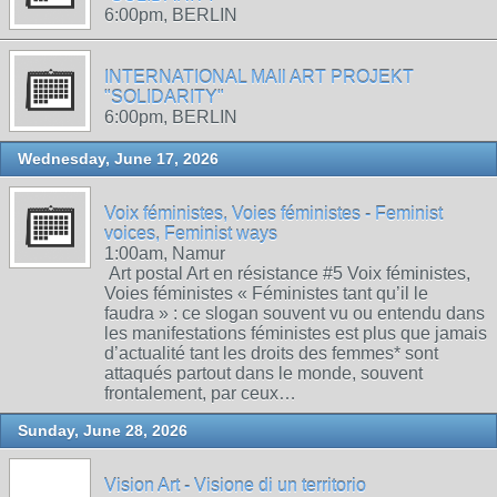
6:00pm, BERLIN
INTERNATIONAL MAIl ART PROJEKT
"SOLIDARITY"
6:00pm, BERLIN
Wednesday, June 17, 2026
Voix féministes, Voies féministes - Feminist
voices, Feminist ways
1:00am, Namur
Art postal Art en résistance #5 Voix féministes,
Voies féministes « Féministes tant qu’il le
faudra » : ce slogan souvent vu ou entendu dans
les manifestations féministes est plus que jamais
d’actualité tant les droits des femmes* sont
attaqués partout dans le monde, souvent
frontalement, par ceux…
Sunday, June 28, 2026
Vision Art - Visione di un territorio