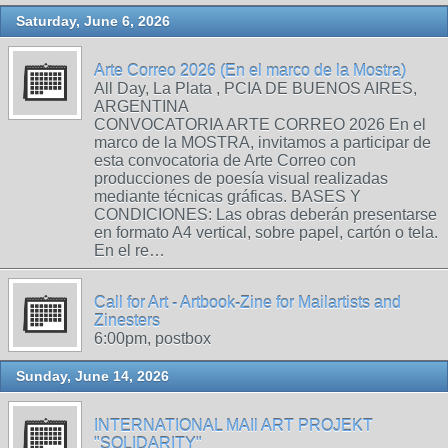
Saturday, June 6, 2026
Arte Correo 2026 (En el marco de la Mostra)
All Day, La Plata , PCIA DE BUENOS AIRES,
ARGENTINA
CONVOCATORIA ARTE CORREO 2026 En el
marco de la MOSTRA, invitamos a participar de
esta convocatoria de Arte Correo con
producciones de poesía visual realizadas
mediante técnicas gráficas. BASES Y
CONDICIONES: Las obras deberán presentarse
en formato A4 vertical, sobre papel, cartón o tela.
En el re…
Call for Art - Artbook-Zine for Mailartists and
Zinesters
6:00pm, postbox
Sunday, June 14, 2026
INTERNATIONAL MAIl ART PROJEKT
"SOLIDARITY"