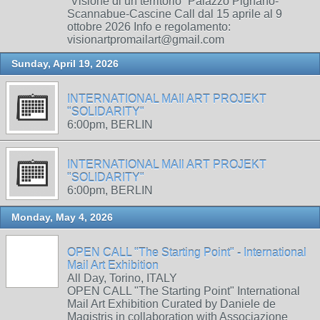
“Visione di un territorio” Palazzo Pignano-
Scannabue-Cascine Call dal 15 aprile al 9
ottobre 2026 Info e regolamento:
visionartpromailart@gmail.com
Sunday, April 19, 2026
INTERNATIONAL MAIl ART PROJEKT
"SOLIDARITY"
6:00pm, BERLIN
INTERNATIONAL MAIl ART PROJEKT
"SOLIDARITY"
6:00pm, BERLIN
Monday, May 4, 2026
OPEN CALL "The Starting Point" - International
Mail Art Exhibition
All Day, Torino, ITALY
OPEN CALL "The Starting Point" International
Mail Art Exhibition Curated by Daniele de
Magistris in collaboration with Associazione