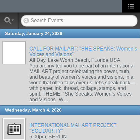
Saturday, January 24, 2026
CALL FOR MAIL ART: "SHE SPEAKS: Women’s
Voices and Visions"
All Day, Lake Worth Beach, FLorida USA
You are invited you to be part of an international
MAIL ART project celebrating the power, truth,
and beauty of women’s voices and visions. In a
world that often talks over us, let’s speak back—
with paper, ink, thread, collage, stamps, and
spirit. THEME: "She Speaks: Women’s Voices
and Visions" W…
Wednesday, March 4, 2026
INTERNATIONAL MAIl ART PROJEKT
"SOLIDARITY"
6:00pm, BERLIN