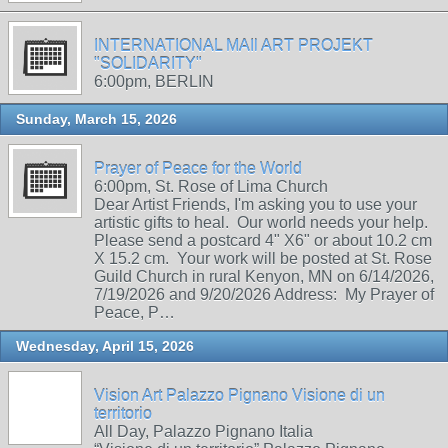
INTERNATIONAL MAIl ART PROJEKT
"SOLIDARITY"
6:00pm, BERLIN
Sunday, March 15, 2026
Prayer of Peace for the World
6:00pm, St. Rose of Lima Church
Dear Artist Friends, I'm asking you to use your
artistic gifts to heal. Our world needs your help.
Please send a postcard 4" X6" or about 10.2 cm
X 15.2 cm. Your work will be posted at St. Rose
Guild Church in rural Kenyon, MN on 6/14/2026,
7/19/2026 and 9/20/2026 Address: My Prayer of
Peace, P…
Wednesday, April 15, 2026
Vision Art Palazzo Pignano Visione di un
territorio
All Day, Palazzo Pignano Italia