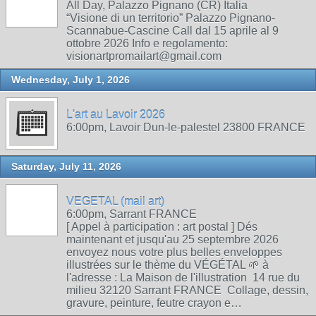
All Day, Palazzo Pignano (CR) Italia
“Visione di un territorio” Palazzo Pignano-
Scannabue-Cascine Call dal 15 aprile al 9
ottobre 2026 Info e regolamento:
visionartpromailart@gmail.com
Wednesday, July 1, 2026
L'art au Lavoir 2026
6:00pm, Lavoir Dun-le-palestel 23800 FRANCE
Saturday, July 11, 2026
VEGETAL (mail art)
6:00pm, Sarrant FRANCE
[ Appel à participation : art postal ] Dés
maintenant et jusqu'au 25 septembre 2026
envoyez nous votre plus belles enveloppes
illustrées sur le thème du VÉGÉTAL 🌱 à
l'adresse : La Maison de l'illustration 14 rue du
milieu 32120 Sarrant FRANCE Collage, dessin,
gravure, peinture, feutre crayon e…