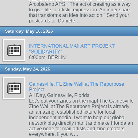
Arcobaleno APS. "The act of creating as a way
to give life to artistic expression. An inner spark
that transforms an idea into action." Send your
postcards to: Daniele…
Saturday, May 16, 2026
INTERNATIONAL MAIl ART PROJEKT
"SOLIDARITY"
6:00pm, BERLIN
Sunday, May 24, 2026
Gainesville, FL Zine Wall at The Repurpose
Project
All Day, Gainesville, Florida
Let’s put your zines on the map! The Gainesville
Zine Wall at The Repurpose Project is already
an amazing, established fixture for local
independent media. I want to help our global
network plug directly into it and make Florida an
active node for mail artists and zine creators
everywhere. If you w…