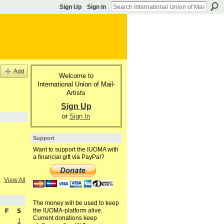
Sign Up
Sign In
Add
Welcome to
International Union of Mail-
Artists
Sign Up
or
Sign In
Support
Want to support the IUOMA with
a financial gift via PayPal?
View All
The money will be used to keep
the IUOMA-platform alive.
F
S
Current donations keep
1