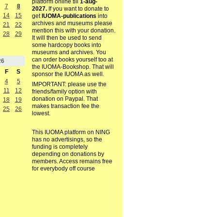
platform online till
1-aug-
7
8
2027.
If you want to donate to
14
15
get
IUOMA-publications
into
archives and museums please
21
22
mention this with your donation.
28
29
It will then be used to send
some hardcopy books into
museums and archives. You
can order books yourself too at
26
the IUOMA-Bookshop. That will
F
S
sponsor the IUOMA as well.
4
5
IMPORTANT: please use the
11
12
friends/family option with
donation on Paypal. That
18
19
makes transaction fee the
25
26
lowest.
This IUOMA platform on NING
has no advertisings, so the
funding is completely
depending on donations by
members. Access remains free
for everybody off course