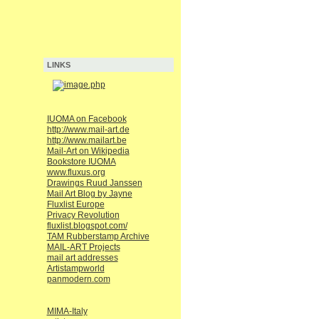
LINKS
IUOMA on Facebook
http://www.mail-art.de
http://www.mailart.be
Mail-Art on Wikipedia
Bookstore IUOMA
www.fluxus.org
Drawings Ruud Janssen
Mail Art Blog by Jayne
Fluxlist Europe
Privacy Revolution
fluxlist.blogspot.com/
TAM Rubberstamp Archive
MAIL-ART Projects
mail art addresses
Artistampworld
panmodern.com
MIMA-Italy