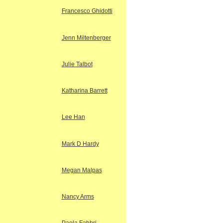
Francesco Ghidotti
Jenn Miltenberger
Julie Talbot
Katharina Barrett
Lee Han
Mark D Hardy
Megan Malpas
Nancy Arms