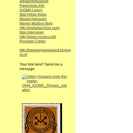
artistampmuseum
Papersizes Info
IUOMA Logo's
Mail Artists Index
Mailart Adressen
Maries Mailbox Blog
http://mailartarchive.com/
Mail-Interviews
http://www.crosses.net/
Ryosuke Cohen
http://heebeejeebeeland.blogsp
ot.nl/
Your link here? Send me a
message.