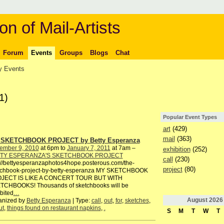
on of Mail-Artists
Forum
Events
Groups
Blogs
Chat
 Events
1)
Popular Event Types
art
(429)
mail
(363)
SKETCHBOOK PROJECT by Betty Esperanza
ember 9, 2010
at 6pm to
January 7, 2011
at 7am –
exhibition
(252)
TY ESPERANZA'S SKETCHBOOK PROJECT
call
(230)
://bettyesperanzaphotos4hope.posterous.com/the-
project
(80)
tchbook-project-by-betty-esperanza MY SKETCHBOOK
JECT IS LIKE A CONCERT TOUR BUT WITH
TCHBOOKS! Thousands of sketchbooks will be
bited
…
August
2026
anized by
Betty Esperanza
| Type:
call
,
out
,
for
,
sketches
,
ut
,
things found on restaurant napkins
,
.
S
M
T
W
T