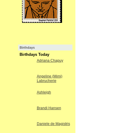
Birthdays
Birthdays Today
Adriana Chapuy
Angeline (Mimi)
Labrucherie
Ashleigh
Brandi Hansen
Daniele de Magistris