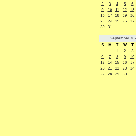
2
3
4
5
6
9
10
11
12
13
16
17
18
19
20
23
24
25
26
27
30
31
September
20
S
M
T
W
T
1
2
3
6
7
8
9
10
13
14
15
16
17
20
21
22
23
24
27
28
29
30