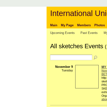
International Uni
Main
My Page
Members
Photos
Upcoming Events
Past Events
My
All sketches Events
(
November 9
MY 
Tuesday
Nov
BET
http
ske
PRO
SKE
exhi
Org
abo