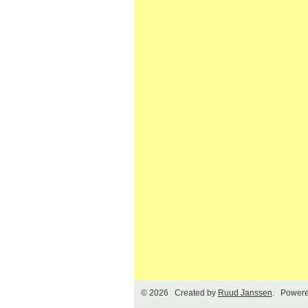
© 2026 Created by
Ruud Janssen
. Powere