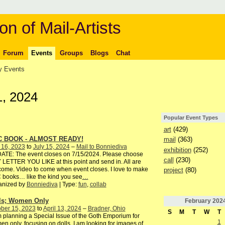
on of Mail-Artists
Forum
Events
Groups
Blogs
Chat
 Events
1, 2024
Popular Event Types
art
(429)
C BOOK - ALMOST READY!
mail
(363)
 16, 2023
to
July 15, 2024
–
Mail to Bonniediva
exhibition
(252)
ATE: The event closes on 7/15/2024. Please choose
call
(230)
LETTER YOU LIKE at this point and send in. All are
ome. Video to come when event closes. I love to make
project
(80)
books… like the kind you see
…
anized by
Bonniediva
| Type:
fun
,
collab
ls; Women Only
February
202
ber 15, 2023
to
April 13, 2024
–
Bradner, Ohio
S
M
T
W
T
 planning a Special Issue of the Goth Emporium for
1
n only, focusing on dolls. I am looking for images of