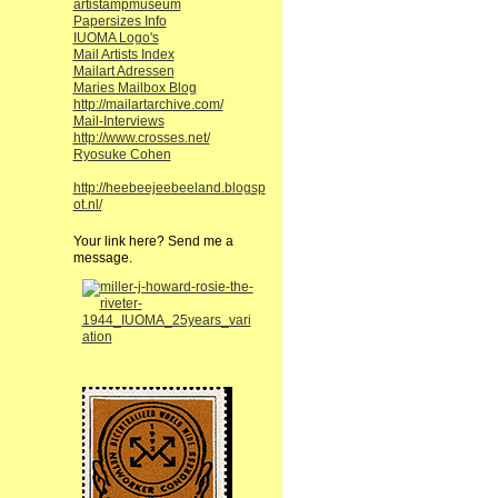
artistampmuseum
Papersizes Info
IUOMA Logo's
Mail Artists Index
Mailart Adressen
Maries Mailbox Blog
http://mailartarchive.com/
Mail-Interviews
http://www.crosses.net/
Ryosuke Cohen
http://heebeejeebeeland.blogsp
ot.nl/
Your link here? Send me a
message.