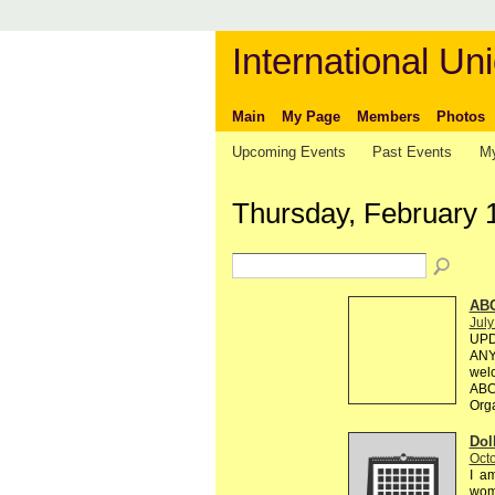
International Uni
Main
My Page
Members
Photos
Upcoming Events
Past Events
My
Thursday, February 
AB
July
UPD
ANY 
welc
ABC 
Org
Dol
Octo
I am
wome