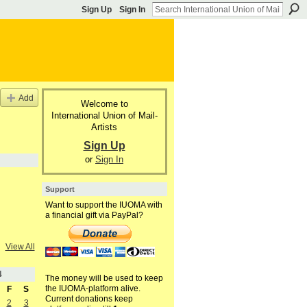
Sign Up
Sign In
Add
Welcome to
International Union of Mail-
Artists
Sign Up
or
Sign In
Support
Want to support the IUOMA with
a financial gift via PayPal?
View All
4
The money will be used to keep
the IUOMA-platform alive.
F
S
Current donations keep
2
3