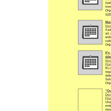
Goth
love
Org
got
Mai
Nov
A pa
art,
writ
cult
Org
It's
dét
Nov
Flor
It's
rega
date
Subm
Orga
“Ou
Dec
Flor
Urug
embr
movi