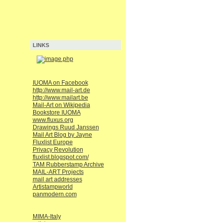
LINKS
IUOMA on Facebook
http://www.mail-art.de
http://www.mailart.be
Mail-Art on Wikipedia
Bookstore IUOMA
www.fluxus.org
Drawings Ruud Janssen
Mail Art Blog by Jayne
Fluxlist Europe
Privacy Revolution
fluxlist.blogspot.com/
TAM Rubberstamp Archive
MAIL-ART Projects
mail art addresses
Artistampworld
panmodern.com
MIMA-Italy