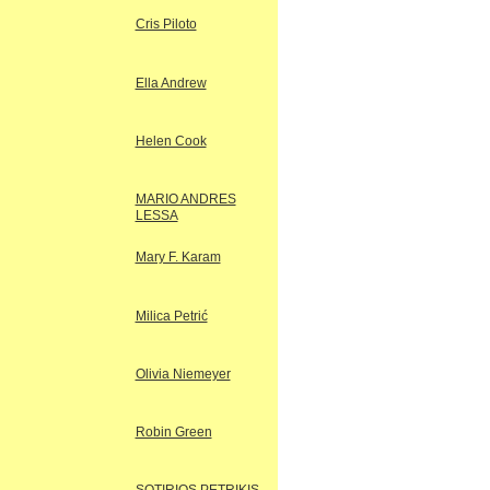
Cris Piloto
Ella Andrew
Helen Cook
MARIO ANDRES
LESSA
Mary F. Karam
Milica Petrić
Olivia Niemeyer
Robin Green