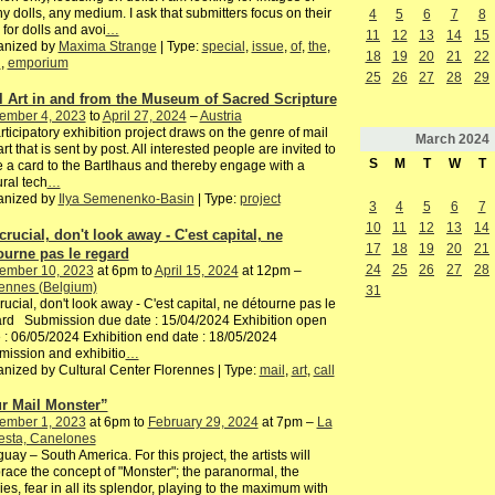
y dolls, any medium. I ask that submitters focus on their
4
5
6
7
8
 for dolls and avoi
…
11
12
13
14
15
anized by
Maxima Strange
| Type:
special
,
issue
,
of
,
the
,
18
19
20
21
22
h
,
emporium
25
26
27
28
29
l Art in and from the Museum of Sacred Scripture
ember 4, 2023
to
April 27, 2024
–
Austria
rticipatory exhibition project draws on the genre of mail
March
2024
 art that is sent by post. All interested people are invited to
S
M
T
W
T
e a card to the Bartlhaus and thereby engage with a
ural tech
…
anized by
Ilya Semenenko-Basin
| Type:
project
3
4
5
6
7
10
11
12
13
14
 crucial, don't look away - C'est capital, ne
17
18
19
20
21
ourne pas le regard
24
25
26
27
28
ember 10, 2023
at 6pm to
April 15, 2024
at 12pm –
ennes (Belgium)
31
 crucial, don't look away - C'est capital, ne détourne pas le
rd Submission due date : 15/04/2024 Exhibition open
 : 06/05/2024 Exhibition end date : 18/05/2024
ission and exhibitio
…
nized by Cultural Center Florennes | Type:
mail
,
art
,
call
r Mail Monster”
ember 1, 2023
at 6pm to
February 29, 2024
at 7pm –
La
esta, Canelones
uay – South America. For this project, the artists will
ace the concept of "Monster"; the paranormal, the
es, fear in all its splendor, playing to the maximum with