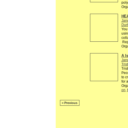
poly
Org
HE
Jan
Dur
You 
usin
coll
Rep
Org
A I
Jan
Tris
Tris
Peop
to c
for 
Org
on
,
< Previous