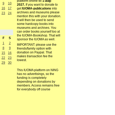
platform online till
1-aug-
9
10
2027.
If you want to donate to
16
17
get
IUOMA-publications
into
archives and museums please
23
24
mention this with your donation.
It will then be used to send
some hardcopy books into
museums and archives. You
can order books yourself too at
the IUOMA-Bookshop. That will
F
S
sponsor the IUOMA as well.
1
2
IMPORTANT: please use the
8
9
friends/family option with
donation on Paypal. That
15
16
makes transaction fee the
22
23
lowest.
29
30
This IUOMA platform on NING
has no advertisings, so the
funding is completely
depending on donations by
members. Access remains free
for everybody off course