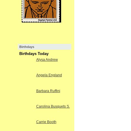
Birthdays
Birthdays Today
Alysa Andrew
Angela England
Barbara Ruffini
Carolina Busquets S.
Carrie Booth