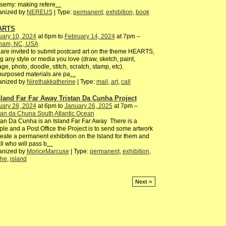
semy: making refere
…
anized by
NEREUS
| Type:
permanent
,
exhibition
,
book
ARTS
uary 10, 2024
at 6pm to
February 14, 2024
at 7pm –
ham, NC, USA
are invited to submit postcard art on the theme HEARTS,
g any style or media you love (draw, sketch, paint,
age, photo, doodle, stitch, scratch, stamp, etc).
urposed materials are pa
…
anized by
Nirethakkatherine
| Type:
mail
,
art
,
call
sland Far Far Away Tristan Da Cunha Project
uary 28, 2024
at 6pm to
January 26, 2025
at 7pm –
tan da Chuna South Atlantic Ocean
tan Da Cunha is an Island Far Far Away There is a
le and a Post Office the Project is to send some artwork
reate a permanent exhibition on the Island for them and
all who will pass b
…
anized by
MoriceMarcuse
| Type:
permanent
,
exhibition
,
the
,
island
Next >