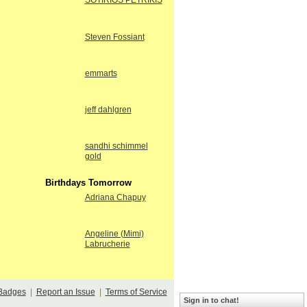
SOTIRIOS PETRIKIS
Steven Fossiant
emmarts
jeff dahlgren
sandhi schimmel
gold
Birthdays Tomorrow
Adriana Chapuy
Angeline (Mimi)
Labrucherie
Badges
|
Report an Issue
|
Terms of Service
Sign in to chat!