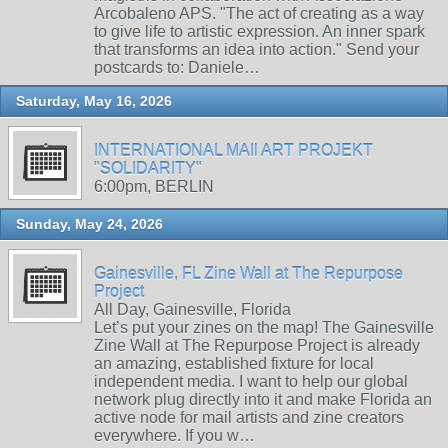
Arcobaleno APS. "The act of creating as a way
to give life to artistic expression. An inner spark
that transforms an idea into action." Send your
postcards to: Daniele…
Saturday, May 16, 2026
INTERNATIONAL MAIl ART PROJEKT
"SOLIDARITY"
6:00pm, BERLIN
Sunday, May 24, 2026
Gainesville, FL Zine Wall at The Repurpose
Project
All Day, Gainesville, Florida
Let’s put your zines on the map! The Gainesville
Zine Wall at The Repurpose Project is already
an amazing, established fixture for local
independent media. I want to help our global
network plug directly into it and make Florida an
active node for mail artists and zine creators
everywhere. If you w…