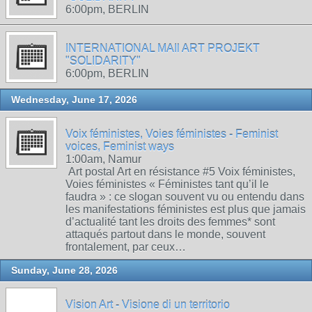
6:00pm, BERLIN
INTERNATIONAL MAIl ART PROJEKT
"SOLIDARITY"
6:00pm, BERLIN
Wednesday, June 17, 2026
Voix féministes, Voies féministes - Feminist
voices, Feminist ways
1:00am, Namur
Art postal Art en résistance #5 Voix féministes,
Voies féministes « Féministes tant qu’il le
faudra » : ce slogan souvent vu ou entendu dans
les manifestations féministes est plus que jamais
d’actualité tant les droits des femmes* sont
attaqués partout dans le monde, souvent
frontalement, par ceux…
Sunday, June 28, 2026
Vision Art - Visione di un territorio