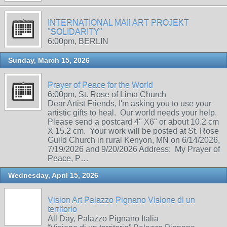
INTERNATIONAL MAIl ART PROJEKT
"SOLIDARITY"
6:00pm, BERLIN
Sunday, March 15, 2026
Prayer of Peace for the World
6:00pm, St. Rose of Lima Church
Dear Artist Friends, I'm asking you to use your
artistic gifts to heal. Our world needs your help.
Please send a postcard 4" X6" or about 10.2 cm
X 15.2 cm. Your work will be posted at St. Rose
Guild Church in rural Kenyon, MN on 6/14/2026,
7/19/2026 and 9/20/2026 Address: My Prayer of
Peace, P…
Wednesday, April 15, 2026
Vision Art Palazzo Pignano Visione di un
territorio
All Day, Palazzo Pignano Italia