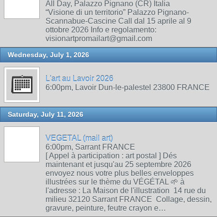
All Day, Palazzo Pignano (CR) Italia
“Visione di un territorio” Palazzo Pignano-
Scannabue-Cascine Call dal 15 aprile al 9
ottobre 2026 Info e regolamento:
visionartpromailart@gmail.com
Wednesday, July 1, 2026
L'art au Lavoir 2026
6:00pm, Lavoir Dun-le-palestel 23800 FRANCE
Saturday, July 11, 2026
VEGETAL (mail art)
6:00pm, Sarrant FRANCE
[ Appel à participation : art postal ] Dés
maintenant et jusqu'au 25 septembre 2026
envoyez nous votre plus belles enveloppes
illustrées sur le thème du VÉGÉTAL 🌱 à
l'adresse : La Maison de l'illustration 14 rue du
milieu 32120 Sarrant FRANCE Collage, dessin,
gravure, peinture, feutre crayon e…