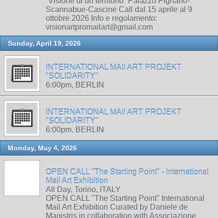
“Visione di un territorio” Palazzo Pignano-
Scannabue-Cascine Call dal 15 aprile al 9
ottobre 2026 Info e regolamento:
visionartpromailart@gmail.com
Sunday, April 19, 2026
INTERNATIONAL MAIl ART PROJEKT
"SOLIDARITY"
6:00pm, BERLIN
INTERNATIONAL MAIl ART PROJEKT
"SOLIDARITY"
6:00pm, BERLIN
Monday, May 4, 2026
OPEN CALL "The Starting Point" - International
Mail Art Exhibition
All Day, Torino, ITALY
OPEN CALL "The Starting Point" International
Mail Art Exhibition Curated by Daniele de
Magistris in collaboration with Associazione