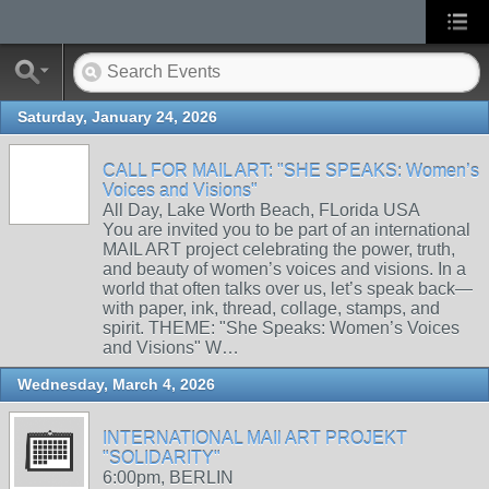
Saturday, January 24, 2026
CALL FOR MAIL ART: "SHE SPEAKS: Women’s
Voices and Visions"
All Day, Lake Worth Beach, FLorida USA
You are invited you to be part of an international
MAIL ART project celebrating the power, truth,
and beauty of women’s voices and visions. In a
world that often talks over us, let’s speak back—
with paper, ink, thread, collage, stamps, and
spirit. THEME: "She Speaks: Women’s Voices
and Visions" W…
Wednesday, March 4, 2026
INTERNATIONAL MAIl ART PROJEKT
"SOLIDARITY"
6:00pm, BERLIN