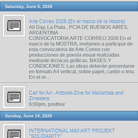
Saturday, June 6, 2026
Arte Correo 2026 (En el marco de la Mostra)
All Day, La Plata , PCIA DE BUENOS AIRES,
ARGENTINA
CONVOCATORIA ARTE CORREO 2026 En el
marco de la MOSTRA, invitamos a participar de
esta convocatoria de Arte Correo con
producciones de poesía visual realizadas
mediante técnicas gráficas. BASES Y
CONDICIONES: Las obras deberán presentarse
en formato A4 vertical, sobre papel, cartón o tela.
En el re…
Call for Art - Artbook-Zine for Mailartists and
Zinesters
6:00pm, postbox
Sunday, June 14, 2026
INTERNATIONAL MAIl ART PROJEKT
"SOLIDARITY"