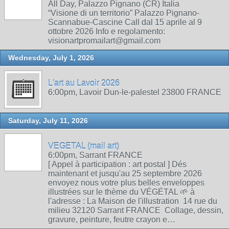
All Day, Palazzo Pignano (CR) Italia
“Visione di un territorio” Palazzo Pignano-
Scannabue-Cascine Call dal 15 aprile al 9
ottobre 2026 Info e regolamento:
visionartpromailart@gmail.com
Wednesday, July 1, 2026
L'art au Lavoir 2026
6:00pm, Lavoir Dun-le-palestel 23800 FRANCE
Saturday, July 11, 2026
VEGETAL (mail art)
6:00pm, Sarrant FRANCE
[ Appel à participation : art postal ] Dés
maintenant et jusqu'au 25 septembre 2026
envoyez nous votre plus belles enveloppes
illustrées sur le thème du VÉGÉTAL 🌱 à
l'adresse : La Maison de l'illustration 14 rue du
milieu 32120 Sarrant FRANCE Collage, dessin,
gravure, peinture, feutre crayon e…