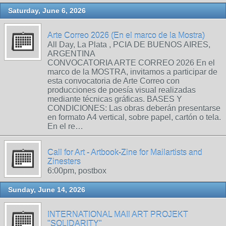
Saturday, June 6, 2026
Arte Correo 2026 (En el marco de la Mostra)
All Day, La Plata , PCIA DE BUENOS AIRES,
ARGENTINA
CONVOCATORIA ARTE CORREO 2026 En el
marco de la MOSTRA, invitamos a participar de
esta convocatoria de Arte Correo con
producciones de poesía visual realizadas
mediante técnicas gráficas. BASES Y
CONDICIONES: Las obras deberán presentarse
en formato A4 vertical, sobre papel, cartón o tela.
En el re…
Call for Art - Artbook-Zine for Mailartists and
Zinesters
6:00pm, postbox
Sunday, June 14, 2026
INTERNATIONAL MAIl ART PROJEKT
"SOLIDARITY"