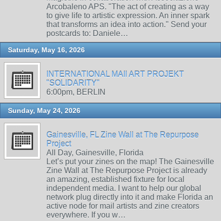
Arcobaleno APS. "The act of creating as a way
to give life to artistic expression. An inner spark
that transforms an idea into action." Send your
postcards to: Daniele…
Saturday, May 16, 2026
INTERNATIONAL MAIl ART PROJEKT
"SOLIDARITY"
6:00pm, BERLIN
Sunday, May 24, 2026
Gainesville, FL Zine Wall at The Repurpose
Project
All Day, Gainesville, Florida
Let’s put your zines on the map! The Gainesville
Zine Wall at The Repurpose Project is already
an amazing, established fixture for local
independent media. I want to help our global
network plug directly into it and make Florida an
active node for mail artists and zine creators
everywhere. If you w…