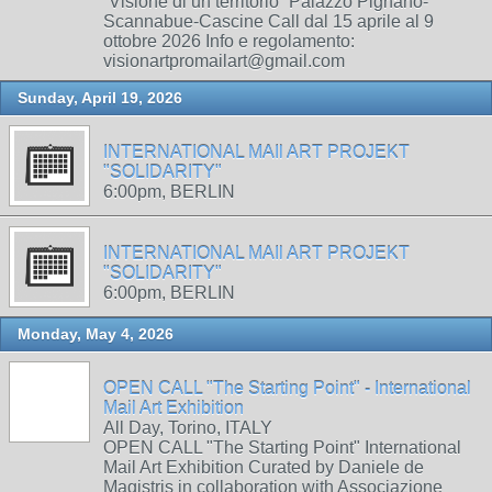
“Visione di un territorio” Palazzo Pignano-
Scannabue-Cascine Call dal 15 aprile al 9
ottobre 2026 Info e regolamento:
visionartpromailart@gmail.com
Sunday, April 19, 2026
INTERNATIONAL MAIl ART PROJEKT
"SOLIDARITY"
6:00pm, BERLIN
INTERNATIONAL MAIl ART PROJEKT
"SOLIDARITY"
6:00pm, BERLIN
Monday, May 4, 2026
OPEN CALL "The Starting Point" - International
Mail Art Exhibition
All Day, Torino, ITALY
OPEN CALL "The Starting Point" International
Mail Art Exhibition Curated by Daniele de
Magistris in collaboration with Associazione