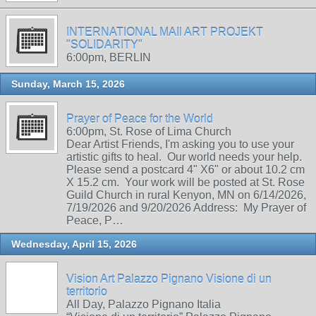
INTERNATIONAL MAIl ART PROJEKT
"SOLIDARITY"
6:00pm, BERLIN
Sunday, March 15, 2026
Prayer of Peace for the World
6:00pm, St. Rose of Lima Church
Dear Artist Friends, I'm asking you to use your
artistic gifts to heal. Our world needs your help.
Please send a postcard 4" X6" or about 10.2 cm
X 15.2 cm. Your work will be posted at St. Rose
Guild Church in rural Kenyon, MN on 6/14/2026,
7/19/2026 and 9/20/2026 Address: My Prayer of
Peace, P…
Wednesday, April 15, 2026
Vision Art Palazzo Pignano Visione di un
territorio
All Day, Palazzo Pignano Italia