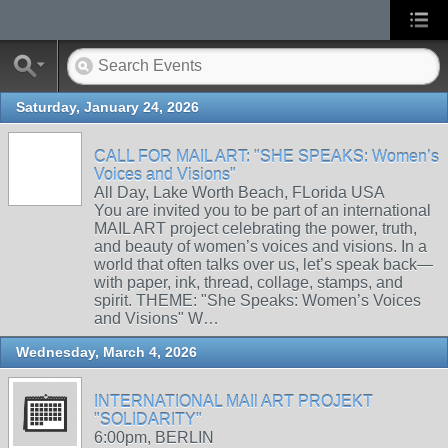
Saturday, January 24, 2026
CALL FOR MAIL ART: "SHE SPEAKS: Women’s
Voices and Visions"
All Day, Lake Worth Beach, FLorida USA
You are invited you to be part of an international
MAIL ART project celebrating the power, truth,
and beauty of women’s voices and visions. In a
world that often talks over us, let’s speak back—
with paper, ink, thread, collage, stamps, and
spirit. THEME: "She Speaks: Women’s Voices
and Visions" W…
Wednesday, March 4, 2026
INTERNATIONAL MAIl ART PROJEKT
"SOLIDARITY"
6:00pm, BERLIN