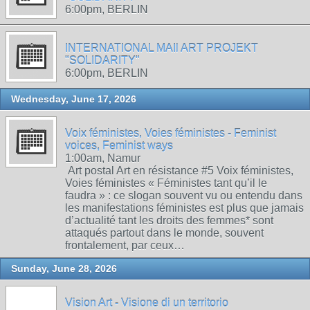
6:00pm, BERLIN
INTERNATIONAL MAIl ART PROJEKT
"SOLIDARITY"
6:00pm, BERLIN
Wednesday, June 17, 2026
Voix féministes, Voies féministes - Feminist
voices, Feminist ways
1:00am, Namur
Art postal Art en résistance #5 Voix féministes,
Voies féministes « Féministes tant qu’il le
faudra » : ce slogan souvent vu ou entendu dans
les manifestations féministes est plus que jamais
d’actualité tant les droits des femmes* sont
attaqués partout dans le monde, souvent
frontalement, par ceux…
Sunday, June 28, 2026
Vision Art - Visione di un territorio