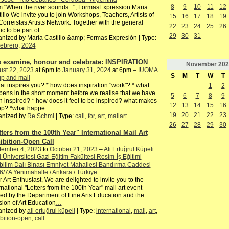
8
9
10
11
12
 "When the river sounds...", FormasExpression Maria
illo We invite you to join Workshops, Teachers, Artists of
15
16
17
18
19
Correistas Artists Network. Together with the general
22
23
24
25
26
ic to be part of
…
29
30
31
nized by María Castillo &amp; Formas Expresión | Type:
febrero
,
2024
's examine, honour and celebrate: INSPIRATION
November
202
ust 22, 2023
at 6pm to
January 31, 2024
at 6pm –
IUOMA
S
M
T
W
T
p and mail
at inspires you? * how does inspiration "work"? * what
1
2
ens in the short moment before we realise that we have
5
6
7
8
9
 inspired? * how does it feel to be inspired? what makes
12
13
14
15
16
top? *what happe
…
19
20
21
22
23
anized by
Re Schmi
| Type:
call
,
for
,
art
,
mailart
26
27
28
29
30
tters from the 100th Year" International Mail Art
ibition-Open Call
tember 4, 2023
to
October 21, 2023
–
Ali Ertuğrul Küpeli
 Üniversitesi Gazi Eğitim Fakültesi Resim-İş Eğitimi
ilim Dalı Binası Emniyet Mahallesi Bandırma Caddesi
6/7A Yenimahalle / Ankara / Türkiye
 Art Enthusiast, We are delighted to invite you to the
rnational "Letters from the 100th Year" mail art event
ed by the Department of Fine Arts Education and the
sion of Art Education
…
anized by
ali ertuğrul küpeli
| Type:
international
,
mail
,
art
,
bition-open
,
call