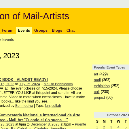
on of Mail-Artists
Forum
Events
Groups
Blogs
Chat
 Events
, 2023
Popular Event Types
art
(429)
C BOOK - ALMOST READY!
mail
(363)
 16, 2023
to
July 15, 2024
–
Mail to Bonniediva
exhibition
(252)
ATE: The event closes on 7/15/2024. Please choose
call
(230)
LETTER YOU LIKE at this point and send in. All are
ome. Video to come when event closes. I love to make
project
(80)
books… like the kind you see
…
anized by
Bonniediva
| Type:
fun
,
collab
Convocatoria Nacional e Internacional de Arte
October
2023
reo - Mail Art "Cuando el rìo suena ..."
S
M
T
W
T
 28, 2023
at 6pm to
December 8, 2023
at 8pm –
Puente
1
2
3
4
5
José - Río Ceballos - Córdoba - Argentina