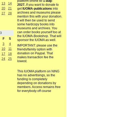
platform online till
1-aug-
13
14
2027.
If you want to donate to
20
21
get
IUOMA-publications
into
archives and museums please
27
28
mention this with your donation.
It will then be used to send
some hardcopy books into
museums and archives. You
can order books yourself too at
3
the IUOMA-Bookshop. That will
F
S
sponsor the IUOMA as well.
3
4
IMPORTANT: please use the
10
11
friends/family option with
donation on Paypal. That
17
18
makes transaction fee the
24
25
lowest.
This IUOMA platform on NING
has no advertisings, so the
funding is completely
depending on donations by
members. Access remains free
for everybody off course