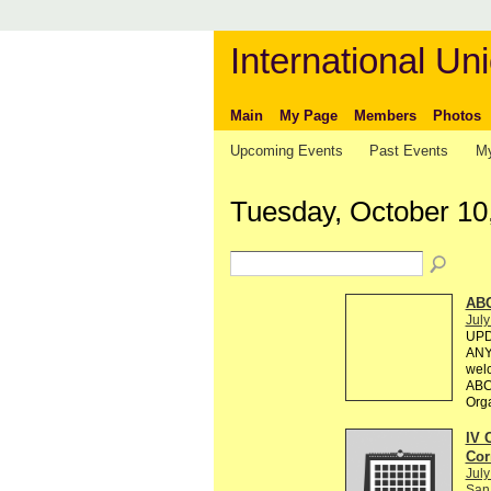
International Uni
Main
My Page
Members
Photos
Upcoming Events
Past Events
My
Tuesday, October 10
AB
July
UPD
ANY 
welc
ABC 
Org
IV 
Cor
July
San 