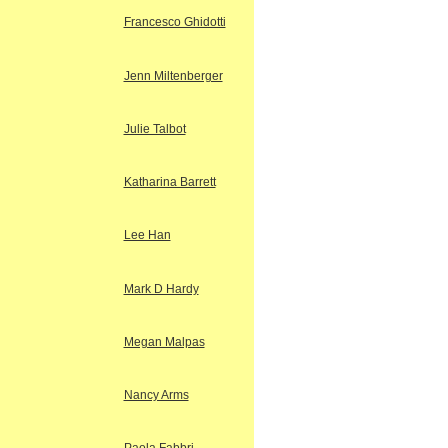
Francesco Ghidotti
Jenn Miltenberger
Julie Talbot
Katharina Barrett
Lee Han
Mark D Hardy
Megan Malpas
Nancy Arms