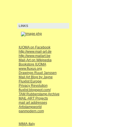
LINKS
IUOMA on Facebook
http://www.mail-art.de
http://www.mailart.be
Mail-Art on Wikipedia
Bookstore IUOMA
www.fluxus.org
Drawings Ruud Janssen
Mail Art Blog by Jayne
Fluxlist Europe
Privacy Revolution
fluxlist.blogspot.com/
TAM Rubberstamp Archive
MAIL-ART Projects
mail art addresses
Artistampworld
panmodern.com
MIMA-Italy