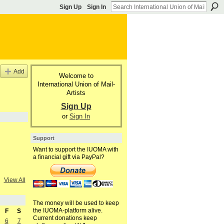
Sign Up
Sign In
Add
Welcome to
International Union of Mail-
Artists
Sign Up
or
Sign In
Support
Want to support the IUOMA with
a financial gift via PayPal?
View All
The money will be used to keep
the IUOMA-platform alive.
F
S
Current donations keep
6
7