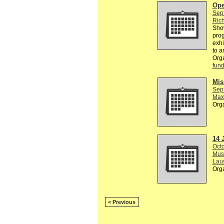
Ope
Sep
Rich
Show
prog
exhi
to a
Org
fund
Mis
Sep
Max
Org
14 
Octo
Musé
Lau
Org
< Previous