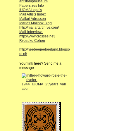
artistampmuseum
Papersizes Info
IUOMA Logo's
Mail Artists Index
Mailart Adressen
Maries Mailbox Blog
http://mailartarchive.com/
Mail-Interviews
http://www.crosses.net/
Ryosuke Cohen
http://heebeejeebeeland.blogsp
ot.nl/
Your link here? Send me a
message.