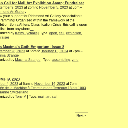
n Call for Mail Art Exhibition &amp; Fundraiser
tember 9, 2023
at 2pm to
November 5, 2023
at 5pm –
mond Art Gallery
 your support for Richmond Art Gallery Association’s
ramming! Organized within the framework of the
bition Sonja Ahlers: Classification Crisis, this call is open
rtists from anywhere
…
anized by
Kathy Tycholis
| Type:
open
,
call
,
exhibition
,
raiser
s Maxima’s Goth Emporium: Issue 8
tember 28, 2023
at 6pm to
January 13, 2024
at 7pm –
ima Strange
anized by
Maxima Strange
| Type:
assembling
,
zine
JMFTA 2023
ber 4, 2023
at 6am to
November 16, 2023
at 7pm –
e de la Machine à Ecrire rue des Terreaux 18 bis 1003
sanne Switzerland
anized by
Tony M
| Type:
mail
,
art
,
call
Next >