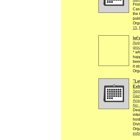
From
Cast
the 
publ
Orga
15
,
let
Aug
grou
* wh
happ
been
it s
Org
"Le
Exh
Sep
Gazi
Anab
No: 
Dear
inte
host
Divi
Org
exhi