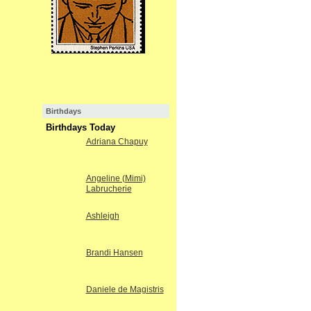
Birthdays
Birthdays Today
Adriana Chapuy
Angeline (Mimi)
Labrucherie
Ashleigh
Brandi Hansen
Daniele de Magistris