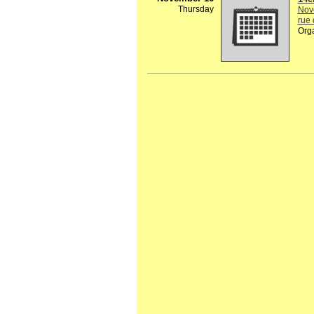
Thursday
Nov
rue 
Org