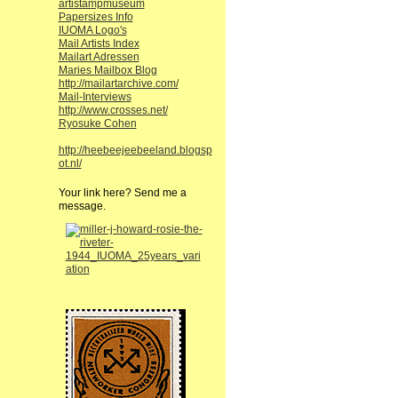
artistampmuseum
Papersizes Info
IUOMA Logo's
Mail Artists Index
Mailart Adressen
Maries Mailbox Blog
http://mailartarchive.com/
Mail-Interviews
http://www.crosses.net/
Ryosuke Cohen
http://heebeejeebeeland.blogsp
ot.nl/
Your link here? Send me a
message.