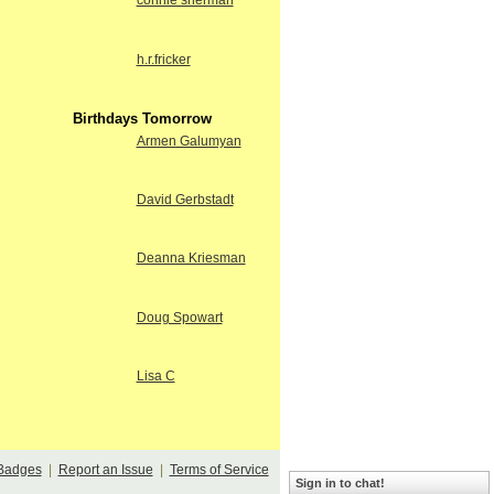
connie sherman
h.r.fricker
Birthdays Tomorrow
Armen Galumyan
David Gerbstadt
Deanna Kriesman
Doug Spowart
Lisa C
Badges
|
Report an Issue
|
Terms of Service
Sign in to chat!