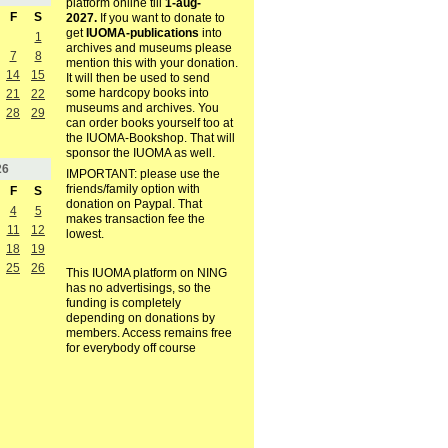
platform online till
1-aug-
F
S
2027.
If you want to donate to
get
IUOMA-publications
into
1
archives and museums please
7
8
mention this with your donation.
14
15
It will then be used to send
some hardcopy books into
21
22
museums and archives. You
28
29
can order books yourself too at
the IUOMA-Bookshop. That will
sponsor the IUOMA as well.
26
IMPORTANT: please use the
friends/family option with
F
S
donation on Paypal. That
4
5
makes transaction fee the
11
12
lowest.
18
19
25
26
This IUOMA platform on NING
has no advertisings, so the
funding is completely
depending on donations by
members. Access remains free
for everybody off course