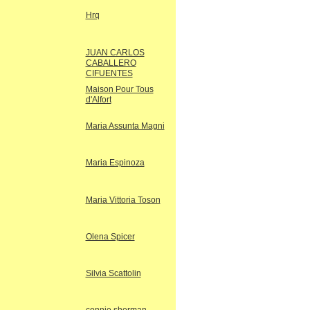
Hrq
JUAN CARLOS
CABALLERO
CIFUENTES
Maison Pour Tous
d'Alfort
Maria Assunta Magni
Maria Espinoza
Maria Vittoria Toson
Olena Spicer
Silvia Scattolin