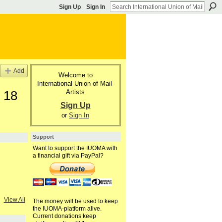
Sign Up
Sign In
Add
Welcome to
International Union of Mail-
Artists
 18
Sign Up
or
Sign In
Support
Want to support the IUOMA with
a financial gift via PayPal?
View All
The money will be used to keep
the IUOMA-platform alive.
Current donations keep