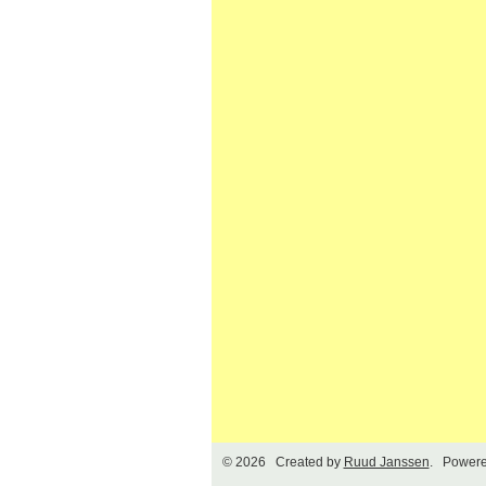
© 2026 Created by
Ruud Janssen
. Powere