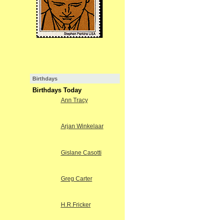
Birthdays
Birthdays Today
Ann Tracy
Arjan Winkelaar
Gislane Casotti
Greg Carter
H.R.Fricker