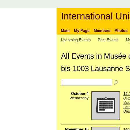
International Uni
Main
My Page
Members
Photos
Upcoming Events
Past Events
My
All Events in Musée 
bis 1003 Lausanne S
October 4
14 
Wednesday
Octo
Musé
Lau
Org
November 16
14é