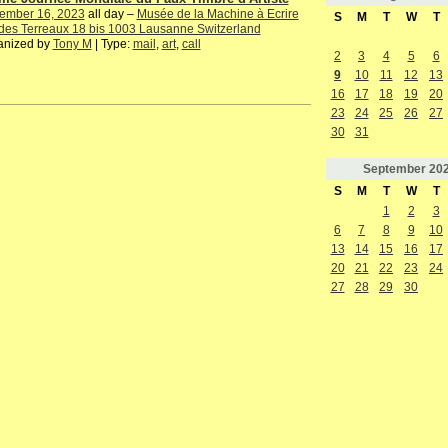
ember 16, 2023
all day –
Musée de la Machine à Ecrire
S
M
T
W
T
des Terreaux 18 bis 1003 Lausanne Switzerland
anized by
Tony M
| Type:
mail
,
art
,
call
2
3
4
5
6
9
10
11
12
13
16
17
18
19
20
23
24
25
26
27
30
31
September
20
S
M
T
W
T
1
2
3
6
7
8
9
10
13
14
15
16
17
20
21
22
23
24
27
28
29
30