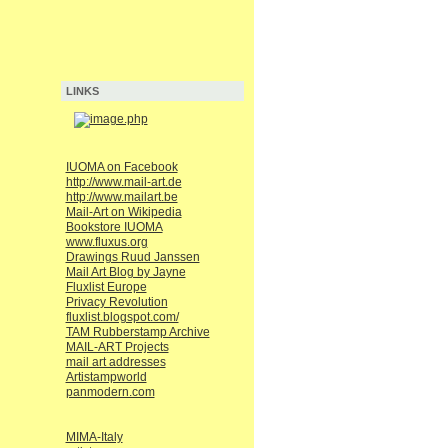
LINKS
IUOMA on Facebook
http://www.mail-art.de
http://www.mailart.be
Mail-Art on Wikipedia
Bookstore IUOMA
www.fluxus.org
Drawings Ruud Janssen
Mail Art Blog by Jayne
Fluxlist Europe
Privacy Revolution
fluxlist.blogspot.com/
TAM Rubberstamp Archive
MAIL-ART Projects
mail art addresses
Artistampworld
panmodern.com
MIMA-Italy