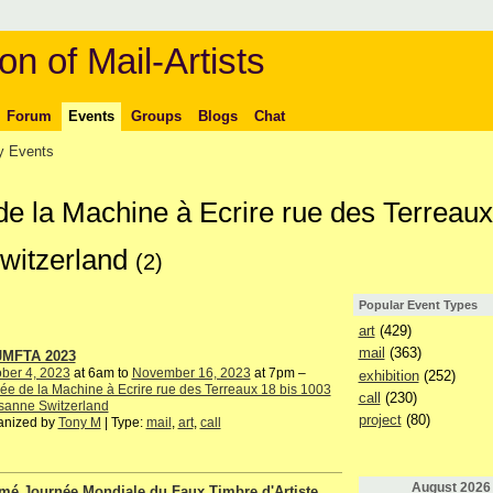
on of Mail-Artists
Forum
Events
Groups
Blogs
Chat
 Events
de la Machine à Ecrire rue des Terreaux
witzerland
(2)
Popular Event Types
art
(429)
mail
(363)
JMFTA 2023
ber 4, 2023
at 6am to
November 16, 2023
at 7pm –
exhibition
(252)
e de la Machine à Ecrire rue des Terreaux 18 bis 1003
call
(230)
sanne Switzerland
project
(80)
anized by
Tony M
| Type:
mail
,
art
,
call
August
2026
mé Journée Mondiale du Faux Timbre d'Artiste