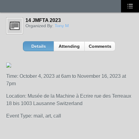
14 JMFTA 2023
Organized By:
Tony M
Details
Attending
Comments
Time: October 4, 2023 at 6am to November 16, 2023 at
7pm
Location: Musée de la Machine à Ecrire rue des Terreaux
18 bis 1003 Lausanne Switzerland
Event Type: mail, art, call