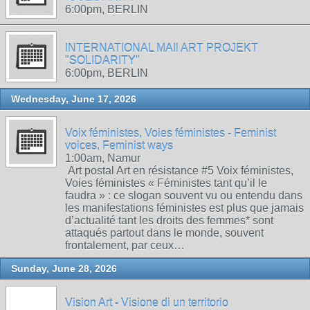
6:00pm, BERLIN
INTERNATIONAL MAIl ART PROJEKT
"SOLIDARITY"
6:00pm, BERLIN
Wednesday, June 17, 2026
Voix féministes, Voies féministes - Feminist
voices, Feminist ways
1:00am, Namur
Art postal Art en résistance #5 Voix féministes,
Voies féministes « Féministes tant qu’il le
faudra » : ce slogan souvent vu ou entendu dans
les manifestations féministes est plus que jamais
d’actualité tant les droits des femmes* sont
attaqués partout dans le monde, souvent
frontalement, par ceux…
Sunday, June 28, 2026
Vision Art - Visione di un territorio