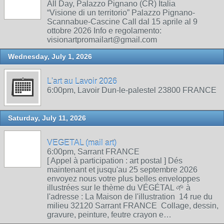
All Day, Palazzo Pignano (CR) Italia
“Visione di un territorio” Palazzo Pignano-
Scannabue-Cascine Call dal 15 aprile al 9
ottobre 2026 Info e regolamento:
visionartpromailart@gmail.com
Wednesday, July 1, 2026
L'art au Lavoir 2026
6:00pm, Lavoir Dun-le-palestel 23800 FRANCE
Saturday, July 11, 2026
VEGETAL (mail art)
6:00pm, Sarrant FRANCE
[ Appel à participation : art postal ] Dés
maintenant et jusqu'au 25 septembre 2026
envoyez nous votre plus belles enveloppes
illustrées sur le thème du VÉGÉTAL 🌱 à
l'adresse : La Maison de l'illustration 14 rue du
milieu 32120 Sarrant FRANCE Collage, dessin,
gravure, peinture, feutre crayon e…