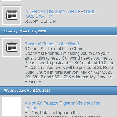
INTERNATIONAL MAIl ART PROJEKT
"SOLIDARITY"
6:00pm, BERLIN
Sunday, March 15, 2026
Prayer of Peace for the World
6:00pm, St. Rose of Lima Church
Dear Artist Friends, I'm asking you to use your
artistic gifts to heal. Our world needs your help.
Please send a postcard 4" X6" or about 10.2 cm
X 15.2 cm. Your work will be posted at St. Rose
Guild Church in rural Kenyon, MN on 6/14/2026,
7/19/2026 and 9/20/2026 Address: My Prayer of
Peace, P…
Wednesday, April 15, 2026
Vision Art Palazzo Pignano Visione di un
territorio
All Day, Palazzo Pignano Italia