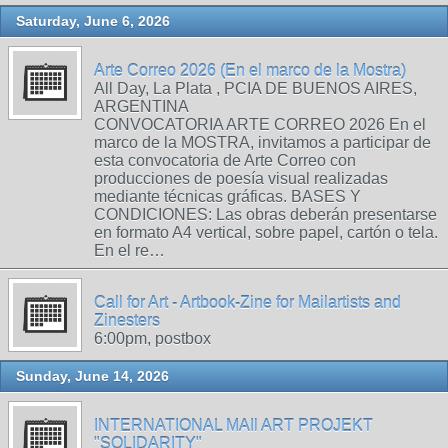
Saturday, June 6, 2026
Arte Correo 2026 (En el marco de la Mostra)
All Day, La Plata , PCIA DE BUENOS AIRES,
ARGENTINA
CONVOCATORIA ARTE CORREO 2026 En el
marco de la MOSTRA, invitamos a participar de
esta convocatoria de Arte Correo con
producciones de poesía visual realizadas
mediante técnicas gráficas. BASES Y
CONDICIONES: Las obras deberán presentarse
en formato A4 vertical, sobre papel, cartón o tela.
En el re…
Call for Art - Artbook-Zine for Mailartists and
Zinesters
6:00pm, postbox
Sunday, June 14, 2026
INTERNATIONAL MAIl ART PROJEKT
"SOLIDARITY"