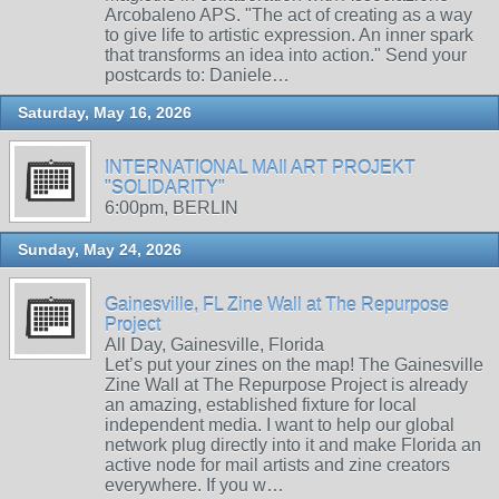
Arcobaleno APS. "The act of creating as a way
to give life to artistic expression. An inner spark
that transforms an idea into action." Send your
postcards to: Daniele…
Saturday, May 16, 2026
INTERNATIONAL MAIl ART PROJEKT
"SOLIDARITY"
6:00pm, BERLIN
Sunday, May 24, 2026
Gainesville, FL Zine Wall at The Repurpose
Project
All Day, Gainesville, Florida
Let’s put your zines on the map! The Gainesville
Zine Wall at The Repurpose Project is already
an amazing, established fixture for local
independent media. I want to help our global
network plug directly into it and make Florida an
active node for mail artists and zine creators
everywhere. If you w…