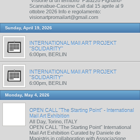
“Visione di un territorio” Palazzo Pignano-
Scannabue-Cascine Call dal 15 aprile al 9
ottobre 2026 Info e regolamento:
visionartpromailart@gmail.com
Sunday, April 19, 2026
INTERNATIONAL MAIl ART PROJEKT
"SOLIDARITY"
6:00pm, BERLIN
INTERNATIONAL MAIl ART PROJEKT
"SOLIDARITY"
6:00pm, BERLIN
Monday, May 4, 2026
OPEN CALL "The Starting Point" - International
Mail Art Exhibition
All Day, Torino, ITALY
OPEN CALL "The Starting Point" International
Mail Art Exhibition Curated by Daniele de
Magistris in collaboration with Associazione