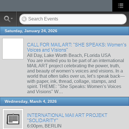
Saturday, January 24, 2026
CALL FOR MAIL ART: "SHE SPEAKS: Women’s
Voices and Visions"
All Day, Lake Worth Beach, FLorida USA
You are invited you to be part of an international
MAIL ART project celebrating the power, truth,
and beauty of women’s voices and visions. In a
world that often talks over us, let’s speak back—
with paper, ink, thread, collage, stamps, and
spirit. THEME: "She Speaks: Women’s Voices
and Visions" W…
Wednesday, March 4, 2026
INTERNATIONAL MAIl ART PROJEKT
"SOLIDARITY"
6:00pm, BERLIN