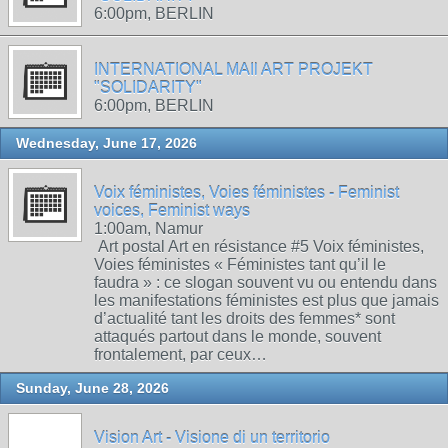
6:00pm, BERLIN
INTERNATIONAL MAIl ART PROJEKT
"SOLIDARITY"
6:00pm, BERLIN
Wednesday, June 17, 2026
Voix féministes, Voies féministes - Feminist
voices, Feminist ways
1:00am, Namur
Art postal Art en résistance #5 Voix féministes,
Voies féministes « Féministes tant qu’il le
faudra » : ce slogan souvent vu ou entendu dans
les manifestations féministes est plus que jamais
d’actualité tant les droits des femmes* sont
attaqués partout dans le monde, souvent
frontalement, par ceux…
Sunday, June 28, 2026
Vision Art - Visione di un territorio