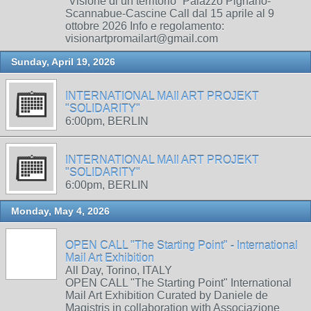
“Visione di un territorio” Palazzo Pignano-
Scannabue-Cascine Call dal 15 aprile al 9
ottobre 2026 Info e regolamento:
visionartpromailart@gmail.com
Sunday, April 19, 2026
INTERNATIONAL MAIl ART PROJEKT
"SOLIDARITY"
6:00pm, BERLIN
INTERNATIONAL MAIl ART PROJEKT
"SOLIDARITY"
6:00pm, BERLIN
Monday, May 4, 2026
OPEN CALL "The Starting Point" - International
Mail Art Exhibition
All Day, Torino, ITALY
OPEN CALL "The Starting Point" International
Mail Art Exhibition Curated by Daniele de
Magistris in collaboration with Associazione