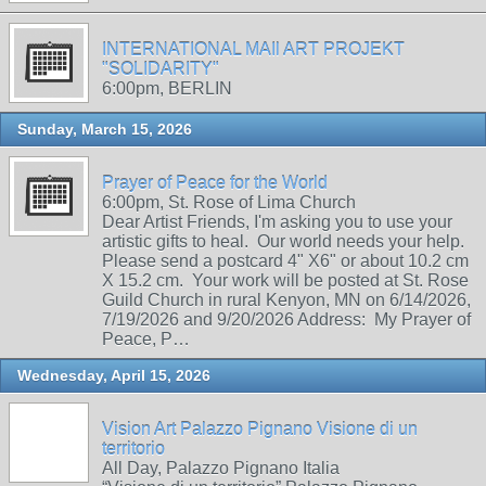
INTERNATIONAL MAIl ART PROJEKT
"SOLIDARITY"
6:00pm, BERLIN
Sunday, March 15, 2026
Prayer of Peace for the World
6:00pm, St. Rose of Lima Church
Dear Artist Friends, I'm asking you to use your
artistic gifts to heal. Our world needs your help.
Please send a postcard 4" X6" or about 10.2 cm
X 15.2 cm. Your work will be posted at St. Rose
Guild Church in rural Kenyon, MN on 6/14/2026,
7/19/2026 and 9/20/2026 Address: My Prayer of
Peace, P…
Wednesday, April 15, 2026
Vision Art Palazzo Pignano Visione di un
territorio
All Day, Palazzo Pignano Italia