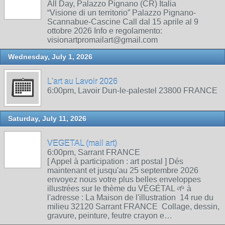
All Day, Palazzo Pignano (CR) Italia
“Visione di un territorio” Palazzo Pignano-
Scannabue-Cascine Call dal 15 aprile al 9
ottobre 2026 Info e regolamento:
visionartpromailart@gmail.com
Wednesday, July 1, 2026
L'art au Lavoir 2026
6:00pm, Lavoir Dun-le-palestel 23800 FRANCE
Saturday, July 11, 2026
VEGETAL (mail art)
6:00pm, Sarrant FRANCE
[ Appel à participation : art postal ] Dés
maintenant et jusqu'au 25 septembre 2026
envoyez nous votre plus belles enveloppes
illustrées sur le thème du VÉGÉTAL 🌱 à
l'adresse : La Maison de l'illustration 14 rue du
milieu 32120 Sarrant FRANCE Collage, dessin,
gravure, peinture, feutre crayon e…