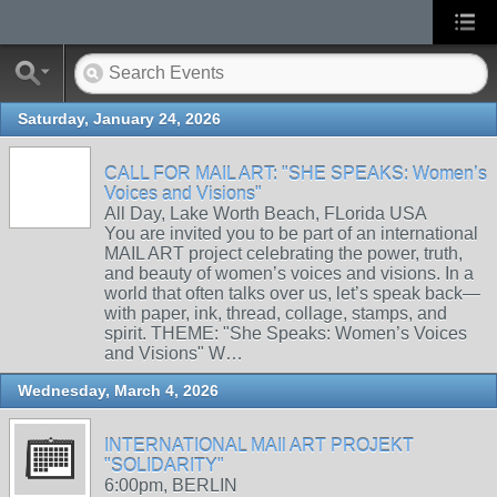
Saturday, January 24, 2026
CALL FOR MAIL ART: "SHE SPEAKS: Women’s
Voices and Visions"
All Day, Lake Worth Beach, FLorida USA
You are invited you to be part of an international
MAIL ART project celebrating the power, truth,
and beauty of women’s voices and visions. In a
world that often talks over us, let’s speak back—
with paper, ink, thread, collage, stamps, and
spirit. THEME: "She Speaks: Women’s Voices
and Visions" W…
Wednesday, March 4, 2026
INTERNATIONAL MAIl ART PROJEKT
"SOLIDARITY"
6:00pm, BERLIN