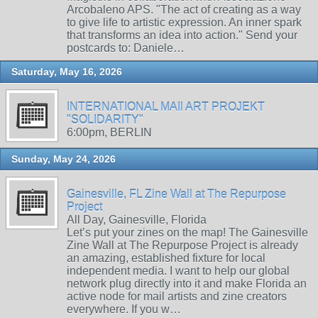
Arcobaleno APS. "The act of creating as a way
to give life to artistic expression. An inner spark
that transforms an idea into action." Send your
postcards to: Daniele…
Saturday, May 16, 2026
INTERNATIONAL MAIl ART PROJEKT
"SOLIDARITY"
6:00pm, BERLIN
Sunday, May 24, 2026
Gainesville, FL Zine Wall at The Repurpose
Project
All Day, Gainesville, Florida
Let’s put your zines on the map! The Gainesville
Zine Wall at The Repurpose Project is already
an amazing, established fixture for local
independent media. I want to help our global
network plug directly into it and make Florida an
active node for mail artists and zine creators
everywhere. If you w…