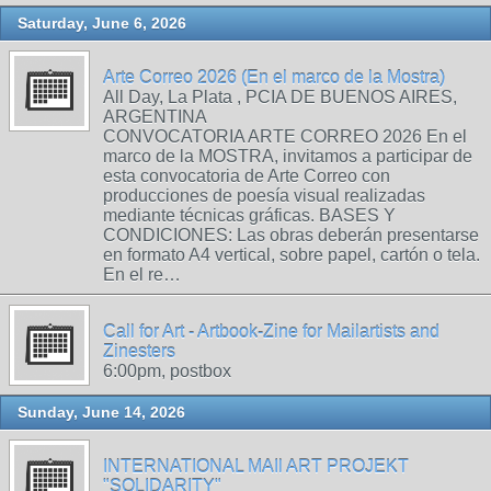
Saturday, June 6, 2026
Arte Correo 2026 (En el marco de la Mostra)
All Day, La Plata , PCIA DE BUENOS AIRES,
ARGENTINA
CONVOCATORIA ARTE CORREO 2026 En el
marco de la MOSTRA, invitamos a participar de
esta convocatoria de Arte Correo con
producciones de poesía visual realizadas
mediante técnicas gráficas. BASES Y
CONDICIONES: Las obras deberán presentarse
en formato A4 vertical, sobre papel, cartón o tela.
En el re…
Call for Art - Artbook-Zine for Mailartists and
Zinesters
6:00pm, postbox
Sunday, June 14, 2026
INTERNATIONAL MAIl ART PROJEKT
"SOLIDARITY"