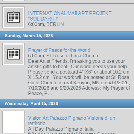
INTERNATIONAL MAIl ART PROJEKT
"SOLIDARITY"
6:00pm, BERLIN
Sunday, March 15, 2026
Prayer of Peace for the World
6:00pm, St. Rose of Lima Church
Dear Artist Friends, I'm asking you to use your
artistic gifts to heal. Our world needs your help.
Please send a postcard 4" X6" or about 10.2 cm
X 15.2 cm. Your work will be posted at St. Rose
Guild Church in rural Kenyon, MN on 6/14/2026,
7/19/2026 and 9/20/2026 Address: My Prayer of
Peace, P…
Wednesday, April 15, 2026
Vision Art Palazzo Pignano Visione di un
territorio
All Day, Palazzo Pignano Italia