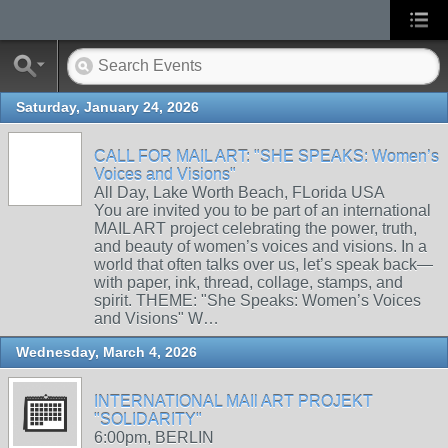
Saturday, January 24, 2026
CALL FOR MAIL ART: "SHE SPEAKS: Women’s
Voices and Visions"
All Day, Lake Worth Beach, FLorida USA
You are invited you to be part of an international
MAIL ART project celebrating the power, truth,
and beauty of women’s voices and visions. In a
world that often talks over us, let’s speak back—
with paper, ink, thread, collage, stamps, and
spirit. THEME: "She Speaks: Women’s Voices
and Visions" W…
Wednesday, March 4, 2026
INTERNATIONAL MAIl ART PROJEKT
"SOLIDARITY"
6:00pm, BERLIN