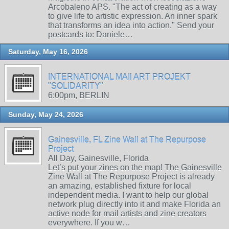
Arcobaleno APS. "The act of creating as a way
to give life to artistic expression. An inner spark
that transforms an idea into action." Send your
postcards to: Daniele…
Saturday, May 16, 2026
INTERNATIONAL MAIl ART PROJEKT
"SOLIDARITY"
6:00pm, BERLIN
Sunday, May 24, 2026
Gainesville, FL Zine Wall at The Repurpose
Project
All Day, Gainesville, Florida
Let’s put your zines on the map! The Gainesville
Zine Wall at The Repurpose Project is already
an amazing, established fixture for local
independent media. I want to help our global
network plug directly into it and make Florida an
active node for mail artists and zine creators
everywhere. If you w…