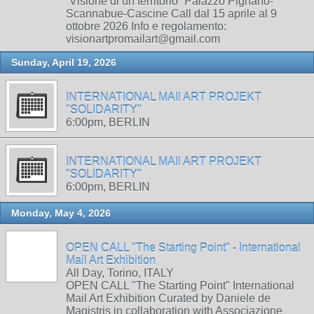
“Visione di un territorio” Palazzo Pignano-
Scannabue-Cascine Call dal 15 aprile al 9
ottobre 2026 Info e regolamento:
visionartpromailart@gmail.com
Sunday, April 19, 2026
INTERNATIONAL MAIl ART PROJEKT
"SOLIDARITY"
6:00pm, BERLIN
INTERNATIONAL MAIl ART PROJEKT
"SOLIDARITY"
6:00pm, BERLIN
Monday, May 4, 2026
OPEN CALL "The Starting Point" - International
Mail Art Exhibition
All Day, Torino, ITALY
OPEN CALL "The Starting Point" International
Mail Art Exhibition Curated by Daniele de
Magistris in collaboration with Associazione