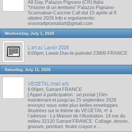
All Day, Palazzo Pignano (CR) Italia
“Visione di un territorio” Palazzo Pignano-
Scannabue-Cascine Call dal 15 aprile al 9
ottobre 2026 Info e regolamento:
visionartpromailart@gmail.com
Wednesday, July 1, 2026
L'art au Lavoir 2026
6:00pm, Lavoir Dun-le-palestel 23800 FRANCE
Saturday, July 11, 2026
VEGETAL (mail art)
6:00pm, Sarrant FRANCE
[ Appel à participation : art postal ] Dés
maintenant et jusqu'au 25 septembre 2026
envoyez nous votre plus belles enveloppes
illustrées sur le thème du VÉGÉTAL 🌱 à
l'adresse : La Maison de l'illustration 14 rue du
milieu 32120 Sarrant FRANCE Collage, dessin,
gravure, peinture, feutre crayon e…