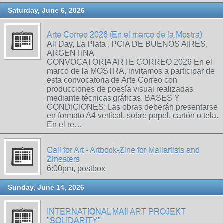
Saturday, June 6, 2026
Arte Correo 2026 (En el marco de la Mostra)
All Day, La Plata , PCIA DE BUENOS AIRES,
ARGENTINA
CONVOCATORIA ARTE CORREO 2026 En el
marco de la MOSTRA, invitamos a participar de
esta convocatoria de Arte Correo con
producciones de poesía visual realizadas
mediante técnicas gráficas. BASES Y
CONDICIONES: Las obras deberán presentarse
en formato A4 vertical, sobre papel, cartón o tela.
En el re…
Call for Art - Artbook-Zine for Mailartists and
Zinesters
6:00pm, postbox
Sunday, June 14, 2026
INTERNATIONAL MAIl ART PROJEKT
"SOLIDARITY"