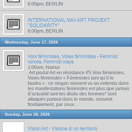
6:00pm, BERLIN
INTERNATIONAL MAIl ART PROJEKT
"SOLIDARITY"
6:00pm, BERLIN
Wednesday, June 17, 2026
Voix féministes, Voies féministes - Feminist
voices, Feminist ways
1:00am, Namur
Art postal Art en résistance #5 Voix féministes,
Voies féministes « Féministes tant qu’il le
faudra » : ce slogan souvent vu ou entendu dans
les manifestations féministes est plus que jamais
d’actualité tant les droits des femmes* sont
attaqués partout dans le monde, souvent
frontalement, par ceux…
Sunday, June 28, 2026
Vision Art - Visione di un territorio