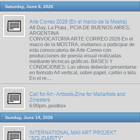
Saturday, June 6, 2026
Arte Correo 2026 (En el marco de la Mostra)
All Day, La Plata , PCIA DE BUENOS AIRES,
ARGENTINA
CONVOCATORIA ARTE CORREO 2026 En el
marco de la MOSTRA, invitamos a participar de
esta convocatoria de Arte Correo con
producciones de poesía visual realizadas
mediante técnicas gráficas. BASES Y
CONDICIONES: Las obras deberán presentarse
en formato A4 vertical, sobre papel, cartón o tela.
En el re…
Call for Art - Artbook-Zine for Mailartists and
Zinesters
6:00pm, postbox
Sunday, June 14, 2026
INTERNATIONAL MAIl ART PROJEKT
"SOLIDARITY"