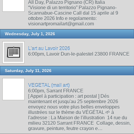
All Day, Palazzo Pignano (CR) Italia
“Visione di un territorio” Palazzo Pignano-
Scannabue-Cascine Call dal 15 aprile al 9
ottobre 2026 Info e regolamento:
visionartpromailart@gmail.com
Wednesday, July 1, 2026
L'art au Lavoir 2026
6:00pm, Lavoir Dun-le-palestel 23800 FRANCE
Saturday, July 11, 2026
VEGETAL (mail art)
6:00pm, Sarrant FRANCE
[ Appel à participation : art postal ] Dés
maintenant et jusqu'au 25 septembre 2026
envoyez nous votre plus belles enveloppes
illustrées sur le thème du VÉGÉTAL 🌱 à
l'adresse : La Maison de l'illustration 14 rue du
milieu 32120 Sarrant FRANCE Collage, dessin,
gravure, peinture, feutre crayon e…