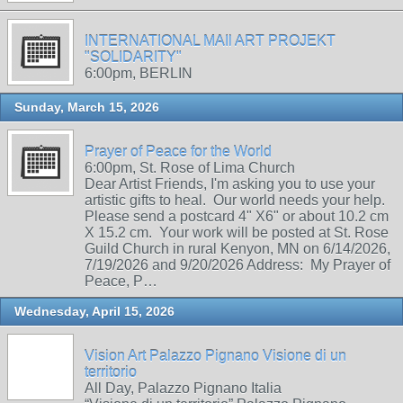
INTERNATIONAL MAIl ART PROJEKT
"SOLIDARITY"
6:00pm, BERLIN
Sunday, March 15, 2026
Prayer of Peace for the World
6:00pm, St. Rose of Lima Church
Dear Artist Friends, I'm asking you to use your
artistic gifts to heal. Our world needs your help.
Please send a postcard 4" X6" or about 10.2 cm
X 15.2 cm. Your work will be posted at St. Rose
Guild Church in rural Kenyon, MN on 6/14/2026,
7/19/2026 and 9/20/2026 Address: My Prayer of
Peace, P…
Wednesday, April 15, 2026
Vision Art Palazzo Pignano Visione di un
territorio
All Day, Palazzo Pignano Italia