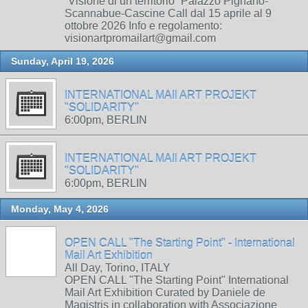
“Visione di un territorio” Palazzo Pignano-
Scannabue-Cascine Call dal 15 aprile al 9
ottobre 2026 Info e regolamento:
visionartpromailart@gmail.com
Sunday, April 19, 2026
INTERNATIONAL MAIl ART PROJEKT
"SOLIDARITY"
6:00pm, BERLIN
INTERNATIONAL MAIl ART PROJEKT
"SOLIDARITY"
6:00pm, BERLIN
Monday, May 4, 2026
OPEN CALL "The Starting Point" - International
Mail Art Exhibition
All Day, Torino, ITALY
OPEN CALL "The Starting Point" International
Mail Art Exhibition Curated by Daniele de
Magistris in collaboration with Associazione