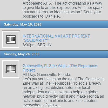
Arcobaleno APS. "The act of creating as a way
to give life to artistic expression. An inner spark
that transforms an idea into action." Send your
postcards to: Daniele…
Saturday, May 16, 2026
INTERNATIONAL MAIl ART PROJEKT
"SOLIDARITY"
6:00pm, BERLIN
Sunday, May 24, 2026
Gainesville, FL Zine Wall at The Repurpose
Project
All Day, Gainesville, Florida
Let’s put your zines on the map! The Gainesville
Zine Wall at The Repurpose Project is already
an amazing, established fixture for local
independent media. I want to help our global
network plug directly into it and make Florida an
active node for mail artists and zine creators
everywhere. If you w…