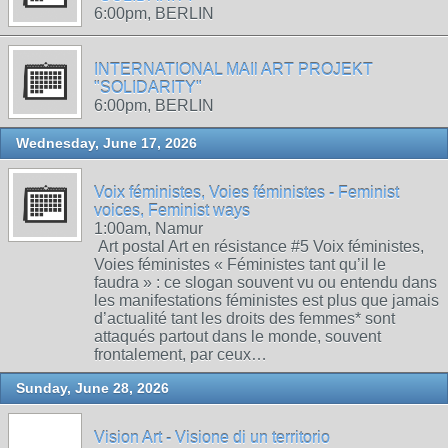
6:00pm, BERLIN
INTERNATIONAL MAIl ART PROJEKT
"SOLIDARITY"
6:00pm, BERLIN
Wednesday, June 17, 2026
Voix féministes, Voies féministes - Feminist
voices, Feminist ways
1:00am, Namur
Art postal Art en résistance #5 Voix féministes,
Voies féministes « Féministes tant qu’il le
faudra » : ce slogan souvent vu ou entendu dans
les manifestations féministes est plus que jamais
d’actualité tant les droits des femmes* sont
attaqués partout dans le monde, souvent
frontalement, par ceux…
Sunday, June 28, 2026
Vision Art - Visione di un territorio