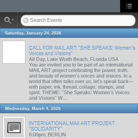
Saturday, January 24, 2026
CALL FOR MAIL ART: "SHE SPEAKS: Women’s
Voices and Visions"
All Day, Lake Worth Beach, FLorida USA
You are invited you to be part of an international
MAIL ART project celebrating the power, truth,
and beauty of women’s voices and visions. In a
world that often talks over us, let’s speak back—
with paper, ink, thread, collage, stamps, and
spirit. THEME: "She Speaks: Women’s Voices
and Visions" W…
Wednesday, March 4, 2026
INTERNATIONAL MAIl ART PROJEKT
"SOLIDARITY"
6:00pm, BERLIN