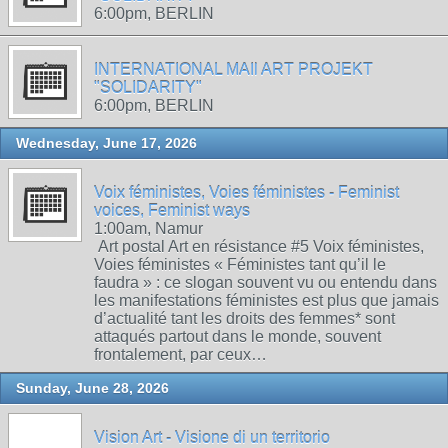
6:00pm, BERLIN
INTERNATIONAL MAIl ART PROJEKT
"SOLIDARITY"
6:00pm, BERLIN
Wednesday, June 17, 2026
Voix féministes, Voies féministes - Feminist
voices, Feminist ways
1:00am, Namur
Art postal Art en résistance #5 Voix féministes,
Voies féministes « Féministes tant qu’il le
faudra » : ce slogan souvent vu ou entendu dans
les manifestations féministes est plus que jamais
d’actualité tant les droits des femmes* sont
attaqués partout dans le monde, souvent
frontalement, par ceux…
Sunday, June 28, 2026
Vision Art - Visione di un territorio