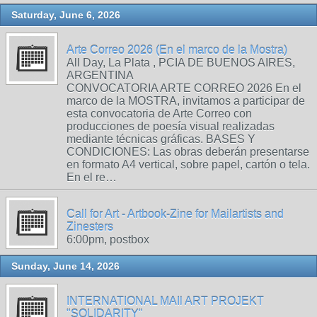
Saturday, June 6, 2026
Arte Correo 2026 (En el marco de la Mostra)
All Day, La Plata , PCIA DE BUENOS AIRES,
ARGENTINA
CONVOCATORIA ARTE CORREO 2026 En el
marco de la MOSTRA, invitamos a participar de
esta convocatoria de Arte Correo con
producciones de poesía visual realizadas
mediante técnicas gráficas. BASES Y
CONDICIONES: Las obras deberán presentarse
en formato A4 vertical, sobre papel, cartón o tela.
En el re…
Call for Art - Artbook-Zine for Mailartists and
Zinesters
6:00pm, postbox
Sunday, June 14, 2026
INTERNATIONAL MAIl ART PROJEKT
"SOLIDARITY"