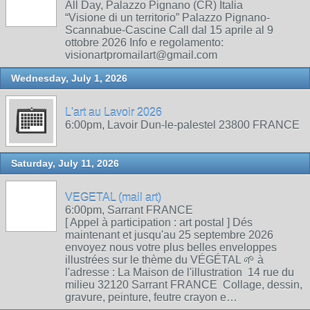
All Day, Palazzo Pignano (CR) Italia
“Visione di un territorio” Palazzo Pignano-
Scannabue-Cascine Call dal 15 aprile al 9
ottobre 2026 Info e regolamento:
visionartpromailart@gmail.com
Wednesday, July 1, 2026
L'art au Lavoir 2026
6:00pm, Lavoir Dun-le-palestel 23800 FRANCE
Saturday, July 11, 2026
VEGETAL (mail art)
6:00pm, Sarrant FRANCE
[ Appel à participation : art postal ] Dés
maintenant et jusqu'au 25 septembre 2026
envoyez nous votre plus belles enveloppes
illustrées sur le thème du VÉGÉTAL 🌱 à
l'adresse : La Maison de l'illustration 14 rue du
milieu 32120 Sarrant FRANCE Collage, dessin,
gravure, peinture, feutre crayon e…