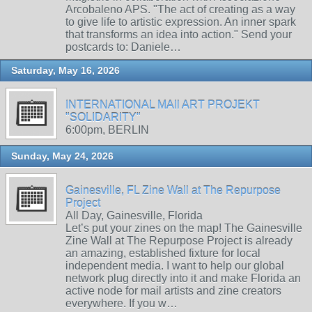
Arcobaleno APS. "The act of creating as a way
to give life to artistic expression. An inner spark
that transforms an idea into action." Send your
postcards to: Daniele…
Saturday, May 16, 2026
INTERNATIONAL MAIl ART PROJEKT
"SOLIDARITY"
6:00pm, BERLIN
Sunday, May 24, 2026
Gainesville, FL Zine Wall at The Repurpose
Project
All Day, Gainesville, Florida
Let’s put your zines on the map! The Gainesville
Zine Wall at The Repurpose Project is already
an amazing, established fixture for local
independent media. I want to help our global
network plug directly into it and make Florida an
active node for mail artists and zine creators
everywhere. If you w…