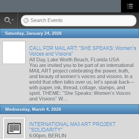
Saturday, January 24, 2026
CALL FOR MAIL ART: "SHE SPEAKS: Women’s
Voices and Visions"
All Day, Lake Worth Beach, FLorida USA
You are invited you to be part of an international
MAIL ART project celebrating the power, truth,
and beauty of women’s voices and visions. In a
world that often talks over us, let’s speak back—
with paper, ink, thread, collage, stamps, and
spirit. THEME: "She Speaks: Women’s Voices
and Visions" W…
Wednesday, March 4, 2026
INTERNATIONAL MAIl ART PROJEKT
"SOLIDARITY"
6:00pm, BERLIN