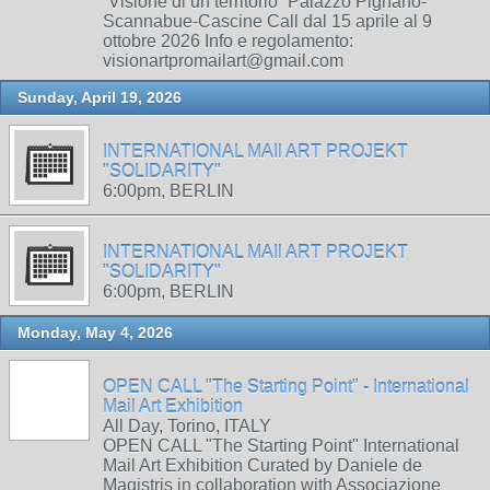
“Visione di un territorio” Palazzo Pignano-
Scannabue-Cascine Call dal 15 aprile al 9
ottobre 2026 Info e regolamento:
visionartpromailart@gmail.com
Sunday, April 19, 2026
INTERNATIONAL MAIl ART PROJEKT
"SOLIDARITY"
6:00pm, BERLIN
INTERNATIONAL MAIl ART PROJEKT
"SOLIDARITY"
6:00pm, BERLIN
Monday, May 4, 2026
OPEN CALL "The Starting Point" - International
Mail Art Exhibition
All Day, Torino, ITALY
OPEN CALL "The Starting Point" International
Mail Art Exhibition Curated by Daniele de
Magistris in collaboration with Associazione