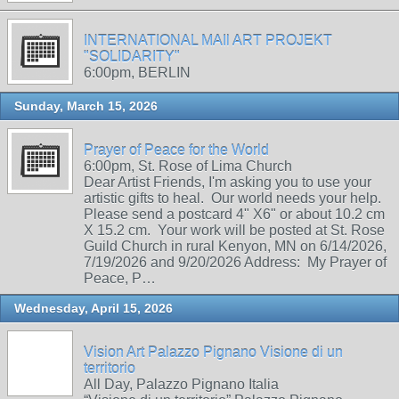
INTERNATIONAL MAIl ART PROJEKT
"SOLIDARITY"
6:00pm, BERLIN
Sunday, March 15, 2026
Prayer of Peace for the World
6:00pm, St. Rose of Lima Church
Dear Artist Friends, I'm asking you to use your
artistic gifts to heal. Our world needs your help.
Please send a postcard 4" X6" or about 10.2 cm
X 15.2 cm. Your work will be posted at St. Rose
Guild Church in rural Kenyon, MN on 6/14/2026,
7/19/2026 and 9/20/2026 Address: My Prayer of
Peace, P…
Wednesday, April 15, 2026
Vision Art Palazzo Pignano Visione di un
territorio
All Day, Palazzo Pignano Italia