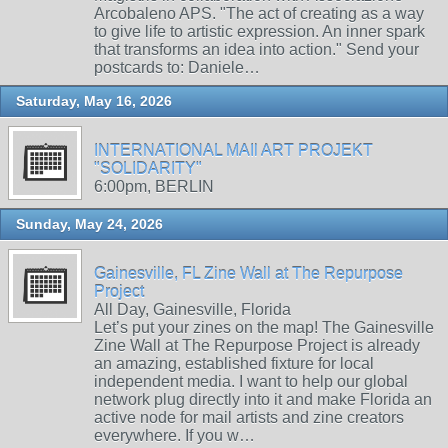
Arcobaleno APS. "The act of creating as a way
to give life to artistic expression. An inner spark
that transforms an idea into action." Send your
postcards to: Daniele…
Saturday, May 16, 2026
INTERNATIONAL MAIl ART PROJEKT
"SOLIDARITY"
6:00pm, BERLIN
Sunday, May 24, 2026
Gainesville, FL Zine Wall at The Repurpose
Project
All Day, Gainesville, Florida
Let’s put your zines on the map! The Gainesville
Zine Wall at The Repurpose Project is already
an amazing, established fixture for local
independent media. I want to help our global
network plug directly into it and make Florida an
active node for mail artists and zine creators
everywhere. If you w…