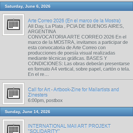
Saturday, June 6, 2026
Arte Correo 2026 (En el marco de la Mostra)
All Day, La Plata , PCIA DE BUENOS AIRES,
ARGENTINA
CONVOCATORIA ARTE CORREO 2026 En el
marco de la MOSTRA, invitamos a participar de
esta convocatoria de Arte Correo con
producciones de poesía visual realizadas
mediante técnicas gráficas. BASES Y
CONDICIONES: Las obras deberán presentarse
en formato A4 vertical, sobre papel, cartón o tela.
En el re…
Call for Art - Artbook-Zine for Mailartists and
Zinesters
6:00pm, postbox
Sunday, June 14, 2026
INTERNATIONAL MAIl ART PROJEKT
"SOLIDARITY"