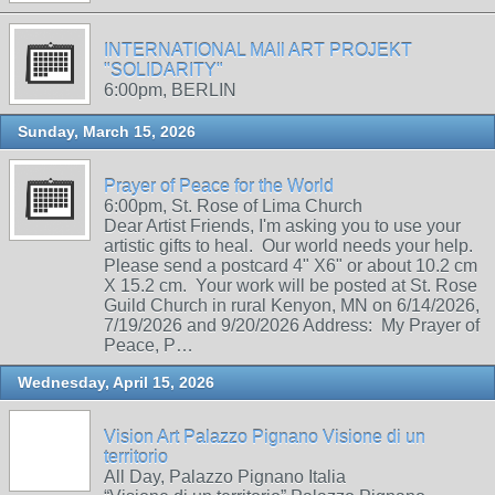
INTERNATIONAL MAIl ART PROJEKT
"SOLIDARITY"
6:00pm, BERLIN
Sunday, March 15, 2026
Prayer of Peace for the World
6:00pm, St. Rose of Lima Church
Dear Artist Friends, I'm asking you to use your
artistic gifts to heal. Our world needs your help.
Please send a postcard 4" X6" or about 10.2 cm
X 15.2 cm. Your work will be posted at St. Rose
Guild Church in rural Kenyon, MN on 6/14/2026,
7/19/2026 and 9/20/2026 Address: My Prayer of
Peace, P…
Wednesday, April 15, 2026
Vision Art Palazzo Pignano Visione di un
territorio
All Day, Palazzo Pignano Italia