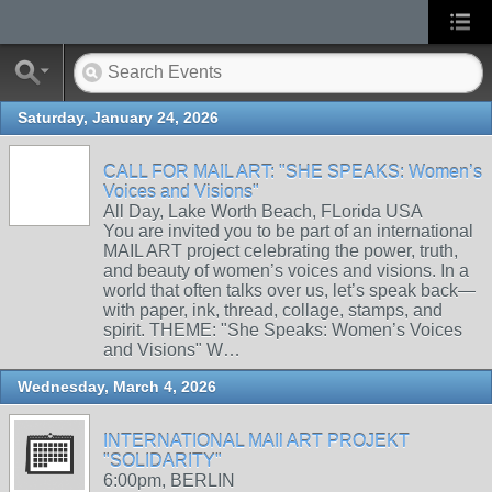
Saturday, January 24, 2026
CALL FOR MAIL ART: "SHE SPEAKS: Women’s
Voices and Visions"
All Day, Lake Worth Beach, FLorida USA
You are invited you to be part of an international
MAIL ART project celebrating the power, truth,
and beauty of women’s voices and visions. In a
world that often talks over us, let’s speak back—
with paper, ink, thread, collage, stamps, and
spirit. THEME: "She Speaks: Women’s Voices
and Visions" W…
Wednesday, March 4, 2026
INTERNATIONAL MAIl ART PROJEKT
"SOLIDARITY"
6:00pm, BERLIN