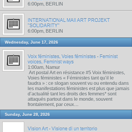
6:00pm, BERLIN
INTERNATIONAL MAIl ART PROJEKT
"SOLIDARITY"
6:00pm, BERLIN
Wednesday, June 17, 2026
Voix féministes, Voies féministes - Feminist
voices, Feminist ways
1:00am, Namur
Art postal Art en résistance #5 Voix féministes,
Voies féministes « Féministes tant qu’il le
faudra » : ce slogan souvent vu ou entendu dans
les manifestations féministes est plus que jamais
d’actualité tant les droits des femmes* sont
attaqués partout dans le monde, souvent
frontalement, par ceux…
Sunday, June 28, 2026
Vision Art - Visione di un territorio