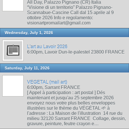
All Day, Palazzo Pignano (CR) Italia
“Visione di un territorio” Palazzo Pignano-
Scannabue-Cascine Call dal 15 aprile al 9
ottobre 2026 Info e regolamento:
visionartpromailart@gmail.com
Wednesday, July 1, 2026
L'art au Lavoir 2026
6:00pm, Lavoir Dun-le-palestel 23800 FRANCE
Saturday, July 11, 2026
VEGETAL (mail art)
6:00pm, Sarrant FRANCE
[ Appel à participation : art postal ] Dés
maintenant et jusqu'au 25 septembre 2026
envoyez nous votre plus belles enveloppes
illustrées sur le thème du VÉGÉTAL 🌱 à
l'adresse : La Maison de l'illustration 14 rue du
milieu 32120 Sarrant FRANCE Collage, dessin,
gravure, peinture, feutre crayon e…