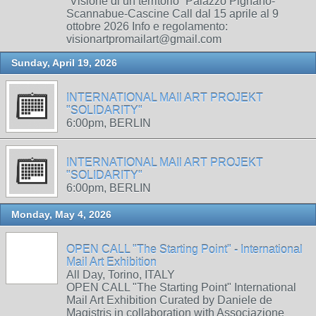
“Visione di un territorio” Palazzo Pignano-
Scannabue-Cascine Call dal 15 aprile al 9
ottobre 2026 Info e regolamento:
visionartpromailart@gmail.com
Sunday, April 19, 2026
INTERNATIONAL MAIl ART PROJEKT
"SOLIDARITY"
6:00pm, BERLIN
INTERNATIONAL MAIl ART PROJEKT
"SOLIDARITY"
6:00pm, BERLIN
Monday, May 4, 2026
OPEN CALL "The Starting Point" - International
Mail Art Exhibition
All Day, Torino, ITALY
OPEN CALL "The Starting Point" International
Mail Art Exhibition Curated by Daniele de
Magistris in collaboration with Associazione