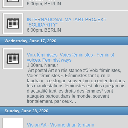
6:00pm, BERLIN
INTERNATIONAL MAIl ART PROJEKT
"SOLIDARITY"
6:00pm, BERLIN
Wednesday, June 17, 2026
Voix féministes, Voies féministes - Feminist
voices, Feminist ways
1:00am, Namur
Art postal Art en résistance #5 Voix féministes,
Voies féministes « Féministes tant qu’il le
faudra » : ce slogan souvent vu ou entendu dans
les manifestations féministes est plus que jamais
d’actualité tant les droits des femmes* sont
attaqués partout dans le monde, souvent
frontalement, par ceux…
Sunday, June 28, 2026
Vision Art - Visione di un territorio