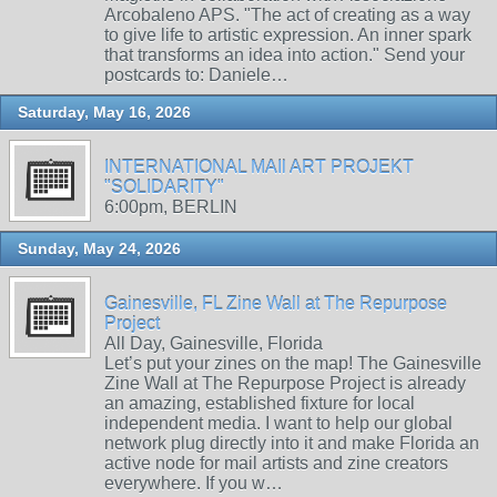
Arcobaleno APS. "The act of creating as a way
to give life to artistic expression. An inner spark
that transforms an idea into action." Send your
postcards to: Daniele…
Saturday, May 16, 2026
INTERNATIONAL MAIl ART PROJEKT
"SOLIDARITY"
6:00pm, BERLIN
Sunday, May 24, 2026
Gainesville, FL Zine Wall at The Repurpose
Project
All Day, Gainesville, Florida
Let’s put your zines on the map! The Gainesville
Zine Wall at The Repurpose Project is already
an amazing, established fixture for local
independent media. I want to help our global
network plug directly into it and make Florida an
active node for mail artists and zine creators
everywhere. If you w…