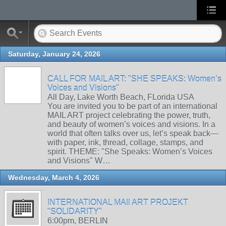
Saturday, January 24, 2026
CALL FOR MAIL ART: "SHE SPEAKS: Women’s
Voices and Visions"
All Day, Lake Worth Beach, FLorida USA
You are invited you to be part of an international
MAIL ART project celebrating the power, truth,
and beauty of women’s voices and visions. In a
world that often talks over us, let’s speak back—
with paper, ink, thread, collage, stamps, and
spirit. THEME: "She Speaks: Women’s Voices
and Visions" W…
Wednesday, March 4, 2026
INTERNATIONAL MAIl ART PROJEKT
"SOLIDARITY"
6:00pm, BERLIN