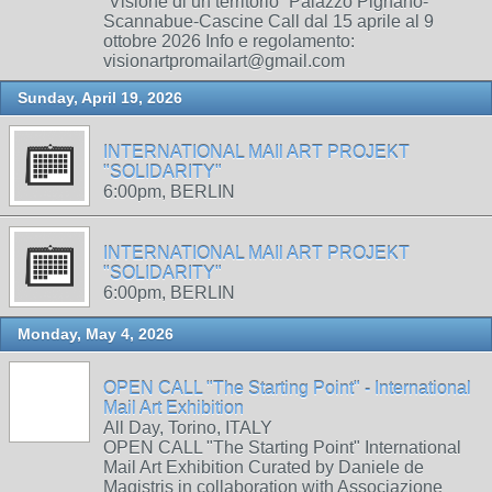
“Visione di un territorio” Palazzo Pignano-
Scannabue-Cascine Call dal 15 aprile al 9
ottobre 2026 Info e regolamento:
visionartpromailart@gmail.com
Sunday, April 19, 2026
INTERNATIONAL MAIl ART PROJEKT
"SOLIDARITY"
6:00pm, BERLIN
INTERNATIONAL MAIl ART PROJEKT
"SOLIDARITY"
6:00pm, BERLIN
Monday, May 4, 2026
OPEN CALL "The Starting Point" - International
Mail Art Exhibition
All Day, Torino, ITALY
OPEN CALL "The Starting Point" International
Mail Art Exhibition Curated by Daniele de
Magistris in collaboration with Associazione