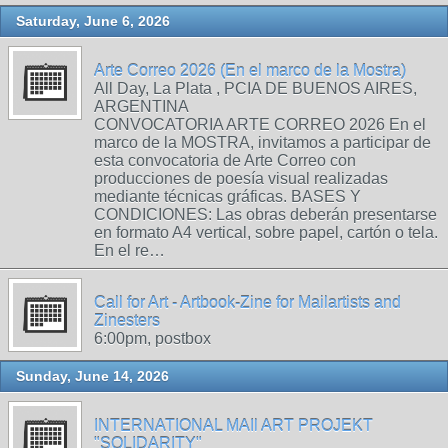
Saturday, June 6, 2026
Arte Correo 2026 (En el marco de la Mostra)
All Day, La Plata , PCIA DE BUENOS AIRES,
ARGENTINA
CONVOCATORIA ARTE CORREO 2026 En el
marco de la MOSTRA, invitamos a participar de
esta convocatoria de Arte Correo con
producciones de poesía visual realizadas
mediante técnicas gráficas. BASES Y
CONDICIONES: Las obras deberán presentarse
en formato A4 vertical, sobre papel, cartón o tela.
En el re…
Call for Art - Artbook-Zine for Mailartists and
Zinesters
6:00pm, postbox
Sunday, June 14, 2026
INTERNATIONAL MAIl ART PROJEKT
"SOLIDARITY"