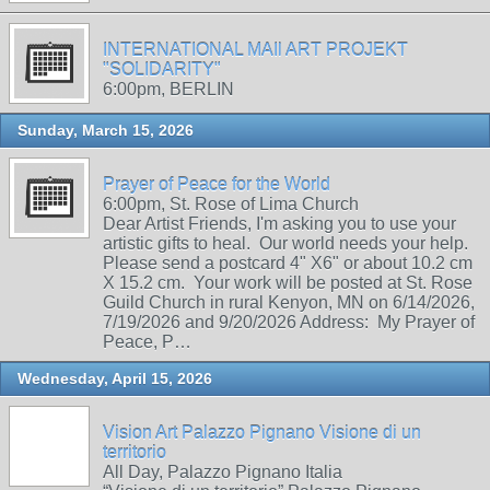
INTERNATIONAL MAIl ART PROJEKT
"SOLIDARITY"
6:00pm, BERLIN
Sunday, March 15, 2026
Prayer of Peace for the World
6:00pm, St. Rose of Lima Church
Dear Artist Friends, I'm asking you to use your
artistic gifts to heal. Our world needs your help.
Please send a postcard 4" X6" or about 10.2 cm
X 15.2 cm. Your work will be posted at St. Rose
Guild Church in rural Kenyon, MN on 6/14/2026,
7/19/2026 and 9/20/2026 Address: My Prayer of
Peace, P…
Wednesday, April 15, 2026
Vision Art Palazzo Pignano Visione di un
territorio
All Day, Palazzo Pignano Italia