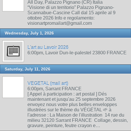
All Day, Palazzo Pignano (CR) Italia
“Visione di un territorio” Palazzo Pignano-
Scannabue-Cascine Call dal 15 aprile al 9
ottobre 2026 Info e regolamento:
visionartpromailart@gmail.com
Wednesday, July 1, 2026
L'art au Lavoir 2026
6:00pm, Lavoir Dun-le-palestel 23800 FRANCE
Saturday, July 11, 2026
VEGETAL (mail art)
6:00pm, Sarrant FRANCE
[ Appel à participation : art postal ] Dés
maintenant et jusqu'au 25 septembre 2026
envoyez nous votre plus belles enveloppes
illustrées sur le thème du VÉGÉTAL 🌱 à
l'adresse : La Maison de l'illustration 14 rue du
milieu 32120 Sarrant FRANCE Collage, dessin,
gravure, peinture, feutre crayon e…