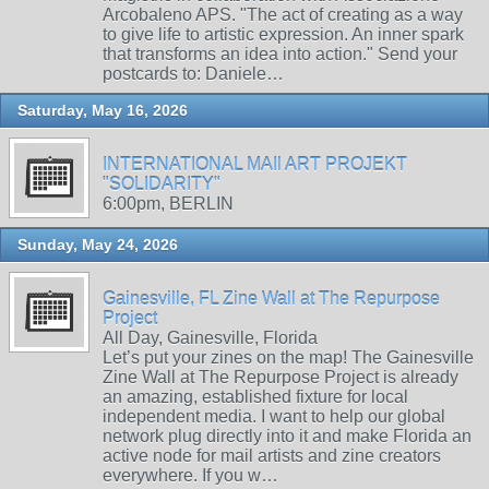
Arcobaleno APS. "The act of creating as a way
to give life to artistic expression. An inner spark
that transforms an idea into action." Send your
postcards to: Daniele…
Saturday, May 16, 2026
INTERNATIONAL MAIl ART PROJEKT
"SOLIDARITY"
6:00pm, BERLIN
Sunday, May 24, 2026
Gainesville, FL Zine Wall at The Repurpose
Project
All Day, Gainesville, Florida
Let’s put your zines on the map! The Gainesville
Zine Wall at The Repurpose Project is already
an amazing, established fixture for local
independent media. I want to help our global
network plug directly into it and make Florida an
active node for mail artists and zine creators
everywhere. If you w…