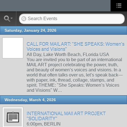
Saturday, January 24, 2026
CALL FOR MAIL ART: "SHE SPEAKS: Women’s
Voices and Visions"
All Day, Lake Worth Beach, FLorida USA
You are invited you to be part of an international
MAIL ART project celebrating the power, truth,
and beauty of women’s voices and visions. In a
world that often talks over us, let’s speak back—
with paper, ink, thread, collage, stamps, and
spirit. THEME: "She Speaks: Women’s Voices
and Visions" W…
Wednesday, March 4, 2026
INTERNATIONAL MAIl ART PROJEKT
"SOLIDARITY"
6:00pm, BERLIN