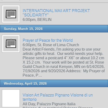
INTERNATIONAL MAIl ART PROJEKT
"SOLIDARITY"
6:00pm, BERLIN
Sunday, March 15, 2026
Prayer of Peace for the World
6:00pm, St. Rose of Lima Church
Dear Artist Friends, I'm asking you to use your
artistic gifts to heal. Our world needs your help.
Please send a postcard 4" X6" or about 10.2 cm
X 15.2 cm. Your work will be posted at St. Rose
Guild Church in rural Kenyon, MN on 6/14/2026,
7/19/2026 and 9/20/2026 Address: My Prayer of
Peace, P…
Wednesday, April 15, 2026
Vision Art Palazzo Pignano Visione di un
territorio
All Day, Palazzo Pignano Italia