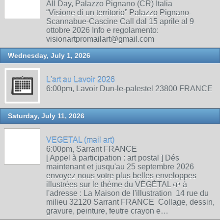
All Day, Palazzo Pignano (CR) Italia
“Visione di un territorio” Palazzo Pignano-
Scannabue-Cascine Call dal 15 aprile al 9
ottobre 2026 Info e regolamento:
visionartpromailart@gmail.com
Wednesday, July 1, 2026
L'art au Lavoir 2026
6:00pm, Lavoir Dun-le-palestel 23800 FRANCE
Saturday, July 11, 2026
VEGETAL (mail art)
6:00pm, Sarrant FRANCE
[ Appel à participation : art postal ] Dés
maintenant et jusqu'au 25 septembre 2026
envoyez nous votre plus belles enveloppes
illustrées sur le thème du VÉGÉTAL 🌱 à
l'adresse : La Maison de l'illustration 14 rue du
milieu 32120 Sarrant FRANCE Collage, dessin,
gravure, peinture, feutre crayon e…