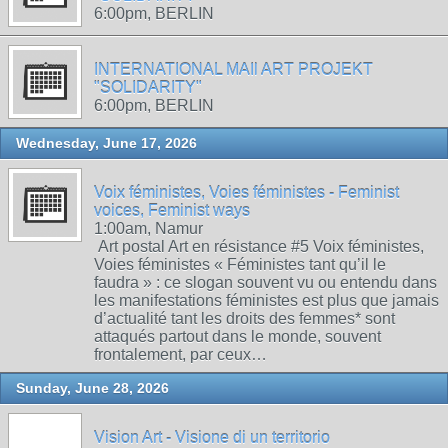
6:00pm, BERLIN
INTERNATIONAL MAIl ART PROJEKT
"SOLIDARITY"
6:00pm, BERLIN
Wednesday, June 17, 2026
Voix féministes, Voies féministes - Feminist
voices, Feminist ways
1:00am, Namur
Art postal Art en résistance #5 Voix féministes,
Voies féministes « Féministes tant qu’il le
faudra » : ce slogan souvent vu ou entendu dans
les manifestations féministes est plus que jamais
d’actualité tant les droits des femmes* sont
attaqués partout dans le monde, souvent
frontalement, par ceux…
Sunday, June 28, 2026
Vision Art - Visione di un territorio