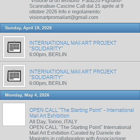
“Visione di un territorio” Palazzo Pignano-
Scannabue-Cascine Call dal 15 aprile al 9
ottobre 2026 Info e regolamento:
visionartpromailart@gmail.com
Sunday, April 19, 2026
INTERNATIONAL MAIl ART PROJEKT
"SOLIDARITY"
6:00pm, BERLIN
INTERNATIONAL MAIl ART PROJEKT
"SOLIDARITY"
6:00pm, BERLIN
Monday, May 4, 2026
OPEN CALL "The Starting Point" - International
Mail Art Exhibition
All Day, Torino, ITALY
OPEN CALL "The Starting Point" International
Mail Art Exhibition Curated by Daniele de
Magistris in collaboration with Associazione