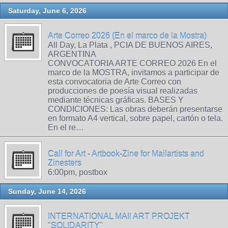
Saturday, June 6, 2026
Arte Correo 2026 (En el marco de la Mostra)
All Day, La Plata , PCIA DE BUENOS AIRES,
ARGENTINA
CONVOCATORIA ARTE CORREO 2026 En el
marco de la MOSTRA, invitamos a participar de
esta convocatoria de Arte Correo con
producciones de poesía visual realizadas
mediante técnicas gráficas. BASES Y
CONDICIONES: Las obras deberán presentarse
en formato A4 vertical, sobre papel, cartón o tela.
En el re…
Call for Art - Artbook-Zine for Mailartists and
Zinesters
6:00pm, postbox
Sunday, June 14, 2026
INTERNATIONAL MAIl ART PROJEKT
"SOLIDARITY"