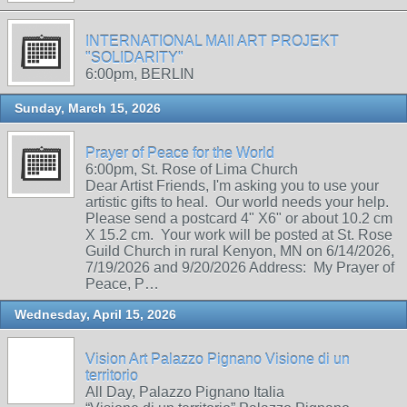
INTERNATIONAL MAIl ART PROJEKT
"SOLIDARITY"
6:00pm, BERLIN
Sunday, March 15, 2026
Prayer of Peace for the World
6:00pm, St. Rose of Lima Church
Dear Artist Friends, I'm asking you to use your
artistic gifts to heal. Our world needs your help.
Please send a postcard 4" X6" or about 10.2 cm
X 15.2 cm. Your work will be posted at St. Rose
Guild Church in rural Kenyon, MN on 6/14/2026,
7/19/2026 and 9/20/2026 Address: My Prayer of
Peace, P…
Wednesday, April 15, 2026
Vision Art Palazzo Pignano Visione di un
territorio
All Day, Palazzo Pignano Italia