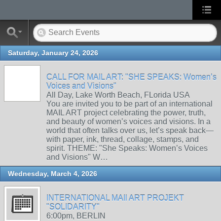
Saturday, January 24, 2026
CALL FOR MAIL ART: "SHE SPEAKS: Women’s
Voices and Visions"
All Day, Lake Worth Beach, FLorida USA
You are invited you to be part of an international
MAIL ART project celebrating the power, truth,
and beauty of women’s voices and visions. In a
world that often talks over us, let’s speak back—
with paper, ink, thread, collage, stamps, and
spirit. THEME: "She Speaks: Women’s Voices
and Visions" W…
Wednesday, March 4, 2026
INTERNATIONAL MAIl ART PROJEKT
"SOLIDARITY"
6:00pm, BERLIN