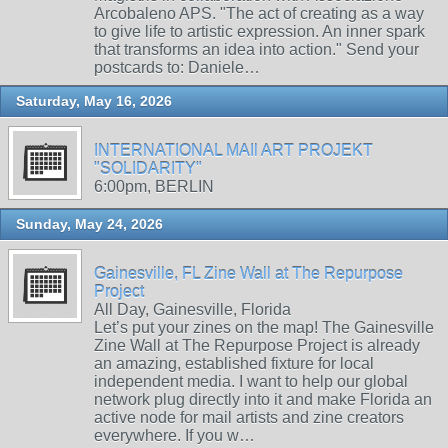
Arcobaleno APS. "The act of creating as a way
to give life to artistic expression. An inner spark
that transforms an idea into action." Send your
postcards to: Daniele…
Saturday, May 16, 2026
INTERNATIONAL MAIl ART PROJEKT
"SOLIDARITY"
6:00pm, BERLIN
Sunday, May 24, 2026
Gainesville, FL Zine Wall at The Repurpose
Project
All Day, Gainesville, Florida
Let’s put your zines on the map! The Gainesville
Zine Wall at The Repurpose Project is already
an amazing, established fixture for local
independent media. I want to help our global
network plug directly into it and make Florida an
active node for mail artists and zine creators
everywhere. If you w…