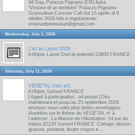
All Day, Palazzo Pignano (CR) Italia
“Visione di un territorio” Palazzo Pignano-
Scannabue-Cascine Call dal 15 aprile al 9
ottobre 2026 Info e regolamento:
visionartpromailart@gmail.com
Wednesday, July 1, 2026
L'art au Lavoir 2026
6:00pm, Lavoir Dun-le-palestel 23800 FRANCE
Saturday, July 11, 2026
VEGETAL (mail art)
6:00pm, Sarrant FRANCE
[ Appel à participation : art postal ] Dés
maintenant et jusqu'au 25 septembre 2026
envoyez nous votre plus belles enveloppes
illustrées sur le thème du VÉGÉTAL 🌱 à
l'adresse : La Maison de l'illustration 14 rue du
milieu 32120 Sarrant FRANCE Collage, dessin,
gravure, peinture, feutre crayon e…