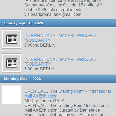
“Visione di un territorio” Palazzo Pignano-
Scannabue-Cascine Call dal 15 aprile al 9
ottobre 2026 Info e regolamento:
visionartpromailart@gmail.com
Sunday, April 19, 2026
INTERNATIONAL MAIl ART PROJEKT
"SOLIDARITY"
6:00pm, BERLIN
INTERNATIONAL MAIl ART PROJEKT
"SOLIDARITY"
6:00pm, BERLIN
Monday, May 4, 2026
OPEN CALL "The Starting Point" - International
Mail Art Exhibition
All Day, Torino, ITALY
OPEN CALL "The Starting Point" International
Mail Art Exhibition Curated by Daniele de
Magistris in collaboration with Associazione