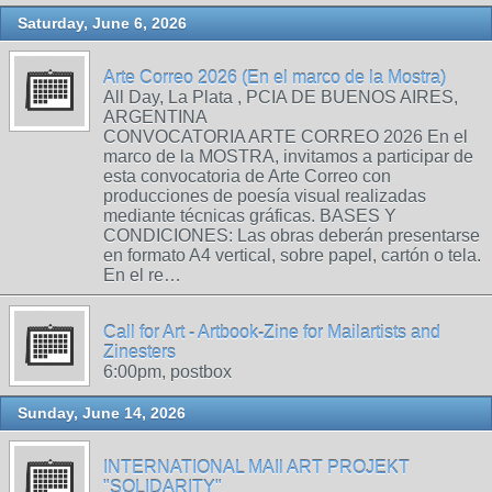
Saturday, June 6, 2026
Arte Correo 2026 (En el marco de la Mostra)
All Day, La Plata , PCIA DE BUENOS AIRES,
ARGENTINA
CONVOCATORIA ARTE CORREO 2026 En el
marco de la MOSTRA, invitamos a participar de
esta convocatoria de Arte Correo con
producciones de poesía visual realizadas
mediante técnicas gráficas. BASES Y
CONDICIONES: Las obras deberán presentarse
en formato A4 vertical, sobre papel, cartón o tela.
En el re…
Call for Art - Artbook-Zine for Mailartists and
Zinesters
6:00pm, postbox
Sunday, June 14, 2026
INTERNATIONAL MAIl ART PROJEKT
"SOLIDARITY"