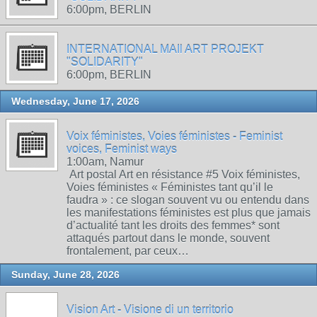
6:00pm, BERLIN
INTERNATIONAL MAIl ART PROJEKT
"SOLIDARITY"
6:00pm, BERLIN
Wednesday, June 17, 2026
Voix féministes, Voies féministes - Feminist
voices, Feminist ways
1:00am, Namur
Art postal Art en résistance #5 Voix féministes,
Voies féministes « Féministes tant qu’il le
faudra » : ce slogan souvent vu ou entendu dans
les manifestations féministes est plus que jamais
d’actualité tant les droits des femmes* sont
attaqués partout dans le monde, souvent
frontalement, par ceux…
Sunday, June 28, 2026
Vision Art - Visione di un territorio