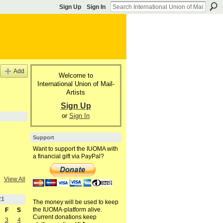
Sign Up
Sign In
Add
Welcome to
International Union of Mail-
Artists
Sign Up
or
Sign In
Support
Want to support the IUOMA with
a financial gift via PayPal?
View All
21
The money will be used to keep
the IUOMA-platform alive.
F
S
Current donations keep
3
4