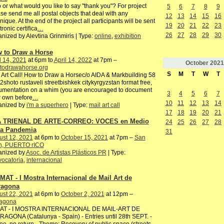
or what would you like to say "thank you"? For project
5
6
7
8
9
se send me all postal objects that deal with any
12
13
14
15
16
nique. At the end of the project all participants will be sent
19
20
21
22
23
tronic certifica
…
26
27
28
29
30
nized by Alevtina Grinmiris | Type:
online
,
exhibition
 to Draw a Horse
l 14, 2021
at 6pm to
April 14, 2022
at 7pm –
October
2021
todrawahorse.org
S
M
T
W
T
 Art Call! How to Draw a Horsec/o AIDA & Markbuilding 58
2shoto rustaveli streetbishkek citykyrgyzstan format free,
umentation on a whim (you are encouraged to document
3
4
5
6
7
 own before
…
10
11
12
13
14
anized by
i'm a superhero
| Type:
mail art call
17
18
19
20
21
 TRIENAL DE ARTE-CORREO: VOCES en Medio
24
25
26
27
28
la Pandemia
31
ust 12, 2021
at 6pm to
October 15, 2021
at 7pm –
San
n, PUERTO rICO
anized by
Asoc. de Artistas Plásticos PR
| Type:
ocatoria
,
internacional
IMAT - I Mostra Internacional de Mail Art de
ragona
ust 22, 2021
at 6pm to
October 2, 2021
at 12pm –
ragona
AT - I MOSTRA INTERNACIONAL DE MAIL-ART DE
AGONA (Catalunya - Spain) - Entries until 28th SEPT. -