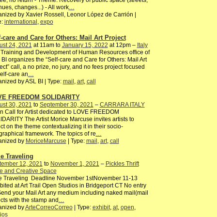
ee, no return - Theme: Recovery of public space (streets,
ues, changes...) - All work
…
nized by Xavier Rossell, Leonor López de Carrión |
e:
international
,
expo
f-care and Care for Others: Mail Art Project
ust 24, 2021
at 11am to
January 15, 2022
at 12pm –
Italy
Training and Development of Human Resources office of
BI organizes the “Self-care and Care for Others: Mail Art
ect” call, a no prize, no jury, and no fees project focused
elf-care an
…
nized by ASL BI | Type:
mail
,
art
,
call
VE FREEDOM SOLIDARITY
ust 30, 2021
to
September 30, 2021
–
CARRARA ITALY
 Call for Artist dedicated to LOVE FREEDOM
DARITY The Artist Morice Marcuse invites artists to
ect on the theme contextualizing it in their socio-
raphical framework. The topics of re
…
anized by
MoriceMarcuse
| Type:
mail
,
art
,
call
e Traveling
tember 12, 2021
to
November 1, 2021
–
Pickles Thrift
e and Creative Space
e Traveling Deadline November 1stNovember 11-13
bited at Art Trail Open Studios in Bridgeport CT No entry
end your Mail Art any medium including naked mail(mail
cts with the stamp and
…
anized by
ArteCorreoCorreo
| Type:
exhibit
,
at
,
open
,
ios