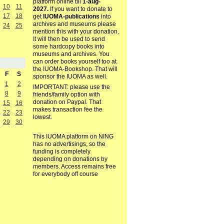
platform online till
1-aug-
10
11
2027.
If you want to donate to
17
18
get
IUOMA-publications
into
archives and museums please
24
25
mention this with your donation.
It will then be used to send
some hardcopy books into
museums and archives. You
can order books yourself too at
the IUOMA-Bookshop. That will
F
S
sponsor the IUOMA as well.
1
2
IMPORTANT: please use the
8
9
friends/family option with
donation on Paypal. That
15
16
makes transaction fee the
22
23
lowest.
29
30
This IUOMA platform on NING
has no advertisings, so the
funding is completely
depending on donations by
members. Access remains free
for everybody off course