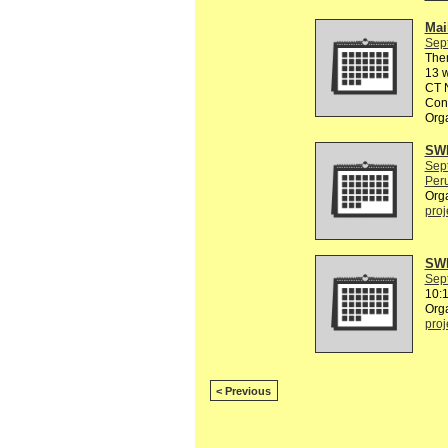
Mail
Sep
The
13 w
CT N
Conn
Org
SWE
Sep
Peru
Org
proj
SWE
Sep
10:
Org
proj
< Previous