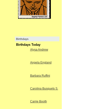
Birthdays
Birthdays Today
Alysa Andrew
Angela England
Barbara Ruffini
Carolina Busquets S.
Carrie Booth