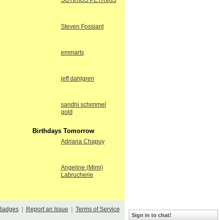
SOTIRIOS PETRIKIS
Steven Fossiant
emmarts
jeff dahlgren
sandhi schimmel
gold
Birthdays Tomorrow
Adriana Chapuy
Angeline (Mimi)
Labrucherie
Badges
|
Report an Issue
|
Terms of Service
Sign in to chat!