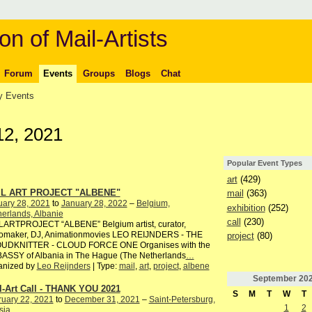
on of Mail-Artists
Forum
Events
Groups
Blogs
Chat
 Events
12, 2021
Popular Event Types
art
(429)
IL ART PROJECT "ALBENE"
mail
(363)
uary 28, 2021
to
January 28, 2022
–
Belgium,
exhibition
(252)
erlands, Albanie
call
(230)
LARTPROJECT “ALBENE” Belgium artist, curator,
iomaker, DJ, Animationmovies LEO REIJNDERS - THE
project
(80)
UDKNITTER - CLOUD FORCE ONE Organises with the
ASSY of Albania in The Hague (The Netherlands
…
anized by
Leo Reijnders
| Type:
mail
,
art
,
project
,
albene
September
20
l-Art Call - THANK YOU 2021
S
M
T
W
T
ruary 22, 2021
to
December 31, 2021
–
Saint-Petersburg,
1
2
sia