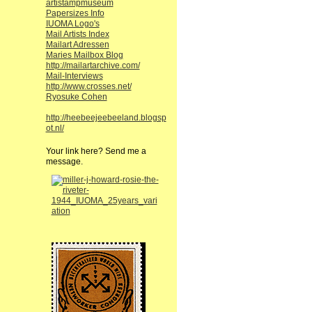
artistampmuseum
Papersizes Info
IUOMA Logo's
Mail Artists Index
Mailart Adressen
Maries Mailbox Blog
http://mailartarchive.com/
Mail-Interviews
http://www.crosses.net/
Ryosuke Cohen
http://heebeejeebeeland.blogsp
ot.nl/
Your link here? Send me a
message.