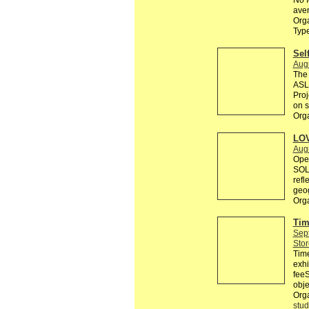
No f
aven
Orga
Typ
Sel
Aug
The 
ASL 
Proj
on s
Orga
LO
Aug
Open
SOLI
refl
geog
Org
Tim
Sep
Stor
Tim
exhi
feeS
obje
Org
stud