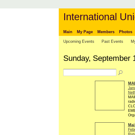
International Uni
Main
My Page
Members
Photos
Upcoming Events
Past Events
My
Sunday, September 
MA
Jan
Neth
MAI
rad
CLO
EMB
Org
Mai
Feb
Rus