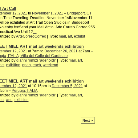
 Art Call
tember 12, 2021
to
November 1, 2021
–
Bridgeport, CT
m:Time Traveling Deadline November 1stNovember 11-
ill be exhibited at Art Trail Open Studios in Bridgeport
o entry feeSend your Mail Art to Arte Correo Correo 955
ecticut Ave Unit 12
…
anized by
ArteCorreoCorreo
| Type:
mail
,
art
,
exhibit
ET MIEL ART mail art weekends exhibition
tember 12, 2021
at 7am to
December 26, 2021
at 7am –
gia, ITALIA, Villa del Colle del Cardinale
anized by
gianni romizi "adenoidi"
| Type:
mail
,
art
,
ect
,
exibition
,
open
,
each
,
weekend
ET MIEL ART mail art weekends exhibition
tember 12, 2021
at 10:15pm to
December 5, 2021
at
15pm –
Perugia, ITALIA
anized by
gianni romizi "adenoidi"
| Type:
mail
,
art
,
ect
,
and
,
exibition
Next >