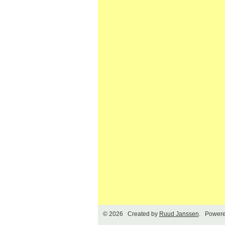
© 2026 Created by
Ruud Janssen
. Powere