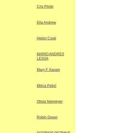
Cris Piloto
Ella Andrew
Helen Cook
MARIO ANDRES
LESSA
Mary F. Karam
Milica Petrić
Olivia Niemeyer
Robin Green