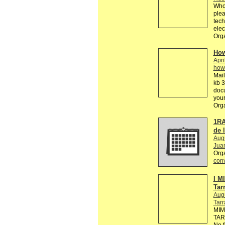
Who 
plea
tech
elec
Orga
How
Apri
how
Mail
kb 3
doc
your
Org
1RA
de 
Aug
Jua
Org
conv
I M
Tar
Aug
Tar
MIM
TARR