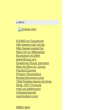
LINKS
IUOMA on Facebook
http://www.mail-art.de
http://www.mailart.be
Mail-Art on Wikipedia
Bookstore IUOMA
www.fluxus.org
Drawings Ruud Janssen
Mail Art Blog by Jayne
Fluxlist Europe
Privacy Revolution
fluxlist.blogspot.com/
TAM Rubberstamp Archive
MAIL-ART Projects
mail art addresses
Artistampworld
panmodern.com
MIMA-Italy