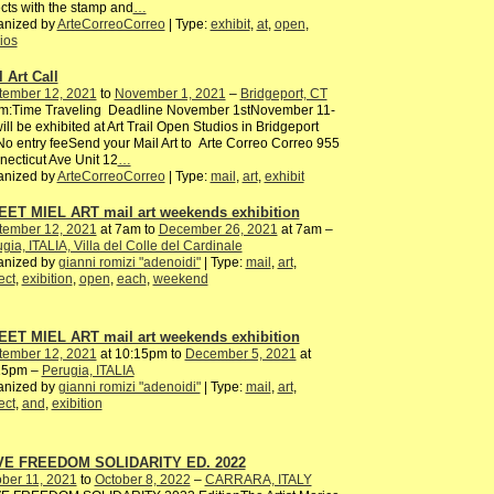
cts with the stamp and
…
anized by
ArteCorreoCorreo
| Type:
exhibit
,
at
,
open
,
ios
 Art Call
tember 12, 2021
to
November 1, 2021
–
Bridgeport, CT
m:Time Traveling Deadline November 1stNovember 11-
ill be exhibited at Art Trail Open Studios in Bridgeport
o entry feeSend your Mail Art to Arte Correo Correo 955
ecticut Ave Unit 12
…
anized by
ArteCorreoCorreo
| Type:
mail
,
art
,
exhibit
ET MIEL ART mail art weekends exhibition
tember 12, 2021
at 7am to
December 26, 2021
at 7am –
gia, ITALIA, Villa del Colle del Cardinale
anized by
gianni romizi "adenoidi"
| Type:
mail
,
art
,
ect
,
exibition
,
open
,
each
,
weekend
ET MIEL ART mail art weekends exhibition
tember 12, 2021
at 10:15pm to
December 5, 2021
at
15pm –
Perugia, ITALIA
anized by
gianni romizi "adenoidi"
| Type:
mail
,
art
,
ect
,
and
,
exibition
E FREEDOM SOLIDARITY ED. 2022
ber 11, 2021
to
October 8, 2022
–
CARRARA, ITALY