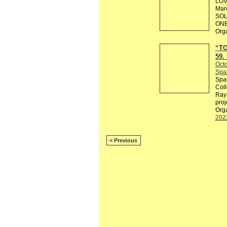
LOV
Marc
SOL
ONE
Org
“TO
59.
Octo
Spaz
Spac
Coll
Ray 
proj
Orga
202
< Previous