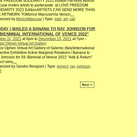
E FREEDOM SOLIDARITY 2022 EditionThe Artist Morice
use invites artists to partecipate at LOVE FREEDOM
IDARITY 2022 EditionARTISTS CAN SEND MORE THAN
 ARTWORK TOMorice MarcuseVia Venezi
…
anized by
MoriceMarcuse
| Type:
mail
,
art
,
call
DAY I MAILED A BANANA TO RAY JOHNSON FOR
 BIENNNIAL INTERNATIONAL OF VENICE 2022”
ber 11, 2021
at 6pm to
December 15, 2021
at 7pm –
io Ophen Virtual Art Gallery
e Ophen Virtual Art Gallery of Salerno (Italy)International
ective Exhibition Active Marginal Relations / Banana to
Johnson for 59. Biennial of Venice 2022 “Add & Return”
ect simu
…
nized by Sandro Bongiani | Type:
project
,
ray
,
johnson
,
2
Next >