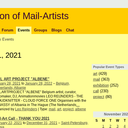
on of Mail-Artists
Forum
Events
Groups
Blogs
Chat
 Events
, 2021
Popular Event Types
art
(429)
IL ART PROJECT "ALBENE"
mail
(363)
uary 28, 2021
to
January 28, 2022
–
Belgium,
exhibition
(252)
erlands, Albanie
call
(230)
LARTPROJECT “ALBENE” Belgium artist, curator,
iomaker, DJ, Animationmovies LEO REIJNDERS - THE
project
(80)
UDKNITTER - CLOUD FORCE ONE Organises with the
ASSY of Albania in The Hague (The Netherlands
…
anized by
Leo Reijnders
| Type:
mail
,
art
,
project
,
albene
November
202
l-Art Call - THANK YOU 2021
S
M
T
W
T
ruary 22, 2021
to
December 31, 2021
–
Saint-Petersburg,
1
2
3
4
sia