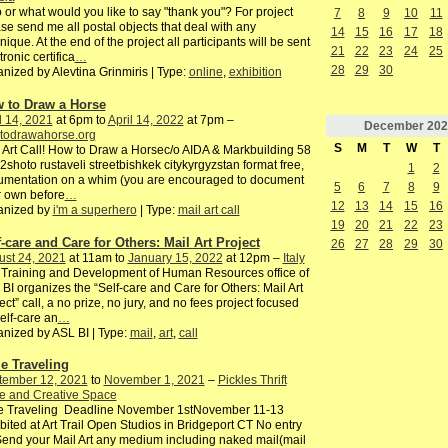
or what would you like to say "thank you"? For project
7
8
9
10
11
se send me all postal objects that deal with any
14
15
16
17
18
nique. At the end of the project all participants will be sent
21
22
23
24
25
tronic certifica
…
28
29
30
nized by Alevtina Grinmiris | Type:
online
,
exhibition
 to Draw a Horse
l 14, 2021
at 6pm to
April 14, 2022
at 7pm –
December
202
todrawahorse.org
S
M
T
W
T
 Art Call! How to Draw a Horsec/o AIDA & Markbuilding 58
2shoto rustaveli streetbishkek citykyrgyzstan format free,
1
2
umentation on a whim (you are encouraged to document
5
6
7
8
9
 own before
…
12
13
14
15
16
anized by
i'm a superhero
| Type:
mail art call
19
20
21
22
23
f-care and Care for Others: Mail Art Project
26
27
28
29
30
ust 24, 2021
at 11am to
January 15, 2022
at 12pm –
Italy
Training and Development of Human Resources office of
BI organizes the “Self-care and Care for Others: Mail Art
ect” call, a no prize, no jury, and no fees project focused
elf-care an
…
nized by ASL BI | Type:
mail
,
art
,
call
e Traveling
tember 12, 2021
to
November 1, 2021
–
Pickles Thrift
e and Creative Space
e Traveling Deadline November 1stNovember 11-13
bited at Art Trail Open Studios in Bridgeport CT No entry
end your Mail Art any medium including naked mail(mail