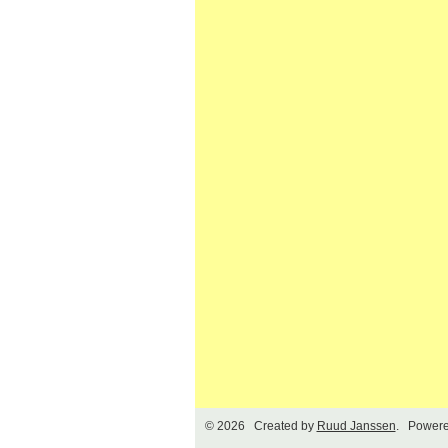
© 2026 Created by
Ruud Janssen
. Powere