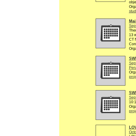
obje
Org
stud
Mail
Sep
The
13 w
CT N
Conn
Org
SWE
Sep
Peru
Org
proj
SWE
Sep
10:
Org
proj
LOV
Octo