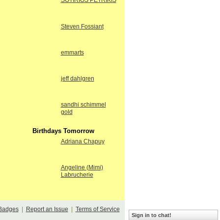
SOTIRIOS PETRIKIS
Steven Fossiant
emmarts
jeff dahlgren
sandhi schimmel
gold
Birthdays Tomorrow
Adriana Chapuy
Angeline (Mimi)
Labrucherie
Badges
|
Report an Issue
|
Terms of Service
Sign in to chat!