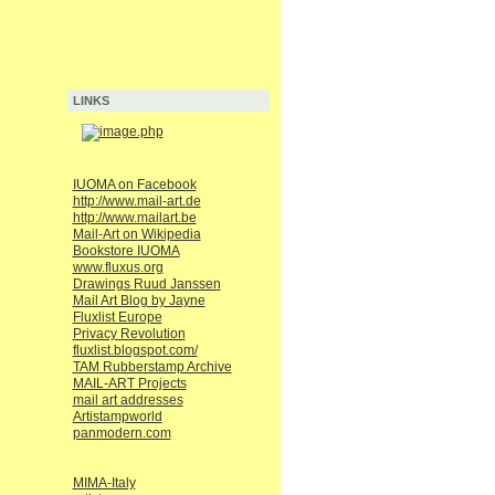
LINKS
IUOMA on Facebook
http://www.mail-art.de
http://www.mailart.be
Mail-Art on Wikipedia
Bookstore IUOMA
www.fluxus.org
Drawings Ruud Janssen
Mail Art Blog by Jayne
Fluxlist Europe
Privacy Revolution
fluxlist.blogspot.com/
TAM Rubberstamp Archive
MAIL-ART Projects
mail art addresses
Artistampworld
panmodern.com
MIMA-Italy