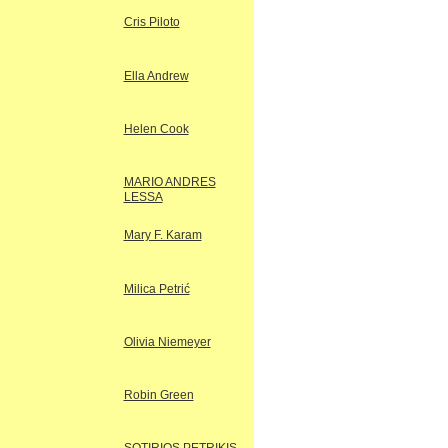
Cris Piloto
Ella Andrew
Helen Cook
MARIO ANDRES
LESSA
Mary F. Karam
Milica Petrić
Olivia Niemeyer
Robin Green