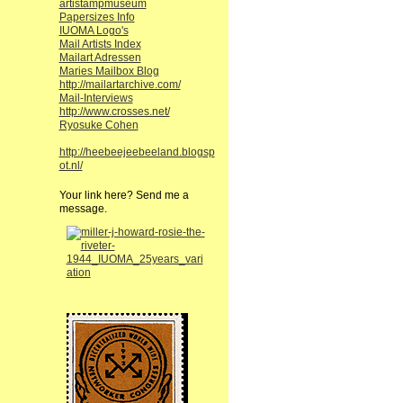
artistampmuseum
Papersizes Info
IUOMA Logo's
Mail Artists Index
Mailart Adressen
Maries Mailbox Blog
http://mailartarchive.com/
Mail-Interviews
http://www.crosses.net/
Ryosuke Cohen
http://heebeejeebeeland.blogsp
ot.nl/
Your link here? Send me a
message.