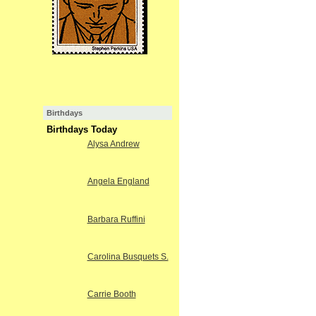
Birthdays
Birthdays Today
Alysa Andrew
Angela England
Barbara Ruffini
Carolina Busquets S.
Carrie Booth