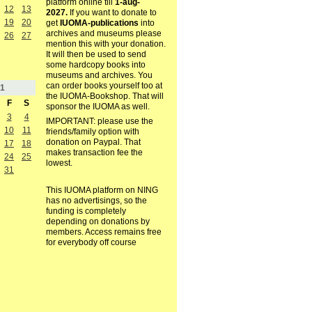
platform online till
1-aug-
12
13
2027.
If you want to donate to
19
20
get
IUOMA-publications
into
archives and museums please
26
27
mention this with your donation.
It will then be used to send
some hardcopy books into
museums and archives. You
can order books yourself too at
1
the IUOMA-Bookshop. That will
F
S
sponsor the IUOMA as well.
3
4
IMPORTANT: please use the
10
11
friends/family option with
donation on Paypal. That
17
18
makes transaction fee the
24
25
lowest.
31
This IUOMA platform on NING
has no advertisings, so the
funding is completely
depending on donations by
members. Access remains free
for everybody off course