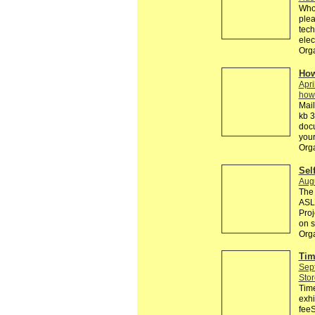
Who 
plea
tech
elec
Orga
How
Apri
how
Mail
kb 3
doc
your
Org
Sel
Aug
The 
ASL 
Proj
on s
Orga
Tim
Sep
Stor
Tim
exhi
feeS