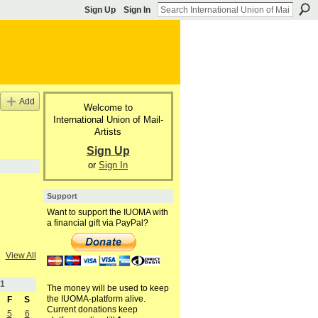
Sign Up
Sign In
Add
Welcome to
International Union of Mail-
Artists
Sign Up
or
Sign In
Support
Want to support the IUOMA with
a financial gift via PayPal?
View All
1
The money will be used to keep
the IUOMA-platform alive.
F
S
Current donations keep
5
6