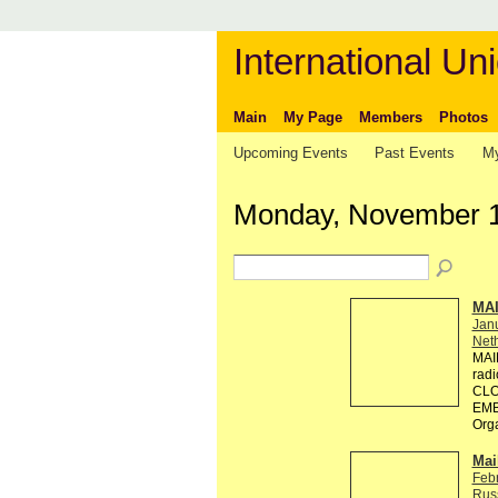
International Uni
Main
My Page
Members
Photos
Upcoming Events
Past Events
My
Monday, November 1
MA
Jan
Neth
MAI
rad
CLO
EMB
Org
Mai
Feb
Rus