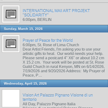
INTERNATIONAL MAIl ART PROJEKT
"SOLIDARITY"
6:00pm, BERLIN
Sunday, March 15, 2026
Prayer of Peace for the World
6:00pm, St. Rose of Lima Church
Dear Artist Friends, I'm asking you to use your
artistic gifts to heal. Our world needs your help.
Please send a postcard 4" X6" or about 10.2 cm
X 15.2 cm. Your work will be posted at St. Rose
Guild Church in rural Kenyon, MN on 6/14/2026,
7/19/2026 and 9/20/2026 Address: My Prayer of
Peace, P…
Wednesday, April 15, 2026
Vision Art Palazzo Pignano Visione di un
territorio
All Day, Palazzo Pignano Italia