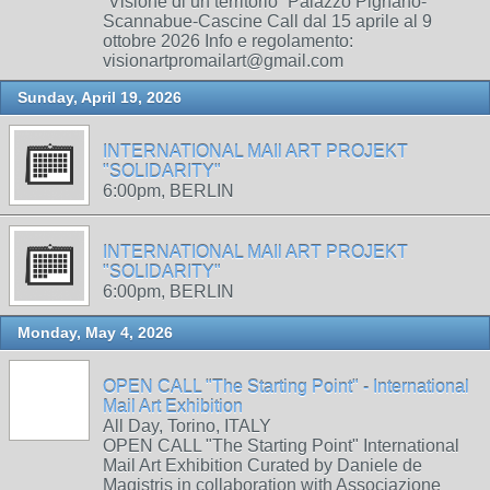
“Visione di un territorio” Palazzo Pignano-
Scannabue-Cascine Call dal 15 aprile al 9
ottobre 2026 Info e regolamento:
visionartpromailart@gmail.com
Sunday, April 19, 2026
INTERNATIONAL MAIl ART PROJEKT
"SOLIDARITY"
6:00pm, BERLIN
INTERNATIONAL MAIl ART PROJEKT
"SOLIDARITY"
6:00pm, BERLIN
Monday, May 4, 2026
OPEN CALL "The Starting Point" - International
Mail Art Exhibition
All Day, Torino, ITALY
OPEN CALL "The Starting Point" International
Mail Art Exhibition Curated by Daniele de
Magistris in collaboration with Associazione