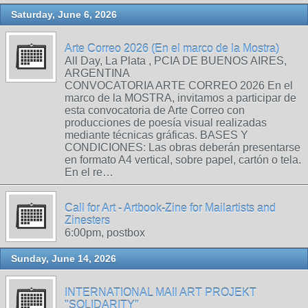
Saturday, June 6, 2026
Arte Correo 2026 (En el marco de la Mostra)
All Day, La Plata , PCIA DE BUENOS AIRES,
ARGENTINA
CONVOCATORIA ARTE CORREO 2026 En el
marco de la MOSTRA, invitamos a participar de
esta convocatoria de Arte Correo con
producciones de poesía visual realizadas
mediante técnicas gráficas. BASES Y
CONDICIONES: Las obras deberán presentarse
en formato A4 vertical, sobre papel, cartón o tela.
En el re…
Call for Art - Artbook-Zine for Mailartists and
Zinesters
6:00pm, postbox
Sunday, June 14, 2026
INTERNATIONAL MAIl ART PROJEKT
"SOLIDARITY"