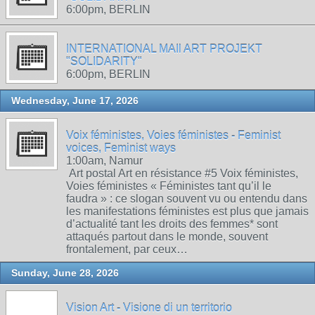
6:00pm, BERLIN
INTERNATIONAL MAIl ART PROJEKT
"SOLIDARITY"
6:00pm, BERLIN
Wednesday, June 17, 2026
Voix féministes, Voies féministes - Feminist
voices, Feminist ways
1:00am, Namur
Art postal Art en résistance #5 Voix féministes,
Voies féministes « Féministes tant qu’il le
faudra » : ce slogan souvent vu ou entendu dans
les manifestations féministes est plus que jamais
d’actualité tant les droits des femmes* sont
attaqués partout dans le monde, souvent
frontalement, par ceux…
Sunday, June 28, 2026
Vision Art - Visione di un territorio