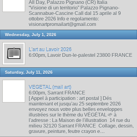
All Day, Palazzo Pignano (CR) Italia
“Visione di un territorio” Palazzo Pignano-
Scannabue-Cascine Call dal 15 aprile al 9
ottobre 2026 Info e regolamento:
visionartpromailart@gmail.com
Wednesday, July 1, 2026
L'art au Lavoir 2026
6:00pm, Lavoir Dun-le-palestel 23800 FRANCE
Saturday, July 11, 2026
VEGETAL (mail art)
6:00pm, Sarrant FRANCE
[ Appel à participation : art postal ] Dés
maintenant et jusqu'au 25 septembre 2026
envoyez nous votre plus belles enveloppes
illustrées sur le thème du VÉGÉTAL 🌱 à
l'adresse : La Maison de l'illustration 14 rue du
milieu 32120 Sarrant FRANCE Collage, dessin,
gravure, peinture, feutre crayon e…