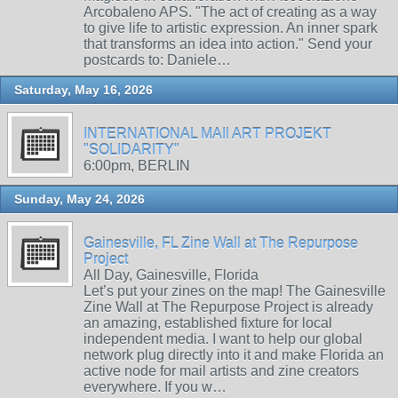
Arcobaleno APS. "The act of creating as a way
to give life to artistic expression. An inner spark
that transforms an idea into action." Send your
postcards to: Daniele…
Saturday, May 16, 2026
INTERNATIONAL MAIl ART PROJEKT
"SOLIDARITY"
6:00pm, BERLIN
Sunday, May 24, 2026
Gainesville, FL Zine Wall at The Repurpose
Project
All Day, Gainesville, Florida
Let’s put your zines on the map! The Gainesville
Zine Wall at The Repurpose Project is already
an amazing, established fixture for local
independent media. I want to help our global
network plug directly into it and make Florida an
active node for mail artists and zine creators
everywhere. If you w…