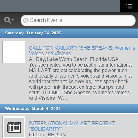
Saturday, January 24, 2026
CALL FOR MAIL ART: "SHE SPEAKS: Women’s
Voices and Visions"
All Day, Lake Worth Beach, FLorida USA
You are invited you to be part of an international
MAIL ART project celebrating the power, truth,
and beauty of women’s voices and visions. In a
world that often talks over us, let’s speak back—
with paper, ink, thread, collage, stamps, and
spirit. THEME: "She Speaks: Women’s Voices
and Visions" W…
Wednesday, March 4, 2026
INTERNATIONAL MAIl ART PROJEKT
"SOLIDARITY"
6:00pm, BERLIN