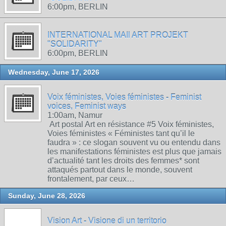
6:00pm, BERLIN
INTERNATIONAL MAIl ART PROJEKT
"SOLIDARITY"
6:00pm, BERLIN
Wednesday, June 17, 2026
Voix féministes, Voies féministes - Feminist
voices, Feminist ways
1:00am, Namur
Art postal Art en résistance #5 Voix féministes,
Voies féministes « Féministes tant qu’il le
faudra » : ce slogan souvent vu ou entendu dans
les manifestations féministes est plus que jamais
d’actualité tant les droits des femmes* sont
attaqués partout dans le monde, souvent
frontalement, par ceux…
Sunday, June 28, 2026
Vision Art - Visione di un territorio