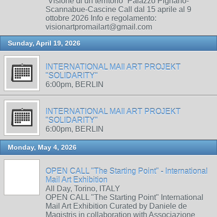
“Visione di un territorio” Palazzo Pignano-
Scannabue-Cascine Call dal 15 aprile al 9
ottobre 2026 Info e regolamento:
visionartpromailart@gmail.com
Sunday, April 19, 2026
INTERNATIONAL MAIl ART PROJEKT
"SOLIDARITY"
6:00pm, BERLIN
INTERNATIONAL MAIl ART PROJEKT
"SOLIDARITY"
6:00pm, BERLIN
Monday, May 4, 2026
OPEN CALL "The Starting Point" - International
Mail Art Exhibition
All Day, Torino, ITALY
OPEN CALL "The Starting Point" International
Mail Art Exhibition Curated by Daniele de
Magistris in collaboration with Associazione