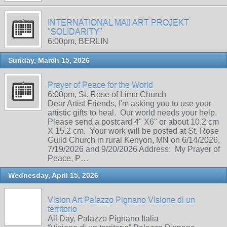
INTERNATIONAL MAIl ART PROJEKT
"SOLIDARITY"
6:00pm, BERLIN
Sunday, March 15, 2026
Prayer of Peace for the World
6:00pm, St. Rose of Lima Church
Dear Artist Friends, I'm asking you to use your
artistic gifts to heal. Our world needs your help.
Please send a postcard 4" X6" or about 10.2 cm
X 15.2 cm. Your work will be posted at St. Rose
Guild Church in rural Kenyon, MN on 6/14/2026,
7/19/2026 and 9/20/2026 Address: My Prayer of
Peace, P…
Wednesday, April 15, 2026
Vision Art Palazzo Pignano Visione di un
territorio
All Day, Palazzo Pignano Italia