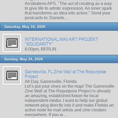
Arcobaleno APS. "The act of creating as a way
to give life to artistic expression. An inner spark
that transforms an idea into action." Send your
postcards to: Daniele…
Saturday, May 16, 2026
INTERNATIONAL MAIl ART PROJEKT
"SOLIDARITY"
6:00pm, BERLIN
Sunday, May 24, 2026
Gainesville, FL Zine Wall at The Repurpose
Project
All Day, Gainesville, Florida
Let’s put your zines on the map! The Gainesville
Zine Wall at The Repurpose Project is already
an amazing, established fixture for local
independent media. I want to help our global
network plug directly into it and make Florida an
active node for mail artists and zine creators
everywhere. If you w…