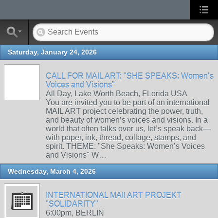
Saturday, January 24, 2026
CALL FOR MAIL ART: "SHE SPEAKS: Women’s
Voices and Visions"
All Day, Lake Worth Beach, FLorida USA
You are invited you to be part of an international
MAIL ART project celebrating the power, truth,
and beauty of women’s voices and visions. In a
world that often talks over us, let’s speak back—
with paper, ink, thread, collage, stamps, and
spirit. THEME: "She Speaks: Women’s Voices
and Visions" W…
Wednesday, March 4, 2026
INTERNATIONAL MAIl ART PROJEKT
"SOLIDARITY"
6:00pm, BERLIN