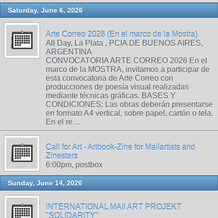
Saturday, June 6, 2026
Arte Correo 2026 (En el marco de la Mostra)
All Day, La Plata , PCIA DE BUENOS AIRES,
ARGENTINA
CONVOCATORIA ARTE CORREO 2026 En el
marco de la MOSTRA, invitamos a participar de
esta convocatoria de Arte Correo con
producciones de poesía visual realizadas
mediante técnicas gráficas. BASES Y
CONDICIONES: Las obras deberán presentarse
en formato A4 vertical, sobre papel, cartón o tela.
En el re…
Call for Art - Artbook-Zine for Mailartists and
Zinesters
6:00pm, postbox
Sunday, June 14, 2026
INTERNATIONAL MAIl ART PROJEKT
"SOLIDARITY"