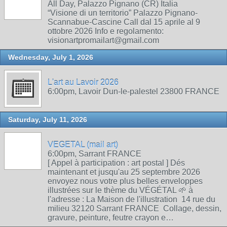
All Day, Palazzo Pignano (CR) Italia
“Visione di un territorio” Palazzo Pignano-
Scannabue-Cascine Call dal 15 aprile al 9
ottobre 2026 Info e regolamento:
visionartpromailart@gmail.com
Wednesday, July 1, 2026
L'art au Lavoir 2026
6:00pm, Lavoir Dun-le-palestel 23800 FRANCE
Saturday, July 11, 2026
VEGETAL (mail art)
6:00pm, Sarrant FRANCE
[ Appel à participation : art postal ] Dés
maintenant et jusqu'au 25 septembre 2026
envoyez nous votre plus belles enveloppes
illustrées sur le thème du VÉGÉTAL 🌱 à
l'adresse : La Maison de l'illustration 14 rue du
milieu 32120 Sarrant FRANCE Collage, dessin,
gravure, peinture, feutre crayon e…