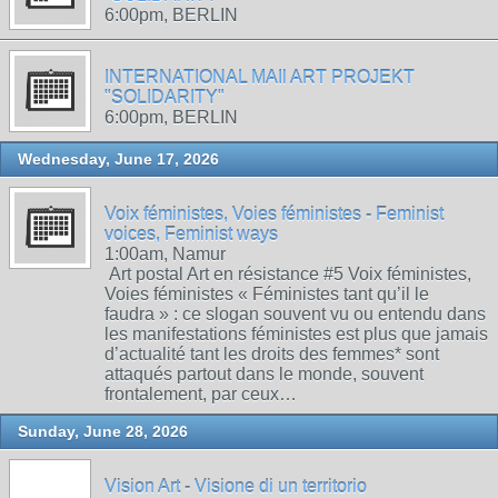
6:00pm, BERLIN
INTERNATIONAL MAIl ART PROJEKT
"SOLIDARITY"
6:00pm, BERLIN
Wednesday, June 17, 2026
Voix féministes, Voies féministes - Feminist
voices, Feminist ways
1:00am, Namur
Art postal Art en résistance #5 Voix féministes,
Voies féministes « Féministes tant qu’il le
faudra » : ce slogan souvent vu ou entendu dans
les manifestations féministes est plus que jamais
d’actualité tant les droits des femmes* sont
attaqués partout dans le monde, souvent
frontalement, par ceux…
Sunday, June 28, 2026
Vision Art - Visione di un territorio