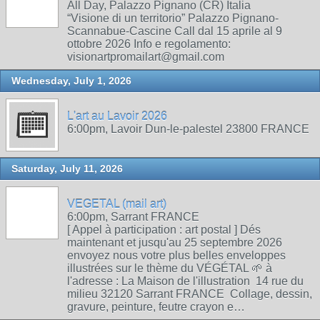
All Day, Palazzo Pignano (CR) Italia
“Visione di un territorio” Palazzo Pignano-
Scannabue-Cascine Call dal 15 aprile al 9
ottobre 2026 Info e regolamento:
visionartpromailart@gmail.com
Wednesday, July 1, 2026
L'art au Lavoir 2026
6:00pm, Lavoir Dun-le-palestel 23800 FRANCE
Saturday, July 11, 2026
VEGETAL (mail art)
6:00pm, Sarrant FRANCE
[ Appel à participation : art postal ] Dés
maintenant et jusqu'au 25 septembre 2026
envoyez nous votre plus belles enveloppes
illustrées sur le thème du VÉGÉTAL 🌱 à
l'adresse : La Maison de l'illustration 14 rue du
milieu 32120 Sarrant FRANCE Collage, dessin,
gravure, peinture, feutre crayon e…