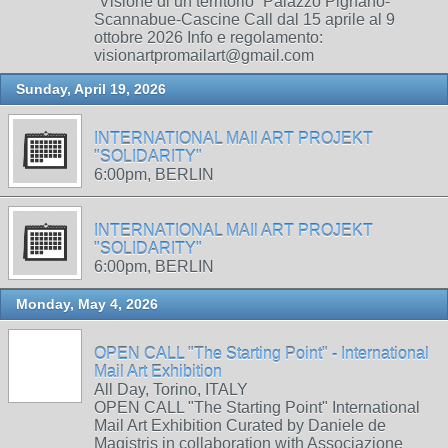
“Visione di un territorio” Palazzo Pignano-
Scannabue-Cascine Call dal 15 aprile al 9
ottobre 2026 Info e regolamento:
visionartpromailart@gmail.com
Sunday, April 19, 2026
INTERNATIONAL MAIl ART PROJEKT
"SOLIDARITY"
6:00pm, BERLIN
INTERNATIONAL MAIl ART PROJEKT
"SOLIDARITY"
6:00pm, BERLIN
Monday, May 4, 2026
OPEN CALL "The Starting Point" - International
Mail Art Exhibition
All Day, Torino, ITALY
OPEN CALL "The Starting Point" International
Mail Art Exhibition Curated by Daniele de
Magistris in collaboration with Associazione