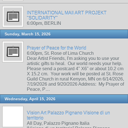
INTERNATIONAL MAIl ART PROJEKT
"SOLIDARITY"
6:00pm, BERLIN
Sunday, March 15, 2026
Prayer of Peace for the World
6:00pm, St. Rose of Lima Church
Dear Artist Friends, I'm asking you to use your
artistic gifts to heal. Our world needs your help.
Please send a postcard 4" X6" or about 10.2 cm
X 15.2 cm. Your work will be posted at St. Rose
Guild Church in rural Kenyon, MN on 6/14/2026,
7/19/2026 and 9/20/2026 Address: My Prayer of
Peace, P…
Wednesday, April 15, 2026
Vision Art Palazzo Pignano Visione di un
territorio
All Day, Palazzo Pignano Italia