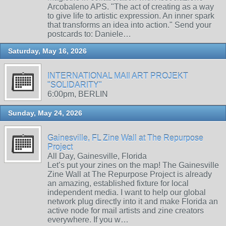
Arcobaleno APS. "The act of creating as a way
to give life to artistic expression. An inner spark
that transforms an idea into action." Send your
postcards to: Daniele…
Saturday, May 16, 2026
INTERNATIONAL MAIl ART PROJEKT
"SOLIDARITY"
6:00pm, BERLIN
Sunday, May 24, 2026
Gainesville, FL Zine Wall at The Repurpose
Project
All Day, Gainesville, Florida
Let’s put your zines on the map! The Gainesville
Zine Wall at The Repurpose Project is already
an amazing, established fixture for local
independent media. I want to help our global
network plug directly into it and make Florida an
active node for mail artists and zine creators
everywhere. If you w…