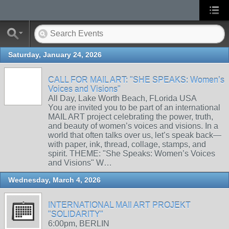
Saturday, January 24, 2026
CALL FOR MAIL ART: "SHE SPEAKS: Women’s
Voices and Visions"
All Day, Lake Worth Beach, FLorida USA
You are invited you to be part of an international
MAIL ART project celebrating the power, truth,
and beauty of women’s voices and visions. In a
world that often talks over us, let’s speak back—
with paper, ink, thread, collage, stamps, and
spirit. THEME: "She Speaks: Women’s Voices
and Visions" W…
Wednesday, March 4, 2026
INTERNATIONAL MAIl ART PROJEKT
"SOLIDARITY"
6:00pm, BERLIN