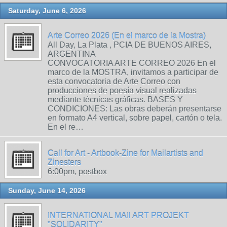
Saturday, June 6, 2026
Arte Correo 2026 (En el marco de la Mostra)
All Day, La Plata , PCIA DE BUENOS AIRES,
ARGENTINA
CONVOCATORIA ARTE CORREO 2026 En el
marco de la MOSTRA, invitamos a participar de
esta convocatoria de Arte Correo con
producciones de poesía visual realizadas
mediante técnicas gráficas. BASES Y
CONDICIONES: Las obras deberán presentarse
en formato A4 vertical, sobre papel, cartón o tela.
En el re…
Call for Art - Artbook-Zine for Mailartists and
Zinesters
6:00pm, postbox
Sunday, June 14, 2026
INTERNATIONAL MAIl ART PROJEKT
"SOLIDARITY"