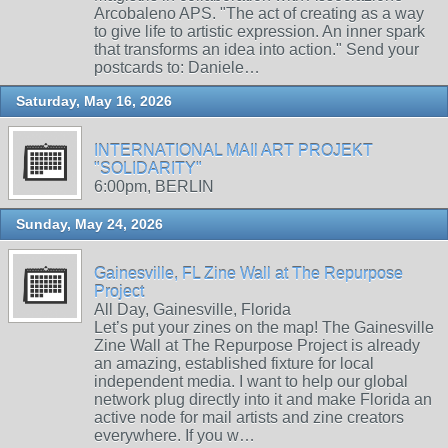
Arcobaleno APS. "The act of creating as a way
to give life to artistic expression. An inner spark
that transforms an idea into action." Send your
postcards to: Daniele…
Saturday, May 16, 2026
INTERNATIONAL MAIl ART PROJEKT
"SOLIDARITY"
6:00pm, BERLIN
Sunday, May 24, 2026
Gainesville, FL Zine Wall at The Repurpose
Project
All Day, Gainesville, Florida
Let’s put your zines on the map! The Gainesville
Zine Wall at The Repurpose Project is already
an amazing, established fixture for local
independent media. I want to help our global
network plug directly into it and make Florida an
active node for mail artists and zine creators
everywhere. If you w…