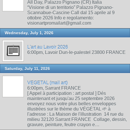
All Day, Palazzo Pignano (CR) Italia
“Visione di un territorio” Palazzo Pignano-
Scannabue-Cascine Call dal 15 aprile al 9
ottobre 2026 Info e regolamento:
visionartpromailart@gmail.com
Wednesday, July 1, 2026
L'art au Lavoir 2026
6:00pm, Lavoir Dun-le-palestel 23800 FRANCE
Saturday, July 11, 2026
VEGETAL (mail art)
6:00pm, Sarrant FRANCE
[ Appel à participation : art postal ] Dés
maintenant et jusqu'au 25 septembre 2026
envoyez nous votre plus belles enveloppes
illustrées sur le thème du VÉGÉTAL 🌱 à
l'adresse : La Maison de l'illustration 14 rue du
milieu 32120 Sarrant FRANCE Collage, dessin,
gravure, peinture, feutre crayon e…