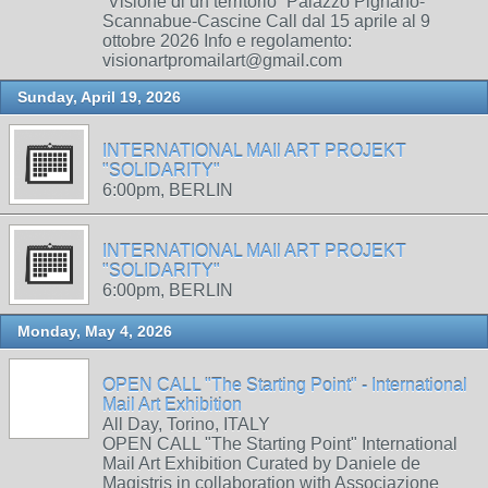
“Visione di un territorio” Palazzo Pignano-
Scannabue-Cascine Call dal 15 aprile al 9
ottobre 2026 Info e regolamento:
visionartpromailart@gmail.com
Sunday, April 19, 2026
INTERNATIONAL MAIl ART PROJEKT
"SOLIDARITY"
6:00pm, BERLIN
INTERNATIONAL MAIl ART PROJEKT
"SOLIDARITY"
6:00pm, BERLIN
Monday, May 4, 2026
OPEN CALL "The Starting Point" - International
Mail Art Exhibition
All Day, Torino, ITALY
OPEN CALL "The Starting Point" International
Mail Art Exhibition Curated by Daniele de
Magistris in collaboration with Associazione