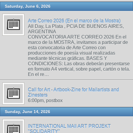
Saturday, June 6, 2026
Arte Correo 2026 (En el marco de la Mostra)
All Day, La Plata , PCIA DE BUENOS AIRES,
ARGENTINA
CONVOCATORIA ARTE CORREO 2026 En el
marco de la MOSTRA, invitamos a participar de
esta convocatoria de Arte Correo con
producciones de poesía visual realizadas
mediante técnicas gráficas. BASES Y
CONDICIONES: Las obras deberán presentarse
en formato A4 vertical, sobre papel, cartón o tela.
En el re…
Call for Art - Artbook-Zine for Mailartists and
Zinesters
6:00pm, postbox
Sunday, June 14, 2026
INTERNATIONAL MAIl ART PROJEKT
"SOLIDARITY"