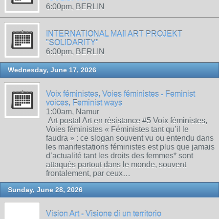
6:00pm, BERLIN
INTERNATIONAL MAIl ART PROJEKT
"SOLIDARITY"
6:00pm, BERLIN
Wednesday, June 17, 2026
Voix féministes, Voies féministes - Feminist
voices, Feminist ways
1:00am, Namur
Art postal Art en résistance #5 Voix féministes,
Voies féministes « Féministes tant qu’il le
faudra » : ce slogan souvent vu ou entendu dans
les manifestations féministes est plus que jamais
d’actualité tant les droits des femmes* sont
attaqués partout dans le monde, souvent
frontalement, par ceux…
Sunday, June 28, 2026
Vision Art - Visione di un territorio