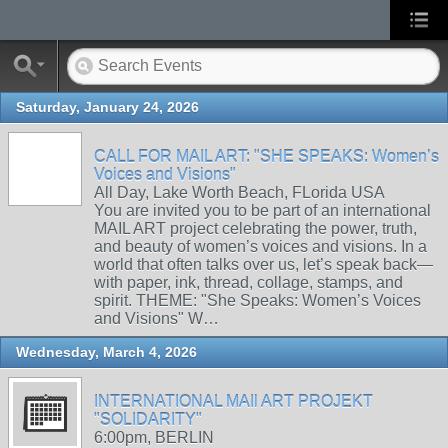
Saturday, January 24, 2026
CALL FOR MAIL ART: "SHE SPEAKS: Women’s
Voices and Visions"
All Day, Lake Worth Beach, FLorida USA
You are invited you to be part of an international
MAIL ART project celebrating the power, truth,
and beauty of women’s voices and visions. In a
world that often talks over us, let’s speak back—
with paper, ink, thread, collage, stamps, and
spirit. THEME: "She Speaks: Women’s Voices
and Visions" W…
Wednesday, March 4, 2026
INTERNATIONAL MAIl ART PROJEKT
"SOLIDARITY"
6:00pm, BERLIN