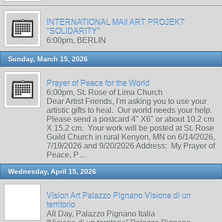
INTERNATIONAL MAIl ART PROJEKT
"SOLIDARITY"
6:00pm, BERLIN
Sunday, March 15, 2026
Prayer of Peace for the World
6:00pm, St. Rose of Lima Church
Dear Artist Friends, I'm asking you to use your
artistic gifts to heal. Our world needs your help.
Please send a postcard 4" X6" or about 10.2 cm
X 15.2 cm. Your work will be posted at St. Rose
Guild Church in rural Kenyon, MN on 6/14/2026,
7/19/2026 and 9/20/2026 Address: My Prayer of
Peace, P…
Wednesday, April 15, 2026
Vision Art Palazzo Pignano Visione di un
territorio
All Day, Palazzo Pignano Italia