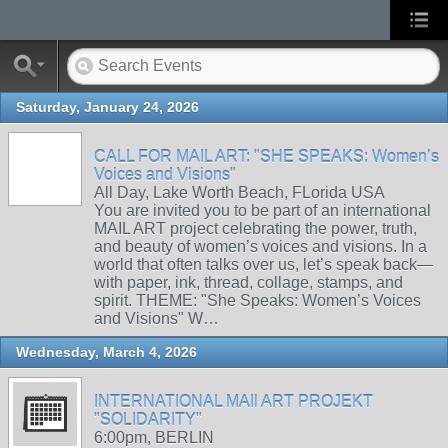
Saturday, January 24, 2026
CALL FOR MAIL ART: "SHE SPEAKS: Women’s
Voices and Visions"
All Day, Lake Worth Beach, FLorida USA
You are invited you to be part of an international
MAIL ART project celebrating the power, truth,
and beauty of women’s voices and visions. In a
world that often talks over us, let’s speak back—
with paper, ink, thread, collage, stamps, and
spirit. THEME: "She Speaks: Women’s Voices
and Visions" W…
Wednesday, March 4, 2026
INTERNATIONAL MAIl ART PROJEKT
"SOLIDARITY"
6:00pm, BERLIN