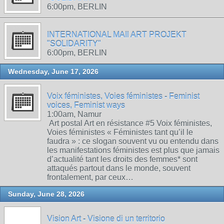
6:00pm, BERLIN
INTERNATIONAL MAIl ART PROJEKT
"SOLIDARITY"
6:00pm, BERLIN
Wednesday, June 17, 2026
Voix féministes, Voies féministes - Feminist
voices, Feminist ways
1:00am, Namur
Art postal Art en résistance #5 Voix féministes,
Voies féministes « Féministes tant qu’il le
faudra » : ce slogan souvent vu ou entendu dans
les manifestations féministes est plus que jamais
d’actualité tant les droits des femmes* sont
attaqués partout dans le monde, souvent
frontalement, par ceux…
Sunday, June 28, 2026
Vision Art - Visione di un territorio