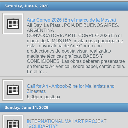
Saturday, June 6, 2026
Arte Correo 2026 (En el marco de la Mostra)
All Day, La Plata , PCIA DE BUENOS AIRES,
ARGENTINA
CONVOCATORIA ARTE CORREO 2026 En el
marco de la MOSTRA, invitamos a participar de
esta convocatoria de Arte Correo con
producciones de poesía visual realizadas
mediante técnicas gráficas. BASES Y
CONDICIONES: Las obras deberán presentarse
en formato A4 vertical, sobre papel, cartón o tela.
En el re…
Call for Art - Artbook-Zine for Mailartists and
Zinesters
6:00pm, postbox
Sunday, June 14, 2026
INTERNATIONAL MAIl ART PROJEKT
"SOLIDARITY"