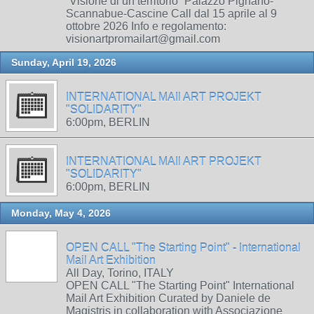
“Visione di un territorio” Palazzo Pignano-
Scannabue-Cascine Call dal 15 aprile al 9
ottobre 2026 Info e regolamento:
visionartpromailart@gmail.com
Sunday, April 19, 2026
INTERNATIONAL MAIl ART PROJEKT
"SOLIDARITY"
6:00pm, BERLIN
INTERNATIONAL MAIl ART PROJEKT
"SOLIDARITY"
6:00pm, BERLIN
Monday, May 4, 2026
OPEN CALL "The Starting Point" - International
Mail Art Exhibition
All Day, Torino, ITALY
OPEN CALL "The Starting Point" International
Mail Art Exhibition Curated by Daniele de
Magistris in collaboration with Associazione