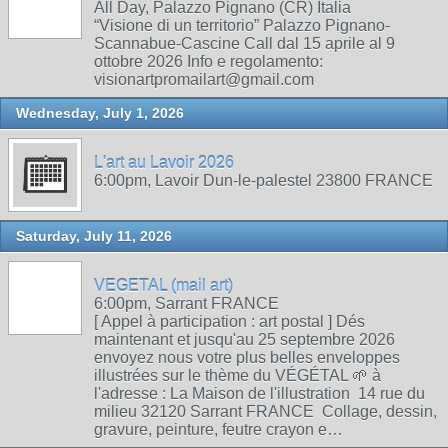
All Day, Palazzo Pignano (CR) Italia
“Visione di un territorio” Palazzo Pignano-
Scannabue-Cascine Call dal 15 aprile al 9
ottobre 2026 Info e regolamento:
visionartpromailart@gmail.com
Wednesday, July 1, 2026
L'art au Lavoir 2026
6:00pm, Lavoir Dun-le-palestel 23800 FRANCE
Saturday, July 11, 2026
VEGETAL (mail art)
6:00pm, Sarrant FRANCE
[ Appel à participation : art postal ] Dés
maintenant et jusqu'au 25 septembre 2026
envoyez nous votre plus belles enveloppes
illustrées sur le thème du VÉGÉTAL 🌱 à
l'adresse : La Maison de l'illustration 14 rue du
milieu 32120 Sarrant FRANCE Collage, dessin,
gravure, peinture, feutre crayon e…