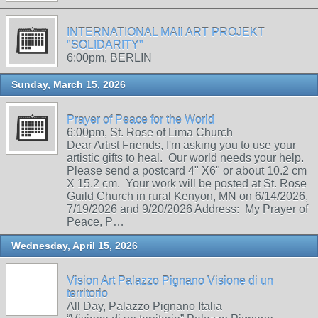
INTERNATIONAL MAIl ART PROJEKT
"SOLIDARITY"
6:00pm, BERLIN
Sunday, March 15, 2026
Prayer of Peace for the World
6:00pm, St. Rose of Lima Church
Dear Artist Friends, I'm asking you to use your
artistic gifts to heal. Our world needs your help.
Please send a postcard 4" X6" or about 10.2 cm
X 15.2 cm. Your work will be posted at St. Rose
Guild Church in rural Kenyon, MN on 6/14/2026,
7/19/2026 and 9/20/2026 Address: My Prayer of
Peace, P…
Wednesday, April 15, 2026
Vision Art Palazzo Pignano Visione di un
territorio
All Day, Palazzo Pignano Italia