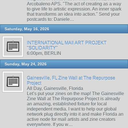
Arcobaleno APS. "The act of creating as a way
to give life to artistic expression. An inner spark
that transforms an idea into action." Send your
postcards to: Daniele…
Saturday, May 16, 2026
INTERNATIONAL MAIl ART PROJEKT
"SOLIDARITY"
6:00pm, BERLIN
Sunday, May 24, 2026
Gainesville, FL Zine Wall at The Repurpose
Project
All Day, Gainesville, Florida
Let’s put your zines on the map! The Gainesville
Zine Wall at The Repurpose Project is already
an amazing, established fixture for local
independent media. I want to help our global
network plug directly into it and make Florida an
active node for mail artists and zine creators
everywhere. If you w…