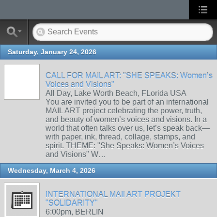
Saturday, January 24, 2026
CALL FOR MAIL ART: "SHE SPEAKS: Women’s
Voices and Visions"
All Day, Lake Worth Beach, FLorida USA
You are invited you to be part of an international
MAIL ART project celebrating the power, truth,
and beauty of women’s voices and visions. In a
world that often talks over us, let’s speak back—
with paper, ink, thread, collage, stamps, and
spirit. THEME: "She Speaks: Women’s Voices
and Visions" W…
Wednesday, March 4, 2026
INTERNATIONAL MAIl ART PROJEKT
"SOLIDARITY"
6:00pm, BERLIN