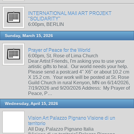
INTERNATIONAL MAIl ART PROJEKT
"SOLIDARITY"
6:00pm, BERLIN
Sunday, March 15, 2026
Prayer of Peace for the World
6:00pm, St. Rose of Lima Church
Dear Artist Friends, I'm asking you to use your
artistic gifts to heal. Our world needs your help.
Please send a postcard 4" X6" or about 10.2 cm
X 15.2 cm. Your work will be posted at St. Rose
Guild Church in rural Kenyon, MN on 6/14/2026,
7/19/2026 and 9/20/2026 Address: My Prayer of
Peace, P…
Wednesday, April 15, 2026
Vision Art Palazzo Pignano Visione di un
territorio
All Day, Palazzo Pignano Italia