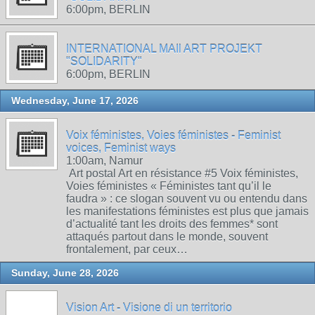
6:00pm, BERLIN
INTERNATIONAL MAIl ART PROJEKT
"SOLIDARITY"
6:00pm, BERLIN
Wednesday, June 17, 2026
Voix féministes, Voies féministes - Feminist
voices, Feminist ways
1:00am, Namur
Art postal Art en résistance #5 Voix féministes,
Voies féministes « Féministes tant qu’il le
faudra » : ce slogan souvent vu ou entendu dans
les manifestations féministes est plus que jamais
d’actualité tant les droits des femmes* sont
attaqués partout dans le monde, souvent
frontalement, par ceux…
Sunday, June 28, 2026
Vision Art - Visione di un territorio