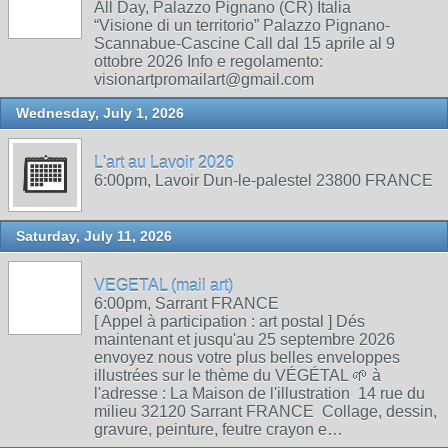
All Day, Palazzo Pignano (CR) Italia
“Visione di un territorio” Palazzo Pignano-
Scannabue-Cascine Call dal 15 aprile al 9
ottobre 2026 Info e regolamento:
visionartpromailart@gmail.com
Wednesday, July 1, 2026
L'art au Lavoir 2026
6:00pm, Lavoir Dun-le-palestel 23800 FRANCE
Saturday, July 11, 2026
VEGETAL (mail art)
6:00pm, Sarrant FRANCE
[ Appel à participation : art postal ] Dés
maintenant et jusqu'au 25 septembre 2026
envoyez nous votre plus belles enveloppes
illustrées sur le thème du VÉGÉTAL 🌱 à
l'adresse : La Maison de l'illustration 14 rue du
milieu 32120 Sarrant FRANCE Collage, dessin,
gravure, peinture, feutre crayon e…