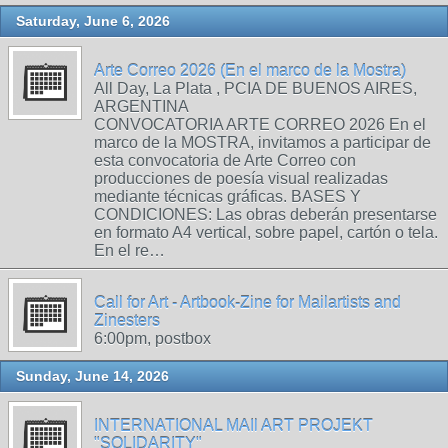
Saturday, June 6, 2026
Arte Correo 2026 (En el marco de la Mostra)
All Day, La Plata , PCIA DE BUENOS AIRES,
ARGENTINA
CONVOCATORIA ARTE CORREO 2026 En el
marco de la MOSTRA, invitamos a participar de
esta convocatoria de Arte Correo con
producciones de poesía visual realizadas
mediante técnicas gráficas. BASES Y
CONDICIONES: Las obras deberán presentarse
en formato A4 vertical, sobre papel, cartón o tela.
En el re…
Call for Art - Artbook-Zine for Mailartists and
Zinesters
6:00pm, postbox
Sunday, June 14, 2026
INTERNATIONAL MAIl ART PROJEKT
"SOLIDARITY"