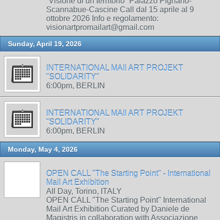
“Visione di un territorio” Palazzo Pignano-
Scannabue-Cascine Call dal 15 aprile al 9
ottobre 2026 Info e regolamento:
visionartpromailart@gmail.com
Sunday, April 19, 2026
INTERNATIONAL MAIl ART PROJEKT
"SOLIDARITY"
6:00pm, BERLIN
INTERNATIONAL MAIl ART PROJEKT
"SOLIDARITY"
6:00pm, BERLIN
Monday, May 4, 2026
OPEN CALL "The Starting Point" - International
Mail Art Exhibition
All Day, Torino, ITALY
OPEN CALL "The Starting Point" International
Mail Art Exhibition Curated by Daniele de
Magistris in collaboration with Associazione