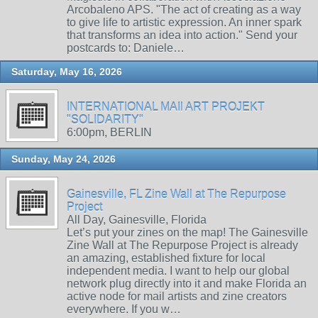
Arcobaleno APS. "The act of creating as a way
to give life to artistic expression. An inner spark
that transforms an idea into action." Send your
postcards to: Daniele…
Saturday, May 16, 2026
INTERNATIONAL MAIl ART PROJEKT
"SOLIDARITY"
6:00pm, BERLIN
Sunday, May 24, 2026
Gainesville, FL Zine Wall at The Repurpose
Project
All Day, Gainesville, Florida
Let’s put your zines on the map! The Gainesville
Zine Wall at The Repurpose Project is already
an amazing, established fixture for local
independent media. I want to help our global
network plug directly into it and make Florida an
active node for mail artists and zine creators
everywhere. If you w…