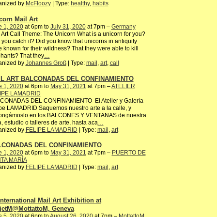
anized by
McFloozy
| Type:
healthy
,
habits
corn Mail Art
e 1, 2020
at 6pm to
July 31, 2020
at 7pm –
Germany
 Art Call Theme: The Unicorn What is a unicorn for you?
you catch it? Did you know that unicorns in antiquity
 known for their wildness? That they were able to kill
hants? That they
…
anized by
Johannes Groß
| Type:
mail
,
art
,
call
IL ART BALCONADAS DEL CONFINAMIENTO
e 1, 2020
at 6pm to
May 31, 2021
at 7pm –
ATELIER
IPE LAMADRID
CONADAS DEL CONFINAMIENTO El Atelier y Galería
pe LAMADRID Saquemos nuestro arte a la calle, y
ongámoslo en los BALCONES Y VENTANAS de nuestra
, estudio o talleres de arte, hasta aca
…
anized by
FELIPE LAMADRID
| Type:
mail
,
art
LCONADAS DEL CONFINAMIENTO
e 1, 2020
at 6pm to
May 31, 2021
at 7pm –
PUERTO DE
TA MARÍA
anized by
FELIPE LAMADRID
| Type:
mail
,
art
International Mail Art Exhibition at
jetM@MottattoM, Geneva
e 5, 2020
at 6pm to
August 26, 2020
at 7pm –
MottattoM