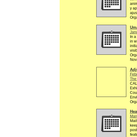
anim
y ap
ajus
Org
Uma
Janu
In a
in w
init
visi
Orga
Nova
Adj
Feb
The
CALL
Exhi
Coun
Env
Org
Hea
Mar
Mail
keep
post
feat