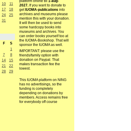
platform online till
1-aug-
10
11
2027.
If you want to donate to
17
18
get
IUOMA-publications
into
archives and museums please
24
25
mention this with your donation.
31
It will then be used to send
some hardcopy books into
museums and archives. You
can order books yourself too at
the IUOMA-Bookshop. That will
F
S
sponsor the IUOMA as well.
1
IMPORTANT: please use the
7
8
friends/family option with
donation on Paypal. That
14
15
makes transaction fee the
21
22
lowest.
28
29
This IUOMA platform on NING
has no advertisings, so the
funding is completely
depending on donations by
members. Access remains free
for everybody off course