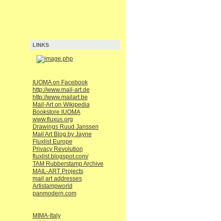
LINKS
IUOMA on Facebook
http://www.mail-art.de
http://www.mailart.be
Mail-Art on Wikipedia
Bookstore IUOMA
www.fluxus.org
Drawings Ruud Janssen
Mail Art Blog by Jayne
Fluxlist Europe
Privacy Revolution
fluxlist.blogspot.com/
TAM Rubberstamp Archive
MAIL-ART Projects
mail art addresses
Artistampworld
panmodern.com
MIMA-Italy