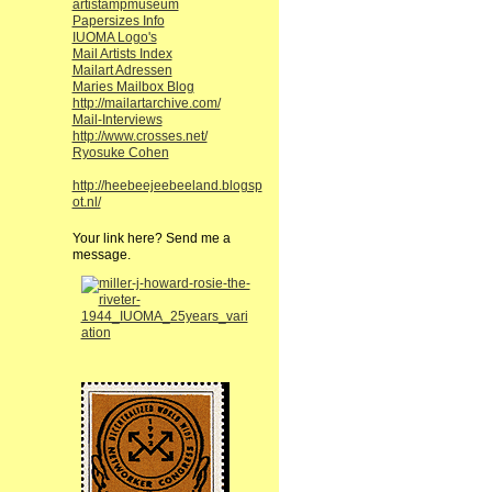
artistampmuseum
Papersizes Info
IUOMA Logo's
Mail Artists Index
Mailart Adressen
Maries Mailbox Blog
http://mailartarchive.com/
Mail-Interviews
http://www.crosses.net/
Ryosuke Cohen
http://heebeejeebeeland.blogsp
ot.nl/
Your link here? Send me a
message.