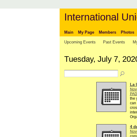
International Uni
Main
My Page
Members
Photos
Upcoming Events
Past Events
My
Tuesday, July 7, 202
La l
Nov
PA
the 
can 
cros
inte
Org
4 d
Nov
conv