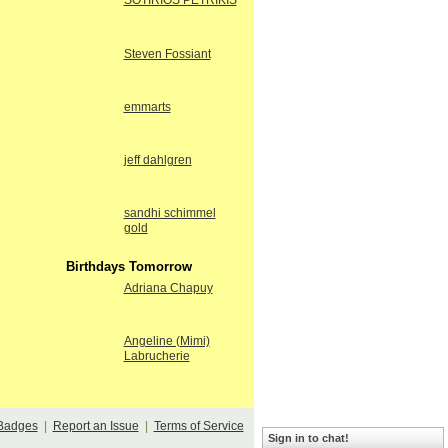
SOTIRIOS PETRIKIS
Steven Fossiant
emmarts
jeff dahlgren
sandhi schimmel
gold
Birthdays Tomorrow
Adriana Chapuy
Angeline (Mimi)
Labrucherie
Badges
|
Report an Issue
|
Terms of Service
Sign in to chat!