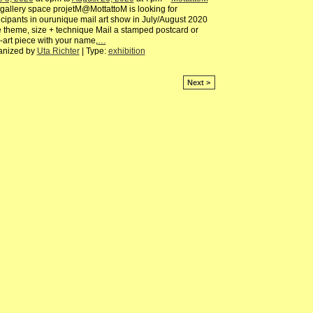
gallery space projetM@MottattoM is looking for
icipants in ourunique mail art show in July/August 2020
 theme, size + technique Mail a stamped postcard or
-art piece with your name,
…
anized by
Uta Richter
| Type:
exhibition
Next >