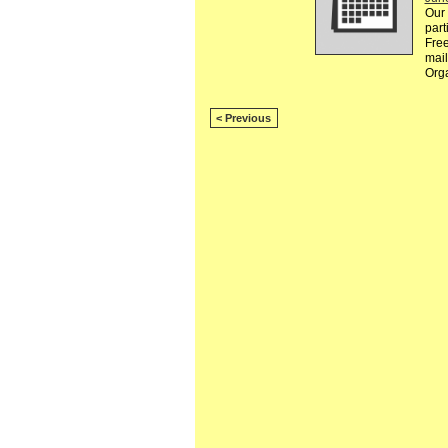
Our 
part
Free
mail
Org
< Previous