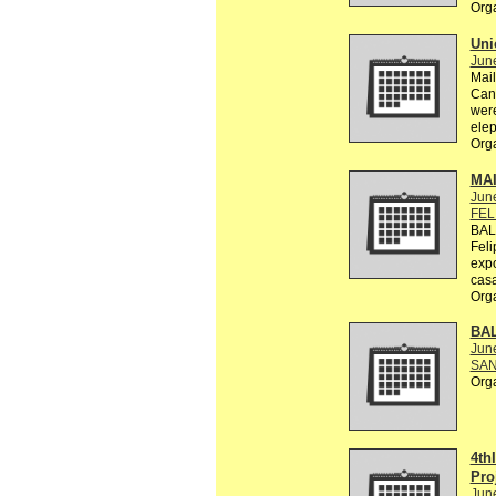
Org
Uni
Jun
Mail
Can 
were
elep
Org
MA
Jun
FEL
BAL
Feli
exp
casa
Org
BA
Jun
SAN
Org
4th
Pro
Jun