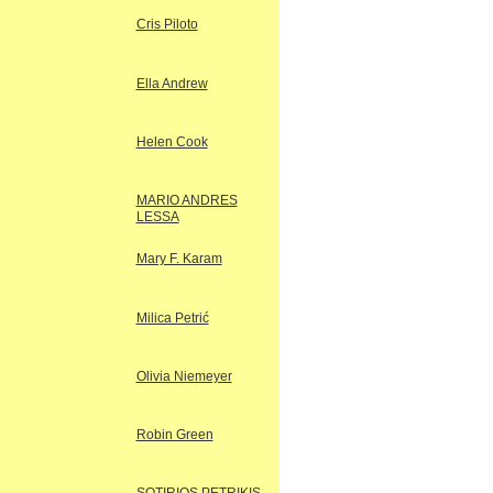
Cris Piloto
Ella Andrew
Helen Cook
MARIO ANDRES
LESSA
Mary F. Karam
Milica Petrić
Olivia Niemeyer
Robin Green