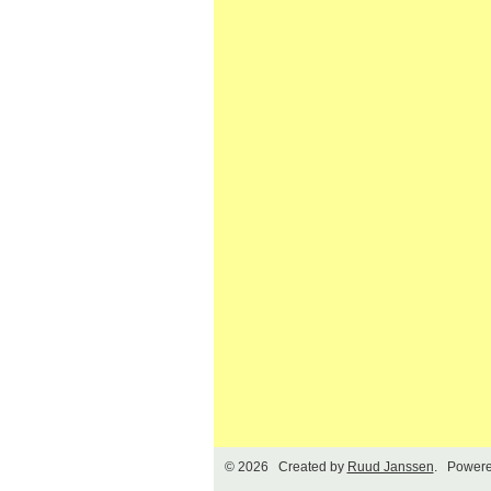
© 2026 Created by
Ruud Janssen
. Powere