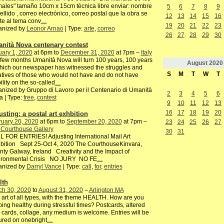
ales" tamaño 10cm x 15cm técnica libre enviar: nombre
5
6
7
8
9
ellido , correo electrónico, correo postal que la obra se
12
13
14
15
16
te al tema conv
…
19
20
21
22
23
anized by
Leonor Arnao
| Type:
arte
,
correo
26
27
28
29
30
nità Nova centenary contest
ary 1, 2020
at 6pm to
December 31, 2020
at 7pm –
Italy
 few months Umanità Nova will turn 100 years, 100 years
August
2020
hich our newspaper has witnessed the struggles and
S
M
T
W
T
iatives of those who would not have and do not have
bility on the so-called
…
nized by Gruppo di Lavoro per il Centenario di Umanità
2
3
4
5
6
 | Type:
free
,
contest
9
10
11
12
13
16
17
18
19
20
usting: a postal art exhbition
ruary 20, 2020
at 6pm to
September 20, 2020
at 7pm –
23
24
25
26
27
 Courthouse Gallery
30
31
 FOR ENTRIES! Adjusting International Mail Art
bition Sept 25-Oct 4, 2020 The CourthouseKinvara,
ty Galway, Ireland Creativity and the Impact of
ironmental Crisis NO JURY NO FE
…
anized by
Darryl Vance
| Type:
call
,
for
,
entries
lth
ch 30, 2020
to
August 31, 2020
–
Arlington MA
 art of all types, with the theme HEALTH. How are you
ing healthy during stressful times? Postcards, altered
 cards, collage, any medium is welcome. Entries will be
ured on onebright
…