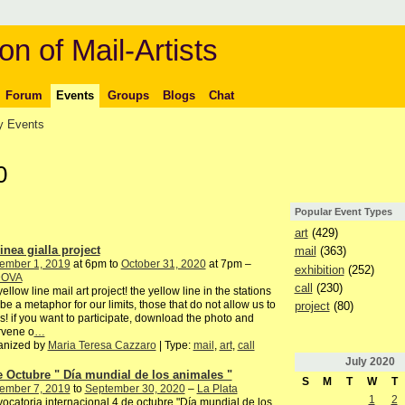
on of Mail-Artists
Forum
Events
Groups
Blogs
Chat
 Events
0
Popular Event Types
art
(429)
inea gialla project
mail
(363)
ember 1, 2019
at 6pm to
October 31, 2020
at 7pm –
exhibition
(252)
DOVA
call
(230)
yellow line mail art project! the yellow line in the stations
be a metaphor for our limits, those that do not allow us to
project
(80)
s! if you want to participate, download the photo and
rvene o
…
anized by
Maria Teresa Cazzaro
| Type:
mail
,
art
,
call
July
2020
e Octubre " Día mundial de los animales "
S
M
T
W
T
ember 7, 2019
to
September 30, 2020
–
La Plata
1
2
ocatoria internacional 4 de octubre "Día mundial de los