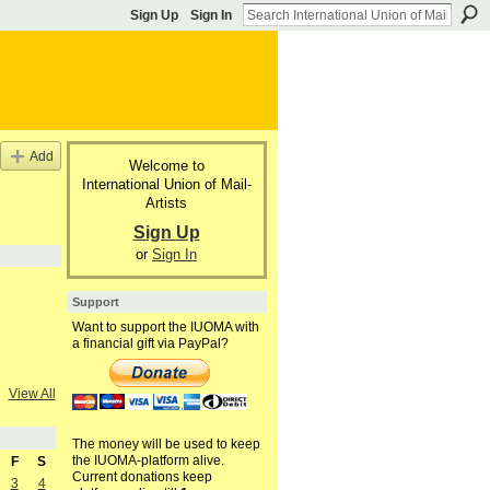
Sign Up
Sign In
Add
Welcome to
International Union of Mail-
Artists
Sign Up
or
Sign In
Support
Want to support the IUOMA with
a financial gift via PayPal?
View All
The money will be used to keep
the IUOMA-platform alive.
F
S
Current donations keep
3
4