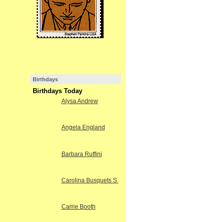
Birthdays
Birthdays Today
Alysa Andrew
Angela England
Barbara Ruffini
Carolina Busquets S.
Carrie Booth