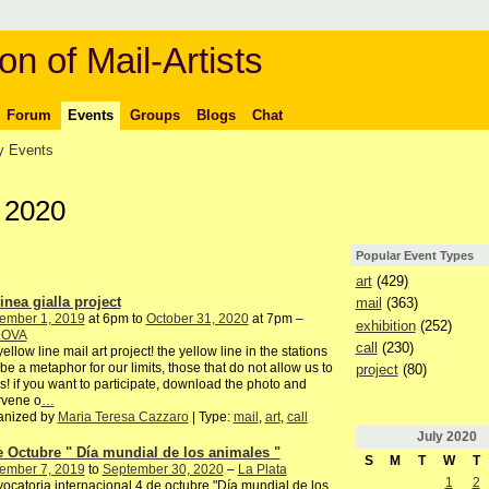
on of Mail-Artists
Forum
Events
Groups
Blogs
Chat
 Events
 2020
Popular Event Types
art
(429)
inea gialla project
mail
(363)
ember 1, 2019
at 6pm to
October 31, 2020
at 7pm –
exhibition
(252)
DOVA
call
(230)
yellow line mail art project! the yellow line in the stations
be a metaphor for our limits, those that do not allow us to
project
(80)
s! if you want to participate, download the photo and
rvene o
…
anized by
Maria Teresa Cazzaro
| Type:
mail
,
art
,
call
July
2020
e Octubre " Día mundial de los animales "
S
M
T
W
T
ember 7, 2019
to
September 30, 2020
–
La Plata
1
2
ocatoria internacional 4 de octubre "Día mundial de los