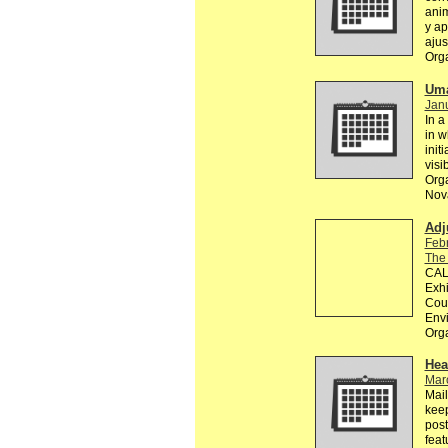
anim
y ap
ajus
Org
Uma
Janu
In a
in w
init
visi
Orga
Nova
Adj
Feb
The
CALL
Exhi
Coun
Env
Org
Hea
Mar
Mail
keep
post
feat