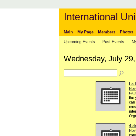
International Uni
Main
My Page
Members
Photos
Upcoming Events
Past Events
My
Wednesday, July 29,
La l
Nov
PA
the 
can 
cros
inte
Org
4 d
Nov
conv