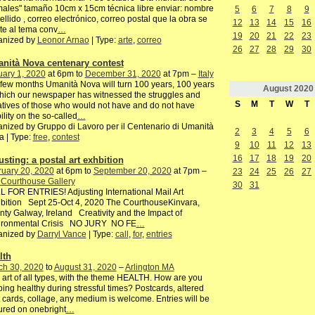
ales" tamaño 10cm x 15cm técnica libre enviar: nombre
5
6
7
8
9
ellido , correo electrónico, correo postal que la obra se
12
13
14
15
16
te al tema conv
…
19
20
21
22
23
anized by
Leonor Arnao
| Type:
arte
,
correo
26
27
28
29
30
nità Nova centenary contest
ary 1, 2020
at 6pm to
December 31, 2020
at 7pm –
Italy
 few months Umanità Nova will turn 100 years, 100 years
August
2020
hich our newspaper has witnessed the struggles and
S
M
T
W
T
iatives of those who would not have and do not have
bility on the so-called
…
nized by Gruppo di Lavoro per il Centenario di Umanità
2
3
4
5
6
 | Type:
free
,
contest
9
10
11
12
13
16
17
18
19
20
usting: a postal art exhbition
ruary 20, 2020
at 6pm to
September 20, 2020
at 7pm –
23
24
25
26
27
 Courthouse Gallery
30
31
 FOR ENTRIES! Adjusting International Mail Art
bition Sept 25-Oct 4, 2020 The CourthouseKinvara,
ty Galway, Ireland Creativity and the Impact of
ironmental Crisis NO JURY NO FE
…
anized by
Darryl Vance
| Type:
call
,
for
,
entries
lth
ch 30, 2020
to
August 31, 2020
–
Arlington MA
 art of all types, with the theme HEALTH. How are you
ing healthy during stressful times? Postcards, altered
 cards, collage, any medium is welcome. Entries will be
ured on onebright
…