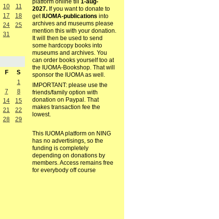
platform online till
1-aug-
10
11
2027.
If you want to donate to
17
18
get
IUOMA-publications
into
archives and museums please
24
25
mention this with your donation.
31
It will then be used to send
some hardcopy books into
museums and archives. You
can order books yourself too at
the IUOMA-Bookshop. That will
F
S
sponsor the IUOMA as well.
1
IMPORTANT: please use the
7
8
friends/family option with
donation on Paypal. That
14
15
makes transaction fee the
21
22
lowest.
28
29
This IUOMA platform on NING
has no advertisings, so the
funding is completely
depending on donations by
members. Access remains free
for everybody off course