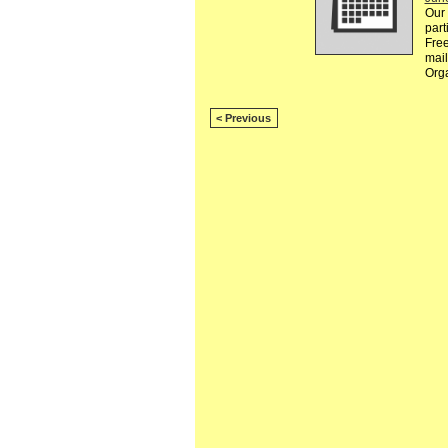
Our 
part
Free
mail
Org
< Previous