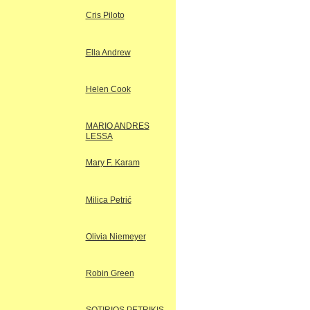
Cris Piloto
Ella Andrew
Helen Cook
MARIO ANDRES
LESSA
Mary F. Karam
Milica Petrić
Olivia Niemeyer
Robin Green