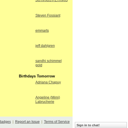
SOTIRIOS PETRIKIS
Steven Fossiant
emmarts
jeff dahlgren
sandhi schimmel
gold
Birthdays Tomorrow
Adriana Chapuy
Angeline (Mimi)
Labrucherie
Badges
|
Report an Issue
|
Terms of Service
Sign in to chat!