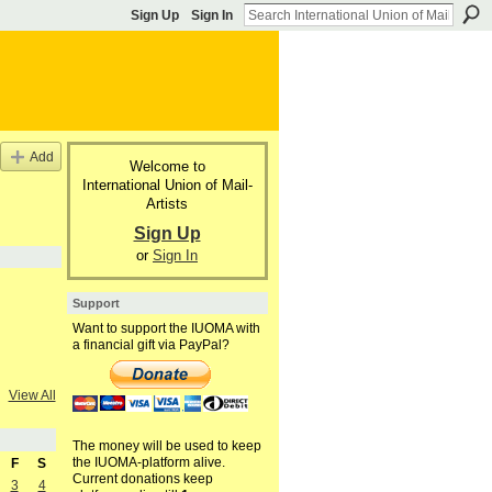
Sign Up
Sign In
Add
Welcome to
International Union of Mail-
Artists
Sign Up
or
Sign In
Support
Want to support the IUOMA with
a financial gift via PayPal?
View All
The money will be used to keep
the IUOMA-platform alive.
F
S
Current donations keep
3
4