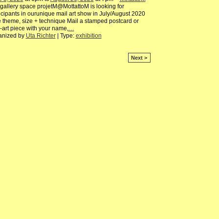
gallery space projetM@MottattoM is looking for
icipants in ourunique mail art show in July/August 2020
 theme, size + technique Mail a stamped postcard or
-art piece with your name,
…
anized by
Uta Richter
| Type:
exhibition
Next >