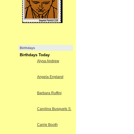
Birthdays
Birthdays Today
Alysa Andrew
Angela England
Barbara Ruffini
Carolina Busquets S.
Carrie Booth