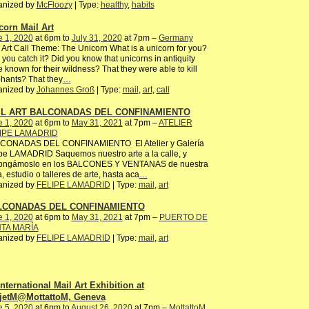
anized by
McFloozy
| Type:
healthy
,
habits
corn Mail Art
e 1, 2020
at 6pm to
July 31, 2020
at 7pm –
Germany
 Art Call Theme: The Unicorn What is a unicorn for you?
you catch it? Did you know that unicorns in antiquity
 known for their wildness? That they were able to kill
hants? That they
…
anized by
Johannes Groß
| Type:
mail
,
art
,
call
IL ART BALCONADAS DEL CONFINAMIENTO
e 1, 2020
at 6pm to
May 31, 2021
at 7pm –
ATELIER
IPE LAMADRID
CONADAS DEL CONFINAMIENTO El Atelier y Galería
pe LAMADRID Saquemos nuestro arte a la calle, y
ongámoslo en los BALCONES Y VENTANAS de nuestra
, estudio o talleres de arte, hasta aca
…
anized by
FELIPE LAMADRID
| Type:
mail
,
art
LCONADAS DEL CONFINAMIENTO
e 1, 2020
at 6pm to
May 31, 2021
at 7pm –
PUERTO DE
TA MARÍA
anized by
FELIPE LAMADRID
| Type:
mail
,
art
International Mail Art Exhibition at
jetM@MottattoM, Geneva
e 5, 2020
at 6pm to
August 26, 2020
at 7pm –
MottattoM