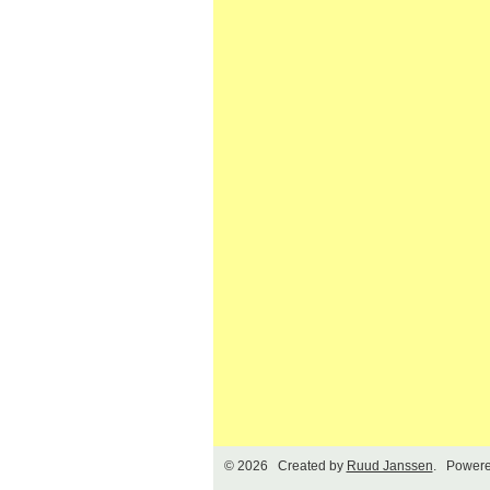
© 2026 Created by
Ruud Janssen
. Powere