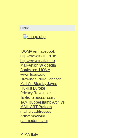
LINKS
IUOMA on Facebook
http://www.mail-art.de
http://www.mailart.be
Mail-Art on Wikipedia
Bookstore IUOMA
www.fluxus.org
Drawings Ruud Janssen
Mail Art Blog by Jayne
Fluxlist Europe
Privacy Revolution
fluxlist.blogspot.com/
TAM Rubberstamp Archive
MAIL-ART Projects
mail art addresses
Artistampworld
panmodern.com
MIMA-Italy