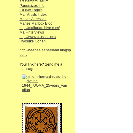
artistampmuseum
Papersizes Info
IUOMA Logo's
Mail Artists Index
Mailart Adressen
Maries Mailbox Blog
http://mailartarchive.com/
Mail-Interviews
http://www.crosses.net/
Ryosuke Cohen
http://heebeejeebeeland.blogsp
ot.nl/
Your link here? Send me a
message.