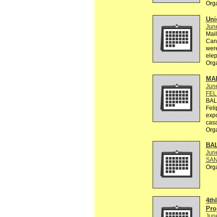
Org
Uni
Jun
Mail
Can 
were
elep
Org
MA
Jun
FEL
BAL
Feli
exp
casa
Org
BA
Jun
SAN
Org
4th
Pro
Jun