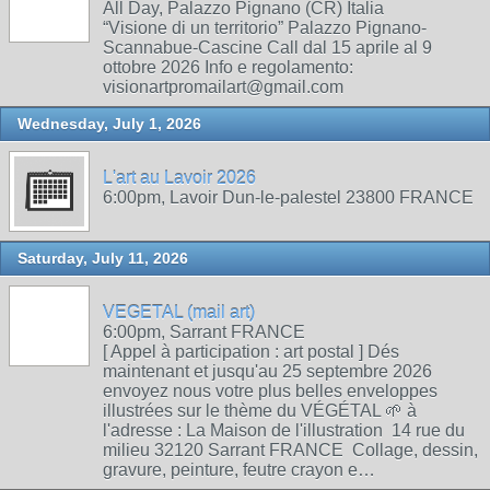
All Day, Palazzo Pignano (CR) Italia
“Visione di un territorio” Palazzo Pignano-
Scannabue-Cascine Call dal 15 aprile al 9
ottobre 2026 Info e regolamento:
visionartpromailart@gmail.com
Wednesday, July 1, 2026
L'art au Lavoir 2026
6:00pm, Lavoir Dun-le-palestel 23800 FRANCE
Saturday, July 11, 2026
VEGETAL (mail art)
6:00pm, Sarrant FRANCE
[ Appel à participation : art postal ] Dés
maintenant et jusqu'au 25 septembre 2026
envoyez nous votre plus belles enveloppes
illustrées sur le thème du VÉGÉTAL 🌱 à
l'adresse : La Maison de l'illustration 14 rue du
milieu 32120 Sarrant FRANCE Collage, dessin,
gravure, peinture, feutre crayon e…