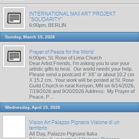
INTERNATIONAL MAIl ART PROJEKT
"SOLIDARITY"
6:00pm, BERLIN
Sunday, March 15, 2026
Prayer of Peace for the World
6:00pm, St. Rose of Lima Church
Dear Artist Friends, I'm asking you to use your
artistic gifts to heal. Our world needs your help.
Please send a postcard 4" X6" or about 10.2 cm
X 15.2 cm. Your work will be posted at St. Rose
Guild Church in rural Kenyon, MN on 6/14/2026,
7/19/2026 and 9/20/2026 Address: My Prayer of
Peace, P…
Wednesday, April 15, 2026
Vision Art Palazzo Pignano Visione di un
territorio
All Day, Palazzo Pignano Italia