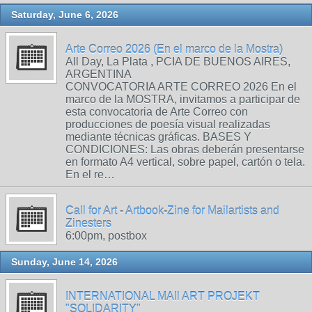
Saturday, June 6, 2026
Arte Correo 2026 (En el marco de la Mostra)
All Day, La Plata , PCIA DE BUENOS AIRES,
ARGENTINA
CONVOCATORIA ARTE CORREO 2026 En el
marco de la MOSTRA, invitamos a participar de
esta convocatoria de Arte Correo con
producciones de poesía visual realizadas
mediante técnicas gráficas. BASES Y
CONDICIONES: Las obras deberán presentarse
en formato A4 vertical, sobre papel, cartón o tela.
En el re…
Call for Art - Artbook-Zine for Mailartists and
Zinesters
6:00pm, postbox
Sunday, June 14, 2026
INTERNATIONAL MAIl ART PROJEKT
"SOLIDARITY"