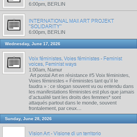
6:00pm, BERLIN
INTERNATIONAL MAIl ART PROJEKT
"SOLIDARITY"
6:00pm, BERLIN
Wednesday, June 17, 2026
Voix féministes, Voies féministes - Feminist
voices, Feminist ways
1:00am, Namur
Art postal Art en résistance #5 Voix féministes,
Voies féministes « Féministes tant qu’il le
faudra » : ce slogan souvent vu ou entendu dans
les manifestations féministes est plus que jamais
d’actualité tant les droits des femmes* sont
attaqués partout dans le monde, souvent
frontalement, par ceux…
Sunday, June 28, 2026
Vision Art - Visione di un territorio