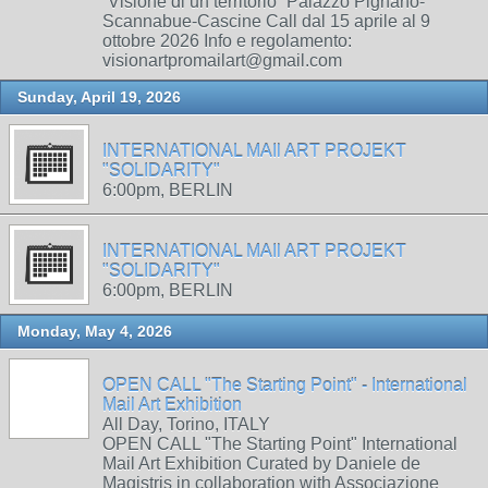
“Visione di un territorio” Palazzo Pignano-
Scannabue-Cascine Call dal 15 aprile al 9
ottobre 2026 Info e regolamento:
visionartpromailart@gmail.com
Sunday, April 19, 2026
INTERNATIONAL MAIl ART PROJEKT
"SOLIDARITY"
6:00pm, BERLIN
INTERNATIONAL MAIl ART PROJEKT
"SOLIDARITY"
6:00pm, BERLIN
Monday, May 4, 2026
OPEN CALL "The Starting Point" - International
Mail Art Exhibition
All Day, Torino, ITALY
OPEN CALL "The Starting Point" International
Mail Art Exhibition Curated by Daniele de
Magistris in collaboration with Associazione