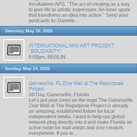
Arcobaleno APS. "The act of creating as a way
to give life to artistic expression. An inner spark
that transforms an idea into action." Send your
postcards to: Daniele…
Saturday, May 16, 2026
INTERNATIONAL MAIl ART PROJEKT
"SOLIDARITY"
6:00pm, BERLIN
Sunday, May 24, 2026
Gainesville, FL Zine Wall at The Repurpose
Project
All Day, Gainesville, Florida
Let’s put your zines on the map! The Gainesville
Zine Wall at The Repurpose Project is already
an amazing, established fixture for local
independent media. I want to help our global
network plug directly into it and make Florida an
active node for mail artists and zine creators
everywhere. If you w…