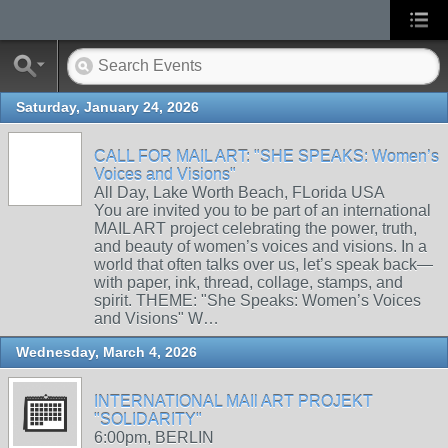
Saturday, January 24, 2026
CALL FOR MAIL ART: "SHE SPEAKS: Women’s
Voices and Visions"
All Day, Lake Worth Beach, FLorida USA
You are invited you to be part of an international
MAIL ART project celebrating the power, truth,
and beauty of women’s voices and visions. In a
world that often talks over us, let’s speak back—
with paper, ink, thread, collage, stamps, and
spirit. THEME: "She Speaks: Women’s Voices
and Visions" W…
Wednesday, March 4, 2026
INTERNATIONAL MAIl ART PROJEKT
"SOLIDARITY"
6:00pm, BERLIN