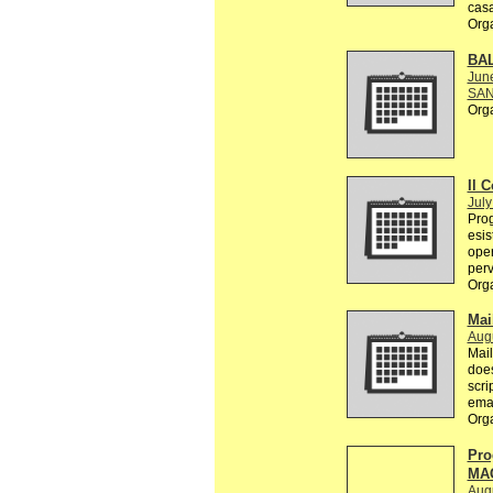
casa
Org
BA
Jun
SAN
Org
Il C
July
Prog
esis
oper
perv
Org
Mai
Augu
Mail
does
scri
emai
Org
Pro
MA
Aug