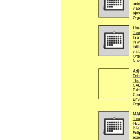
anim
y ap
ajus
Org
Uma
Janu
In a
in w
init
visi
Orga
Nova
Adj
Feb
The
CALL
Exhi
Coun
Env
Org
MA
Jun
FEL
BAL
Feli
exp