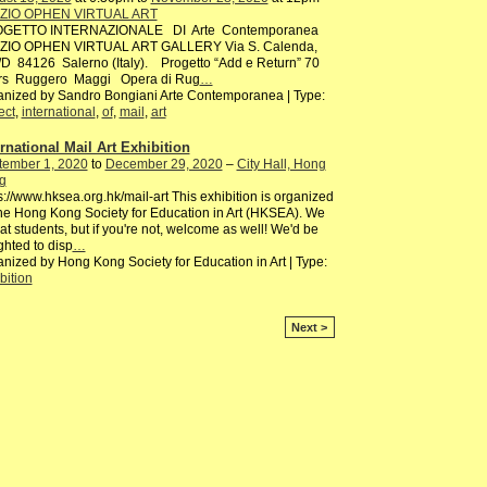
ZIO OPHEN VIRTUAL ART
GETTO INTERNAZIONALE DI Arte Contemporanea
ZIO OPHEN VIRTUAL ART GALLERY Via S. Calenda,
D 84126 Salerno (Italy). Progetto “Add e Return” 70
rs Ruggero Maggi Opera di Rug
…
nized by Sandro Bongiani Arte Contemporanea | Type:
ect
,
international
,
of
,
mail
,
art
ernational Mail Art Exhibition
tember 1, 2020
to
December 29, 2020
–
City Hall, Hong
g
s://www.hksea.org.hk/mail-art This exhibition is organized
he Hong Kong Society for Education in Art (HKSEA). We
at students, but if you're not, welcome as well! We'd be
ghted to disp
…
nized by Hong Kong Society for Education in Art | Type:
bition
Next >