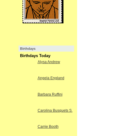
Birthdays
Birthdays Today
Alysa Andrew
Angela England
Barbara Ruffini
Carolina Busquets S.
Carrie Booth