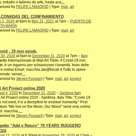
, estudio o talleres de arte, hasta aca
…
anized by
FELIPE LAMADRID
| Type:
mail
,
art
LCONADAS DEL CONFINAMIENTO
e 1, 2020
at 6pm to
May 31, 2021
at 7pm –
PUERTO DE
TA MARÍA
anized by
FELIPE LAMADRID
| Type:
mail
,
art
ovid - 19 non esiste.
 30, 2020
at 6pm to
December 31, 2020
at 7pm –
Italy
etto Internazionale di Mail Art Titolo: Il Covid-19 non
te, è un inganno per schiavizzare l'umanità. Invio delle
e online Email: macchia.ale@tiscali.it Tutte le opere
enute, verran
…
anized by
Steven Fossiant
| Type:
mail
,
art
,
project
l Art Project online 2020
st 4, 2020
to
December 31, 2020
–
Sardinia Italy
 Art Project online 2020 - Sardinia -Italy Title: "Covid-19
 not exist, it is a deception to enslave humanity." Post
ptum "We live on the Moon, Our Moon" send only online
l: macchia.
…
anized by
Steven Fossiant
| Type:
mail
,
art
,
project
getto “Add e Return” 70 YEARS RUGGERO
GGI
ust 15, 2020
at 6:30pm to
November 28, 2020
at 12pm –