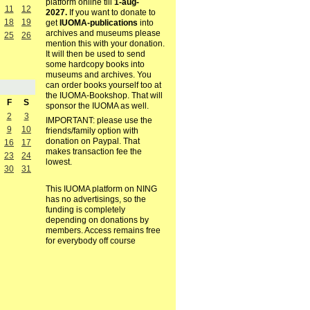
platform online till
1-aug-
11
12
2027.
If you want to donate to
18
19
get
IUOMA-publications
into
archives and museums please
25
26
mention this with your donation.
It will then be used to send
some hardcopy books into
museums and archives. You
can order books yourself too at
the IUOMA-Bookshop. That will
F
S
sponsor the IUOMA as well.
2
3
IMPORTANT: please use the
9
10
friends/family option with
donation on Paypal. That
16
17
makes transaction fee the
23
24
lowest.
30
31
This IUOMA platform on NING
has no advertisings, so the
funding is completely
depending on donations by
members. Access remains free
for everybody off course