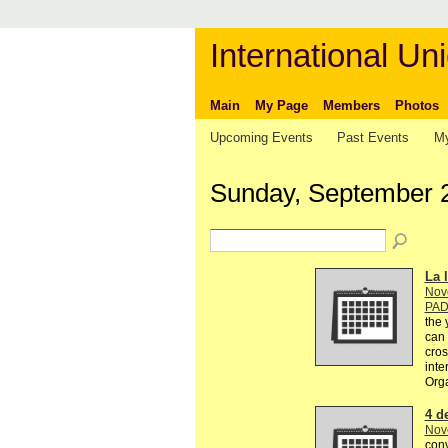
International Uni
Main
My Page
Members
Photos
Upcoming Events
Past Events
My
Sunday, September 
La l
Nov
PA
the 
can 
cros
inte
Org
4 d
Nov
conv