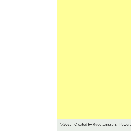
© 2026 Created by
Ruud Janssen
. Powere