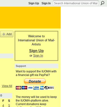
Sign Up
Sign In
Add
Welcome to
International Union of Mail-
Artists
Sign Up
or
Sign In
Support
Want to support the IUOMA with
a financial gift via PayPal?
View All
20
The money will be used to keep
the IUOMA-platform alive.
F
S
Current donations keep
4
5