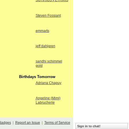
SOTIRIOS PETRIKIS
Steven Fossiant
emmarts
jeff dahlgren
sandhi schimmel
gold
Birthdays Tomorrow
Adriana Chapuy
Angeline (Mimi)
Labrucherie
Badges
|
Report an Issue
|
Terms of Service
Sign in to chat!