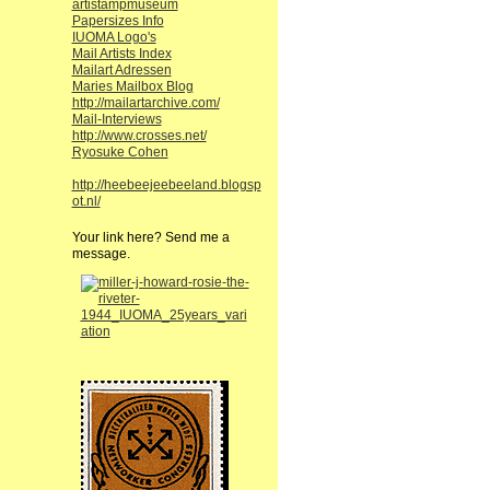
artistampmuseum
Papersizes Info
IUOMA Logo's
Mail Artists Index
Mailart Adressen
Maries Mailbox Blog
http://mailartarchive.com/
Mail-Interviews
http://www.crosses.net/
Ryosuke Cohen
http://heebeejeebeeland.blogsp
ot.nl/
Your link here? Send me a
message.