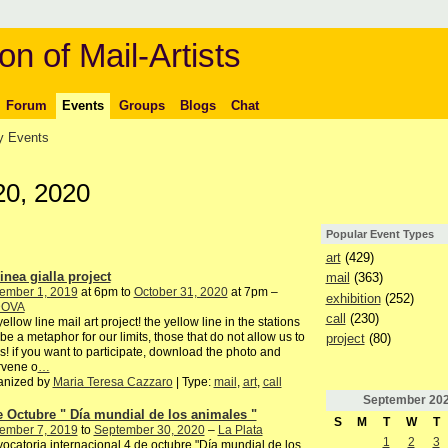
on of Mail-Artists
Forum
Events
Groups
Blogs
Chat
 Events
20, 2020
Popular Event Types
art
(429)
inea gialla project
mail
(363)
ember 1, 2019
at 6pm to
October 31, 2020
at 7pm –
exhibition
(252)
DOVA
call
(230)
yellow line mail art project! the yellow line in the stations
be a metaphor for our limits, those that do not allow us to
project
(80)
s! if you want to participate, download the photo and
rvene o
…
anized by
Maria Teresa Cazzaro
| Type:
mail
,
art
,
call
September
20
e Octubre " Día mundial de los animales "
S
M
T
W
T
ember 7, 2019
to
September 30, 2020
–
La Plata
1
2
3
ocatoria internacional 4 de octubre "Día mundial de los