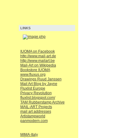
LINKS
IUOMA on Facebook
http://www.mail-art.de
http://www.mailart.be
Mail-Art on Wikipedia
Bookstore IUOMA
www.fluxus.org
Drawings Ruud Janssen
Mail Art Blog by Jayne
Fluxlist Europe
Privacy Revolution
fluxlist.blogspot.com/
TAM Rubberstamp Archive
MAIL-ART Projects
mail art addresses
Artistampworld
panmodern.com
MIMA-Italy