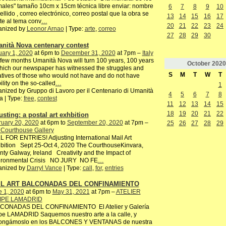
ales" tamaño 10cm x 15cm técnica libre enviar: nombre
6
7
8
9
10
ellido , correo electrónico, correo postal que la obra se
13
14
15
16
17
te al tema conv
…
20
21
22
23
24
anized by
Leonor Arnao
| Type:
arte
,
correo
27
28
29
30
nità Nova centenary contest
ary 1, 2020
at 6pm to
December 31, 2020
at 7pm –
Italy
 few months Umanità Nova will turn 100 years, 100 years
October
2020
hich our newspaper has witnessed the struggles and
S
M
T
W
T
iatives of those who would not have and do not have
bility on the so-called
…
1
nized by Gruppo di Lavoro per il Centenario di Umanità
4
5
6
7
8
 | Type:
free
,
contest
11
12
13
14
15
18
19
20
21
22
usting: a postal art exhbition
ruary 20, 2020
at 6pm to
September 20, 2020
at 7pm –
25
26
27
28
29
 Courthouse Gallery
 FOR ENTRIES! Adjusting International Mail Art
bition Sept 25-Oct 4, 2020 The CourthouseKinvara,
ty Galway, Ireland Creativity and the Impact of
ironmental Crisis NO JURY NO FE
…
anized by
Darryl Vance
| Type:
call
,
for
,
entries
IL ART BALCONADAS DEL CONFINAMIENTO
e 1, 2020
at 6pm to
May 31, 2021
at 7pm –
ATELIER
IPE LAMADRID
CONADAS DEL CONFINAMIENTO El Atelier y Galería
pe LAMADRID Saquemos nuestro arte a la calle, y
ongámoslo en los BALCONES Y VENTANAS de nuestra