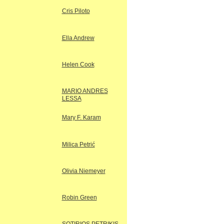
Cris Piloto
Ella Andrew
Helen Cook
MARIO ANDRES
LESSA
Mary F. Karam
Milica Petrić
Olivia Niemeyer
Robin Green