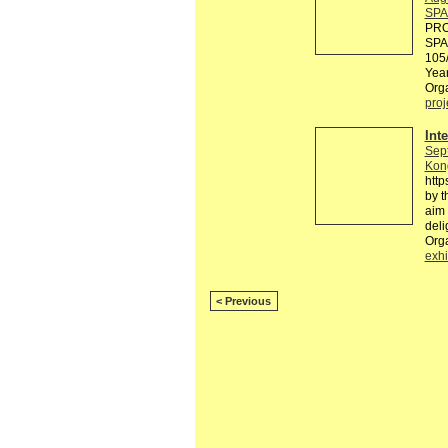
SPA
PRO
SPA
105/
Yea
Orga
proj
Int
Sep
Kon
http
by t
aim 
deli
Orga
exhi
< Previous