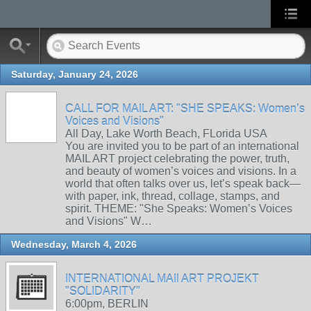
Saturday, January 24, 2026
CALL FOR MAIL ART: "SHE SPEAKS: Women’s
Voices and Visions"
All Day, Lake Worth Beach, FLorida USA
You are invited you to be part of an international
MAIL ART project celebrating the power, truth,
and beauty of women’s voices and visions. In a
world that often talks over us, let’s speak back—
with paper, ink, thread, collage, stamps, and
spirit. THEME: "She Speaks: Women’s Voices
and Visions" W…
Wednesday, March 4, 2026
INTERNATIONAL MAIl ART PROJEKT
"SOLIDARITY"
6:00pm, BERLIN