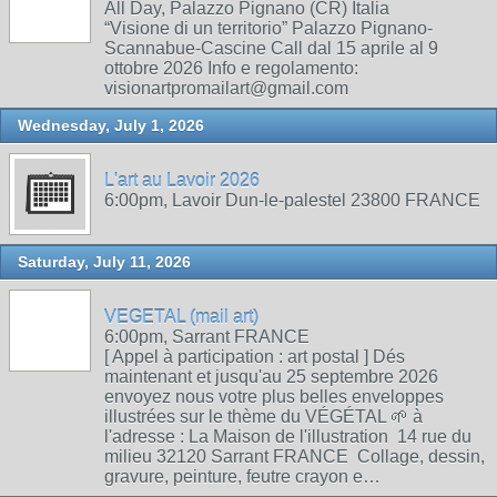
All Day, Palazzo Pignano (CR) Italia
“Visione di un territorio” Palazzo Pignano-
Scannabue-Cascine Call dal 15 aprile al 9
ottobre 2026 Info e regolamento:
visionartpromailart@gmail.com
Wednesday, July 1, 2026
L'art au Lavoir 2026
6:00pm, Lavoir Dun-le-palestel 23800 FRANCE
Saturday, July 11, 2026
VEGETAL (mail art)
6:00pm, Sarrant FRANCE
[ Appel à participation : art postal ] Dés
maintenant et jusqu'au 25 septembre 2026
envoyez nous votre plus belles enveloppes
illustrées sur le thème du VÉGÉTAL 🌱 à
l'adresse : La Maison de l'illustration 14 rue du
milieu 32120 Sarrant FRANCE Collage, dessin,
gravure, peinture, feutre crayon e…