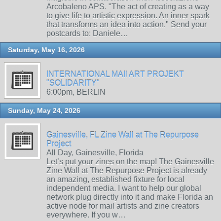
Arcobaleno APS. "The act of creating as a way
to give life to artistic expression. An inner spark
that transforms an idea into action." Send your
postcards to: Daniele…
Saturday, May 16, 2026
INTERNATIONAL MAIl ART PROJEKT
"SOLIDARITY"
6:00pm, BERLIN
Sunday, May 24, 2026
Gainesville, FL Zine Wall at The Repurpose
Project
All Day, Gainesville, Florida
Let’s put your zines on the map! The Gainesville
Zine Wall at The Repurpose Project is already
an amazing, established fixture for local
independent media. I want to help our global
network plug directly into it and make Florida an
active node for mail artists and zine creators
everywhere. If you w…