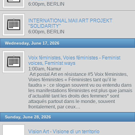
6:00pm, BERLIN
INTERNATIONAL MAIl ART PROJEKT
"SOLIDARITY"
6:00pm, BERLIN
Wednesday, June 17, 2026
Voix féministes, Voies féministes - Feminist
voices, Feminist ways
1:00am, Namur
Art postal Art en résistance #5 Voix féministes,
Voies féministes « Féministes tant qu’il le
faudra » : ce slogan souvent vu ou entendu dans
les manifestations féministes est plus que jamais
d’actualité tant les droits des femmes* sont
attaqués partout dans le monde, souvent
frontalement, par ceux…
Sunday, June 28, 2026
Vision Art - Visione di un territorio