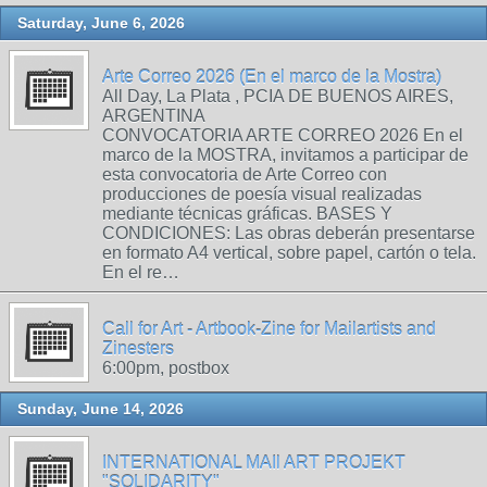
Saturday, June 6, 2026
Arte Correo 2026 (En el marco de la Mostra)
All Day, La Plata , PCIA DE BUENOS AIRES,
ARGENTINA
CONVOCATORIA ARTE CORREO 2026 En el
marco de la MOSTRA, invitamos a participar de
esta convocatoria de Arte Correo con
producciones de poesía visual realizadas
mediante técnicas gráficas. BASES Y
CONDICIONES: Las obras deberán presentarse
en formato A4 vertical, sobre papel, cartón o tela.
En el re…
Call for Art - Artbook-Zine for Mailartists and
Zinesters
6:00pm, postbox
Sunday, June 14, 2026
INTERNATIONAL MAIl ART PROJEKT
"SOLIDARITY"