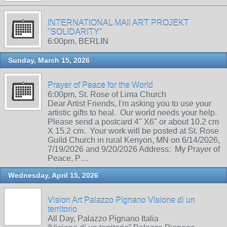
INTERNATIONAL MAIl ART PROJEKT
"SOLIDARITY"
6:00pm, BERLIN
Sunday, March 15, 2026
Prayer of Peace for the World
6:00pm, St. Rose of Lima Church
Dear Artist Friends, I'm asking you to use your
artistic gifts to heal. Our world needs your help.
Please send a postcard 4" X6" or about 10.2 cm
X 15.2 cm. Your work will be posted at St. Rose
Guild Church in rural Kenyon, MN on 6/14/2026,
7/19/2026 and 9/20/2026 Address: My Prayer of
Peace, P…
Wednesday, April 15, 2026
Vision Art Palazzo Pignano Visione di un
territorio
All Day, Palazzo Pignano Italia