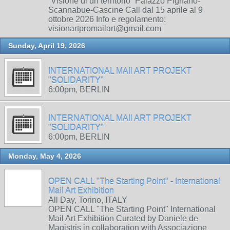
“Visione di un territorio” Palazzo Pignano-
Scannabue-Cascine Call dal 15 aprile al 9
ottobre 2026 Info e regolamento:
visionartpromailart@gmail.com
Sunday, April 19, 2026
INTERNATIONAL MAIl ART PROJEKT
"SOLIDARITY"
6:00pm, BERLIN
INTERNATIONAL MAIl ART PROJEKT
"SOLIDARITY"
6:00pm, BERLIN
Monday, May 4, 2026
OPEN CALL "The Starting Point" - International
Mail Art Exhibition
All Day, Torino, ITALY
OPEN CALL "The Starting Point" International
Mail Art Exhibition Curated by Daniele de
Magistris in collaboration with Associazione