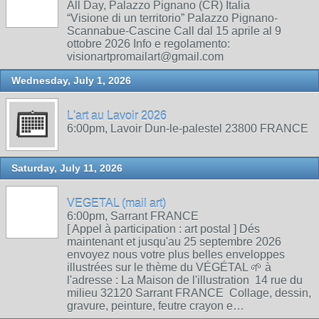
All Day, Palazzo Pignano (CR) Italia
“Visione di un territorio” Palazzo Pignano-
Scannabue-Cascine Call dal 15 aprile al 9
ottobre 2026 Info e regolamento:
visionartpromailart@gmail.com
Wednesday, July 1, 2026
L'art au Lavoir 2026
6:00pm, Lavoir Dun-le-palestel 23800 FRANCE
Saturday, July 11, 2026
VEGETAL (mail art)
6:00pm, Sarrant FRANCE
[ Appel à participation : art postal ] Dés
maintenant et jusqu'au 25 septembre 2026
envoyez nous votre plus belles enveloppes
illustrées sur le thème du VÉGÉTAL 🌱 à
l'adresse : La Maison de l'illustration 14 rue du
milieu 32120 Sarrant FRANCE Collage, dessin,
gravure, peinture, feutre crayon e…