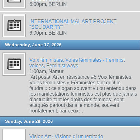
6:00pm, BERLIN
INTERNATIONAL MAIl ART PROJEKT
"SOLIDARITY"
6:00pm, BERLIN
Wednesday, June 17, 2026
Voix féministes, Voies féministes - Feminist
voices, Feminist ways
1:00am, Namur
Art postal Art en résistance #5 Voix féministes,
Voies féministes « Féministes tant qu’il le
faudra » : ce slogan souvent vu ou entendu dans
les manifestations féministes est plus que jamais
d’actualité tant les droits des femmes* sont
attaqués partout dans le monde, souvent
frontalement, par ceux…
Sunday, June 28, 2026
Vision Art - Visione di un territorio