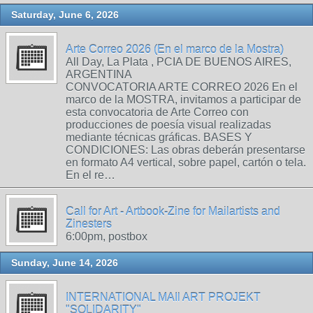
Saturday, June 6, 2026
Arte Correo 2026 (En el marco de la Mostra)
All Day, La Plata , PCIA DE BUENOS AIRES,
ARGENTINA
CONVOCATORIA ARTE CORREO 2026 En el
marco de la MOSTRA, invitamos a participar de
esta convocatoria de Arte Correo con
producciones de poesía visual realizadas
mediante técnicas gráficas. BASES Y
CONDICIONES: Las obras deberán presentarse
en formato A4 vertical, sobre papel, cartón o tela.
En el re…
Call for Art - Artbook-Zine for Mailartists and
Zinesters
6:00pm, postbox
Sunday, June 14, 2026
INTERNATIONAL MAIl ART PROJEKT
"SOLIDARITY"