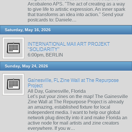
Arcobaleno APS. "The act of creating as a way
to give life to artistic expression. An inner spark
that transforms an idea into action." Send your
postcards to: Daniele…
Saturday, May 16, 2026
INTERNATIONAL MAIl ART PROJEKT
"SOLIDARITY"
6:00pm, BERLIN
Sunday, May 24, 2026
Gainesville, FL Zine Wall at The Repurpose
Project
All Day, Gainesville, Florida
Let’s put your zines on the map! The Gainesville
Zine Wall at The Repurpose Project is already
an amazing, established fixture for local
independent media. I want to help our global
network plug directly into it and make Florida an
active node for mail artists and zine creators
everywhere. If you w…