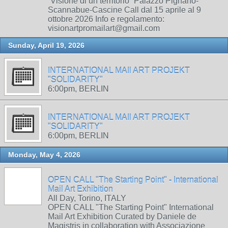
“Visione di un territorio” Palazzo Pignano-
Scannabue-Cascine Call dal 15 aprile al 9
ottobre 2026 Info e regolamento:
visionartpromailart@gmail.com
Sunday, April 19, 2026
INTERNATIONAL MAIl ART PROJEKT
"SOLIDARITY"
6:00pm, BERLIN
INTERNATIONAL MAIl ART PROJEKT
"SOLIDARITY"
6:00pm, BERLIN
Monday, May 4, 2026
OPEN CALL "The Starting Point" - International
Mail Art Exhibition
All Day, Torino, ITALY
OPEN CALL "The Starting Point" International
Mail Art Exhibition Curated by Daniele de
Magistris in collaboration with Associazione