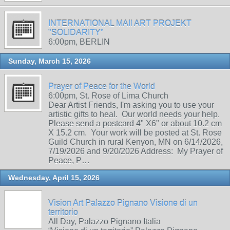
INTERNATIONAL MAIl ART PROJEKT
"SOLIDARITY"
6:00pm, BERLIN
Sunday, March 15, 2026
Prayer of Peace for the World
6:00pm, St. Rose of Lima Church
Dear Artist Friends, I'm asking you to use your
artistic gifts to heal. Our world needs your help.
Please send a postcard 4" X6" or about 10.2 cm
X 15.2 cm. Your work will be posted at St. Rose
Guild Church in rural Kenyon, MN on 6/14/2026,
7/19/2026 and 9/20/2026 Address: My Prayer of
Peace, P…
Wednesday, April 15, 2026
Vision Art Palazzo Pignano Visione di un
territorio
All Day, Palazzo Pignano Italia