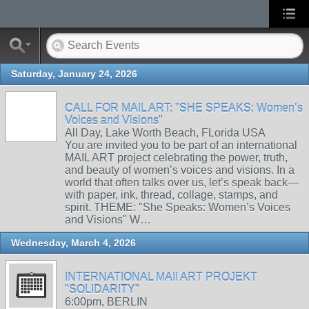
Saturday, January 24, 2026
CALL FOR MAIL ART: "SHE SPEAKS: Women’s
Voices and Visions"
All Day, Lake Worth Beach, FLorida USA
You are invited you to be part of an international
MAIL ART project celebrating the power, truth,
and beauty of women’s voices and visions. In a
world that often talks over us, let’s speak back—
with paper, ink, thread, collage, stamps, and
spirit. THEME: "She Speaks: Women’s Voices
and Visions" W…
Wednesday, March 4, 2026
INTERNATIONAL MAIl ART PROJEKT
"SOLIDARITY"
6:00pm, BERLIN