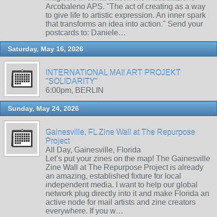
Arcobaleno APS. "The act of creating as a way
to give life to artistic expression. An inner spark
that transforms an idea into action." Send your
postcards to: Daniele…
Saturday, May 16, 2026
INTERNATIONAL MAIl ART PROJEKT
"SOLIDARITY"
6:00pm, BERLIN
Sunday, May 24, 2026
Gainesville, FL Zine Wall at The Repurpose
Project
All Day, Gainesville, Florida
Let’s put your zines on the map! The Gainesville
Zine Wall at The Repurpose Project is already
an amazing, established fixture for local
independent media. I want to help our global
network plug directly into it and make Florida an
active node for mail artists and zine creators
everywhere. If you w…