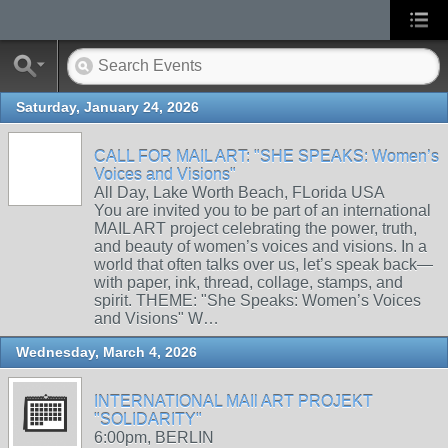
Saturday, January 24, 2026
CALL FOR MAIL ART: "SHE SPEAKS: Women’s
Voices and Visions"
All Day, Lake Worth Beach, FLorida USA
You are invited you to be part of an international
MAIL ART project celebrating the power, truth,
and beauty of women’s voices and visions. In a
world that often talks over us, let’s speak back—
with paper, ink, thread, collage, stamps, and
spirit. THEME: "She Speaks: Women’s Voices
and Visions" W…
Wednesday, March 4, 2026
INTERNATIONAL MAIl ART PROJEKT
"SOLIDARITY"
6:00pm, BERLIN