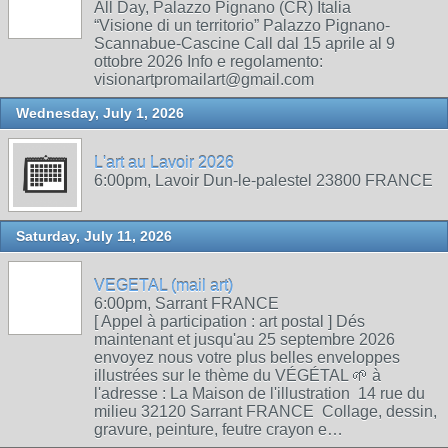
All Day, Palazzo Pignano (CR) Italia
“Visione di un territorio” Palazzo Pignano-
Scannabue-Cascine Call dal 15 aprile al 9
ottobre 2026 Info e regolamento:
visionartpromailart@gmail.com
Wednesday, July 1, 2026
L'art au Lavoir 2026
6:00pm, Lavoir Dun-le-palestel 23800 FRANCE
Saturday, July 11, 2026
VEGETAL (mail art)
6:00pm, Sarrant FRANCE
[ Appel à participation : art postal ] Dés
maintenant et jusqu'au 25 septembre 2026
envoyez nous votre plus belles enveloppes
illustrées sur le thème du VÉGÉTAL 🌱 à
l'adresse : La Maison de l'illustration 14 rue du
milieu 32120 Sarrant FRANCE Collage, dessin,
gravure, peinture, feutre crayon e…