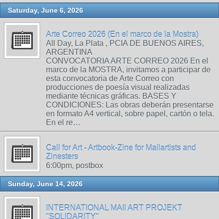
Saturday, June 6, 2026
Arte Correo 2026 (En el marco de la Mostra)
All Day, La Plata , PCIA DE BUENOS AIRES,
ARGENTINA
CONVOCATORIA ARTE CORREO 2026 En el
marco de la MOSTRA, invitamos a participar de
esta convocatoria de Arte Correo con
producciones de poesía visual realizadas
mediante técnicas gráficas. BASES Y
CONDICIONES: Las obras deberán presentarse
en formato A4 vertical, sobre papel, cartón o tela.
En el re…
Call for Art - Artbook-Zine for Mailartists and
Zinesters
6:00pm, postbox
Sunday, June 14, 2026
INTERNATIONAL MAIl ART PROJEKT
"SOLIDARITY"