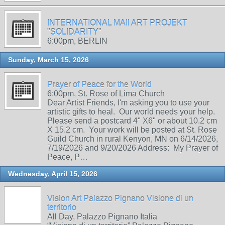
INTERNATIONAL MAIl ART PROJEKT
"SOLIDARITY"
6:00pm, BERLIN
Sunday, March 15, 2026
Prayer of Peace for the World
6:00pm, St. Rose of Lima Church
Dear Artist Friends, I'm asking you to use your
artistic gifts to heal. Our world needs your help.
Please send a postcard 4" X6" or about 10.2 cm
X 15.2 cm. Your work will be posted at St. Rose
Guild Church in rural Kenyon, MN on 6/14/2026,
7/19/2026 and 9/20/2026 Address: My Prayer of
Peace, P…
Wednesday, April 15, 2026
Vision Art Palazzo Pignano Visione di un
territorio
All Day, Palazzo Pignano Italia