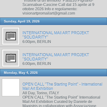
“Visione di un territorio” Palazzo Pignano-
Scannabue-Cascine Call dal 15 aprile al 9
ottobre 2026 Info e regolamento:
visionartpromailart@gmail.com
Sunday, April 19, 2026
INTERNATIONAL MAIl ART PROJEKT
"SOLIDARITY"
6:00pm, BERLIN
INTERNATIONAL MAIl ART PROJEKT
"SOLIDARITY"
6:00pm, BERLIN
Monday, May 4, 2026
OPEN CALL "The Starting Point" - International
Mail Art Exhibition
All Day, Torino, ITALY
OPEN CALL "The Starting Point" International
Mail Art Exhibition Curated by Daniele de
Magistris in collaboration with Associazione