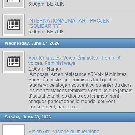
6:00pm, BERLIN
INTERNATIONAL MAIl ART PROJEKT
"SOLIDARITY"
6:00pm, BERLIN
Wednesday, June 17, 2026
Voix féministes, Voies féministes - Feminist
voices, Feminist ways
1:00am, Namur
Art postal Art en résistance #5 Voix féministes,
Voies féministes « Féministes tant qu’il le
faudra » : ce slogan souvent vu ou entendu dans
les manifestations féministes est plus que jamais
d’actualité tant les droits des femmes* sont
attaqués partout dans le monde, souvent
frontalement, par ceux…
Sunday, June 28, 2026
Vision Art - Visione di un territorio