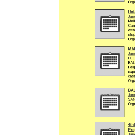
Org
Uni
Jun
Mail
Can 
were
elep
Org
MA
Jun
FEL
BAL
Feli
exp
casa
Org
BA
Jun
SAN
Org
4th
Pro
Jun