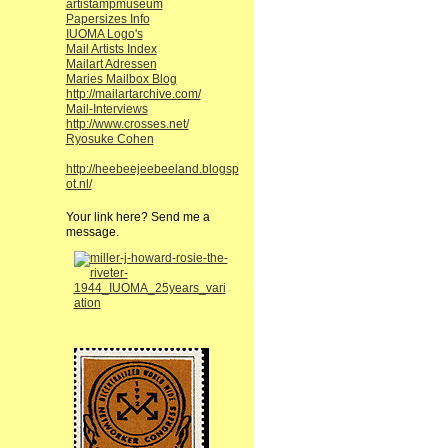
artistampmuseum
Papersizes Info
IUOMA Logo's
Mail Artists Index
Mailart Adressen
Maries Mailbox Blog
http://mailartarchive.com/
Mail-Interviews
http://www.crosses.net/
Ryosuke Cohen
http://heebeejeebeeland.blogsp
ot.nl/
Your link here? Send me a
message.