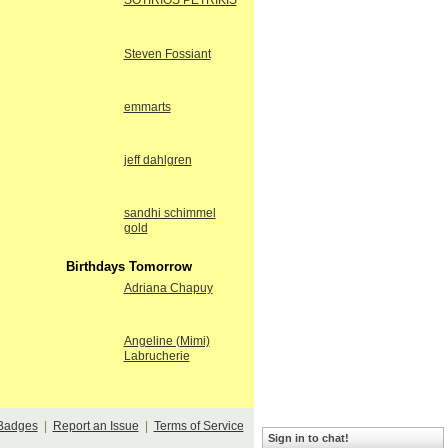
SOTIRIOS PETRIKIS
Steven Fossiant
emmarts
jeff dahlgren
sandhi schimmel
gold
Birthdays Tomorrow
Adriana Chapuy
Angeline (Mimi)
Labrucherie
Badges
|
Report an Issue
|
Terms of Service
Sign in to chat!