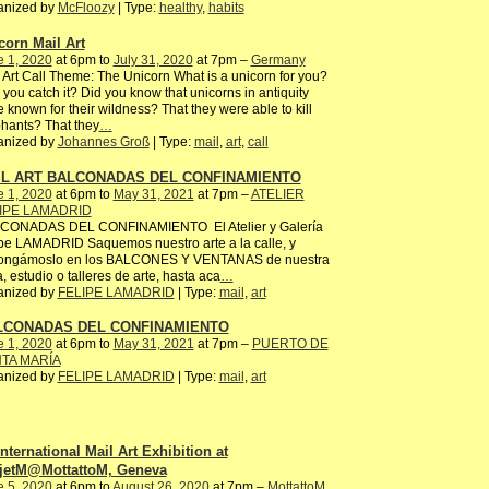
anized by
McFloozy
| Type:
healthy
,
habits
corn Mail Art
e 1, 2020
at 6pm to
July 31, 2020
at 7pm –
Germany
 Art Call Theme: The Unicorn What is a unicorn for you?
you catch it? Did you know that unicorns in antiquity
 known for their wildness? That they were able to kill
hants? That they
…
anized by
Johannes Groß
| Type:
mail
,
art
,
call
IL ART BALCONADAS DEL CONFINAMIENTO
e 1, 2020
at 6pm to
May 31, 2021
at 7pm –
ATELIER
IPE LAMADRID
CONADAS DEL CONFINAMIENTO El Atelier y Galería
pe LAMADRID Saquemos nuestro arte a la calle, y
ongámoslo en los BALCONES Y VENTANAS de nuestra
, estudio o talleres de arte, hasta aca
…
anized by
FELIPE LAMADRID
| Type:
mail
,
art
LCONADAS DEL CONFINAMIENTO
e 1, 2020
at 6pm to
May 31, 2021
at 7pm –
PUERTO DE
TA MARÍA
anized by
FELIPE LAMADRID
| Type:
mail
,
art
International Mail Art Exhibition at
jetM@MottattoM, Geneva
e 5, 2020
at 6pm to
August 26, 2020
at 7pm –
MottattoM