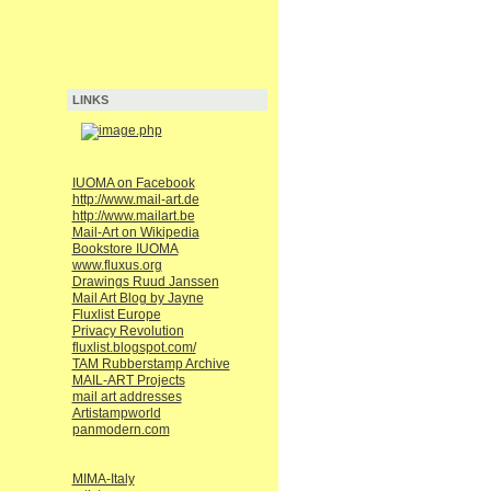
LINKS
IUOMA on Facebook
http://www.mail-art.de
http://www.mailart.be
Mail-Art on Wikipedia
Bookstore IUOMA
www.fluxus.org
Drawings Ruud Janssen
Mail Art Blog by Jayne
Fluxlist Europe
Privacy Revolution
fluxlist.blogspot.com/
TAM Rubberstamp Archive
MAIL-ART Projects
mail art addresses
Artistampworld
panmodern.com
MIMA-Italy