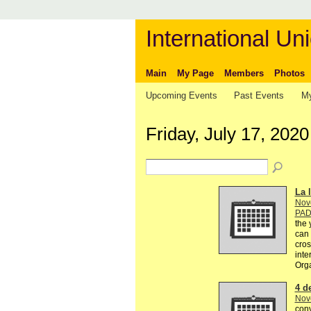
International Uni
Main
My Page
Members
Photos
Upcoming Events
Past Events
My
Friday, July 17, 2020
La l
Nov
PA
the 
can 
cros
inte
Org
4 d
Nov
conv