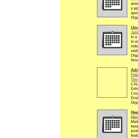
anim
y ap
ajus
Org
Uma
Janu
In a
in w
init
visi
Orga
Nova
Adj
Feb
The
CALL
Exhi
Coun
Env
Org
Hea
Mar
Mail
keep
post
feat