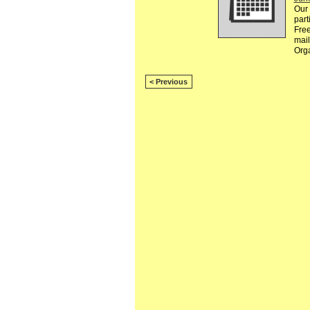
Our 
part
Free
mail
Org
< Previous