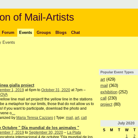
on of Mail-Artists
Forum
Events
Groups
Blogs
Chat
 Events
Popular Event Types
art
(429)
inea gialla project
mail
(363)
ember 1, 2019
at 6pm to
October 31, 2020
at 7pm –
exhibition
(252)
DOVA
call
(230)
yellow line mail art project! the yellow line in the stations
be a metaphor for our limits, those that do not allow us to
project
(80)
s! if you want to participate, download the photo and
rvene o
…
anized by
Maria Teresa Cazzaro
| Type:
mail
,
art
,
call
July
2020
e Octubre " Día mundial de los animales "
S
M
T
W
T
ember 7, 2019
to
September 30, 2020
–
La Plata
1
2
ocatoria internacional 4 de octubre "Día mundial de los