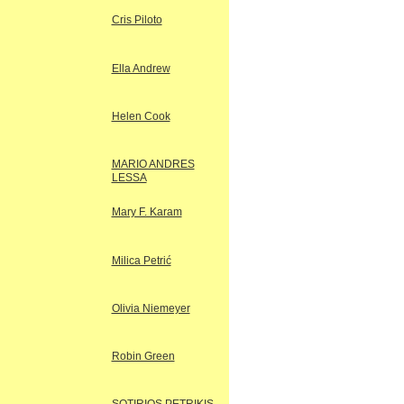
Cris Piloto
Ella Andrew
Helen Cook
MARIO ANDRES
LESSA
Mary F. Karam
Milica Petrić
Olivia Niemeyer
Robin Green