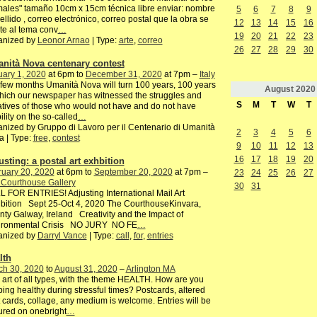
ales" tamaño 10cm x 15cm técnica libre enviar: nombre
5
6
7
8
9
ellido , correo electrónico, correo postal que la obra se
12
13
14
15
16
te al tema conv
…
19
20
21
22
23
anized by
Leonor Arnao
| Type:
arte
,
correo
26
27
28
29
30
nità Nova centenary contest
ary 1, 2020
at 6pm to
December 31, 2020
at 7pm –
Italy
 few months Umanità Nova will turn 100 years, 100 years
August
2020
hich our newspaper has witnessed the struggles and
S
M
T
W
T
iatives of those who would not have and do not have
bility on the so-called
…
nized by Gruppo di Lavoro per il Centenario di Umanità
2
3
4
5
6
 | Type:
free
,
contest
9
10
11
12
13
16
17
18
19
20
usting: a postal art exhbition
ruary 20, 2020
at 6pm to
September 20, 2020
at 7pm –
23
24
25
26
27
 Courthouse Gallery
30
31
 FOR ENTRIES! Adjusting International Mail Art
bition Sept 25-Oct 4, 2020 The CourthouseKinvara,
ty Galway, Ireland Creativity and the Impact of
ironmental Crisis NO JURY NO FE
…
anized by
Darryl Vance
| Type:
call
,
for
,
entries
lth
ch 30, 2020
to
August 31, 2020
–
Arlington MA
 art of all types, with the theme HEALTH. How are you
ing healthy during stressful times? Postcards, altered
 cards, collage, any medium is welcome. Entries will be
ured on onebright
…