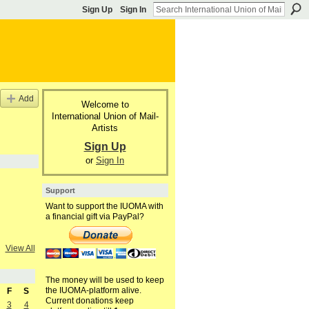
Sign Up
Sign In
Add
Welcome to
International Union of Mail-
Artists
Sign Up
or
Sign In
Support
Want to support the IUOMA with
a financial gift via PayPal?
View All
The money will be used to keep
the IUOMA-platform alive.
F
S
Current donations keep
3
4