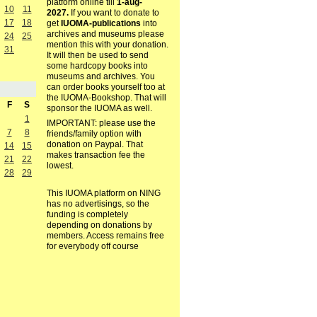
platform online till
1-aug-
10
11
2027.
If you want to donate to
17
18
get
IUOMA-publications
into
archives and museums please
24
25
mention this with your donation.
31
It will then be used to send
some hardcopy books into
museums and archives. You
can order books yourself too at
the IUOMA-Bookshop. That will
F
S
sponsor the IUOMA as well.
1
IMPORTANT: please use the
7
8
friends/family option with
donation on Paypal. That
14
15
makes transaction fee the
21
22
lowest.
28
29
This IUOMA platform on NING
has no advertisings, so the
funding is completely
depending on donations by
members. Access remains free
for everybody off course