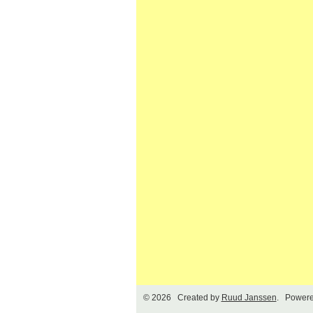
© 2026 Created by
Ruud Janssen
. Powere