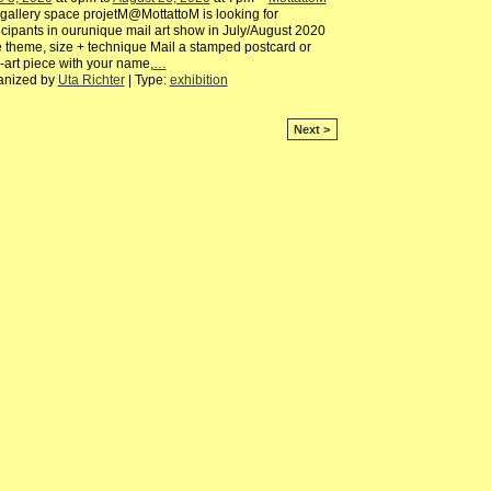
gallery space projetM@MottattoM is looking for
icipants in ourunique mail art show in July/August 2020
 theme, size + technique Mail a stamped postcard or
-art piece with your name,
…
anized by
Uta Richter
| Type:
exhibition
Next >