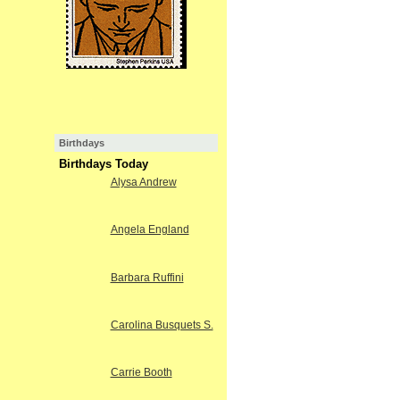
Birthdays
Birthdays Today
Alysa Andrew
Angela England
Barbara Ruffini
Carolina Busquets S.
Carrie Booth