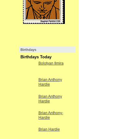
Birthdays
Birthdays Today
Bolotyan Ilmira
Brian Anthony
Hardie
Brian Anthony
Hardie
Brian Anthony-
Hardie
Brian Hardie