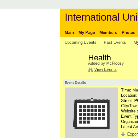
International Uni
Main
My Page
Members
Photos
Upcoming Events
Past Events
My
Health
Added by
McFloozy
View Events
Event Details
Time:
Ma
Location
Street:
P
City/Tow
Website 
Event Ty
Organize
Latest Ac
Export