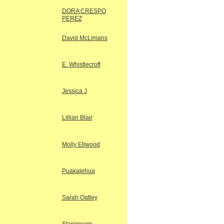
DORA CRESPO
PEREZ
David McLimans
E. Whistlecroft
Jessica J
Lillian Blair
Molly Ellwood
Puakalehua
Sarah Oatley