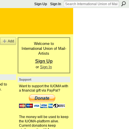
Sign Up
Sign In
Add
Welcome to
International Union of Mail-
Artists
Sign Up
or
Sign In
Support
d to
Want to support the IUOMA with
s.
a financial gift via PayPal?
The money will be used to keep
the IUOMA-platform alive.
Current donations keep