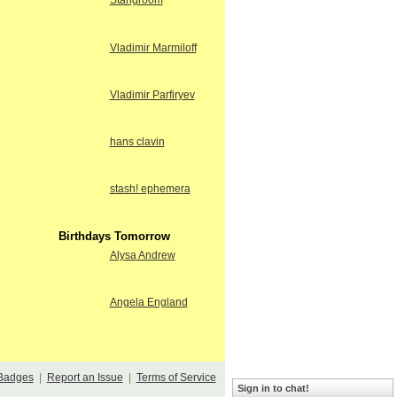
Stangroom
Vladimir Marmiloff
Vladimir Parfiryev
hans clavin
stash! ephemera
Birthdays Tomorrow
Alysa Andrew
Angela England
Badges
|
Report an Issue
|
Terms of Service
Sign in to chat!