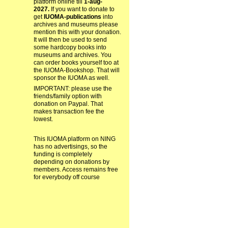
platform online till
1-aug-
2027.
If you want to donate to
get
IUOMA-publications
into
archives and museums please
mention this with your donation.
It will then be used to send
some hardcopy books into
museums and archives. You
can order books yourself too at
the IUOMA-Bookshop. That will
sponsor the IUOMA as well.
IMPORTANT: please use the
friends/family option with
donation on Paypal. That
makes transaction fee the
lowest.
This IUOMA platform on NING
has no advertisings, so the
funding is completely
depending on donations by
members. Access remains free
for everybody off course