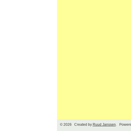
© 2026 Created by
Ruud Janssen
. Powere