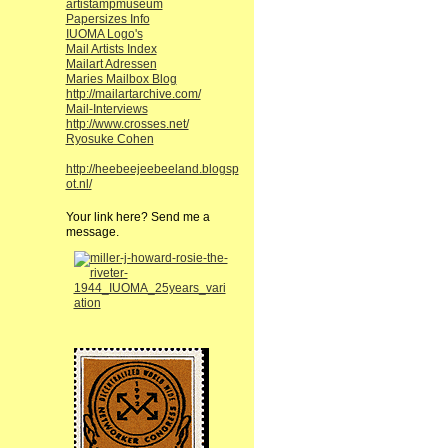
artistampmuseum
Papersizes Info
IUOMA Logo's
Mail Artists Index
Mailart Adressen
Maries Mailbox Blog
http://mailartarchive.com/
Mail-Interviews
http://www.crosses.net/
Ryosuke Cohen
http://heebeejeebeeland.blogsp
ot.nl/
Your link here? Send me a
message.