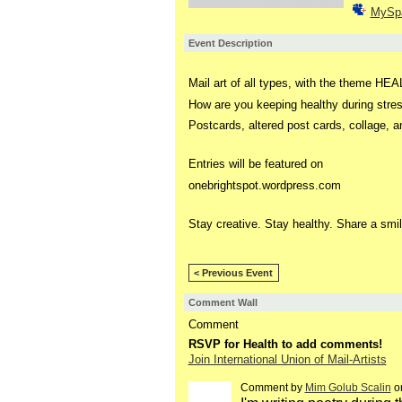
MySp
Event Description
Mail art of all types, with the theme HE
How are you keeping healthy during stres
Postcards, altered post cards, collage,
Entries will be featured on
onebrightspot.wordpress.com
Stay creative. Stay healthy. Share a smil
< Previous Event
Comment Wall
Comment
RSVP for Health to add comments!
Join International Union of Mail-Artists
Comment by
Mim Golub Scalin
on
GROUP
OWNER