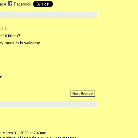
ace
Facebook
ALTH.
sful times?
 any medium is welcome.
e.
Next Event >
 March 31, 2020 at 2:43am