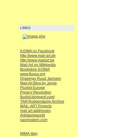
LINKS
IUOMA on Facebook
http://www.mail-art.de
http://www.mailart.be
Mail-Art on Wikipedia
Bookstore IUOMA
www.fluxus.org
Drawings Ruud Janssen
Mail Art Blog by Jayne
Fluxlist Europe
Privacy Revolution
fluxlist.blogspot.com/
TAM Rubberstamp Archive
MAIL-ART Projects
mail art addresses
Artistampworld
panmodern.com
MIMA-Italy