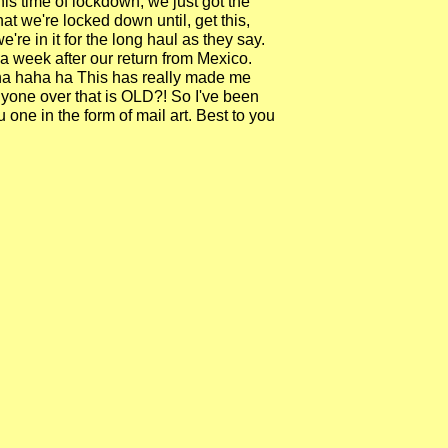
this time of lockdown, we just got the
t we're locked down until, get this,
re in it for the long haul as they say.
 a week after our return from Mexico.
 ha haha ha This has really made me
Anyone over that is OLD?! So I've been
ou one in the form of mail art. Best to you