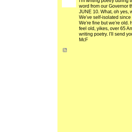
I'm writing poetry during 
word from our Governor tha
JUNE 10. What, oh yes, we'
We've self-isolated since
We're fine but we're old.
feel old, yikes, over 65 
writing poetry. I'll send y
McF