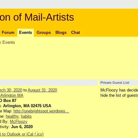
on of Mail-Artists
Forum
Events
Groups
Blogs
Chat
 Events
Private Guest List
rch 30, 2020
to
August 31, 2020
McFloozy has decide
:
Arlington MA
hide the list of guest
O Box 87
n:
Arlington, MA 02476 USA
or Map:
http://onebrightspot.wordpres…
pe:
healthy
,
habits
d By:
McFloozy
tivity:
Jun 6, 2020
 to Outlook or iCal (.ics)